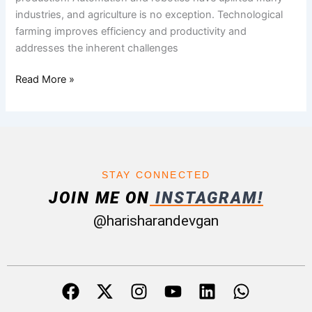
industries, and agriculture is no exception. Technological
farming improves efficiency and productivity and
addresses the inherent challenges
Read More »
STAY CONNECTED
JOIN ME ON
INSTAGRAM!
@harisharandevgan
F
X
I
Y
L
W
a
-
n
o
i
h
c
t
s
u
n
a