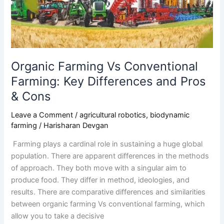
Key
Differences
and
Pros
&
Cons
Organic Farming Vs Conventional
Farming: Key Differences and Pros
& Cons
Leave a Comment
/
agricultural robotics
,
biodynamic
farming
/
Harisharan Devgan
Farming plays a cardinal role in sustaining a huge global
population. There are apparent differences in the methods
of approach. They both move with a singular aim to
produce food. They differ in method, ideologies, and
results. There are comparative differences and similarities
between organic farming Vs conventional farming, which
allow you to take a decisive