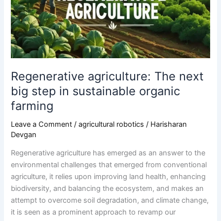
step
in
sustainable
organic
farming
Regenerative agriculture: The next
big step in sustainable organic
farming
Leave a Comment
/
agricultural robotics
/
Harisharan
Devgan
Regenerative agriculture has emerged as an answer to the
environmental challenges that emerged from conventional
agriculture, it relies upon improving land health, enhancing
biodiversity, and balancing the ecosystem, and makes an
attempt to overcome soil degradation, and climate change,
it is seen as a prominent approach to revamp our