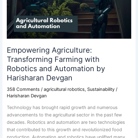
with
Robotics
and
Automation
by
Harisharan
Devgan
Empowering Agriculture:
Transforming Farming with
Robotics and Automation by
Harisharan Devgan
358 Comments
/
agricultural robotics
,
Sustainability
/
Harisharan Devgan
Technology has brought rapid growth and numerous
advancements to the agricultural sector in the past few
decades. Robotics and automation are two technologies
that contributed to this growth and revolutionized food
production. Automation and robotics have uplifted many