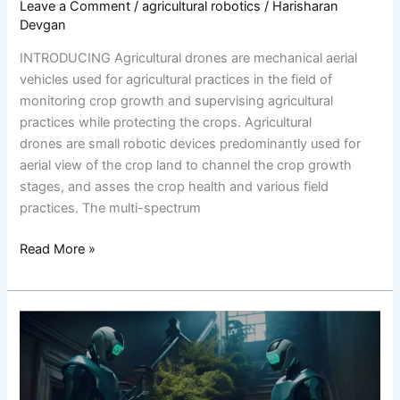
Leave a Comment
/
agricultural robotics
/
Harisharan
Devgan
INTRODUCING Agricultural drones are mechanical aerial
vehicles used for agricultural practices in the field of
monitoring crop growth and supervising agricultural
practices while protecting the crops. Agricultural
drones are small robotic devices predominantly used for
aerial view of the crop land to channel the crop growth
stages, and asses the crop health and various field
practices. The multi-spectrum
Read More »
Empowering
Agriculture:
Transforming
Farming