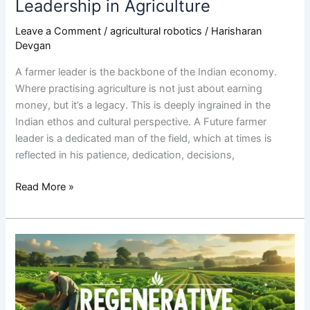
Leadership in Agriculture
Leave a Comment
/
agricultural robotics
/
Harisharan
Devgan
A farmer leader is the backbone of the Indian economy.
Where practising agriculture is not just about earning
money, but it’s a legacy. This is deeply ingrained in the
Indian ethos and cultural perspective. A Future farmer
leader is a dedicated man of the field, which at times is
reflected in his patience, dedication, decisions,
Read More »
Regenerative
agriculture:
The
next
big