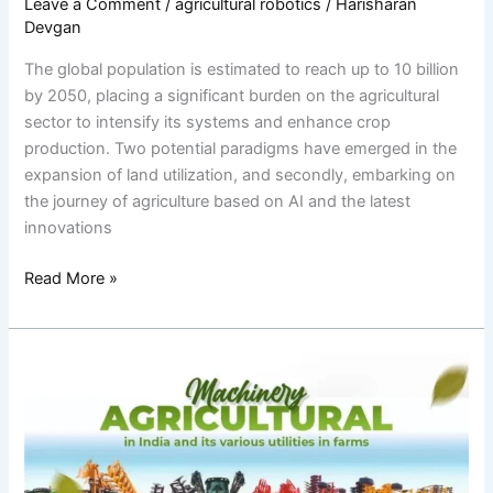
Leave a Comment
/
agricultural robotics
/
Harisharan
Devgan
The global population is estimated to reach up to 10 billion
by 2050, placing a significant burden on the agricultural
sector to intensify its systems and enhance crop
production. Two potential paradigms have emerged in the
expansion of land utilization, and secondly, embarking on
the journey of agriculture based on AI and the latest
innovations
Read More »
Organic
Farming
Vs
Conventional
Farming: