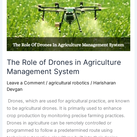
Role
of
Drones
in
Agriculture
Management
System
The Role of Drones in Agriculture
Management System
Leave a Comment
/
agricultural robotics
/
Harisharan
Devgan
Drones, which are used for agricultural practice, are known
to be agricultural drones. It is primarily used to enhance
crop production by monitoring precise farming practices.
Drones in agriculture can be remotely controlled or
programmed to follow a predetermined route using