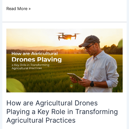
Read More »
How
are
Agricultural
Drones
Playing
a
Key
Role
in
Transforming
Agricultural
How are Agricultural Drones
Practices
Playing a Key Role in Transforming
Agricultural Practices