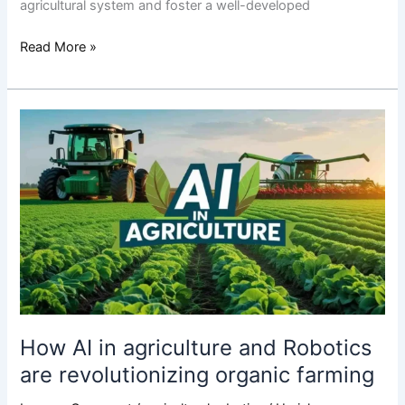
agricultural system and foster a well-developed
Read More »
How
AI
in
agriculture
and
Robotics
are
revolutionizing
organic
farming
How AI in agriculture and Robotics
are revolutionizing organic farming