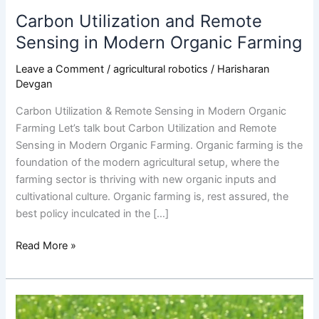
Carbon Utilization and Remote
Sensing in Modern Organic Farming
Leave a Comment
/
agricultural robotics
/
Harisharan
Devgan
Carbon Utilization & Remote Sensing in Modern Organic
Farming Let’s talk bout Carbon Utilization and Remote
Sensing in Modern Organic Farming. Organic farming is the
foundation of the modern agricultural setup, where the
farming sector is thriving with new organic inputs and
cultivational culture. Organic farming is, rest assured, the
best policy inculcated in the […]
Read More »
The