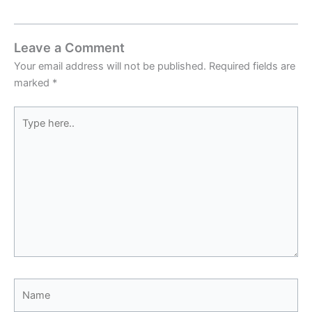
Leave a Comment
Your email address will not be published.
Required fields are
marked
*
Type
here..
Name