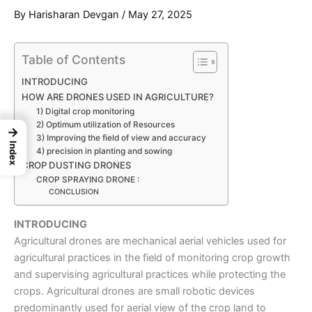
By
Harisharan Devgan
/
May 27, 2025
Table of Contents
INTRODUCING
HOW ARE DRONES USED IN AGRICULTURE?
1) Digital crop monitoring
2) Optimum utilization of Resources
→
3) Improving the field of view and accuracy
Index
4) precision in planting and sowing
CROP DUSTING DRONES
CROP SPRAYING DRONE :
CONCLUSION
INTRODUCING
Agricultural drones
are mechanical aerial vehicles used for
agricultural practices in the field of monitoring crop growth
and supervising agricultural practices while protecting the
crops.
Agricultural drones
are small robotic devices
predominantly used for aerial view of the crop land to