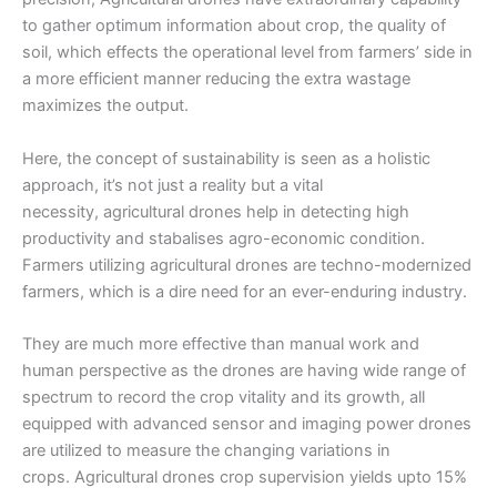
to gather optimum information about crop, the quality of
soil, which effects the operational level from farmers’ side in
a more efficient manner reducing the extra wastage
maximizes the output.
Here, the concept of sustainability is seen as a holistic
approach, it’s not just a reality but a vital
necessity,
agricultural drones
help in detecting high
productivity and stabalises agro-economic condition.
Farmers utilizing
agricultural drones
are techno-modernized
farmers, which is a dire need for an ever-enduring industry.
They are much more effective than manual work and
human perspective as the drones are having wide range of
spectrum to record the crop vitality and its growth, all
equipped with advanced sensor and imaging power drones
are utilized to measure the changing variations in
crops.
Agricultural drones
crop supervision yields upto 15%