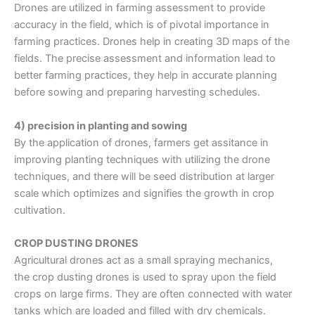
Drones are utilized in farming assessment to provide
accuracy in the field, which is of pivotal importance in
farming practices. Drones help in creating 3D maps of the
fields. The precise assessment and information lead to
better farming practices, they help in accurate planning
before sowing and preparing harvesting schedules.
4) precision in planting and sowing
By the application of drones, farmers get assitance in
improving planting techniques with utilizing the drone
techniques, and there will be seed distribution at larger
scale which optimizes and signifies the growth in crop
cultivation.
CROP DUSTING DRONES
Agricultural drones
act as a small spraying mechanics,
the
crop dusting drones
is used to spray upon the field
crops on large firms. They are often connected with water
tanks which are loaded and filled with dry chemicals.