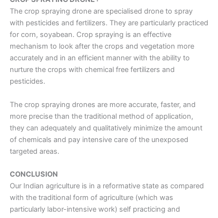
The
crop spraying drone
are specialised drone to spray
with pesticides and fertilizers. They are particularly practiced
for corn, soyabean. Crop spraying is an effective
mechanism to look after the crops and vegetation more
accurately and in an efficient manner with the ability to
nurture the crops with chemical free fertilizers and
pesticides.
The
crop spraying drones
are more accurate, faster, and
more precise than the traditional method of application,
they can adequately and qualitatively minimize the amount
of chemicals and pay intensive care of the unexposed
targeted areas.
CONCLUSION
Our Indian agriculture is in a reformative state as compared
with the traditional form of agriculture (which was
particularly labor-intensive work) self practicing and