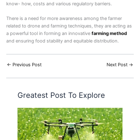
know- how, costs and various regulatory barriers.
There is a need for more awareness among the farmer
related to drone and farming techniques, they are acting as
a powerful tool in forming an innovative
farming method
and ensuring food stability and equitable distribution.
←
Previous Post
Next Post
→
Greatest Post To Explore