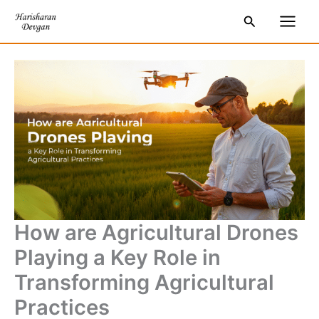
Skip
S
Main
Search
to
e
Men
content
a
r
c
h
How are Agricultural Drones
Playing a Key Role in
Transforming Agricultural
Practices