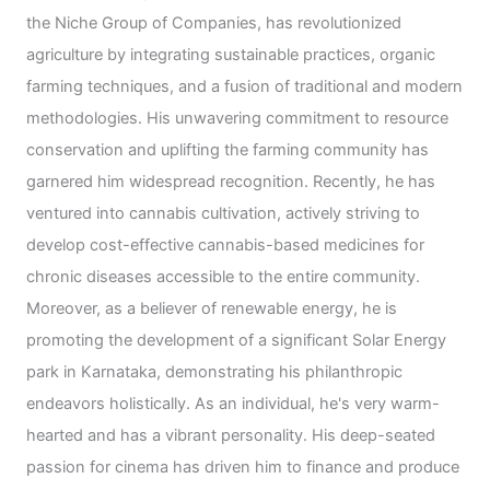
the Niche Group of Companies, has revolutionized
agriculture by integrating sustainable practices, organic
farming techniques, and a fusion of traditional and modern
methodologies. His unwavering commitment to resource
conservation and uplifting the farming community has
garnered him widespread recognition. Recently, he has
ventured into cannabis cultivation, actively striving to
develop cost-effective cannabis-based medicines for
chronic diseases accessible to the entire community.
Moreover, as a believer of renewable energy, he is
promoting the development of a significant Solar Energy
park in Karnataka, demonstrating his philanthropic
endeavors holistically. As an individual, he's very warm-
hearted and has a vibrant personality. His deep-seated
passion for cinema has driven him to finance and produce