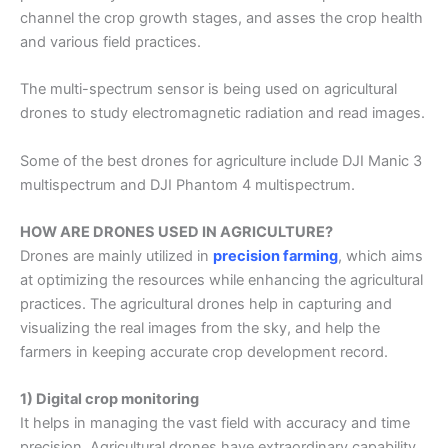
channel the crop growth stages, and asses the crop health
and various field practices.
The multi-spectrum sensor is being used on agricultural
drones to study electromagnetic radiation and read images.
Some of the best drones for
agriculture
include DJI Manic 3
multispectrum and DJI Phantom 4 multispectrum.
HOW ARE DRONES USED IN AGRICULTURE?
Drones are mainly utilized in
precision farming
, which aims
at optimizing the resources while enhancing the agricultural
practices. The
agricultural drones
help in capturing and
visualizing the real images from the sky, and help the
farmers in keeping accurate crop development record.
1) Digital crop monitoring
It helps in managing the vast field with accuracy and time
precision,
Agricultural drones
have extraordinary capability