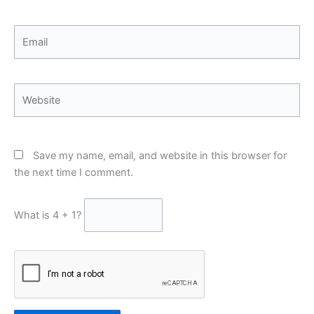
Email
Website
Save my name, email, and website in this browser for
the next time I comment.
What is 4 + 1?