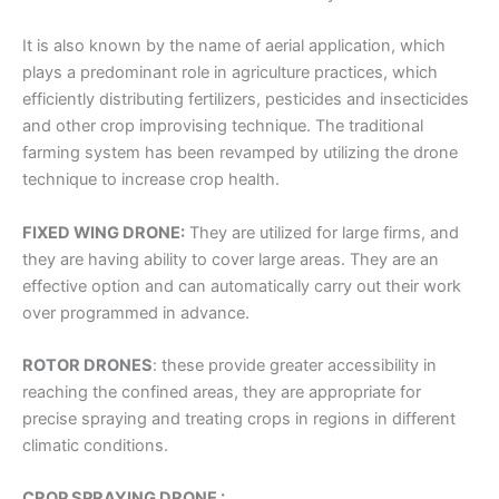
It is also known by the name of aerial application, which
plays a predominant role in agriculture practices, which
efficiently distributing fertilizers, pesticides and insecticides
and other crop improvising technique. The traditional
farming system has been revamped by utilizing the drone
technique to increase crop health.
FIXED WING DRONE:
They are utilized for large firms, and
they are having ability to cover large areas. They are an
effective option and can automatically carry out their work
over programmed in advance.
ROTOR DRONES
:
these provide greater accessibility in
reaching the confined areas, they are appropriate for
precise spraying and treating crops in regions in different
climatic conditions.
CROP SPRAYING DRONE :