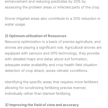
enhancement and reducing pesticides by 20% by
assessing the problem areas or infected parts of the crop.
Drone-irrigated areas also contribute to a 20% reduction in
water usage.
2) Optimum utilization of Resources
Resource optimization is a basis of precise agriculture, and
drones are playing a significant role. Agricultural drones are
equipped with sensors and GPS technology, they provide
with detailed maps and datas about soil formation,
adequate water availability and crop health field situation
detection of crop attack, asses climatic conditions.
Identifying the specific areas that requires more fertilizers
allowing for scrutinizing fertilizing precise manner,
individually rather than blanket fertilizing.
3) Improving the field of view and accuracy