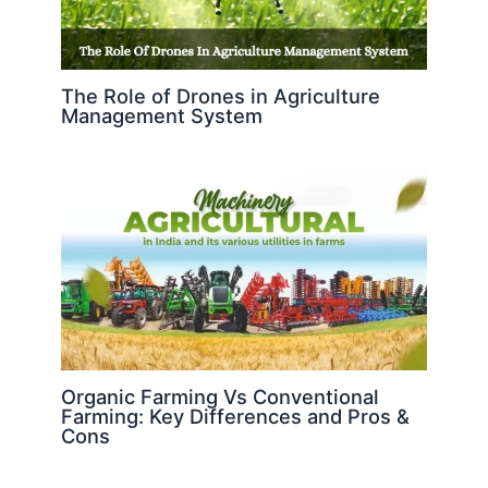
The Role of Drones in Agriculture
Management System
Organic Farming Vs Conventional
Farming: Key Differences and Pros &
Cons