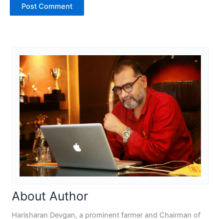
About Author
Harisharan Devgan, a prominent farmer and Chairman of