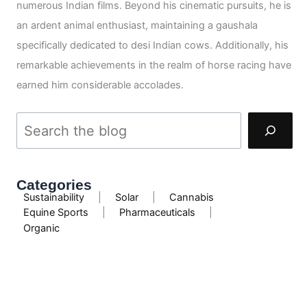
numerous Indian films. Beyond his cinematic pursuits, he is
an ardent animal enthusiast, maintaining a gaushala
specifically dedicated to desi Indian cows. Additionally, his
remarkable achievements in the realm of horse racing have
earned him considerable accolades.
Categories
Sustainability
|
Solar
|
Cannabis
Equine Sports
|
Pharmaceuticals
|
Organic