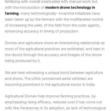
fertilizing with overall overloaded with manual work but,
with the introduction of
modern drone technology in
farming
, many technologically- inventive initiatives have
been taken up by the farmers with the multifaceted motive
of increasing the yield, of the field from the outer agents,
enhancing accuracy in timing of production.
Drones and agriculture
share an intertwining relationship as
most of the agricultural practices are estimated, and kept in
the record through the accuracy and images of the drone
being produced by it.
We are here witnessing a unique bond between
agriculture
and drone
.
The UAVs (unmanned aerial vehicles) are
becoming prominent in the agricultural sector in India.
Agricultural Drones
help improve farming practices, by
emphasizing rising efficacy, reduced cost it has come out
with few hindrances in its adoption, as lack of technological