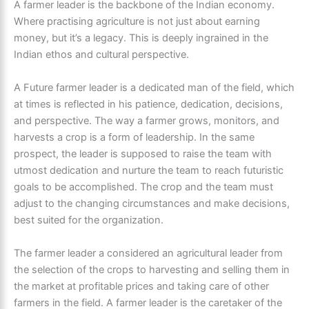
A
farmer leade
r is the backbone of the Indian economy.
Where practising agriculture is not just about earning
money, but it’s a legacy. This is deeply ingrained in the
Indian ethos and cultural perspective.
A Future farmer leader
is a dedicated man of the field, which
at times is reflected in his patience, dedication, decisions,
and perspective. The way a farmer grows, monitors, and
harvests a crop is a form of leadership. In the same
prospect, the leader is supposed to raise the team with
utmost dedication and nurture the team to reach futuristic
goals to be accomplished. The crop and the team must
adjust to the changing circumstances and make decisions,
best suited for the organization.
The farmer leader
a considered an agricultural leader from
the selection of the crops to harvesting and selling them in
the market at profitable prices and taking care of other
farmers in the field.
A farmer leader
is the caretaker of the