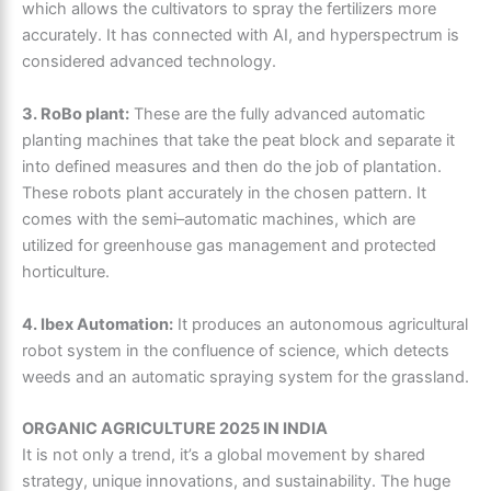
which allows the cultivators to spray the fertilizers more
accurately. It has connected with AI, and hyperspectrum is
considered advanced technology.
3. RoBo plant:
These are the fully advanced automatic
planting machines that take the peat block and separate it
into defined measures and then do the job of plantation.
These robots plant accurately in the chosen pattern. It
comes with the semi–automatic machines, which are
utilized for greenhouse gas management and protected
horticulture.
4. Ibex Automation:
It produces an autonomous agricultural
robot system in the confluence of science, which detects
weeds and an automatic spraying system for the grassland.
ORGANIC AGRICULTURE 2025 IN INDIA
It is not only a trend, it’s a global movement by shared
strategy, unique innovations, and sustainability. The huge