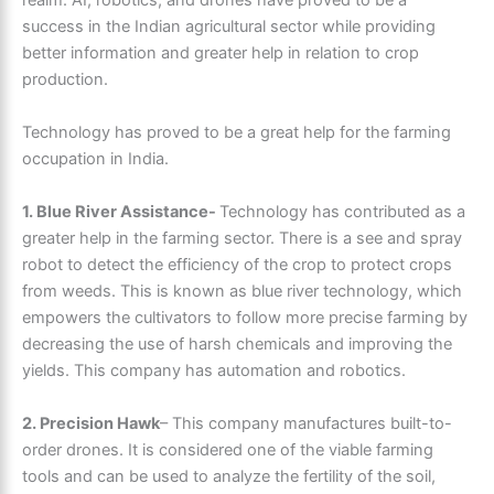
success in the Indian agricultural sector while providing
better information and greater help in relation to crop
production.
Technology has proved to be a great help for the farming
occupation in India.
1. Blue River Assistance-
Technology has contributed as a
greater help in the farming sector. There is a see and spray
robot to detect the efficiency of the crop to protect crops
from weeds. This is known as blue river technology, which
empowers the cultivators to follow more precise farming by
decreasing the use of harsh chemicals and improving the
yields. This company has automation and robotics.
2. Precision Hawk
– This company manufactures built-to-
order drones. It is considered one of the viable farming
tools and can be used to analyze the fertility of the soil,