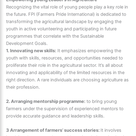
Recognizing the vital role of young people play a key role in
the future. FPI (Farmers Pride International) is dedicated to
transforming the agricultural landscape by engaging the
youth in active volunteering and participating in future
programmes that correlate with the Sustainable
Development Goals.
1. Innovating new skills:
It emphasizes empowering the
youth with skills, resources, and opportunities needed to
proliferate their role in the agricultural sector. It’s all about
innovating and applicability of the limited resources in the
right direction. A rare individuals are choosing agriculture as
their profession.
2. Arranging mentorship programme:
to bring young
farmers under the supervision of experienced mentors to
provide accurate guidance and leadership skills.
3 Arrangement of farmers’ success stories:
It involves