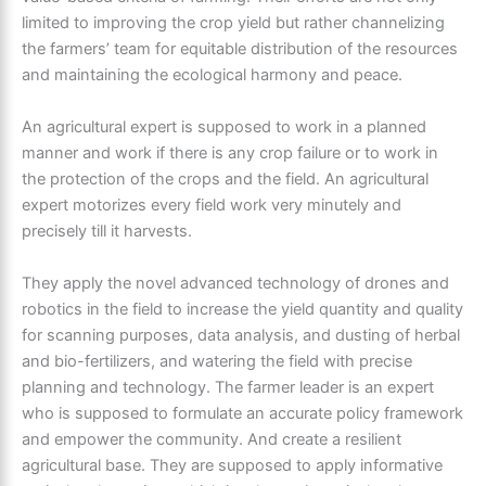
limited to improving the crop yield but rather channelizing
the farmers’ team for equitable distribution of the resources
and maintaining the ecological harmony and peace.
An
agricultural expert
is supposed to work in a planned
manner and work if there is any crop failure or to work in
the protection of the crops and the field. An agricultural
expert motorizes every field work very minutely and
precisely till it harvests.
They apply the novel advanced technology of drones and
robotics in the field to increase the yield quantity and quality
for scanning purposes, data analysis, and dusting of herbal
and bio-fertilizers, and watering the field with precise
planning and technology. The farmer leader is an expert
who is supposed to formulate an accurate policy framework
and empower the community. And create a resilient
agricultural base. They are supposed to apply informative