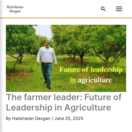
Skip
S
Main
Search
to
e
Men
content
a
r
c
h
The farmer leader: Future of
Leadership in Agriculture
By
Harisharan Devgan
/
June 25, 2025