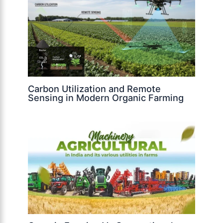
Carbon Utilization and Remote
Sensing in Modern Organic Farming