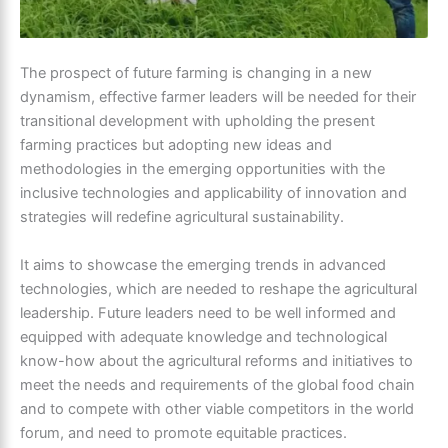
The prospect of future farming is changing in a new
dynamism, effective farmer leaders will be needed for their
transitional development with upholding the present
farming practices but adopting new ideas and
methodologies in the emerging opportunities with the
inclusive technologies and applicability of innovation and
strategies will redefine agricultural sustainability.
It aims to showcase the emerging trends in advanced
technologies, which are needed to reshape the agricultural
leadership. Future leaders need to be well informed and
equipped with adequate knowledge and technological
know-how about the agricultural reforms and initiatives to
meet the needs and requirements of the global food chain
and to compete with other viable competitors in the world
forum, and need to promote equitable practices.