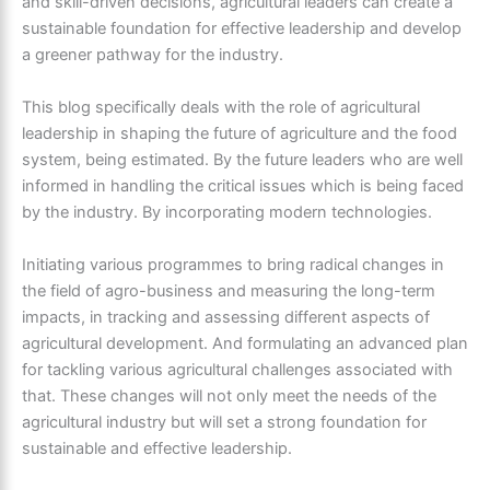
and skill-driven decisions, agricultural leaders can create a
sustainable foundation for effective leadership and develop
a greener pathway for the industry.
This blog specifically deals with the role of agricultural
leadership in shaping the future of agriculture and the food
system, being estimated. By the future leaders who are well
informed in handling the critical issues which is being faced
by the industry. By incorporating modern technologies.
Initiating various programmes to bring radical changes in
the field of agro-business and measuring the long-term
impacts, in tracking and assessing different aspects of
agricultural development. And formulating an advanced plan
for tackling various agricultural challenges associated with
that. These changes will not only meet the needs of the
agricultural industry but will set a strong foundation for
sustainable and effective leadership.