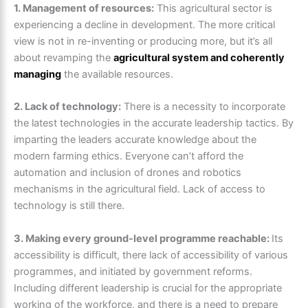
1. Management of resources:
This agricultural sector is
experiencing a decline in development. The more critical
view is not in re-inventing or producing more, but it’s all
about revamping the
agricultural system and coherently
managing
the available resources.
2. Lack of technology:
There is a necessity to incorporate
the latest technologies in the accurate leadership tactics. By
imparting the leaders accurate knowledge about the
modern farming ethics. Everyone can’t afford the
automation and inclusion of drones and robotics
mechanisms in the agricultural field. Lack of access to
technology is still there.
3. Making every ground-level programme reachable:
Its
accessibility is difficult, there lack of accessibility of various
programmes, and initiated by government reforms.
Including different leadership is crucial for the appropriate
working of the workforce, and there is a need to prepare