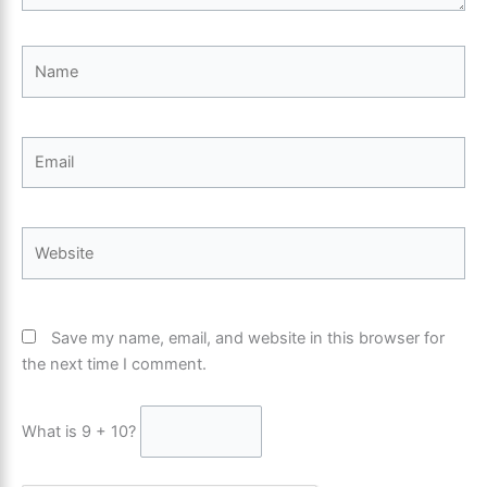
Name
Email
Website
Save my name, email, and website in this browser for
the next time I comment.
What is 9 + 10?