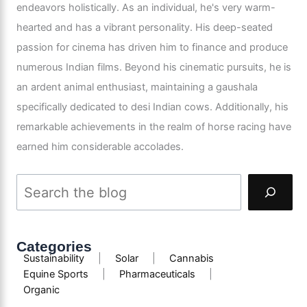
endeavors holistically. As an individual, he's very warm-
hearted and has a vibrant personality. His deep-seated
passion for cinema has driven him to finance and produce
numerous Indian films. Beyond his cinematic pursuits, he is
an ardent animal enthusiast, maintaining a gaushala
specifically dedicated to desi Indian cows. Additionally, his
remarkable achievements in the realm of horse racing have
earned him considerable accolades.
Categories
Sustainability
|
Solar
|
Cannabis
Equine Sports
|
Pharmaceuticals
|
Organic