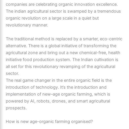
companies are celebrating organic innovation excellence.
The indian agricultural sector is swamped by a tremendous
organic revolution on a large scale in a quiet but
revolutionary manner.
The traditional method is replaced by a smarter, eco-centric
alternative. There is a global initiative of transforming the
agricultural zone and bring out a new chemical-free, health
initiative food production system. The Indian cultivation is
all set for this revolutionary revamping of the agricultural
sector.
The real game changer in the entire organic field is the
introduction of technology. It’s the introduction and
implementation of new–age organic farming, which is
powered by AI, robots, drones, and smart agricultural
prospects.
How is new age-organic farming organised?