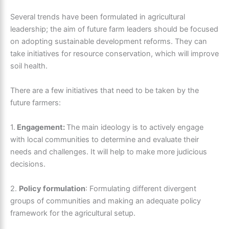
Several trends have been formulated in agricultural
leadership; the aim of future farm leaders should be focused
on adopting sustainable development reforms. They can
take initiatives for resource conservation, which will improve
soil health.
There are a few initiatives that need to be taken by the
future farmers:
1.
Engagement:
The main ideology is to actively engage
with local communities to determine and evaluate their
needs and challenges. It will help to make more judicious
decisions.
2.
Policy formulation
: Formulating different divergent
groups of communities and making an adequate policy
framework for the agricultural setup.