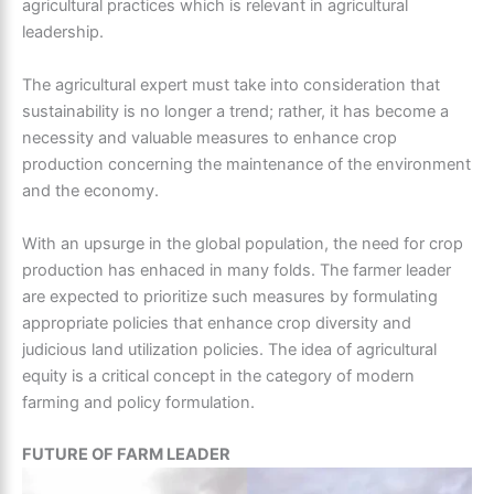
agricultural practices which is relevant in agricultural
leadership.
The agricultural expert must take into consideration that
sustainability is no longer a trend; rather, it has become a
necessity and valuable measures to enhance crop
production concerning the maintenance of the environment
and the economy.
With an upsurge in the global population, the need for crop
production has enhaced in many folds. The
farmer leader
are expected to prioritize such measures by formulating
appropriate policies that enhance crop diversity and
judicious land utilization policies. The idea of agricultural
equity is a critical concept in the category of modern
farming and policy formulation.
FUTURE OF FARM LEADER