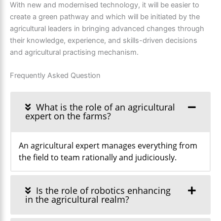
With new and modernised technology, it will be easier to
create a green pathway and which will be initiated by the
agricultural leaders in bringing advanced changes through
their knowledge, experience, and skills-driven decisions
and agricultural practising mechanism.
Frequently Asked Question
What is the role of an agricultural
expert on the farms?
An agricultural expert manages everything from
the field to team rationally and judiciously.
Is the role of robotics enhancing
in the agricultural realm?