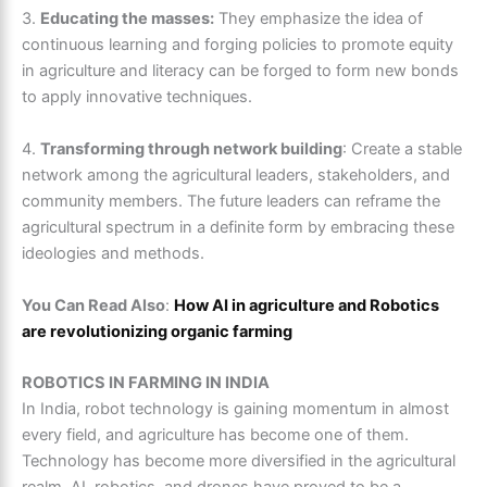
3.
Educating the masses:
They emphasize the idea of
continuous learning and forging policies to promote equity
in agriculture and literacy can be forged to form new bonds
to apply innovative techniques.
4.
Transforming through network building
: Create a stable
network among the agricultural leaders, stakeholders, and
community members. The future leaders can reframe the
agricultural spectrum in a definite form by embracing these
ideologies and methods.
You Can Read Also
:
How AI in agriculture and Robotics
are revolutionizing organic farming
ROBOTICS IN FARMING IN INDIA
In India, robot technology is gaining momentum in almost
every field, and agriculture has become one of them.
Technology has become more diversified in the agricultural
realm. AI, robotics, and drones have proved to be a