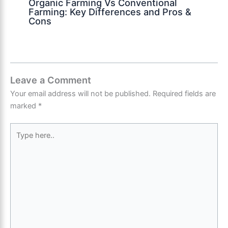
Organic Farming Vs Conventional
Farming: Key Differences and Pros &
Cons
Leave a Comment
Your email address will not be published.
Required fields are
marked
*
Type
here..