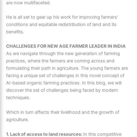
are now multifaceted.
He is all set to gear up his work for improving farmers’
conditions and equitable redistribution of land and its
benefits.
CHALLENGES FOR NEW AGE FARMER LEADER IN INDIA
As we navigate through the new generation of farming
practices, where the farmers are coming across and
formulating their path in agriculture. The young farmers are
facing a unique set of challenges in this novel concept of
AI-based organic farming practices. In this blog, we will
discover the set of challenges being faced by modern
techniques.
Which in turn affects their livelihood and the growth of
agriculture.
1. Lack of access to land resources:
In this competitive