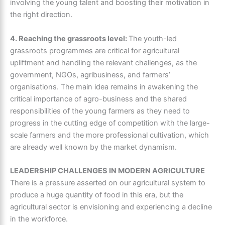
involving the young talent and boosting their motivation in
the right direction.
4. Reaching the grassroots level:
The youth-led
grassroots programmes are critical for agricultural
upliftment and handling the relevant challenges, as the
government, NGOs, agribusiness, and farmers’
organisations. The main idea remains in awakening the
critical importance of agro-business and the shared
responsibilities of the young farmers as they need to
progress in the cutting edge of competition with the large-
scale farmers and the more professional cultivation, which
are already well known by the market dynamism.
LEADERSHIP CHALLENGES IN MODERN AGRICULTURE
There is a pressure asserted on our agricultural system to
produce a huge quantity of food in this era, but the
agricultural sector is envisioning and experiencing a decline
in the workforce.