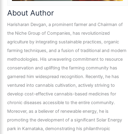
About Author
Harisharan Devgan, a prominent farmer and Chairman of
the Niche Group of Companies, has revolutionized
agriculture by integrating sustainable practices, organic
farming techniques, and a fusion of traditional and modern
methodologies. His unwavering commitment to resource
conservation and uplifting the farming community has
garnered him widespread recognition. Recently, he has
ventured into cannabis cultivation, actively striving to
develop cost-effective cannabis-based medicines for
chronic diseases accessible to the entire community.
Moreover, as a believer of renewable energy, he is
promoting the development of a significant Solar Energy
park in Karnataka, demonstrating his philanthropic