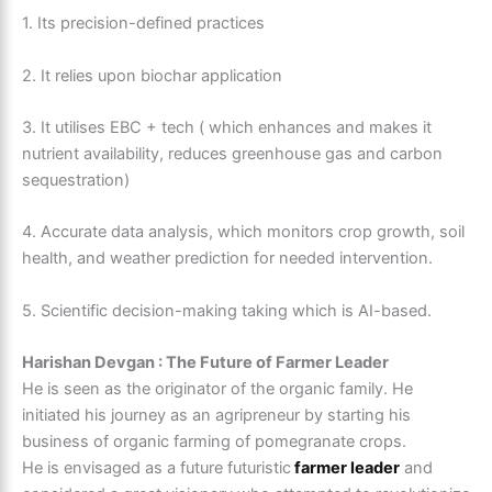
1. Its precision-defined practices
2. It relies upon biochar application
3. It utilises EBC + tech ( which enhances and makes it
nutrient availability, reduces greenhouse gas and carbon
sequestration)
4. Accurate data analysis, which monitors crop growth, soil
health, and weather prediction for needed intervention.
5. Scientific decision-making taking which is AI-based.
Harishan Devgan : The Future of Farmer Leader
He is seen as the originator of the organic family. He
initiated his journey as an agripreneur by starting his
business of organic farming of pomegranate crops.
He is envisaged as a future futuristic
farmer leader
and