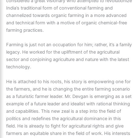
considered a great visionary who attempted to revolutionize
India’s traditional form of conventional farming and
channelized towards organic farming in a more advanced
and technical form with a motive of organic chemical-free
farming practices.
Farming is just not an occupation for him; rather, it’s a family
legacy. He worked for the upliftment of the agricultural
sector and conjoining agriculture and nature with the latest
technology.
He is attached to his roots, his story is empowering one for
the farmers, and he is changing the entire farming scenario
as a futuristic farmer leader. Mr. Devgan is emerging as a set
example of a future leader and idealist with rational thinking
and capabilities. This new zeal is a step into the field of
politics and redefines the agricultural dominance in this
field. He is already to fight for agricultural rights and give
farmers an equitable share in the field of work. His interests