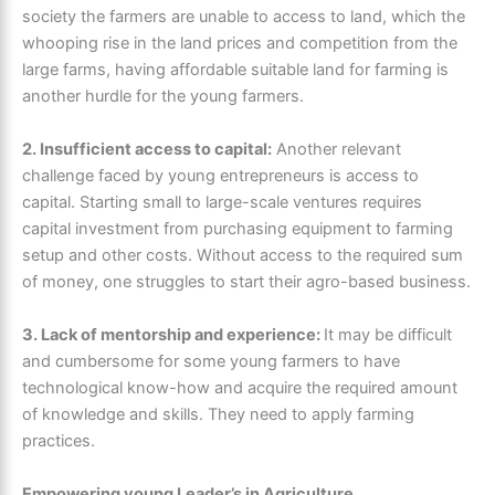
society the farmers are unable to access to land, which the
whooping rise in the land prices and competition from the
large farms, having affordable suitable land for farming is
another hurdle for the young farmers.
2. Insufficient access to capital:
Another relevant
challenge faced by young entrepreneurs is access to
capital. Starting small to large-scale ventures requires
capital investment from purchasing equipment to farming
setup and other costs. Without access to the required sum
of money, one struggles to start their agro-based business.
3. Lack of mentorship and experience:
It may be difficult
and cumbersome for some young farmers to have
technological know-how and acquire the required amount
of knowledge and skills. They need to apply farming
practices.
Empowering young Leader’s in Agriculture