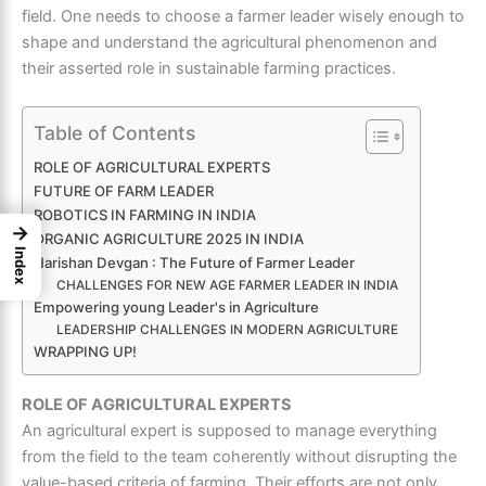
field. One needs to choose a farmer leader wisely enough to
shape and understand the agricultural phenomenon and
their asserted role in sustainable farming practices.
Table of Contents
ROLE OF AGRICULTURAL EXPERTS
FUTURE OF FARM LEADER
ROBOTICS IN FARMING IN INDIA
→
ORGANIC AGRICULTURE 2025 IN INDIA
Index
Harishan Devgan : The Future of Farmer Leader
CHALLENGES FOR NEW AGE FARMER LEADER IN INDIA
Empowering young Leader's in Agriculture
LEADERSHIP CHALLENGES IN MODERN AGRICULTURE
WRAPPING UP!
ROLE OF AGRICULTURAL EXPERTS
An
agricultural expert
is supposed to manage everything
from the field to the team coherently without disrupting the
value-based criteria of farming. Their efforts are not only