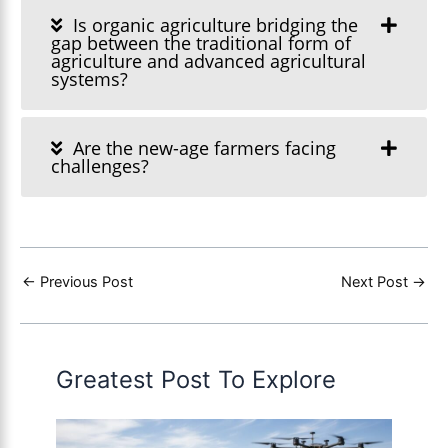
Is organic agriculture bridging the
gap between the traditional form of
agriculture and advanced agricultural
systems?
Are the new-age farmers facing
challenges?
←
Previous Post
Next Post
→
Greatest Post To Explore