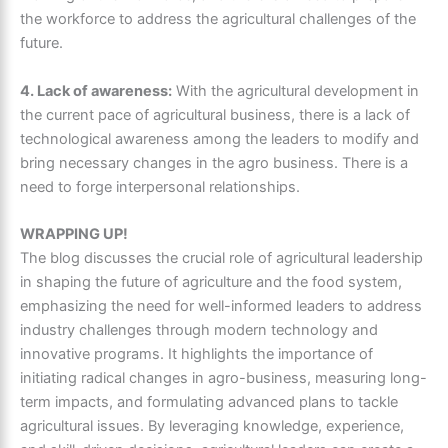
the workforce to address the agricultural challenges of the
future.
4. Lack of awareness:
With the agricultural development in
the current pace of agricultural business, there is a lack of
technological awareness among the leaders to modify and
bring necessary changes in the agro business. There is a
need to forge interpersonal relationships.
WRAPPING UP!
The blog discusses the crucial role of agricultural leadership
in shaping the future of agriculture and the food system,
emphasizing the need for well-informed leaders to address
industry challenges through modern technology and
innovative programs. It highlights the importance of
initiating radical changes in agro-business, measuring long-
term impacts, and formulating advanced plans to tackle
agricultural issues. By leveraging knowledge, experience,