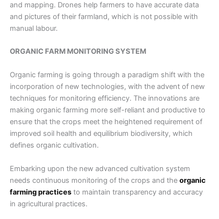
and mapping. Drones help farmers to have accurate data
and pictures of their farmland, which is not possible with
manual labour.
ORGANIC FARM MONITORING SYSTEM
Organic farming is going through a paradigm shift with the
incorporation of new technologies, with the advent of new
techniques for monitoring efficiency. The innovations are
making organic farming more self-reliant and productive to
ensure that the crops meet the heightened requirement of
improved soil health and equilibrium biodiversity, which
defines organic cultivation.
Embarking upon the new advanced cultivation system
needs continuous monitoring of the crops and the
organic
farming practices
to maintain transparency and accuracy
in agricultural practices.