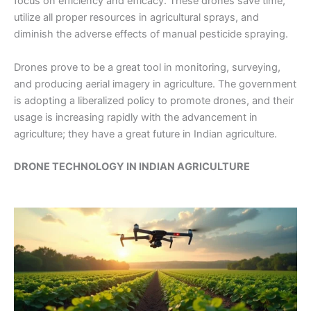
focus on efficiency and efficacy. These drones save time,
utilize all proper resources in agricultural sprays, and
diminish the adverse effects of manual pesticide spraying.
Drones prove to be a great tool in monitoring, surveying,
and producing aerial imagery in agriculture. The government
is adopting a liberalized policy to promote drones, and their
usage is increasing rapidly with the advancement in
agriculture; they have a great future in Indian agriculture.
DRONE TECHNOLOGY IN INDIAN AGRICULTURE