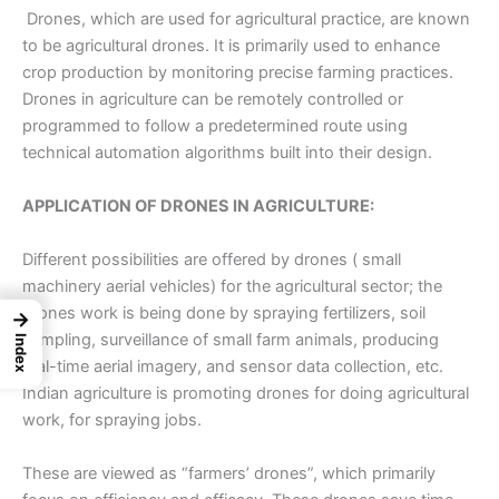
Drones, which are used for agricultural practice, are known
to be
agricultural drones
. It is primarily used to enhance
crop production by monitoring precise farming practices.
Drones in agriculture can be remotely controlled or
programmed to follow a predetermined route using
technical automation algorithms built into their design.
APPLICATION OF DRONES IN AGRICULTURE:
Different possibilities are offered by drones ( small
machinery aerial vehicles) for the agricultural sector; the
drones work is being done by spraying fertilizers, soil
→
sampling, surveillance of small farm animals, producing
Index
real-time aerial imagery, and sensor data collection, etc.
Indian agriculture is promoting drones for doing agricultural
work, for spraying jobs.
These are viewed as “farmers’ drones”, which primarily