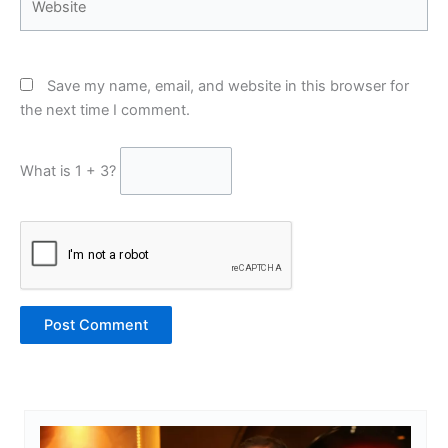
Save my name, email, and website in this browser for
the next time I comment.
What is 1 + 3?