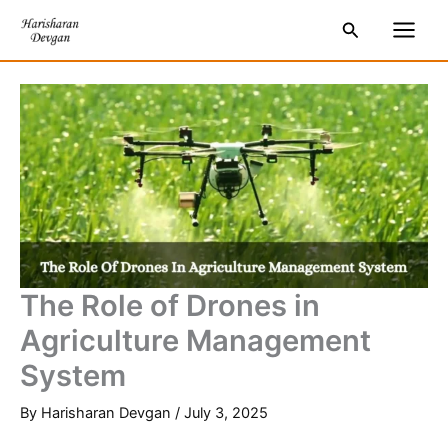
Skip
S
Main
Search
to
e
Men
content
a
r
c
h
The Role of Drones in
Agriculture Management
System
By
Harisharan Devgan
/
July 3, 2025