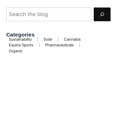
Categories
Sustainability
|
Solar
|
Cannabis
Equine Sports
|
Pharmaceuticals
|
Organic