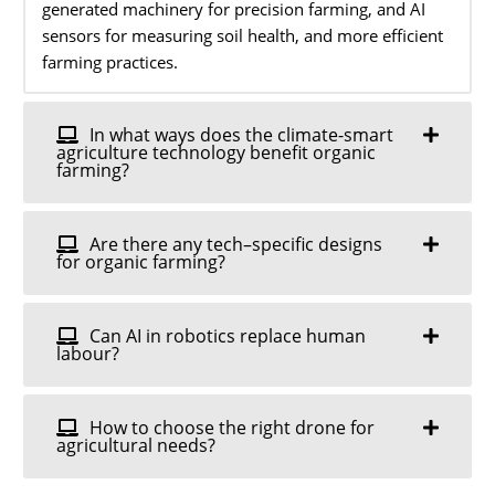
generated machinery for precision farming, and AI
sensors for measuring soil health, and more efficient
farming practices.
In what ways does the climate-smart
agriculture technology benefit organic
farming?
Are there any tech–specific designs
for organic farming?
Can AI in robotics replace human
labour?
How to choose the right drone for
agricultural needs?