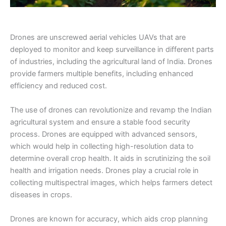
Drones are unscrewed aerial vehicles UAVs that are
deployed to monitor and keep surveillance in different parts
of industries, including the agricultural land of India. Drones
provide farmers multiple benefits, including enhanced
efficiency and reduced cost.
The use of drones can revolutionize and revamp the Indian
agricultural system and ensure a stable food security
process. Drones are equipped with advanced sensors,
which would help in collecting high-resolution data to
determine overall crop health. It aids in scrutinizing the soil
health and irrigation needs. Drones play a crucial role in
collecting multispectral images, which helps farmers detect
diseases in crops.
Drones are known for accuracy, which aids crop planning