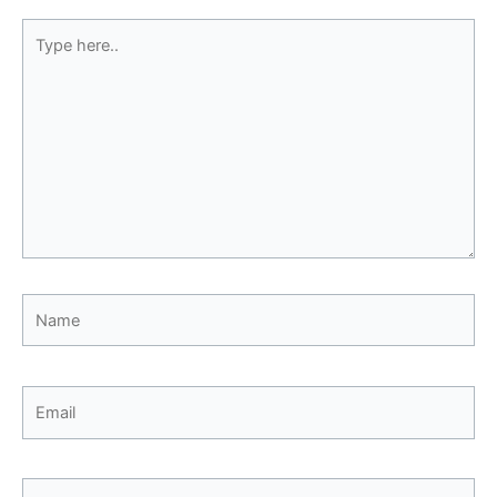
Type
here..
Name
Email
Website