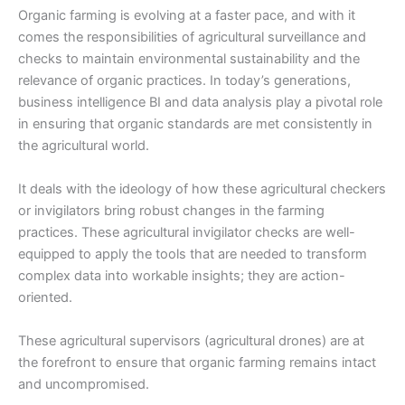
Organic farming is evolving at a faster pace, and with it
comes the responsibilities of agricultural surveillance and
checks to maintain environmental sustainability and the
relevance of organic practices. In today’s generations,
business intelligence BI and data analysis play a pivotal role
in ensuring that organic standards are met consistently in
the agricultural world.
It deals with the ideology of how these agricultural checkers
or invigilators bring robust changes in the farming
practices. These agricultural invigilator checks are well-
equipped to apply the tools that are needed to transform
complex data into workable insights; they are action-
oriented.
These agricultural supervisors (
agricultural drones
) are at
the forefront to ensure that organic farming remains intact
and uncompromised.