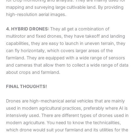
mapping and surveying large cultivable land. By providing
high-resolution aerial images.
4. HYBRID DRONES:
They all get a combination of
multirotor and fixed drones, they have takeoff and landing
capabilities, they are easy to launch in uneven terrain, they
can fly horizontally, which covers larger areas of the
farmland. They are equipped with a wide range of sensors
and cameras that allow them to collect a wide range of data
about crops and farmland.
FINAL THOUGHTS!
Drones are high-mechanical aerial vehicles that are mainly
used in modern agricultural practices, preferably where AI is
intensively used. There are different types of drones used in
modern agriculture. You need to know the technicalities,
which drone would suit your farmland and its utilities for the