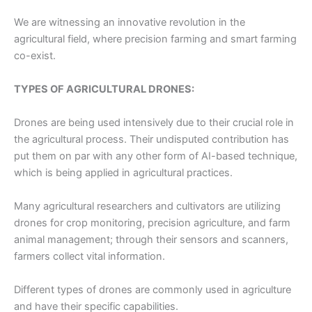
We are witnessing an innovative revolution in the
agricultural field, where precision farming and smart farming
co-exist.
TYPES OF AGRICULTURAL DRONES:
Drones are being used intensively due to their crucial role in
the agricultural process. Their undisputed contribution has
put them on par with any other form of AI-based technique,
which is being applied in agricultural practices.
Many agricultural researchers and cultivators are utilizing
drones for crop monitoring, precision agriculture, and farm
animal management; through their sensors and scanners,
farmers collect vital information.
Different types of drones are commonly used in agriculture
and have their specific capabilities.