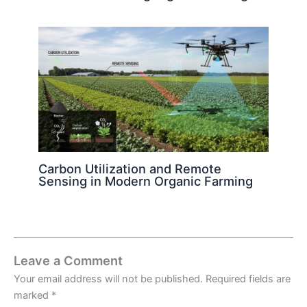
Carbon Utilization and Remote
Sensing in Modern Organic Farming
Leave a Comment
Your email address will not be published.
Required fields are
marked
*