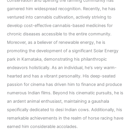
conservation and uplifting the farming community has
garnered him widespread recognition. Recently, he has
ventured into cannabis cultivation, actively striving to
develop cost-effective cannabis-based medicines for
chronic diseases accessible to the entire community.
Moreover, as a believer of renewable energy, he is
promoting the development of a significant Solar Energy
park in Karnataka, demonstrating his philanthropic
endeavors holistically. As an individual, he's very warm-
hearted and has a vibrant personality. His deep-seated
passion for cinema has driven him to finance and produce
numerous Indian films. Beyond his cinematic pursuits, he is
an ardent animal enthusiast, maintaining a gaushala
specifically dedicated to desi Indian cows. Additionally, his
remarkable achievements in the realm of horse racing have
earned him considerable accolades.