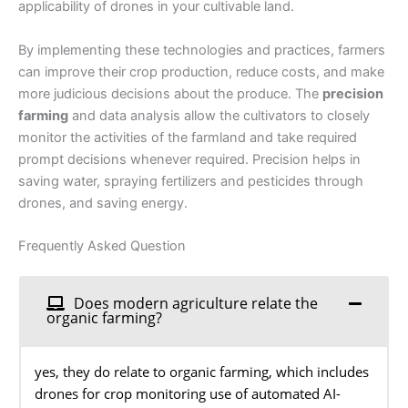
applicability of drones in your cultivable land.
By implementing these technologies and practices, farmers
can improve their crop production, reduce costs, and make
more judicious decisions about the produce. The
precision
farming
and data analysis allow the cultivators to closely
monitor the activities of the farmland and take required
prompt decisions whenever required. Precision helps in
saving water, spraying fertilizers and pesticides through
drones, and saving energy.
Frequently Asked Question
Does modern agriculture relate the
organic farming?
yes, they do relate to organic farming, which includes
drones for crop monitoring use of automated AI-