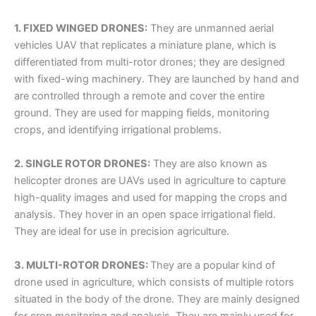
1. FIXED WINGED DRONES:
They are unmanned aerial
vehicles UAV that replicates a miniature plane, which is
differentiated from multi-rotor drones; they are designed
with fixed-wing machinery. They are launched by hand and
are controlled through a remote and cover the entire
ground. They are used for mapping fields, monitoring
crops, and identifying irrigational problems.
2. SINGLE ROTOR DRONES:
They are also known as
helicopter drones are UAVs used in agriculture to capture
high-quality images and used for mapping the crops and
analysis. They hover in an open space irrigational field.
They are ideal for use in precision agriculture.
3. MULTI-ROTOR DRONES:
They are a popular kind of
drone used in agriculture, which consists of multiple rotors
situated in the body of the drone. They are mainly designed
for crop monitoring and analysis. They are mainly used for