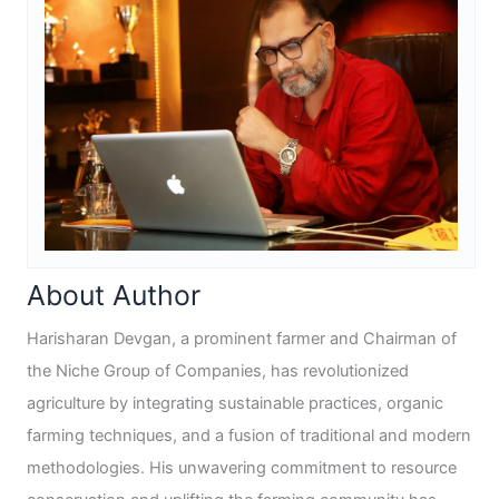
About Author
Harisharan Devgan, a prominent farmer and Chairman of
the Niche Group of Companies, has revolutionized
agriculture by integrating sustainable practices, organic
farming techniques, and a fusion of traditional and modern
methodologies. His unwavering commitment to resource