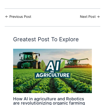
←
Previous Post
Next Post
→
Greatest Post To Explore
How AI in agriculture and Robotics
are revolutionizing organic farming