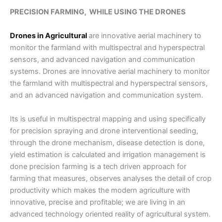
PRECISION FARMING, WHILE USING THE DRONES
Drones in Agricultural
are innovative aerial machinery to
monitor the farmland with multispectral and hyperspectral
sensors, and advanced navigation and communication
systems. Drones are innovative aerial machinery to monitor
the farmland with multispectral and hyperspectral sensors,
and an advanced navigation and communication system.
Its is useful in multispectral mapping and using specifically
for precision spraying and drone interventional seeding,
through the drone mechanism, disease detection is done,
yield estimation is calculated and irrigation management is
done precision farming is a tech driven approach for
farming that measures, observes analyses the detail of crop
productivity which makes the modern agriculture with
innovative, precise and profitable; we are living in an
advanced technology oriented reality of agricultural system.