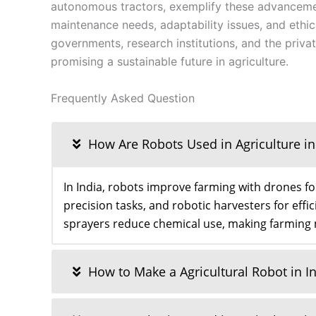
autonomous tractors, exemplify these advancemen
maintenance needs, adaptability issues, and ethi
governments, research institutions, and the privat
promising a sustainable future in agriculture.
Frequently Asked Question
How Are Robots Used in Agriculture in
In India, robots improve farming with drones f
precision tasks, and robotic harvesters for eff
sprayers reduce chemical use, making farming
How to Make a Agricultural Robot in I