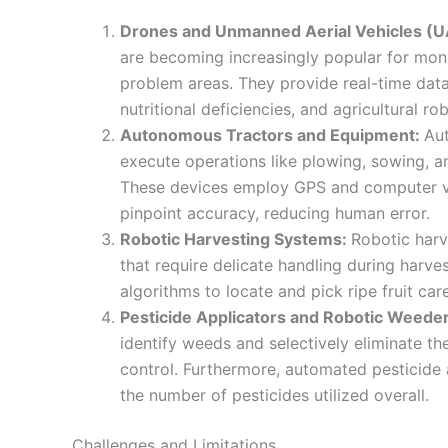
Drones and Unmanned Aerial Vehicles (U
are becoming increasingly popular for monit
problem areas. They provide real-time data 
nutritional deficiencies, and agricultural r
Autonomous Tractors and Equipment:
Au
execute operations like plowing, sowing, a
These devices employ GPS and computer vis
pinpoint accuracy, reducing human error.
Robotic Harvesting Systems:
Robotic harv
that require delicate handling during harves
algorithms to locate and pick ripe fruit ca
Pesticide Applicators and Robotic Weede
identify weeds and selectively eliminate t
control. Furthermore, automated pesticide 
the number of pesticides utilized overall.
Challenges and Limitations