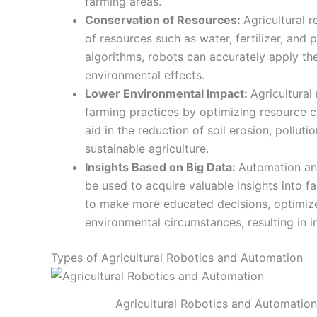
farming areas.
Conservation of Resources:
Agricultural r
of resources such as water, fertilizer, and
algorithms, robots can accurately apply t
environmental effects.
Lower Environmental Impact:
Agricultural
farming practices by optimizing resource c
aid in the reduction of soil erosion, pollut
sustainable agriculture.
Insights Based on Big Data:
Automation an
be used to acquire valuable insights into 
to make more educated decisions, optimiz
environmental circumstances, resulting in 
Types of Agricultural Robotics and Automation
Agricultural Robotics and Automation 