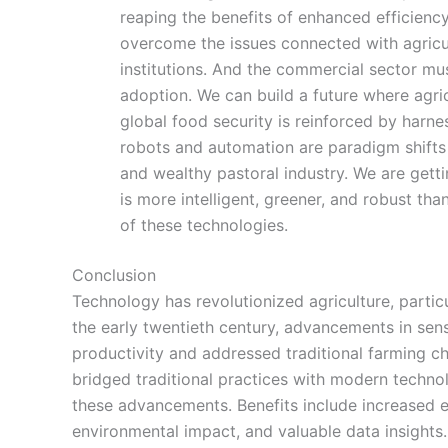
reaping the benefits of enhanced efficiency
overcome the issues connected with agricu
institutions. And the commercial sector mu
adoption. We can build a future where agri
global food security is reinforced by harne
robots and automation are paradigm shifts 
and wealthy pastoral industry. We are getti
is more intelligent, greener, and robust th
of these technologies.
Conclusion
Technology has revolutionized agriculture, partic
the early twentieth century, advancements in sen
productivity and addressed traditional farming ch
bridged traditional practices with modern techno
these advancements. Benefits include increased e
environmental impact, and valuable data insights