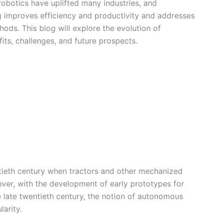
obotics have uplifted many industries, and
ng improves efficiency and productivity and addresses
hods. This blog will explore the evolution of
its, challenges, and future prospects.
ntieth century when tractors and other mechanized
er, with the development of early prototypes for
he late twentieth century, the notion of autonomous
arity.