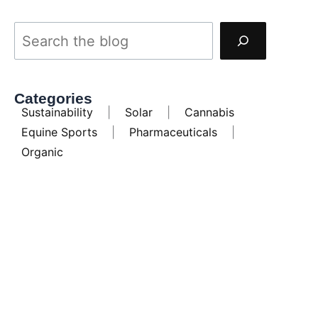
Categories
Sustainability
|
Solar
|
Cannabis
Equine Sports
|
Pharmaceuticals
|
Organic