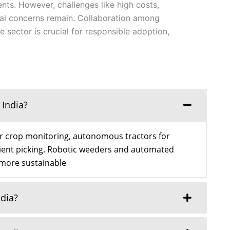
ts. However, challenges like high costs,
cal concerns remain. Collaboration among
e sector is crucial for responsible adoption,
 India?
or crop monitoring, autonomous tractors for
icient picking. Robotic weeders and automated
 more sustainable
ndia?