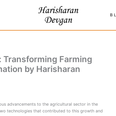
B
: Transforming Farming
ation by Harisharan
s advancements to the agricultural sector in the
wo technologies that contributed to this growth and