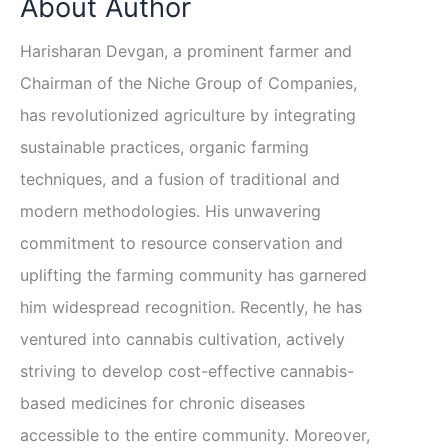
About Author
Harisharan Devgan, a prominent farmer and
Chairman of the Niche Group of Companies,
has revolutionized agriculture by integrating
sustainable practices, organic farming
techniques, and a fusion of traditional and
modern methodologies. His unwavering
commitment to resource conservation and
uplifting the farming community has garnered
him widespread recognition. Recently, he has
ventured into cannabis cultivation, actively
striving to develop cost-effective cannabis-
based medicines for chronic diseases
accessible to the entire community. Moreover,