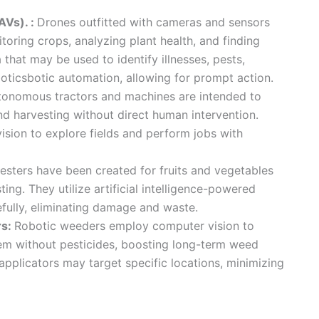
AVs). :
Drones outfitted with cameras and sensors
oring crops, analyzing plant health, and finding
that may be used to identify illnesses, pests,
oboticsbotic automation, allowing for prompt action.
tonomous tractors and machines are intended to
nd harvesting without direct human intervention.
ion to explore fields and perform jobs with
esters have been created for fruits and vegetables
ting. They utilize artificial intelligence-powered
refully, eliminating damage and waste.
rs:
Robotic weeders employ computer vision to
hem without pesticides, boosting long-term weed
applicators may target specific locations, minimizing