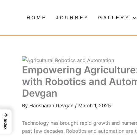
Skip
to
HOME
JOURNEY
GALLERY
content
Empowering Agriculture
with Robotics and Autom
Devgan
By
Harisharan Devgan
/
March 1, 2025
→
Index
Technology has brought rapid growth and numerou
past few decades. Robotics and automation are t