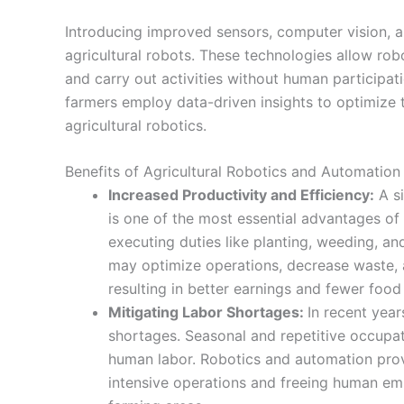
Introducing improved sensors, computer vision, and
agricultural robots. These technologies allow ro
and carry out activities without human participatio
farmers employ data-driven insights to optimize
agricultural robotics.
Benefits of Agricultural Robotics and Automation
Increased Productivity and Efficiency:
A si
is one of the most essential advantages of
executing duties like planting, weeding, an
may optimize operations, decrease waste, 
resulting in better earnings and fewer food
Mitigating Labor Shortages:
In recent year
shortages. Seasonal and repetitive occupa
human labor. Robotics and automation prov
intensive operations and freeing human em