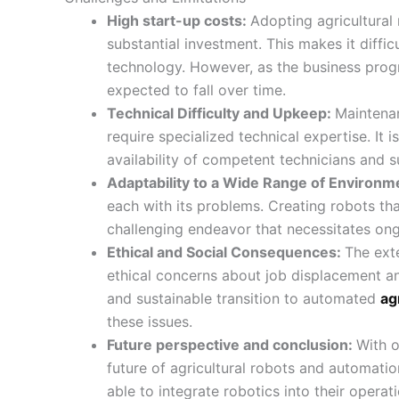
High start-up costs:
Adopting agricultural
substantial investment. This makes it diffic
technology. However, as the business prog
expected to fall over time.
Technical Difficulty and Upkeep:
Maintena
require specialized technical expertise. It i
availability of competent technicians and su
Adaptability to a Wide Range of Environm
each with its problems. Creating robots tha
challenging endeavor that necessitates on
Ethical and Social Consequences:
The ext
ethical concerns about job displacement an
and sustainable transition to automated
ag
these issues.
Future perspective and conclusion:
With o
future of agricultural robots and automatio
able to integrate robotics into their oper