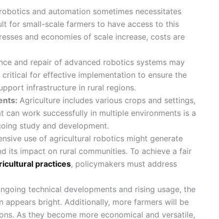
 robotics and automation sometimes necessitates
ult for small-scale farmers to have access to this
resses and economies of scale increase, costs are
nce and repair of advanced robotics systems may
s critical for effective implementation to ensure the
pport infrastructure in rural regions.
ents:
Agriculture includes various crops and settings,
t can work successfully in multiple environments is a
going study and development.
ensive use of agricultural robotics might generate
d its impact on rural communities. To achieve a fair
ricultural practices
, policymakers must address
ngoing technical developments and rising usage, the
n appears bright. Additionally, more farmers will be
ations. As they become more economical and versatile,