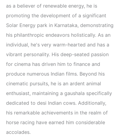
as a believer of renewable energy, he is
promoting the development of a significant
Solar Energy park in Karnataka, demonstrating
his philanthropic endeavors holistically. As an
individual, he's very warm-hearted and has a
vibrant personality. His deep-seated passion
for cinema has driven him to finance and
produce numerous Indian films. Beyond his
cinematic pursuits, he is an ardent animal
enthusiast, maintaining a gaushala specifically
dedicated to desi Indian cows. Additionally,
his remarkable achievements in the realm of
horse racing have earned him considerable
accolades.