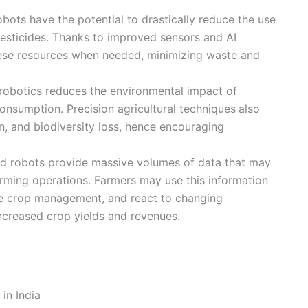
obots have the potential to drastically reduce the use
 pesticides. Thanks to improved sensors and AI
hese resources when needed, minimizing waste and
 robotics reduces the environmental impact of
onsumption. Precision agricultural techniques
also
ion, and biodiversity loss, hence encouraging
d robots provide massive volumes of data that may
farming operations. Farmers may use this information
e crop management, and react to changing
increased crop yields and revenues.
in India