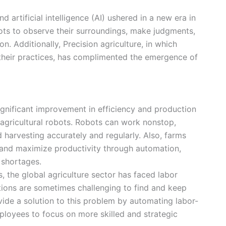
 artificial intelligence (AI) ushered in a new era in
bots to observe their surroundings, make judgments,
n. Additionally, Precision agriculture, in which
 their practices, has complimented the emergence of
gnificant improvement in efficiency and production
 agricultural robots. Robots can work nonstop,
d harvesting accurately and regularly. Also, farms
and maximize productivity through automation,
 shortages.
s, the global agriculture sector has faced labor
tions are sometimes challenging to find and keep
ide a solution to this problem by automating labor-
ployees to focus on more skilled and strategic