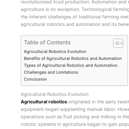
revolutionized food production. Automation and r
agriculture is no exception. Technological farmi
the inherent challenges of traditional farming met
agricultural robotics and automation and its benef
Table of Contents
Agricultural Robotics Evolution
Benefits of Agricultural Robotics and Automation
Types of Agricultural Robotics and Automation
Challenges and Limitations
Conclusion
Agricultural Robotics Evolution
Agricultural robotics
originated in the early twe
equipment began supplanting manual labor. Howev
operations such as fruit picking and milking in t
robotic systems in agriculture began to gain popul