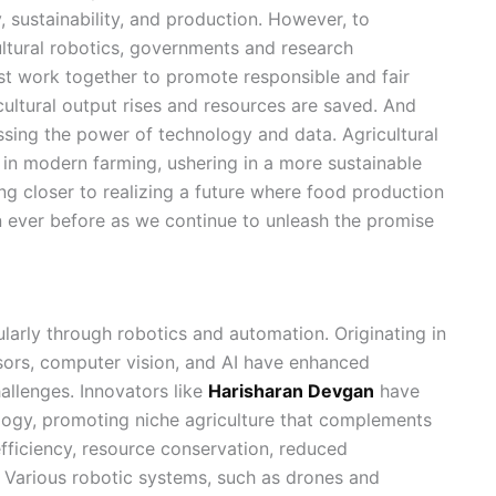
, sustainability, and production. However, to
ltural robotics, governments and research
st work together to promote responsible and fair
cultural output rises and resources are saved. And
ssing the power of technology and data. Agricultural
in modern farming, ushering in a more sustainable
ng closer to realizing a future where food production
an ever before as we continue to unleash the promise
ularly through robotics and automation. Originating in
sors, computer vision, and AI have enhanced
allenges. Innovators like
Harisharan Devgan
have
logy, promoting niche agriculture that complements
fficiency, resource conservation, reduced
. Various robotic systems, such as drones and