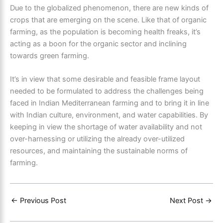
Due to the globalized phenomenon, there are new kinds of
crops that are emerging on the scene. Like that of organic
farming, as the population is becoming health freaks, it’s
acting as a boon for the organic sector and inclining
towards green farming.
It’s in view that some desirable and feasible frame layout
needed to be formulated to address the challenges being
faced in Indian
Mediterranean farming
and to bring it in line
with Indian culture, environment, and water capabilities. By
keeping in view the shortage of water availability and not
over-harnessing or utilizing the already over-utilized
resources, and maintaining the sustainable norms of
farming.
←
Previous Post
Next Post
→