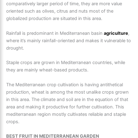
comparatively larger period of time, they are more value
oriented such as olives, citrus and nuts most of the
globalized production are situated in this area.
Rainfall is predominant in Mediterranean basin
agriculture
,
where it’s mainly rainfall-oriented and makes it vulnerable to
drought.
Staple crops are grown in Mediterranean countries, while
they are mainly wheat-based products.
The
Mediterranean crop cultivation
is having antithetical
production, wheat is among the most unalike crops grown
in this area. The climate and soil are in the equation of that
area and making it productive for further cultivation. This
mediterranean region
mostly cultivates reliable and staple
crops.
BEST FRUIT IN MEDITERRANEAN GARDEN