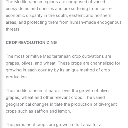
The
Mediterranean regions
are composed of varied
ecosystems and species and are suffering from socio-
economic disparity in the south, eastern, and northern
areas, and protecting them from human-made endogenous
threats.
CROP REVOLUTIONIZING
The most primitive
Mediterranean crop cultivations
are
grapes, olives, and wheat. These crops are channelized for
growing in each country by its unique method of crop
production.
The mediterranean climate allows the growth of olives,
grapes, wheat and other relevant crops. The varied
geographical changes initiate the production of divergent
crops such as saffron and lemon.
The permanent crops are grown in that area for a