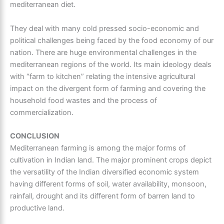
mediterranean diet.
They deal with many cold pressed socio-economic and
political challenges being faced by the food economy of our
nation. There are huge environmental challenges in the
mediterranean regions
of the world. Its main ideology deals
with “farm to kitchen” relating the intensive agricultural
impact on the divergent form of farming and covering the
household food wastes and the process of
commercialization.
CONCLUSION
Mediterranean farming
is among the major forms of
cultivation in Indian land. The major prominent crops depict
the versatility of the Indian diversified economic system
having different forms of soil, water availability, monsoon,
rainfall, drought and its different form of barren land to
productive land.