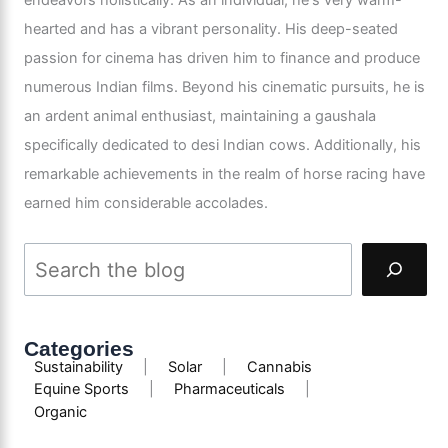
hearted and has a vibrant personality. His deep-seated
passion for cinema has driven him to finance and produce
numerous Indian films. Beyond his cinematic pursuits, he is
an ardent animal enthusiast, maintaining a gaushala
specifically dedicated to desi Indian cows. Additionally, his
remarkable achievements in the realm of horse racing have
earned him considerable accolades.
Categories
Sustainability
|
Solar
|
Cannabis
Equine Sports
|
Pharmaceuticals
|
Organic