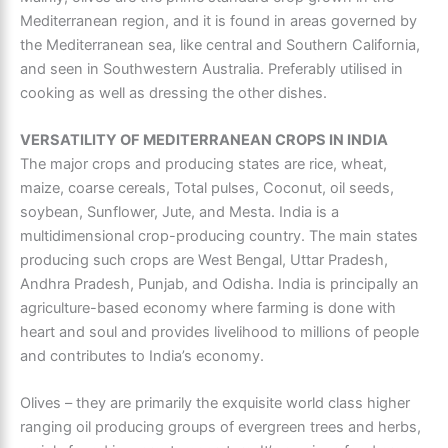
Mediterranean region
, and it is found in areas governed by
the Mediterranean sea, like central and Southern California,
and seen in Southwestern Australia. Preferably utilised in
cooking as well as dressing the other dishes.
VERSATILITY OF MEDITERRANEAN CROPS IN INDIA
The major crops and producing states are rice, wheat,
maize, coarse cereals, Total pulses, Coconut, oil seeds,
soybean, Sunflower, Jute, and Mesta. India is a
multidimensional crop-producing country. The main states
producing such crops are West Bengal, Uttar Pradesh,
Andhra Pradesh, Punjab, and Odisha. India is principally an
agriculture-based economy where farming is done with
heart and soul and provides livelihood to millions of people
and contributes to India’s economy.
Olives – they are primarily the exquisite world class higher
ranging oil producing groups of evergreen trees and herbs,