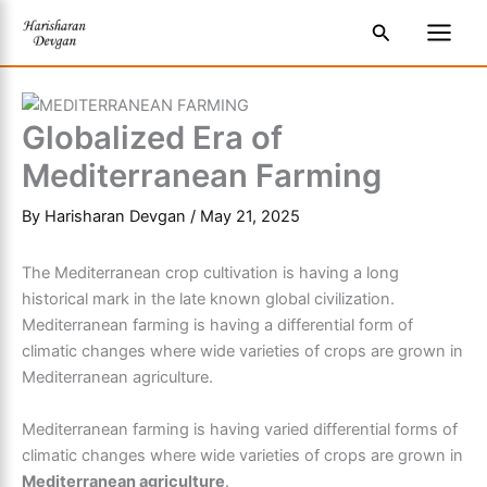
Skip
S
Main
Search
to
e
Men
content
a
r
Globalized Era of
c
Mediterranean Farming
h
By
Harisharan Devgan
/
May 21, 2025
The
Mediterranean crop cultivation
is having a long
historical mark in the late known global civilization.
Mediterranean farming
is having a differential form of
climatic changes where wide varieties of crops are grown in
Mediterranean agriculture.
Mediterranean farming
is having varied differential forms of
climatic changes where wide varieties of crops are grown in
Mediterranean agriculture
.