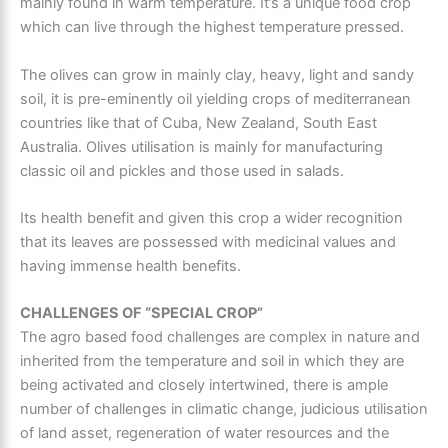
mainly found in warm temperature. It’s a unique food crop
which can live through the highest temperature pressed.
The olives can grow in mainly clay, heavy, light and sandy
soil, it is pre-eminently oil yielding crops of mediterranean
countries like that of Cuba, New Zealand, South East
Australia. Olives utilisation is mainly for manufacturing
classic oil and pickles and those used in salads.
Its health benefit and given this crop a wider recognition
that its leaves are possessed with medicinal values and
having immense health benefits.
CHALLENGES OF “SPECIAL CROP”
The agro based food challenges are complex in nature and
inherited from the temperature and soil in which they are
being activated and closely intertwined, there is ample
number of challenges in climatic change, judicious utilisation
of land asset, regeneration of water resources and the