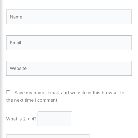
Name
Email
Website
Save my name, email, and website in this browser for
the next time I comment.
What is 2 + 4?