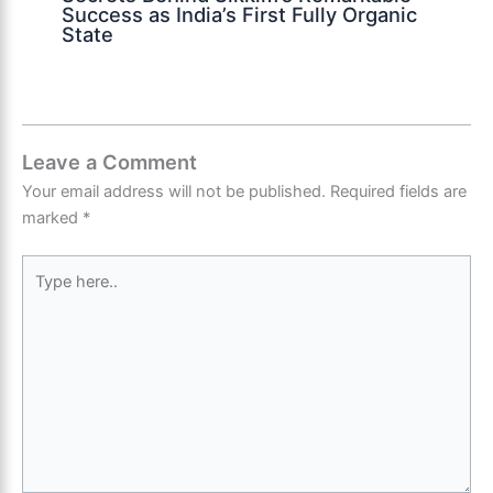
Success as India’s First Fully Organic
State
Leave a Comment
Your email address will not be published.
Required fields are
marked
*
Type
here..