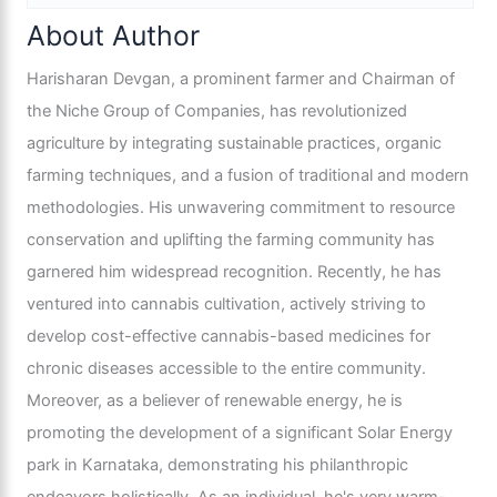
About Author
Harisharan Devgan, a prominent farmer and Chairman of
the Niche Group of Companies, has revolutionized
agriculture by integrating sustainable practices, organic
farming techniques, and a fusion of traditional and modern
methodologies. His unwavering commitment to resource
conservation and uplifting the farming community has
garnered him widespread recognition. Recently, he has
ventured into cannabis cultivation, actively striving to
develop cost-effective cannabis-based medicines for
chronic diseases accessible to the entire community.
Moreover, as a believer of renewable energy, he is
promoting the development of a significant Solar Energy
park in Karnataka, demonstrating his philanthropic
endeavors holistically. As an individual, he's very warm-