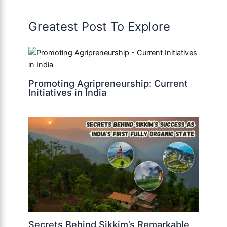
Greatest Post To Explore
Promoting Agripreneurship: Current
Initiatives in India
Secrets Behind Sikkim’s Remarkable