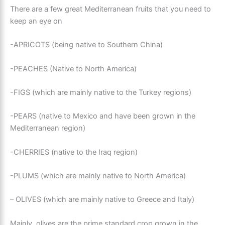
There are a few great Mediterranean fruits that you need to
keep an eye on
-APRICOTS (being native to Southern China)
-PEACHES (Native to North America)
-FIGS (which are mainly native to the Turkey regions)
-PEARS (native to Mexico and have been grown in the
Mediterranean region)
-CHERRIES (native to the Iraq region)
-PLUMS (which are mainly native to North America)
– OLIVES (which are mainly native to Greece and Italy)
Mainly, olives are the prime standard crop grown in the