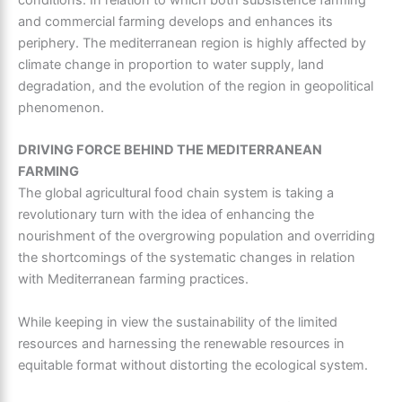
and commercial farming develops and enhances its
periphery. The
mediterranean region
is highly affected by
climate change in proportion to water supply, land
degradation, and the evolution of the region in geopolitical
phenomenon.
DRIVING FORCE BEHIND THE MEDITERRANEAN
FARMING
The global agricultural food chain system is taking a
revolutionary turn with the idea of enhancing the
nourishment of the overgrowing population and overriding
the shortcomings of the systematic changes in relation
with
Mediterranean farming practices.
While keeping in view the sustainability of the limited
resources and harnessing the renewable resources in
equitable format without distorting the ecological system.