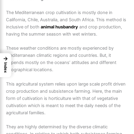
The
Mediterranean crop cultivation
is mostly done in
California, Chile, Australia, and South Africa. This method is
inclusive of both
animal husbandry
and crop production,
having the summer season with wet winters.
These weather conditions are mostly experienced by
Mediterranean climatic regions and countries. But, it
→
depends mostly on the oceans’ attitudes and different
Index
geographical locations.
This agricultural system relies upon large scale profit driven
crop production and subsistence farming. Here, the main
form of cultivation is horticulture with that of vegetative
cultivation which is meant to meet the daily needs of the
agricultural families.
They are highly determined by the diverse climatic
conditions. In relation to which both subsistence farming