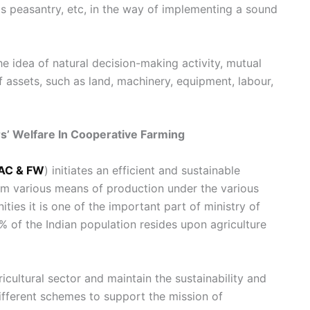
s peasantry, etc, in the way of implementing a sound
he idea of natural decision-making activity, mutual
f assets, such as land, machinery, equipment, labour,
s’ Welfare In Cooperative Farming
AC & FW
) initiates an efficient and sustainable
em various means of production under the various
ties it is one of the important part of ministry of
 of the Indian population resides upon agriculture
icultural sector and maintain the sustainability and
ifferent schemes to support the mission of