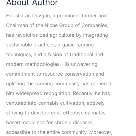
About Author
Harisharan Devgan, a prominent farmer and
Chairman of the Niche Group of Companies,
has revolutionized agriculture by integrating
sustainable practices, organic farming
techniques, and a fusion of traditional and
modern methodologies. His unwavering
commitment to resource conservation and
uplifting the farming community has garnered
him widespread recognition. Recently, he has
ventured into cannabis cultivation, actively
striving to develop cost-effective cannabis-
based medicines for chronic diseases
accessible to the entire community. Moreover,