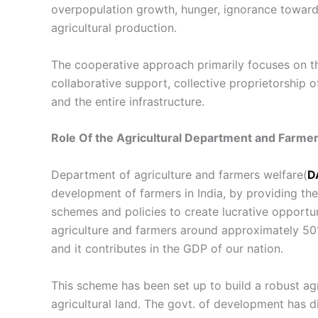
overpopulation growth, hunger, ignorance toward
agricultural production.
The
cooperative approach
primarily focuses on t
collaborative support, collective proprietorship o
and the entire infrastructure.
Role Of the Agricultural Department and Farmer
Department of agriculture and farmers welfare(
D
development of farmers in India, by providing th
schemes and policies to create lucrative opportuni
agriculture and farmers around approximately 50%
and it contributes in the GDP of our nation.
This scheme has been set up to build a robust agr
agricultural land. The govt. of development has d