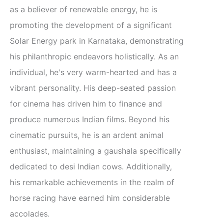
as a believer of renewable energy, he is
promoting the development of a significant
Solar Energy park in Karnataka, demonstrating
his philanthropic endeavors holistically. As an
individual, he's very warm-hearted and has a
vibrant personality. His deep-seated passion
for cinema has driven him to finance and
produce numerous Indian films. Beyond his
cinematic pursuits, he is an ardent animal
enthusiast, maintaining a gaushala specifically
dedicated to desi Indian cows. Additionally,
his remarkable achievements in the realm of
horse racing have earned him considerable
accolades.