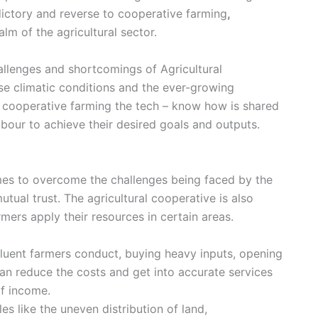
dictory and reverse to
cooperative farming
,
lm of the agricultural sector.
hallenges and shortcomings of
Agricultural
rse climatic conditions and the ever-growing
n
cooperative farming
the tech – know how is shared
bour to achieve their desired goals and outputs.
imes to overcome the challenges being faced by the
utual trust. The agricultural cooperative is also
ers apply their resources in certain areas.
ffluent farmers conduct, buying heavy inputs, opening
an reduce the costs and get into accurate services
of income.
cles like the uneven distribution of land,