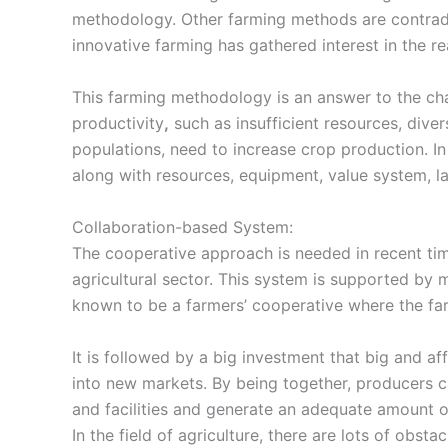
methodology
. Other farming methods are contra
innovative farming has gathered interest in the rea
This
farming methodology
is an answer to the c
productivity
,
such as insufficient resources, dive
populations, need to increase crop production. I
along with resources, equipment, value system, la
Collaboration-based System:
The
cooperative approach
is needed in recent t
agricultural sector. This system is supported by m
known to be a farmers’ cooperative where the farm
It is followed by a big investment that big and a
into new markets. By being together, producers c
and facilities and generate an adequate amount 
In the field of agriculture, there are lots of obsta