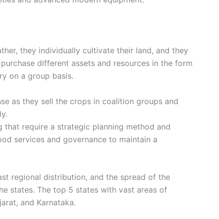
ther, they individually cultivate their land, and they
purchase different assets and resources in the form
ery on a group basis.
se as they sell the crops in coalition groups and
ly.
g that require a strategic planning method and
od services and governance to maintain a
st regional distribution, and the spread of the
 states. The top 5 states with vast areas of
arat, and Karnataka.