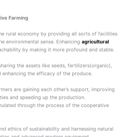
tive Farming
 the rural economy by providing all sorts of facilities
 the environmental sense. Enhancing
agricultural
achability by making it more profound and stable.
aring the assets like seeds, fertilizers(organic),
nd enhancing the efficacy of the produce.
farmers are gaining each other’s support, improving
vities and speeding up the production.
mulated through the process of the cooperative
nd ethics of sustainability and harnessing natural
ieties and advanced modern equipment.