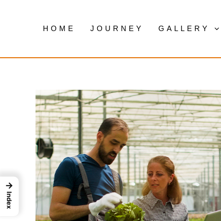
Skip
to
HOME
JOURNEY
GALLERY
content
→
Index