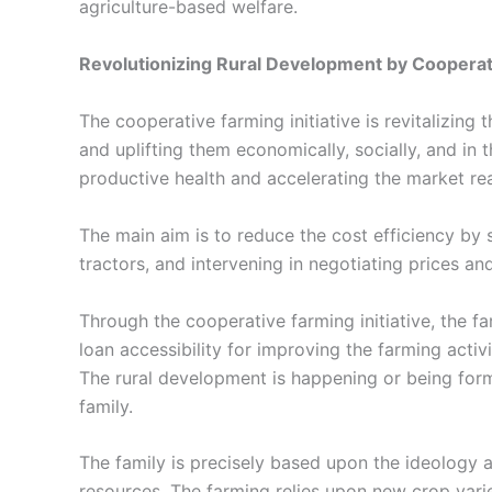
agriculture-based welfare.
Revolutionizing Rural Development by Coopera
The
cooperative farming
initiative is revitalizing
and uplifting them economically, socially, and in
productive health and accelerating the market re
The main aim is to reduce the cost efficiency by sh
tractors, and intervening in negotiating prices a
Through the
cooperative farming
initiative, the 
loan accessibility for improving the farming acti
The rural development is happening or being for
family.
The family is precisely based upon the ideology a
resources. The farming relies upon new crop var