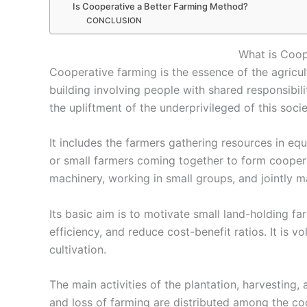
Is Cooperative a Better Farming Method?
CONCLUSION
What is Coop
Cooperative farming
is the essence of the agricul
building involving people with shared responsibiliti
the upliftment of the underprivileged of this socie
It includes the farmers gathering resources in eq
or small farmers coming together to form coopera
machinery, working in small groups, and jointly m
Its basic aim is to motivate small land-holding 
efficiency, and reduce cost-benefit ratios. It is vo
cultivation.
The main activities of the plantation, harvesting, a
and loss of farming are distributed among the 