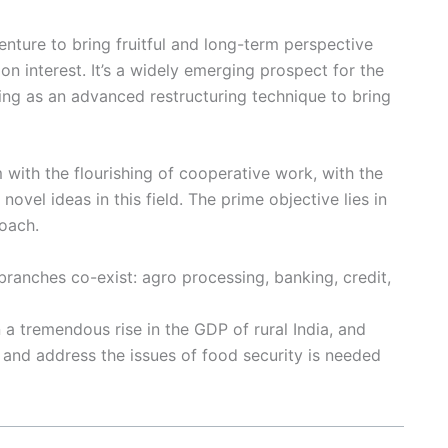
nture to bring fruitful and long-term perspective
on interest. It’s a widely emerging prospect for the
ing as an advanced restructuring technique to bring
with the flourishing of cooperative work, with the
novel ideas in this field. The prime objective lies in
oach.
ranches co-exist: agro processing, banking, credit,
 tremendous rise in the GDP of rural India, and
a and address the issues of food security is needed