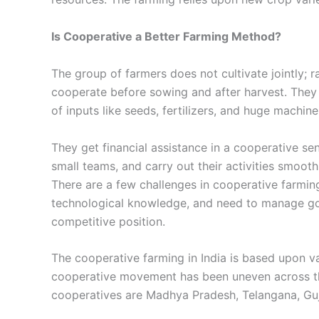
Is Cooperative a Better Farming Method?
The group of farmers does not cultivate jointly; ra
cooperate before sowing and after harvest. They 
of inputs like seeds, fertilizers, and huge machin
They get financial assistance in a cooperative sen
small teams, and carry out their activities smooth
There are a few challenges in cooperative farmin
technological knowledge, and need to manage go
competitive position.
The cooperative farming in India is based upon va
cooperative movement has been uneven across the
cooperatives are Madhya Pradesh, Telangana, Guj