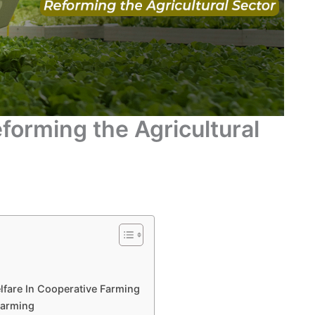
forming the Agricultural
lfare In Cooperative Farming
Farming