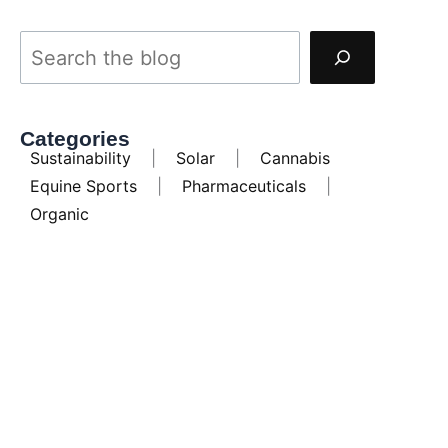
Categories
Sustainability
|
Solar
|
Cannabis
Equine Sports
|
Pharmaceuticals
|
Organic