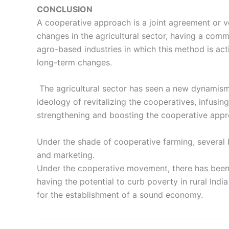
CONCLUSION
A cooperative approach is a joint agreement or ve
changes in the agricultural sector, having a comm
agro-based industries in which this method is act
long-term changes.
The agricultural sector has seen a new dynamism 
ideology of revitalizing the cooperatives, infusing 
strengthening and boosting the cooperative appr
Under the shade of cooperative farming, several b
and marketing.
Under the cooperative movement, there has been a
having the potential to curb poverty in rural Indi
for the establishment of a sound economy.