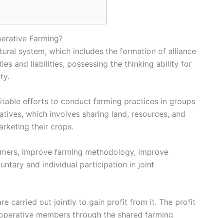
erative Farming?
tural system, which includes the formation of alliance
es and liabilities, possessing the thinking ability for
ty.
uitable efforts to conduct farming practices in groups
tives, which involves sharing land, resources, and
arketing their crops.
farmers, improve farming methodology, improve
luntary and individual participation in joint
re carried out jointly to gain profit from it. The profit
cooperative members through the shared
farming