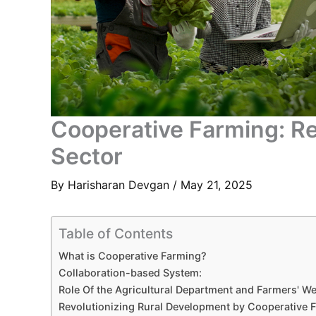
Cooperative Farming: Re
Sector
By
Harisharan Devgan
/
May 21, 2025
Table of Contents
What is Cooperative Farming?
Collaboration-based System:
Role Of the Agricultural Department and Farmers' We
Revolutionizing Rural Development by Cooperative 