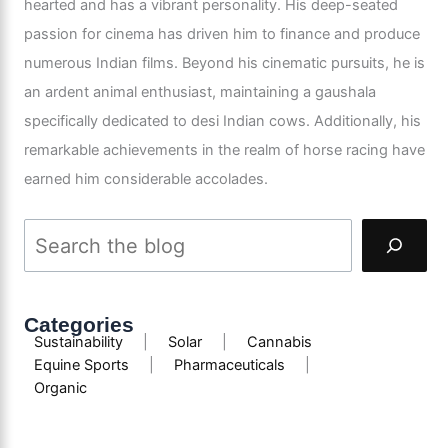
hearted and has a vibrant personality. His deep-seated
passion for cinema has driven him to finance and produce
numerous Indian films. Beyond his cinematic pursuits, he is
an ardent animal enthusiast, maintaining a gaushala
specifically dedicated to desi Indian cows. Additionally, his
remarkable achievements in the realm of horse racing have
earned him considerable accolades.
Categories
Sustainability
|
Solar
|
Cannabis
Equine Sports
|
Pharmaceuticals
|
Organic