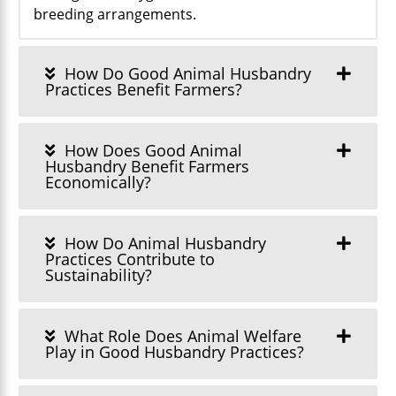
breeding arrangements.
How Do Good Animal Husbandry
Practices Benefit Farmers?
How Does Good Animal
Husbandry Benefit Farmers
Economically?
How Do Animal Husbandry
Practices Contribute to
Sustainability?
What Role Does Animal Welfare
Play in Good Husbandry Practices?