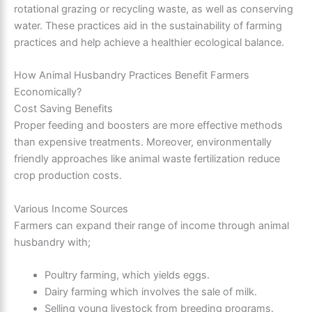
rotational grazing or recycling waste, as well as conserving
water. These practices aid in the
sustainability
of farming
practices and help achieve a healthier ecological balance.
How Animal Husbandry Practices Benefit Farmers
Economically?
Cost Saving Benefits
Proper feeding and boosters are more effective methods
than expensive treatments. Moreover, environmentally
friendly approaches like animal waste fertilization reduce
crop production costs.
Various Income Sources
Farmers can expand their range of income through animal
husbandry with;
Poultry farming, which yields eggs.
Dairy farming which involves the sale of milk.
Selling young livestock from breeding programs.