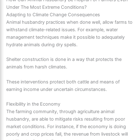
Under The Most Extreme Conditions?
Adapting to Climate Change Consequences
Animal husbandry practices when done well, allow farms to
withstand climate-related issues. For example, water
management techniques make it possible to adequately
hydrate animals during dry spells.
Shelter construction is done in a way that protects the
animals from harsh climates.
These interventions protect both cattle and means of
earning income under uncertain circumstances.
Flexibility in the Economy
The farming community, through agriculture animal
husbandry, are able to mitigate risks resulting from poor
market conditions. For instance, if the economy is doing
poorly and crop prices fall, the revenue from livestock will