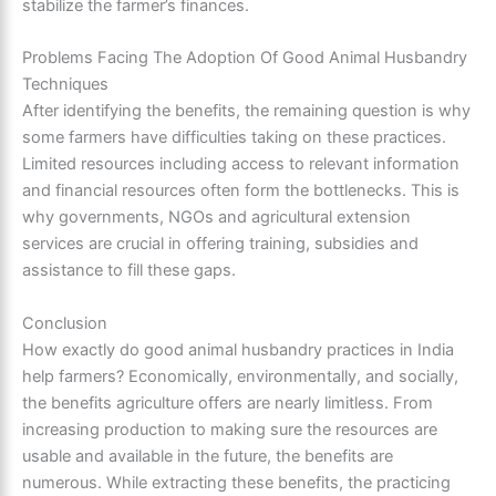
stabilize the farmer’s finances.
Problems Facing The Adoption Of Good Animal Husbandry
Techniques
After identifying the benefits, the remaining question is why
some farmers have difficulties taking on these practices.
Limited resources including access to relevant information
and financial resources often form the bottlenecks. This is
why governments, NGOs and agricultural extension
services are crucial in offering training, subsidies and
assistance to fill these gaps.
Conclusion
How exactly do good animal husbandry practices in India
help farmers? Economically, environmentally, and socially,
the benefits agriculture offers are nearly limitless. From
increasing production to making sure the resources are
usable and available in the future, the benefits are
numerous. While extracting these benefits, the practicing