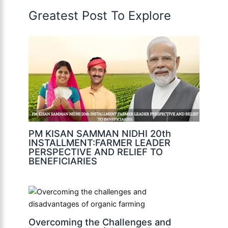
Greatest Post To Explore
PM KISAN SAMMAN NIDHI 20th
INSTALLMENT:FARMER LEADER
PERSPECTIVE AND RELIEF TO
BENEFICIARIES
Overcoming the Challenges and