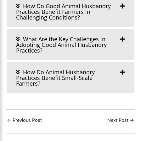
How Do Good Animal Husbandry
Practices Benefit Farmers in
Challenging Conditions?
What Are the Key Challenges in
Adopting Good Animal Husbandry
Practices?
How Do Animal Husbandry
Practices Benefit Small-Scale
Farmers?
←
Previous Post
Next Post
→