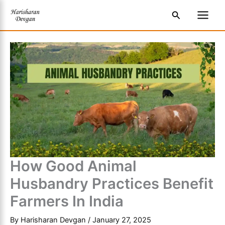
Skip
S
Main
Search
to
e
Men
content
a
r
c
h
How Good Animal
Husbandry Practices Benefit
Farmers In India
By
Harisharan Devgan
/
January 27, 2025