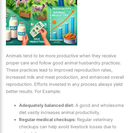
Animals tend to be more productive when they receive
proper care and follow good animal husbandry practices.
These practices lead to improved reproduction rates,
increased milk and meat production, and enhanced overall
reproduction. Efforts invested in any process always yield
better results. For Example:
Adequately balanced diet:
A good and wholesome
diet vastly increases animal productivity.
Regular medical checkups:
Regular veterinary
checkups can help avoid livestock losses due to