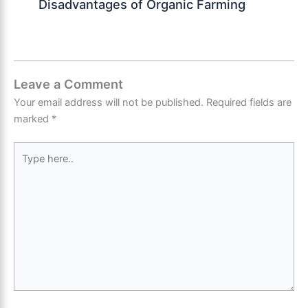
Disadvantages of Organic Farming
Leave a Comment
Your email address will not be published.
Required fields are
marked
*
Type
here..