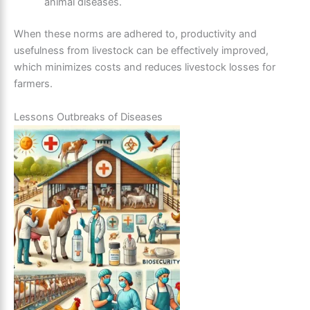
animal diseases.
When these norms are adhered to, productivity and
usefulness from livestock can be effectively improved,
which minimizes costs and reduces livestock losses for
farmers.
Lessons Outbreaks of Diseases