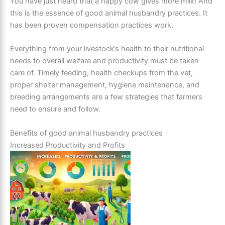
You have just heard that a happy cow gives more milk! And
this is the essence of good animal husbandry practices. It
has been proven compensation practices work.
Everything from your livestock’s health to their nutritional
needs to overall welfare and productivity must be taken
care of. Timely feeding, health checkups from the vet,
proper shelter management, hygiene maintenance, and
breeding arrangements are a few strategies that farmers
need to ensure and follow.
Benefits of good animal husbandry practices
Increased Productivity and Profits