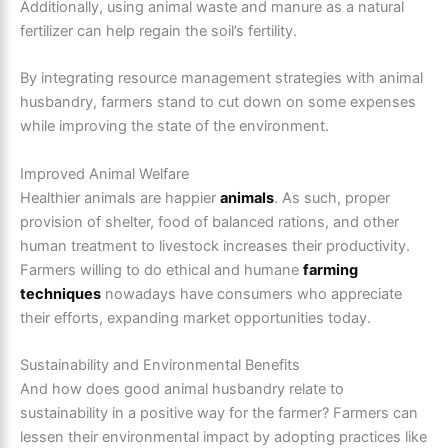
Additionally, using animal waste and manure as a natural
fertilizer can help regain the soil’s fertility.
By integrating resource management strategies with animal
husbandry, farmers stand to cut down on some expenses
while improving the state of the environment.
Improved Animal Welfare
Healthier animals are happier
animals
. As such, proper
provision of shelter, food of balanced rations, and other
human treatment to livestock increases their productivity.
Farmers willing to do ethical and humane
farming
techniques
nowadays have consumers who appreciate
their efforts, expanding market opportunities today.
Sustainability and Environmental Benefits
And how does good animal husbandry relate to
sustainability in a positive way for the farmer? Farmers can
lessen their environmental impact by adopting practices like