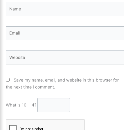
Name
Email
Website
Save my name, email, and website in this browser for
the next time I comment.
What is 10 + 4?