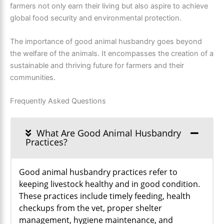
farmers not only earn their living but also aspire to achieve
global food security and environmental protection.
The importance of good animal husbandry goes beyond
the welfare of the animals. It encompasses the creation of a
sustainable and thriving future for farmers and their
communities.
Frequently Asked Questions
What Are Good Animal Husbandry
Practices?
Good animal husbandry practices refer to
keeping livestock healthy and in good condition.
These practices include timely feeding, health
checkups from the vet, proper shelter
management, hygiene maintenance, and