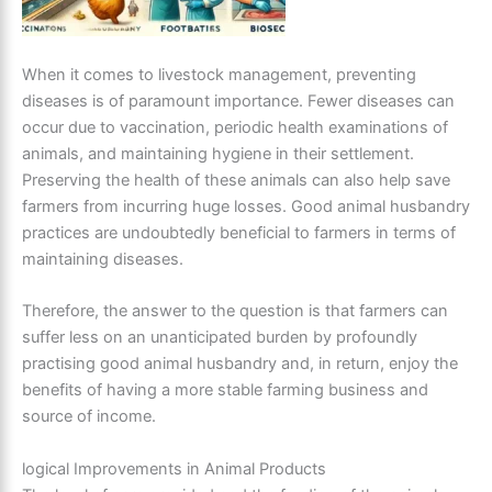
When it comes to livestock management, preventing
diseases is of paramount importance. Fewer diseases can
occur due to vaccination, periodic health examinations of
animals, and maintaining hygiene in their settlement.
Preserving the health of these animals can also help save
farmers from incurring huge losses. Good animal husbandry
practices are undoubtedly beneficial to farmers in terms of
maintaining diseases.
Therefore, the answer to the question is that farmers can
suffer less on an unanticipated burden by profoundly
practising good animal husbandry and, in return, enjoy the
benefits of having a more stable farming business and
source of income.
logical Improvements in Animal Products