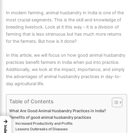
In modern farming, animal husbandry in India is one of the
most crucial segments. This is the skill and knowledge of
breeding livestock. Look at it this way – it is a division of
farming that is less strenuous but has much more returns
for the farmers.
But how is it done?
In this article, we will focus on how good animal husbandry
practices benefit
farmers in India
when put into practice.
Additionally, we look at the impact, importance, and simply
the advantages of animal husbandry practices in day-to-
day agricultural life.
Table of Contents
What Are Good Animal Husbandry Practices In India?
Benefits of good animal husbandry practices
→
Increased Productivity and Profits
Index
Lessons Outbreaks of Diseases