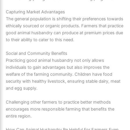
Capturing Market Advantages
The general population is shifting their preferences towards
ethically sourced or organic products. Farmers that practice
good animal husbandry can produce at premium prices due
to their ability to cater to this need.
Social and Community Benefits
Practicing good animal husbandry not only allows
individuals to gain advantages but also improves the
welfare of the farming community. Children have food
security with healthy livestock, ensuring stable dairy, meat
and egg supply.
Challenging other farmers to practice better methods
encourages more responsible farming that benefits the
entire region.
How Can Animal Husbandry Be Helpful For Farmers Even