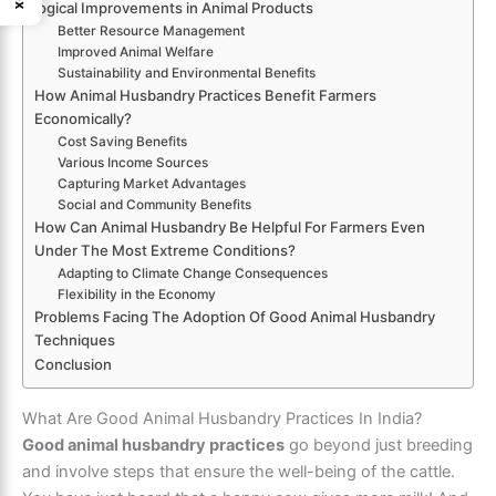
logical Improvements in Animal Products
Better Resource Management
Improved Animal Welfare
Sustainability and Environmental Benefits
How Animal Husbandry Practices Benefit Farmers
Economically?
Cost Saving Benefits
Various Income Sources
Capturing Market Advantages
Social and Community Benefits
How Can Animal Husbandry Be Helpful For Farmers Even
Under The Most Extreme Conditions?
Adapting to Climate Change Consequences
Flexibility in the Economy
Problems Facing The Adoption Of Good Animal Husbandry
Techniques
Conclusion
What Are Good Animal Husbandry Practices In India?
Good animal husbandry practices
go beyond just breeding
and involve steps that ensure the well-being of the cattle.