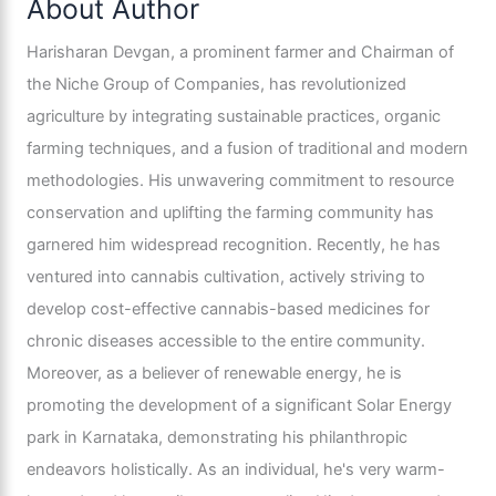
About Author
Harisharan Devgan, a prominent farmer and Chairman of
the Niche Group of Companies, has revolutionized
agriculture by integrating sustainable practices, organic
farming techniques, and a fusion of traditional and modern
methodologies. His unwavering commitment to resource
conservation and uplifting the farming community has
garnered him widespread recognition. Recently, he has
ventured into cannabis cultivation, actively striving to
develop cost-effective cannabis-based medicines for
chronic diseases accessible to the entire community.
Moreover, as a believer of renewable energy, he is
promoting the development of a significant Solar Energy
park in Karnataka, demonstrating his philanthropic
endeavors holistically. As an individual, he's very warm-