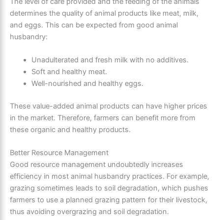
The level of care provided and the feeding of the animals
determines the quality of animal products like meat, milk,
and eggs. This can be expected from good animal
husbandry:
Unadulterated and fresh milk with no additives.
Soft and healthy meat.
Well-nourished and healthy eggs.
These value-added animal products can have higher prices
in the market. Therefore, farmers can benefit more from
these organic and healthy products.
Better Resource Management
Good resource management undoubtedly increases
efficiency in most animal husbandry practices. For example,
grazing sometimes leads to soil degradation, which pushes
farmers to use a planned grazing pattern for their livestock,
thus avoiding overgrazing and soil degradation.