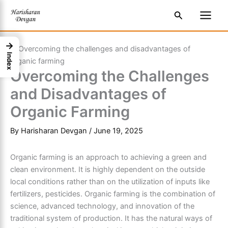
Skip
S
Main
Search
to
e
Men
content
a
→
r
Index
c
Overcoming the Challenges
h
and Disadvantages of
Organic Farming
By
Harisharan Devgan
/
June 19, 2025
Organic farming is an approach to achieving a green and
clean environment. It is highly dependent on the outside
local conditions rather than on the utilization of inputs like
fertilizers, pesticides. Organic farming is the combination of
science, advanced technology, and innovation of the
traditional system of production. It has the natural ways of