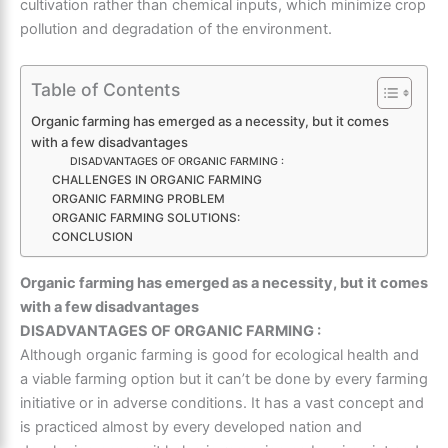
cultivation rather than chemical inputs, which minimize crop
pollution and degradation of the environment.
Table of Contents
Organic farming has emerged as a necessity, but it comes
with a few disadvantages
DISADVANTAGES OF ORGANIC FARMING :
CHALLENGES IN ORGANIC FARMING
ORGANIC FARMING PROBLEM
ORGANIC FARMING SOLUTIONS:
CONCLUSION
Organic farming has emerged as a necessity, but it comes
with a few disadvantages
DISADVANTAGES OF ORGANIC FARMING :
Although organic farming is good for ecological health and
a viable farming option but it can’t be done by every farming
initiative or in adverse conditions. It has a vast concept and
is practiced almost by every developed nation and