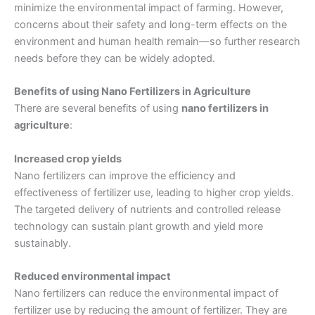
minimize the environmental impact of farming. However,
concerns about their safety and long-term effects on the
environment and human health remain—so further research
needs before they can be widely adopted.
Benefits of using Nano Fertilizers in Agriculture
There are several benefits of using
nano fertilizers in
agriculture
:
Increased crop yields
Nano fertilizers can improve the efficiency and
effectiveness of fertilizer use, leading to higher crop yields.
The targeted delivery of nutrients and controlled release
technology can sustain plant growth and yield more
sustainably.
Reduced environmental impact
Nano fertilizers can reduce the environmental impact of
fertilizer use by reducing the amount of fertilizer. They are