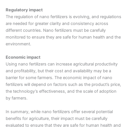
Regulatory impact
The regulation of nano fertilizers is evolving, and regulations
are needed for greater clarity and consistency across
different countries. Nano fertilizers must be carefully
monitored to ensure they are safe for human health and the
environment.
Economic impact
Using nano fertilizers can increase agricultural productivity
and profitability, but their cost and availability may be a
barrier for some farmers. The economic impact of nano
fertilizers will depend on factors such as the product’s price,
the technology’s effectiveness, and the scale of adoption
by farmers.
In summary, while nano fertilizers offer several potential
benefits for agriculture, their impact must be carefully
evaluated to ensure that they are safe for human health and