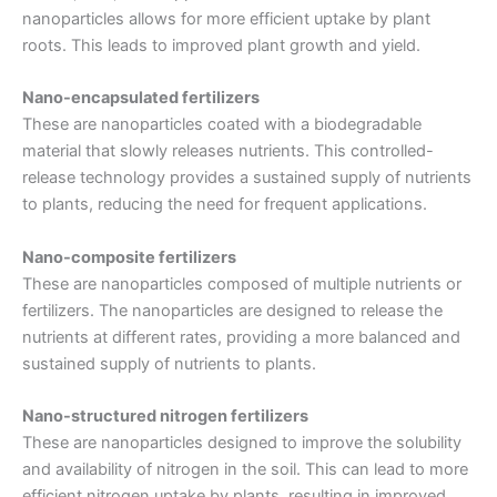
nanoparticles allows for more efficient uptake by plant
roots. This leads to improved plant growth and yield.
Nano-encapsulated fertilizers
These are nanoparticles coated with a biodegradable
material that slowly releases nutrients. This controlled-
release technology provides a sustained supply of nutrients
to plants, reducing the need for frequent applications.
Nano-composite fertilizers
These are nanoparticles composed of multiple nutrients or
fertilizers. The nanoparticles are designed to release the
nutrients at different rates, providing a more balanced and
sustained supply of nutrients to plants.
Nano-structured nitrogen fertilizers
These are nanoparticles designed to improve the solubility
and availability of nitrogen in the soil. This can lead to more
efficient nitrogen uptake by plants, resulting in improved