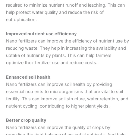
required to minimize nutrient runoff and leaching. This can
help protect water quality and reduce the risk of
eutrophication.
Improved nutrient use efficiency
Nano fertilizers can improve the efficiency of nutrient use by
reducing waste. They help in increasing the availability and
uptake of nutrients by plants. This can help farmers
optimize their fertilizer use and reduce costs.
Enhanced soil health
Nano fertilizers can improve soil health by providing
essential nutrients to microorganisms that are vital to soil
fertility. This can improve soil structure, water retention, and
nutrient cycling, contributing to higher plant yields.
Better crop quality
Nano fertilizers can improve the quality of crops by
providing the right balance of essential nutrients. And help