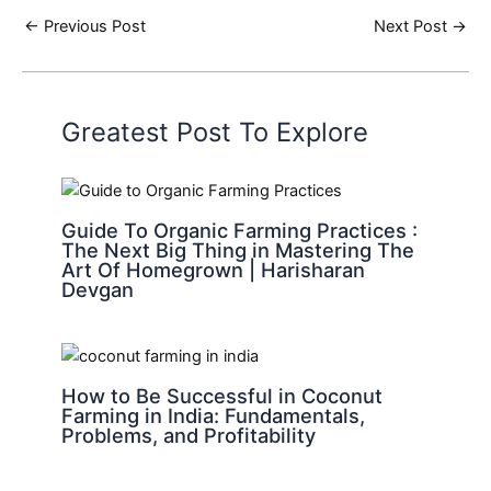
←
Previous Post
Next Post
→
Greatest Post To Explore
Guide To Organic Farming Practices :
The Next Big Thing in Mastering The
Art Of Homegrown | Harisharan
Devgan
How to Be Successful in Coconut
Farming in India: Fundamentals,
Problems, and Profitability