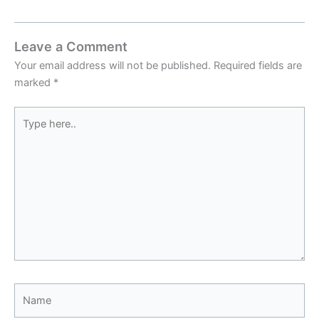
Leave a Comment
Your email address will not be published.
Required fields are
marked
*
Type
here..
Name