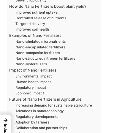
Better crop quality
How do Nano Fertilizers boost plant yield?
Improved nutrient uptake:
Controlled release of nutrients
Targeted delivery
Improved soil health
Examples of Nano Fertilizers
Nano-chelated micronutrients
Nano-encapsulated fertilizers
Nano-composite fertilizers
Nano-structured nitrogen fertilizers
Nano-biofertilizers
Impact of Nano Fertilizers
Environmental impact
Human health impact
Regulatory impact
Economic impact
Future of Nano Fertilizers in Agriculture
Increasing demand for sustainable agriculture
Advances in nanotechnology
Regulatory developments
→
Adoption by farmers
Index
Collaboration and partnerships