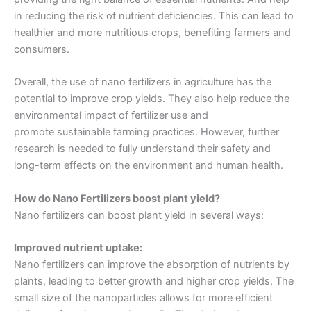
in reducing the risk of nutrient deficiencies. This can lead to
healthier and more nutritious crops, benefiting farmers and
consumers.
Overall, the use of nano fertilizers in agriculture has the
potential to improve crop yields. They also help reduce the
environmental impact of fertilizer use and
promote
sustainable farming practices
. However, further
research is needed to fully understand their safety and
long-term effects on the environment and human health.
How do Nano Fertilizers boost plant yield?
Nano fertilizers can boost plant yield in several ways:
Improved nutrient uptake:
Nano fertilizers can improve the absorption of nutrients by
plants, leading to better growth and higher crop yields. The
small size of the nanoparticles allows for more efficient