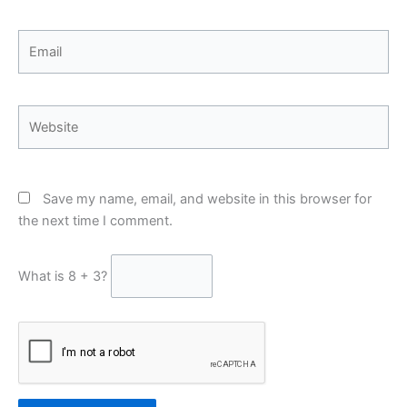
Email
Website
Save my name, email, and website in this browser for
the next time I comment.
What is 8 + 3?