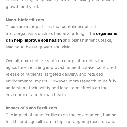
growth and yield.
Nano-biofertilizers
These are nanoparticles that contain beneficial
microorganisms such as bacteria or fungi. The
organisms
can help improve soil health
and plant nutrient uptake,
leading to better growth and yield.
Overall, nano fertilizers offer a range of benefits for
agriculture, including improved nutrient uptake, controlled
release of nutrients, targeted delivery, and reduced
environmental impact. However, more research must fully
understand their safety and long-term effects on the
environment and human health.
Impact of Nano Fertilizers
The impact of nano fertilizers on the environment, human
health, and agriculture is a topic of ongoing research and