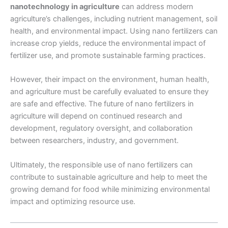
nanotechnology in agriculture
can address modern
agriculture’s challenges, including nutrient management, soil
health, and environmental impact. Using nano fertilizers can
increase crop yields, reduce the environmental impact of
fertilizer use, and promote sustainable farming practices.
However, their impact on the environment, human health,
and agriculture must be carefully evaluated to ensure they
are safe and effective. The future of nano fertilizers in
agriculture will depend on continued research and
development, regulatory oversight, and collaboration
between researchers, industry, and government.
Ultimately, the responsible use of nano fertilizers can
contribute to sustainable agriculture and help to meet the
growing demand for food while minimizing environmental
impact and optimizing resource use.