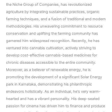
the Niche Group of Companies, has revolutionized
agriculture by integrating sustainable practices, organic
farming techniques, and a fusion of traditional and modern
methodologies. His unwavering commitment to resource
conservation and uplifting the farming community has
garnered him widespread recognition. Recently, he has
ventured into cannabis cultivation, actively striving to
develop cost-effective cannabis-based medicines for
chronic diseases accessible to the entire community.
Moreover, as a believer of renewable energy, he is
promoting the development of a significant Solar Energy
park in Karnataka, demonstrating his philanthropic
endeavors holistically. As an individual, he's very warm-
hearted and has a vibrant personality. His deep-seated
passion for cinema has driven him to finance and produce