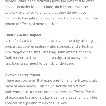
debate. While nano fertilizers have the potential to offer
several benefits for agriculture, their impact must be
carefully evaluated to ensure that they do not have
unintended negative consequences. Here are some of the
potential effects of nano fertilizers:
Environmental impact
Nano fertilizers can impact the environment by altering soil
properties, contaminating water sources, and affecting
non-target organisms. The long-term effects of nano
fertilizers on soil health, biodiversity, and ecosystem
functioning still need to be fully understood.
Human health impact
There are concerns that exposure to nano fertilizers could
harm human health. This could include respiratory
problems, skin irritation, and other health effects. The risk
of exposure to nano fertilizers can vary depending on the
application type and the exposure level.