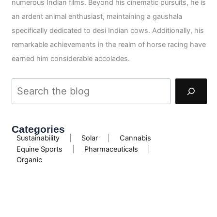
numerous Indian films. Beyond his cinematic pursuits, he is
an ardent animal enthusiast, maintaining a gaushala
specifically dedicated to desi Indian cows. Additionally, his
remarkable achievements in the realm of horse racing have
earned him considerable accolades.
Categories
Sustainability
|
Solar
|
Cannabis
Equine Sports
|
Pharmaceuticals
|
Organic