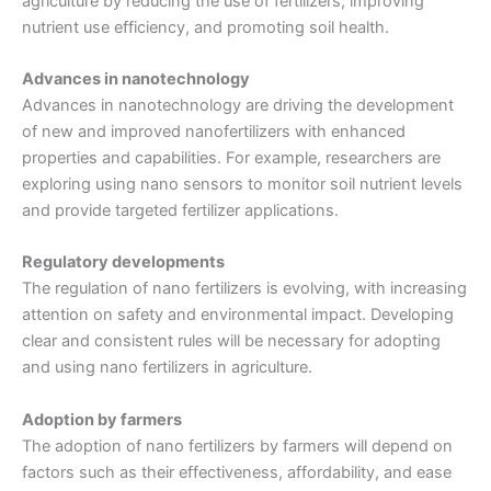
agriculture by reducing the use of fertilizers, improving
nutrient use efficiency, and promoting soil health.
Advances in nanotechnology
Advances in nanotechnology are driving the development
of new and improved nanofertilizers with enhanced
properties and capabilities. For example, researchers are
exploring using nano sensors to monitor soil nutrient levels
and provide targeted fertilizer applications.
Regulatory developments
The regulation of nano fertilizers is evolving, with increasing
attention on safety and environmental impact. Developing
clear and consistent rules will be necessary for adopting
and using nano fertilizers in agriculture.
Adoption by farmers
The adoption of nano fertilizers by farmers will depend on
factors such as their effectiveness, affordability, and ease