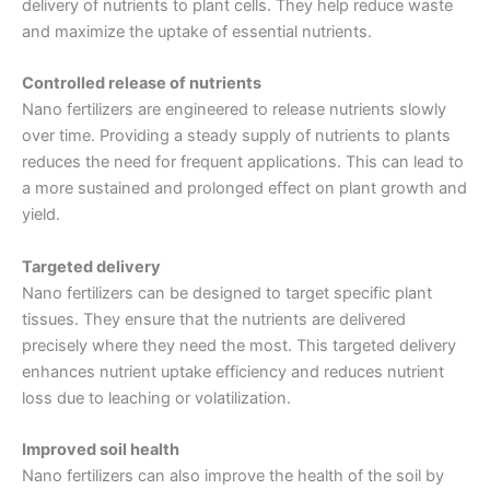
delivery of nutrients to plant cells. They help reduce waste
and maximize the uptake of essential nutrients.
Controlled release of nutrients
Nano fertilizers are engineered to release nutrients slowly
over time. Providing a steady supply of nutrients to plants
reduces the need for frequent applications. This can lead to
a more sustained and prolonged effect on plant growth and
yield.
Targeted delivery
Nano fertilizers can be designed to target specific plant
tissues. They ensure that the nutrients are delivered
precisely where they need the most. This targeted delivery
enhances nutrient uptake efficiency and reduces nutrient
loss due to leaching or volatilization.
Improved soil health
Nano fertilizers can also improve the health of the soil by