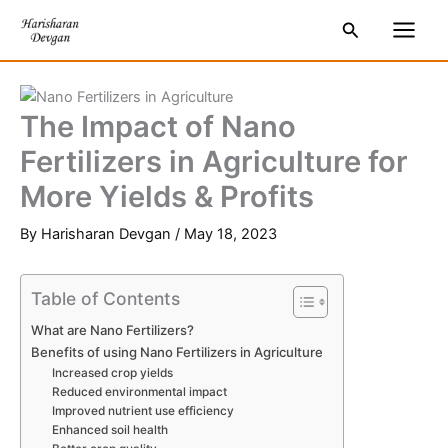
Skip
S
Main
Search
to
e
Men
content
a
r
The Impact of Nano
c
Fertilizers in Agriculture for
h
More Yields & Profits
By
Harisharan Devgan
/
May 18, 2023
Table of Contents
What are Nano Fertilizers?
Benefits of using Nano Fertilizers in Agriculture
Increased crop yields
Reduced environmental impact
Improved nutrient use efficiency
Enhanced soil health