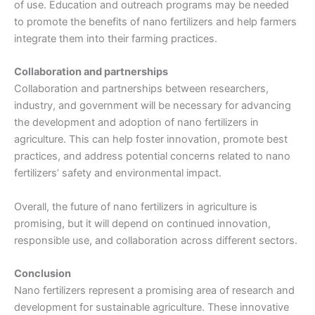
of use. Education and outreach programs may be needed
to promote the benefits of nano fertilizers and help farmers
integrate them into their farming practices.
Collaboration and partnerships
Collaboration and partnerships between researchers,
industry, and government will be necessary for advancing
the development and adoption of nano fertilizers in
agriculture. This can help foster innovation, promote best
practices, and address potential concerns related to nano
fertilizers’ safety and environmental impact.
Overall, the future of nano fertilizers in agriculture is
promising, but it will depend on continued innovation,
responsible use, and collaboration across different sectors.
Conclusion
Nano fertilizers represent a promising area of research and
development for sustainable agriculture. These innovative