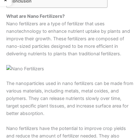
Conclusion
What are Nano Fertilizers?
Nano fertilizers are a type of fertilizer that uses
nanotechnology to enhance nutrient uptake by plants and
improve their growth. These fertilizers are composed of
nano-sized particles designed to be more efficient in
delivering nutrients to plants than traditional fertilizers.
The nanoparticles used in nano fertilizers can be made from
various materials, including metals, metal oxides, and
polymers. They can release nutrients slowly over time,
target specific plant tissues, and increase surface area for
better absorption.
Nano fertilizers have the potential to improve crop yields
and reduce the amount of fertilizer needed. They also