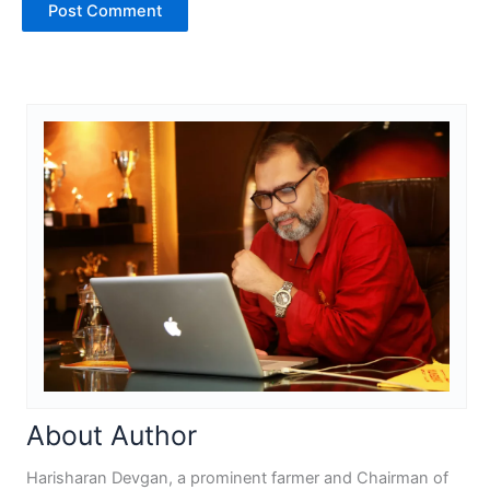
About Author
Harisharan Devgan, a prominent farmer and Chairman of