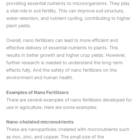
providing essential nutrients to microorganisms. They play
a vital role in soil fertility. This can improve soil structure,
water retention, and nutrient cycling, contributing to higher
plant yields.
Overall, nano fertilizers can lead to more efficient and
effective delivery of essential nutrients to plants. This
results in better growth and higher crop yields. However,
further research is needed to understand the long-term
effects fully. And the safety of nano fertilizers on the
environment and human health.
Examples of Nano Fertilizers
There are several examples of nano fertilizers developed for
use in agriculture. Here are some examples:
Nano-chelated micronutrients
These are nanoparticles chelated with micronutrients such
as iron, zinc, and copper. The small size of the