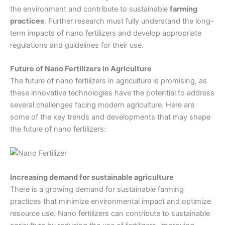
the environment and contribute to sustainable
farming
practices
. Further research must fully understand the long-
term impacts of nano fertilizers and develop appropriate
regulations and guidelines for their use.
Future of Nano Fertilizers in Agriculture
The future of nano fertilizers in agriculture is promising, as
these innovative technologies have the potential to address
several challenges facing modern agriculture. Here are
some of the key trends and developments that may shape
the future of nano fertilizers:
Increasing demand for sustainable agriculture
There is a growing demand for sustainable farming
practices that minimize environmental impact and optimize
resource use. Nano fertilizers can contribute to sustainable