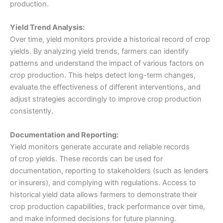
production.
Yield Trend Analysis:
Over time, yield monitors provide a historical record of crop
yields. By analyzing yield trends, farmers can identify
patterns and understand the impact of various factors on
crop production. This helps detect long-term changes,
evaluate the effectiveness of different interventions, and
adjust strategies accordingly to improve crop production
consistently.
Documentation and Reporting:
Yield monitors generate accurate and reliable records
of
crop yields. These records can be used for
documentation, reporting to stakeholders (such as lenders
or insurers), and complying with regulations. Access to
historical yield data allows farmers to demonstrate their
crop production capabilities, track performance over time,
and make informed decisions for future planning.