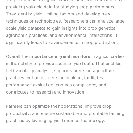
providing valuable data for studying crop performance.
They identify yield-limiting factors and develop new
techniques or technologies. Researchers can analyze large-
scale yield datasets to gain insights into crop genetics,
agronomic practices, and environmental interactions. It
significantly leads to advancements in crop production.
Overall, the
importance of yield monitors
in agriculture lies
in their ability to provide accurate yield data. That enables
field variability analysis, supports precision agriculture
practices, enhances decision-making, facilitates
performance evaluation, ensures compliance, and
contributes to research and innovation.
Farmers can optimize their operations, improve crop
productivity, and ensure sustainable and profitable farming
practices by leveraging yield monitor technology.