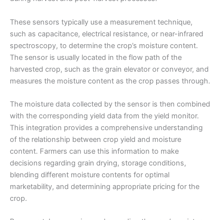
These sensors typically use a measurement technique,
such as capacitance, electrical resistance, or near-infrared
spectroscopy, to determine the crop’s moisture content.
The sensor is usually located in the flow path of the
harvested crop, such as the grain elevator or conveyor, and
measures the moisture content as the crop passes through.
The moisture data collected by the sensor is then combined
with the corresponding yield data from the yield monitor.
This integration provides a comprehensive understanding
of the relationship between crop yield and moisture
content. Farmers can use this information to make
decisions regarding grain drying, storage conditions,
blending different moisture contents for optimal
marketability, and determining appropriate pricing for the
crop.