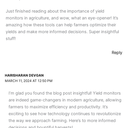
Just finished reading about the importance of yield
monitors in agriculture, and wow, what an eye-opener! It’s
amazing how these tools can help farmers optimize their
yields and make more informed decisions. Super insightful
stuff!
Reply
HARISHARAN DEVGAN
MARCH 11, 2024 AT 12:50 PM
I’m glad you found the blog post insightful! Yield monitors
are indeed game-changers in modern agriculture, allowing
farmers to maximize efficiency and productivity. It’s
exciting to see how technology continues to revolutionize
the way we approach farming. Here’s to more informed
decisions and bountiful harvests!