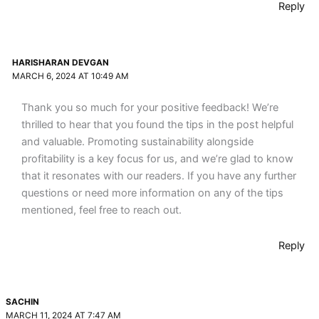
Reply
HARISHARAN DEVGAN
MARCH 6, 2024 AT 10:49 AM
Thank you so much for your positive feedback! We’re
thrilled to hear that you found the tips in the post helpful
and valuable. Promoting sustainability alongside
profitability is a key focus for us, and we’re glad to know
that it resonates with our readers. If you have any further
questions or need more information on any of the tips
mentioned, feel free to reach out.
Reply
SACHIN
MARCH 11, 2024 AT 7:47 AM