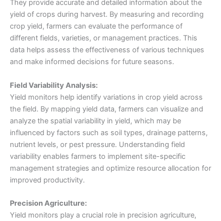
They provide accurate and detailed information about the
yield of crops during harvest. By measuring and recording
crop yield, farmers can evaluate the performance of
different fields, varieties, or management practices. This
data helps assess the effectiveness of various techniques
and make informed decisions for future seasons.
Field Variability Analysis:
Yield monitors help identify variations in crop yield across
the field. By mapping yield data, farmers can visualize and
analyze the spatial variability in yield, which may be
influenced by factors such as soil types, drainage patterns,
nutrient levels, or pest pressure. Understanding field
variability enables farmers to implement site-specific
management strategies and optimize resource allocation for
improved productivity.
Precision Agriculture:
Yield monitors play a crucial role in precision agriculture,