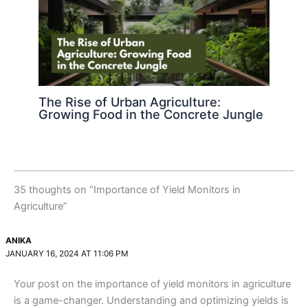
The Rise of Urban Agriculture:
Growing Food in the Concrete Jungle
35 thoughts on “Importance of Yield Monitors in
Agriculture”
ANIKA
JANUARY 16, 2024 AT 11:06 PM
Your post on the importance of yield monitors in agriculture
is a game-changer. Understanding and optimizing yields is