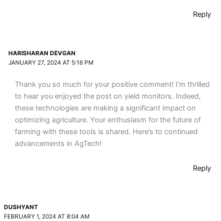
Reply
HARISHARAN DEVGAN
JANUARY 27, 2024 AT 5:16 PM
Thank you so much for your positive comment! I’m thrilled
to hear you enjoyed the post on yield monitors. Indeed,
these technologies are making a significant impact on
optimizing agriculture. Your enthusiasm for the future of
farming with these tools is shared. Here’s to continued
advancements in AgTech!
Reply
DUSHYANT
FEBRUARY 1, 2024 AT 8:04 AM