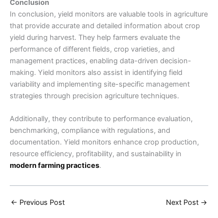
Conclusion
In conclusion, yield monitors are valuable tools in agriculture
that provide accurate and detailed information about crop
yield during harvest. They help farmers evaluate the
performance of different fields, crop varieties, and
management practices, enabling data-driven decision-
making. Yield monitors also assist in identifying field
variability and implementing site-specific management
strategies through precision agriculture techniques.
Additionally, they contribute to performance evaluation,
benchmarking, compliance with regulations, and
documentation. Yield monitors enhance crop production,
resource efficiency, profitability, and sustainability in
modern farming practices
.
←
Previous Post
Next Post
→