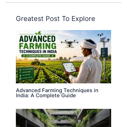
Greatest Post To Explore
Advanced Farming Techniques in
India: A Complete Guide