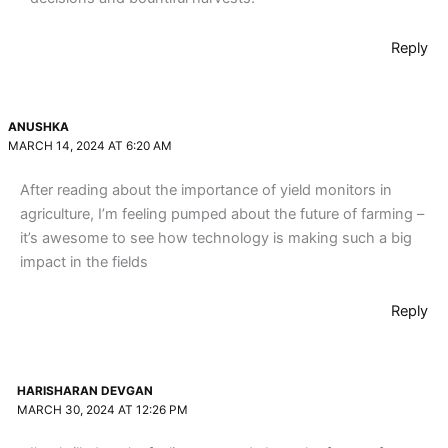
Reply
ANUSHKA
MARCH 14, 2024 AT 6:20 AM
After reading about the importance of yield monitors in
agriculture, I’m feeling pumped about the future of farming –
it’s awesome to see how technology is making such a big
impact in the fields
Reply
HARISHARAN DEVGAN
MARCH 30, 2024 AT 12:26 PM