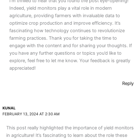
I’m thrilled to hear that you found the post eye-opening!
Indeed, yield monitors play a vital role in modern
agriculture, providing farmers with invaluable data to
optimize crop production and improve efficiency. It’s
fascinating how technology continues to revolutionize
farming practices. Thank you for taking the time to
engage with the content and for sharing your thoughts. If
you have any further questions or topics you’d like to
explore, feel free to let me know. Your feedback is greatly
appreciated!
Reply
KUNAL
FEBRUARY 13, 2024 AT 2:30 AM
This post really highlighted the importance of yield monitors
in agriculture! It’s fascinating to learn about the role these