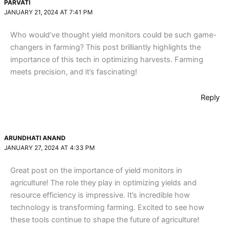
PARVATI
JANUARY 21, 2024 AT 7:41 PM
Who would’ve thought yield monitors could be such game-
changers in farming? This post brilliantly highlights the
importance of this tech in optimizing harvests. Farming
meets precision, and it’s fascinating!
Reply
ARUNDHATI ANAND
JANUARY 27, 2024 AT 4:33 PM
Great post on the importance of yield monitors in
agriculture! The role they play in optimizing yields and
resource efficiency is impressive. It’s incredible how
technology is transforming farming. Excited to see how
these tools continue to shape the future of agriculture!