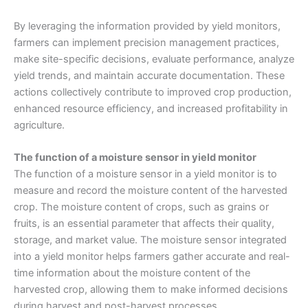
By leveraging the information provided by yield monitors,
farmers can implement precision management practices,
make site-specific decisions, evaluate performance, analyze
yield trends, and maintain accurate documentation. These
actions collectively contribute to improved crop production,
enhanced resource efficiency, and increased profitability in
agriculture.
The function of a moisture sensor in yield monitor
The function of a moisture sensor in a yield monitor is to
measure and record the moisture content of the harvested
crop. The moisture content of crops, such as grains or
fruits, is an essential parameter that affects their quality,
storage, and market value. The moisture sensor integrated
into a yield monitor helps farmers gather accurate and real-
time information about the moisture content of the
harvested crop, allowing them to make informed decisions
during harvest and post-harvest processes.