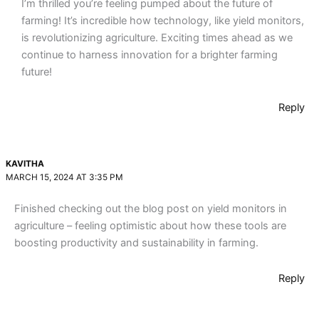
I’m thrilled you’re feeling pumped about the future of
farming! It’s incredible how technology, like yield monitors,
is revolutionizing agriculture. Exciting times ahead as we
continue to harness innovation for a brighter farming
future!
Reply
KAVITHA
MARCH 15, 2024 AT 3:35 PM
Finished checking out the blog post on yield monitors in
agriculture – feeling optimistic about how these tools are
boosting productivity and sustainability in farming.
Reply