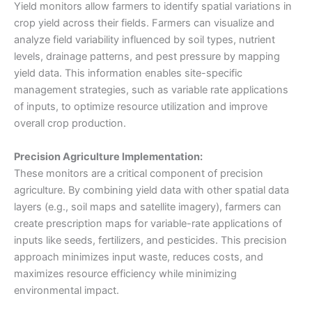
Yield monitors allow farmers to identify spatial variations in
crop yield across their fields. Farmers can visualize and
analyze field variability influenced by soil types, nutrient
levels, drainage patterns, and pest pressure by mapping
yield data. This information enables site-specific
management strategies, such as variable rate applications
of inputs, to optimize resource utilization and improve
overall crop production.
Precision Agriculture Implementation:
These monitors are a critical component of precision
agriculture. By combining yield data with other spatial data
layers (e.g., soil maps and satellite imagery), farmers can
create prescription maps for variable-rate applications of
inputs like seeds, fertilizers, and pesticides. This precision
approach minimizes input waste, reduces costs, and
maximizes resource efficiency while minimizing
environmental impact.