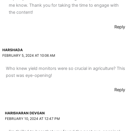
me know. Thank you for taking the time to engage with
the content!
Reply
HARSHADA
FEBRUARY 5, 2024 AT 10:06 AM
Who knew yield monitors were so crucial in agriculture? This
post was eye-opening!
Reply
HARISHARAN DEVGAN
FEBRUARY 10, 2024 AT 12:47 PM