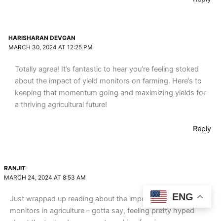
HARISHARAN DEVGAN
MARCH 30, 2024 AT 12:25 PM
Totally agree! It’s fantastic to hear you’re feeling stoked
about the impact of yield monitors on farming. Here’s to
keeping that momentum going and maximizing yields for
a thriving agricultural future!
Reply
RANJIT
MARCH 24, 2024 AT 8:53 AM
ENG
Just wrapped up reading about the importance of yield
monitors in agriculture – gotta say, feeling pretty hyped