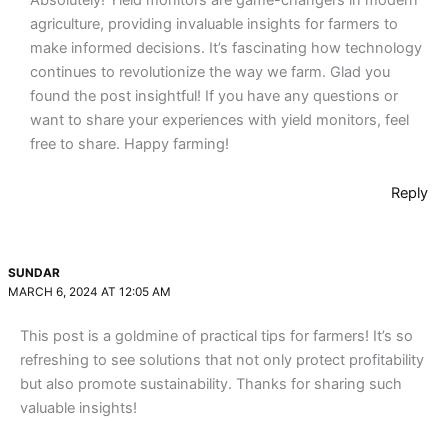
agriculture, providing invaluable insights for farmers to
make informed decisions. It’s fascinating how technology
continues to revolutionize the way we farm. Glad you
found the post insightful! If you have any questions or
want to share your experiences with yield monitors, feel
free to share. Happy farming!
Reply
SUNDAR
MARCH 6, 2024 AT 12:05 AM
This post is a goldmine of practical tips for farmers! It’s so
refreshing to see solutions that not only protect profitability
but also promote sustainability. Thanks for sharing such
valuable insights!