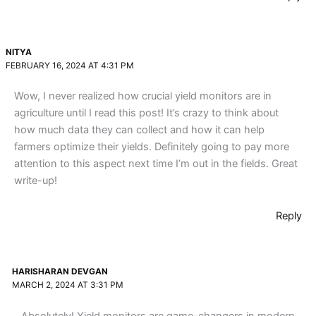
NITYA
FEBRUARY 16, 2024 AT 4:31 PM
Wow, I never realized how crucial yield monitors are in
agriculture until I read this post! It’s crazy to think about
how much data they can collect and how it can help
farmers optimize their yields. Definitely going to pay more
attention to this aspect next time I’m out in the fields. Great
write-up!
Reply
HARISHARAN DEVGAN
MARCH 2, 2024 AT 3:31 PM
Absolutely! Yield monitors are game-changers in modern