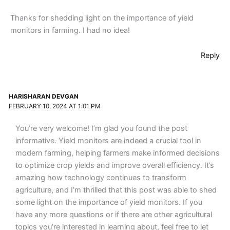
Thanks for shedding light on the importance of yield
monitors in farming. I had no idea!
Reply
HARISHARAN DEVGAN
FEBRUARY 10, 2024 AT 1:01 PM
You’re very welcome! I’m glad you found the post
informative. Yield monitors are indeed a crucial tool in
modern farming, helping farmers make informed decisions
to optimize crop yields and improve overall efficiency. It’s
amazing how technology continues to transform
agriculture, and I’m thrilled that this post was able to shed
some light on the importance of yield monitors. If you
have any more questions or if there are other agricultural
topics you’re interested in learning about, feel free to let