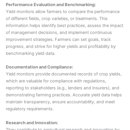
Performance Evaluation and Benchmarking:
Yield monitors allow farmers to compare the performance
of different fields, crop varieties, or treatments. This
information helps identify best practices, assess the impact
of management decisions, and implement continuous
improvement strategies. Farmers can set goals, track
progress, and strive for higher yields and profitability by
benchmarking yield data.
Documentation and Compliance:
Yield monitors provide documented records of crop yields,
which are valuable for compliance with regulations,
reporting to stakeholders (e.g., lenders and insurers), and
demonstrating farming practices. Accurate yield data helps
maintain transparency, ensure accountability, and meet
regulatory requirements.
Research and Innovation:
They contribute to agricultural research and innovation by