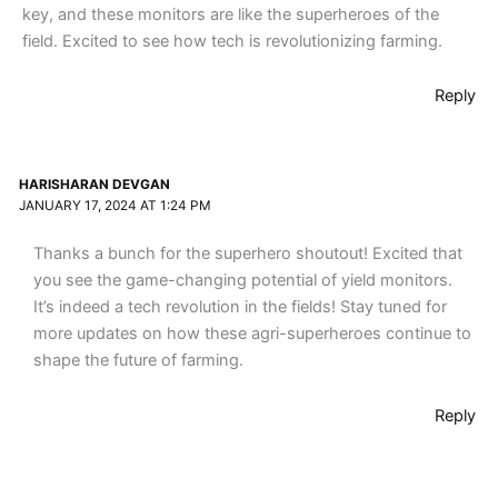
key, and these monitors are like the superheroes of the
field. Excited to see how tech is revolutionizing farming.
Reply
HARISHARAN DEVGAN
JANUARY 17, 2024 AT 1:24 PM
Thanks a bunch for the superhero shoutout! Excited that
you see the game-changing potential of yield monitors.
It’s indeed a tech revolution in the fields! Stay tuned for
more updates on how these agri-superheroes continue to
shape the future of farming.
Reply