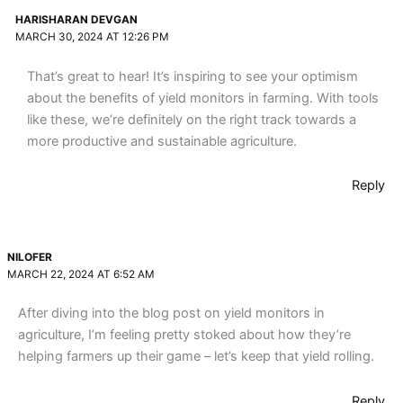
HARISHARAN DEVGAN
MARCH 30, 2024 AT 12:26 PM
That’s great to hear! It’s inspiring to see your optimism
about the benefits of yield monitors in farming. With tools
like these, we’re definitely on the right track towards a
more productive and sustainable agriculture.
Reply
NILOFER
MARCH 22, 2024 AT 6:52 AM
After diving into the blog post on yield monitors in
agriculture, I’m feeling pretty stoked about how they’re
helping farmers up their game – let’s keep that yield rolling.
Reply