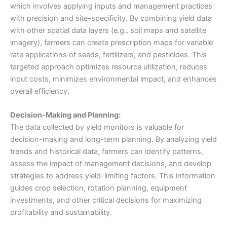
which involves applying inputs and management practices
with precision and site-specificity. By combining yield data
with other spatial data layers (e.g., soil maps and satellite
imagery), farmers can create prescription maps for variable
rate applications of seeds, fertilizers, and pesticides. This
targeted approach optimizes resource utilization, reduces
input costs, minimizes environmental impact, and enhances
overall efficiency.
Decision-Making and Planning:
The data collected by yield monitors is valuable for
decision-making and long-term planning. By analyzing yield
trends and historical data, farmers can identify patterns,
assess the impact of management decisions, and develop
strategies to address yield-limiting factors. This information
guides crop selection, rotation planning, equipment
investments, and other critical decisions for maximizing
profitability and sustainability.