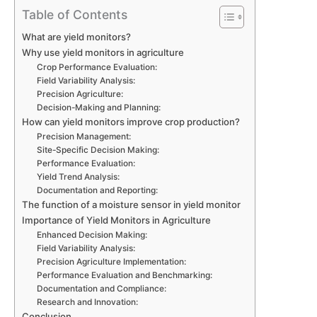
Table of Contents
What are yield monitors?
Why use yield monitors in agriculture
Crop Performance Evaluation:
Field Variability Analysis:
Precision Agriculture:
Decision-Making and Planning:
How can yield monitors improve crop production?
Precision Management:
Site-Specific Decision Making:
Performance Evaluation:
Yield Trend Analysis:
Documentation and Reporting:
The function of a moisture sensor in yield monitor
Importance of Yield Monitors in Agriculture
Enhanced Decision Making:
Field Variability Analysis:
Precision Agriculture Implementation:
Performance Evaluation and Benchmarking:
Documentation and Compliance:
Research and Innovation:
Conclusion