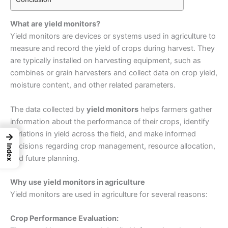
What are yield monitors?
Yield monitors are devices or systems used in agriculture to
measure and record the yield of crops during harvest. They
are typically installed on harvesting equipment, such as
combines or grain harvesters and collect data on crop yield,
moisture content, and other related parameters.
The data collected by
yield monitors
helps farmers gather
information about the performance of their crops, identify
variations in yield across the field, and make informed
→
decisions regarding crop management, resource allocation,
Index
and future planning.
Why use yield monitors in agriculture
Yield monitors are used in agriculture for several reasons:
Crop Performance Evaluation: