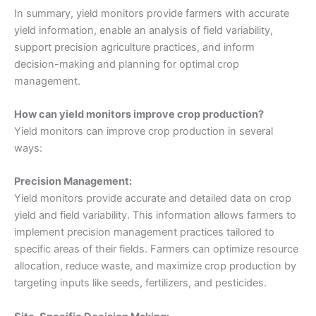
In summary, yield monitors provide farmers with accurate
yield information, enable an analysis of field variability,
support precision agriculture practices, and inform
decision-making and planning for optimal crop
management.
How can yield monitors improve crop production?
Yield monitors can improve crop production in several
ways:
Precision Management:
Yield monitors provide accurate and detailed data on crop
yield and field variability. This information allows farmers to
implement precision management practices tailored to
specific areas of their fields. Farmers can optimize resource
allocation, reduce waste, and maximize crop production by
targeting inputs like seeds, fertilizers, and pesticides.