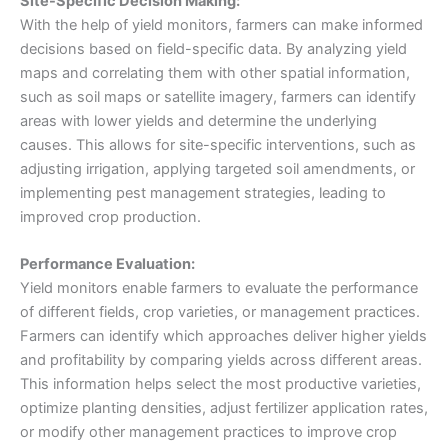
Site-Specific Decision Making:
With the help of yield monitors, farmers can make informed
decisions based on field-specific data. By analyzing yield
maps and correlating them with other spatial information,
such as soil maps or satellite imagery, farmers can identify
areas with lower yields and determine the underlying
causes. This allows for site-specific interventions, such as
adjusting irrigation, applying targeted soil amendments, or
implementing pest management strategies, leading to
improved crop production.
Performance Evaluation:
Yield monitors enable farmers to evaluate the performance
of different fields, crop varieties, or management practices.
Farmers can identify which approaches deliver higher yields
and profitability by comparing yields across different areas.
This information helps select the most productive varieties,
optimize planting densities, adjust fertilizer application rates,
or modify other management practices to improve crop