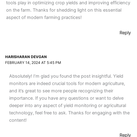
tools play in optimizing crop yields and improving efficiency
on the farm. Thanks for shedding light on this essential
aspect of modern farming practices!
Reply
HARISHARAN DEVGAN
FEBRUARY 14, 2024 AT 5:45 PM
Absolutely! I’m glad you found the post insightful. Yield
monitors are indeed crucial tools for modern agriculture,
and it’s great to see more people recognizing their
importance. If you have any questions or want to delve
deeper into any aspect of yield monitoring or agricultural
technology, feel free to ask. Thanks for engaging with the
content!
Reply