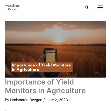
Skip
S
Main
Search
to
e
Men
content
a
r
c
h
Importance of Yield
Monitors in Agriculture
By
Harisharan Devgan
/
June 2, 2023