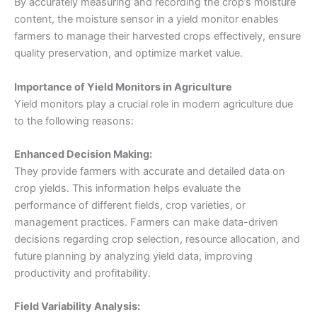
By accurately measuring and recording the crop’s moisture
content, the moisture sensor in a yield monitor enables
farmers to manage their harvested crops effectively, ensure
quality preservation, and optimize market value.
Importance of Yield Monitors in Agriculture
Yield monitors play a crucial role in modern agriculture due
to the following reasons:
Enhanced Decision Making:
They provide farmers with accurate and detailed data on
crop yields. This information helps evaluate the
performance of different fields, crop varieties, or
management practices. Farmers can make data-driven
decisions regarding crop selection, resource allocation, and
future planning by analyzing yield data, improving
productivity and profitability.
Field Variability Analysis: