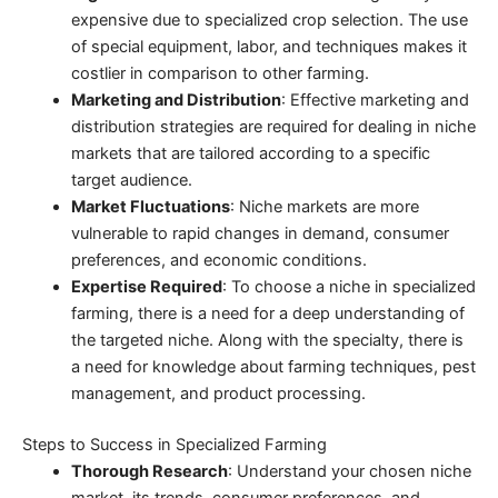
expensive due to specialized crop selection. The use
of special equipment, labor, and techniques makes it
costlier in comparison to other farming.
Marketing and Distribution
: Effective marketing and
distribution strategies are required for dealing in niche
markets that are tailored according to a specific
target audience.
Market Fluctuations
: Niche markets are more
vulnerable to rapid changes in demand, consumer
preferences, and economic conditions.
Expertise Required
: To choose a niche in specialized
farming, there is a need for a deep understanding of
the targeted niche. Along with the specialty, there is
a need for knowledge about farming techniques, pest
management, and product processing.
Steps to Success in Specialized Farming
Thorough Research
: Understand your chosen niche