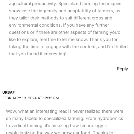
agricultural productivity. Specialized farming techniques
showcase the ingenuity and adaptability of farmers, as
they tailor their methods to suit different crops and
environmental conditions. If you have any further
questions or if there are other aspects of farming you’d
like to explore, feel free to let me know. Thank you for
taking the time to engage with the content, and I’m thrilled
that you found it interesting!
Reply
URBAF
FEBRUARY 13, 2024 AT 12:35 PM
Wow, what an interesting read! I never realized there were
so many facets to specialized farming. From hydroponics
to vertical farming, it’s amazing how technology is
revolutionizing the way we grow our food. Thanks for