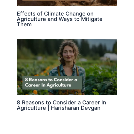
Effects of Climate Change on
Agriculture and Ways to Mitigate
Them
8 Reasons to Consider a Career In
Agriculture | Harisharan Devgan