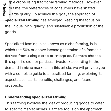
staple crops using
traditional farming methods
. However,
→
with time, the preferences of consumers have shifted
Index
towards quality. To achieve this goal, the approach of
specialized farming
has emerged, keeping the focus on
the unique, high-quality, and
sustainable production of the
goods
.
Specialized farming
, also known as niche farming, is in
which the 50% or above income generation of a farmer is
derived from a single crop or enterprise. Farmers choose
this specific crop or particular livestock according to the
demand in niche markets. In this article, we will provide you
with a
complete guide to specialized farming
, exploring its
aspects such as its benefits, challenges, and future
prospects.
Understanding specialized farming
This farming involves the idea of producing goods to cater
to specific market niches. Farmers focus on the approach