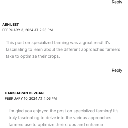
Reply
ABHIJEET
FEBRUARY 3, 2024 AT 2:23 PM
This post on specialized farming was a great read! It’s
fascinating to learn about the different approaches farmers
take to optimize their crops.
Reply
HARISHARAN DEVGAN
FEBRUARY 10, 2024 AT 4:06 PM
I’m glad you enjoyed the post on specialized farming! It’s
truly fascinating to delve into the various approaches
farmers use to optimize their crops and enhance