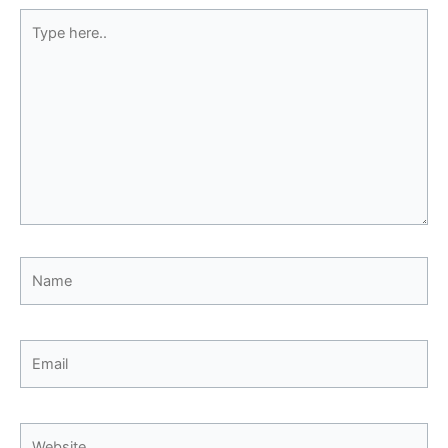
Type
here..
Name
Email
Website