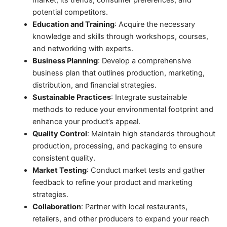
market, its trends, consumer preferences, and
potential competitors.
Education and Training
: Acquire the necessary
knowledge and skills through workshops, courses,
and networking with experts.
Business Planning
: Develop a comprehensive
business plan that outlines production, marketing,
distribution, and financial strategies.
Sustainable Practices
: Integrate sustainable
methods to reduce your environmental footprint and
enhance your product’s appeal.
Quality Control
: Maintain high standards throughout
production, processing, and packaging to ensure
consistent quality.
Market Testing
: Conduct market tests and gather
feedback to refine your product and marketing
strategies.
Collaboration
: Partner with local restaurants,
retailers, and other producers to expand your reach