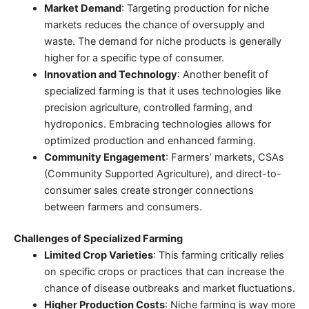
Market Demand
: Targeting production for niche
markets reduces the chance of oversupply and
waste. The demand for niche products is generally
higher for a specific type of consumer.
Innovation and Technology
: Another
benefit of
specialized farming
is that it uses technologies like
precision agriculture
, controlled farming, and
hydroponics. Embracing technologies allows for
optimized production and enhanced farming.
Community Engagement
: Farmers’ markets, CSAs
(Community Supported Agriculture), and direct-to-
consumer sales create stronger connections
between farmers and consumers.
Challenges of Specialized Farming
Limited Crop Varieties
: This farming critically relies
on specific crops or practices that can increase the
chance of disease outbreaks and market fluctuations.
Higher Production Costs
: Niche farming is way more