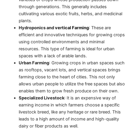
through generations. This generally includes
cultivating various exotic fruits, herbs, and medicinal
plants.
Hydroponics and
vertical Farming
: These are
efficient and innovative techniques for growing crops
using controlled environments and minimal
resources. This type of farming is ideal for urban
spaces with a lack of arable lands.
Urban Farming
: Growing crops in urban spaces such
as rooftops, vacant lots, and vertical spaces brings
farming close to the heart of cities. This not only
allows urban people to utilize the free spaces but also
enables them to grow fresh produce on their own.
Specialized Livestock
: It is an expensive way of
earning income in which farmers choose a specific
livestock breed, like any heritage or rare breed. This
leads to a high amount of income and high-quality
dairy or fiber products as well.