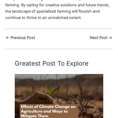
farming. By opting for creative solutions and future trends,
the landscape of specialized farming will flourish and
continue to thrive to an unmatched extent.
←
Previous Post
Next Post
→
Greatest Post To Explore