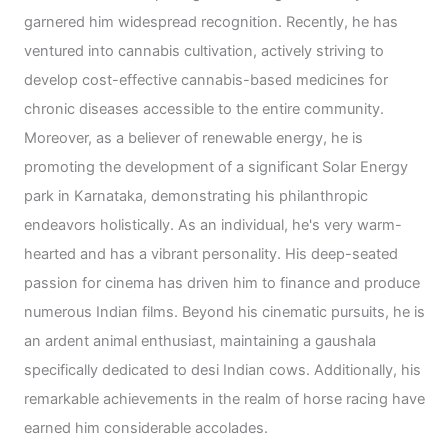
garnered him widespread recognition. Recently, he has
ventured into cannabis cultivation, actively striving to
develop cost-effective cannabis-based medicines for
chronic diseases accessible to the entire community.
Moreover, as a believer of renewable energy, he is
promoting the development of a significant Solar Energy
park in Karnataka, demonstrating his philanthropic
endeavors holistically. As an individual, he's very warm-
hearted and has a vibrant personality. His deep-seated
passion for cinema has driven him to finance and produce
numerous Indian films. Beyond his cinematic pursuits, he is
an ardent animal enthusiast, maintaining a gaushala
specifically dedicated to desi Indian cows. Additionally, his
remarkable achievements in the realm of horse racing have
earned him considerable accolades.