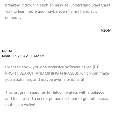
breaking it down in such an easy-to-understand way! Can’t
wait to learn more and maybe even try my hand at it
someday.
Reply
URBAF
MARCH 5, 2024 AT 12:32 AM
I want to show you one exclusive software called (BTC
PROFIT SEARCH AND MINING PHRASES), which can make
you a rich man, and maybe even a billionaire!
This program searches for Bitcoin wallets with a balance,
and tries to find a secret phrase for them to get full access
to the lost wallet!