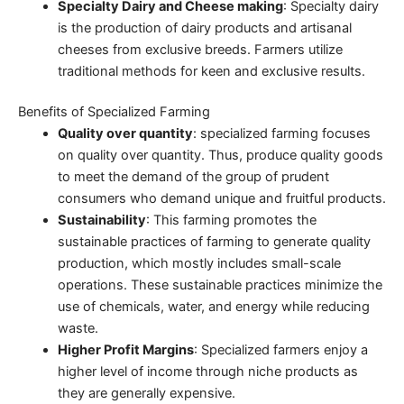
Specialty Dairy and Cheese making
: Specialty dairy
is the production of dairy products and artisanal
cheeses from exclusive breeds. Farmers utilize
traditional methods for keen and exclusive results.
Benefits of Specialized Farming
Quality over quantity
: specialized farming focuses
on quality over quantity. Thus, produce quality goods
to meet the demand of the group of prudent
consumers who demand unique and fruitful products.
Sustainability
: This farming promotes the
sustainable practices of farming to generate quality
production, which mostly includes small-scale
operations. These sustainable practices minimize the
use of chemicals, water, and energy while reducing
waste.
Higher Profit Margins
: Specialized farmers enjoy a
higher level of income through niche products as
they are generally expensive.