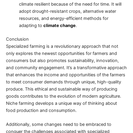
climate resilient because of the need for time. It will
adopt drought-resistant crops, alternative water
resources, and energy-efficient methods for
adapting to
climate change
.
Conclusion
Specialized farming is a revolutionary approach that not
only explores the newest opportunities for farmers and
consumers but also promotes sustainability, innovation,
and community engagement. It’s a transformative approach
that enhances the income and opportunities of the farmers
to meet consumer demands through unique, high-quality
produce. This ethical and sustainable way of producing
goods contributes to the
evolution of modern agriculture
.
Niche farming develops a unique way of thinking about
food production and consumption.
Additionally, some changes need to be embraced to
conquer the challenges associated with specialized