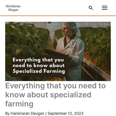
Skip
S
Main
Search
to
e
Men
content
a
r
c
h
Everything that you need to
know about specialized
farming
By
Harisharan Devgan
/
September 12, 2023