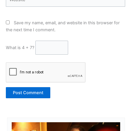
Save my name, email, and website in this browser for
the next time I comment.
What is 4 + 7?