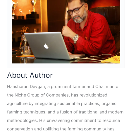
About Author
Harisharan Devgan, a prominent farmer and Chairman of
the Niche Group of Companies, has revolutionized
agriculture by integrating sustainable practices, organic
farming techniques, and a fusion of traditional and modern
methodologies. His unwavering commitment to resource
conservation and uplifting the farming community has