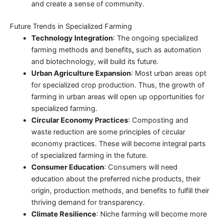
and create a sense of community.
Future Trends in Specialized Farming
Technology Integration
: The ongoing specialized
farming methods and benefits
,
such as automation
and biotechnology, will build its future.
Urban Agriculture Expansion
: Most urban areas opt
for specialized crop production. Thus, the growth of
farming in urban areas will open up opportunities for
specialized farming.
Circular Economy Practices
: Composting and
waste reduction are some principles of circular
economy practices. These will become integral parts
of specialized farming in the future.
Consumer Education
: Consumers will need
education about the preferred niche products, their
origin, production methods, and benefits to fulfill their
thriving demand for transparency.
Climate Resilience
: Niche farming will become more