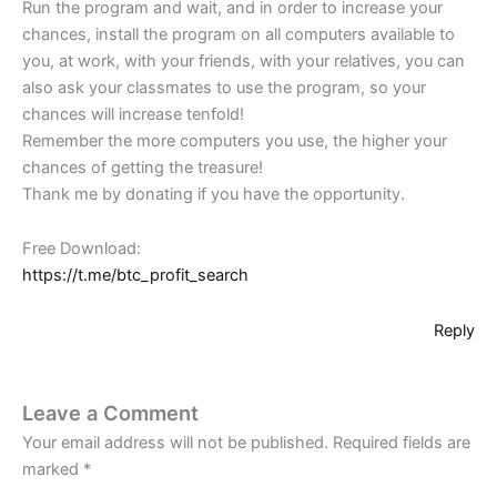
Run the program and wait, and in order to increase your
chances, install the program on all computers available to
you, at work, with your friends, with your relatives, you can
also ask your classmates to use the program, so your
chances will increase tenfold!
Remember the more computers you use, the higher your
chances of getting the treasure!
Thank me by donating if you have the opportunity.
Free Download:
https://t.me/btc_profit_search
Reply
Leave a Comment
Your email address will not be published.
Required fields are
marked
*