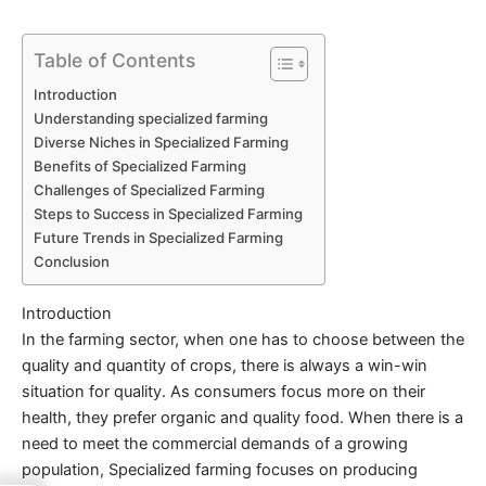
Table of Contents
Introduction
Understanding specialized farming
Diverse Niches in Specialized Farming
Benefits of Specialized Farming
Challenges of Specialized Farming
Steps to Success in Specialized Farming
Future Trends in Specialized Farming
Conclusion
Introduction
In the farming sector, when one has to choose between the
quality and quantity of crops, there is always a win-win
situation for quality. As consumers focus more on their
health, they prefer organic and quality food. When there is a
need to meet the commercial demands of a growing
population,
Specialized
farming focuses on producing