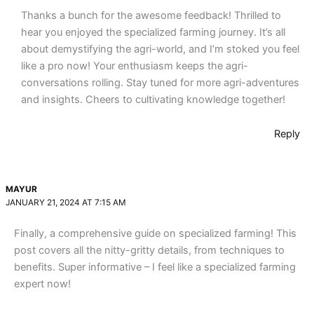
Thanks a bunch for the awesome feedback! Thrilled to
hear you enjoyed the specialized farming journey. It’s all
about demystifying the agri-world, and I’m stoked you feel
like a pro now! Your enthusiasm keeps the agri-
conversations rolling. Stay tuned for more agri-adventures
and insights. Cheers to cultivating knowledge together!
Reply
MAYUR
JANUARY 21, 2024 AT 7:15 AM
Finally, a comprehensive guide on specialized farming! This
post covers all the nitty-gritty details, from techniques to
benefits. Super informative – I feel like a specialized farming
expert now!