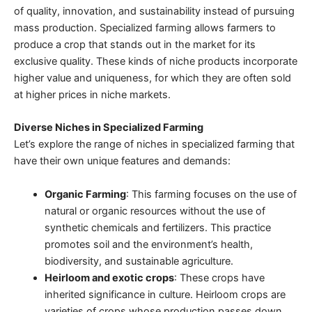
of quality, innovation, and sustainability instead of pursuing
mass production.
Specialized farming
allows farmers to
produce a crop that stands out in the market for its
exclusive quality. These kinds of niche products incorporate
higher value and uniqueness, for which they are often sold
at higher prices in niche markets.
Diverse Niches in Specialized Farming
Let’s explore the range of niches in specialized farming that
have their own unique features and demands:
Organic Farming
: This farming focuses on the use of
natural or organic resources
without the use of
synthetic chemicals and fertilizers. This practice
promotes soil and the environment’s health,
biodiversity, and
sustainable agriculture
.
Heirloom and exotic crops
: These crops have
inherited significance in culture. Heirloom crops are
varieties of crops whose production passes down