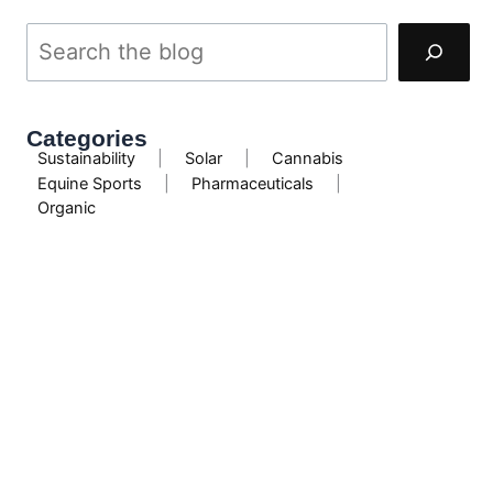
Categories
Sustainability
|
Solar
|
Cannabis
Equine Sports
|
Pharmaceuticals
|
Organic