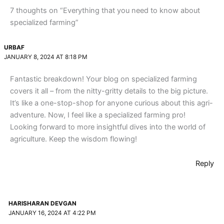
7 thoughts on “Everything that you need to know about
specialized farming”
URBAF
JANUARY 8, 2024 AT 8:18 PM
Fantastic breakdown! Your blog on specialized farming
covers it all – from the nitty-gritty details to the big picture.
It’s like a one-stop-shop for anyone curious about this agri-
adventure. Now, I feel like a specialized farming pro!
Looking forward to more insightful dives into the world of
agriculture. Keep the wisdom flowing!
Reply
HARISHARAN DEVGAN
JANUARY 16, 2024 AT 4:22 PM