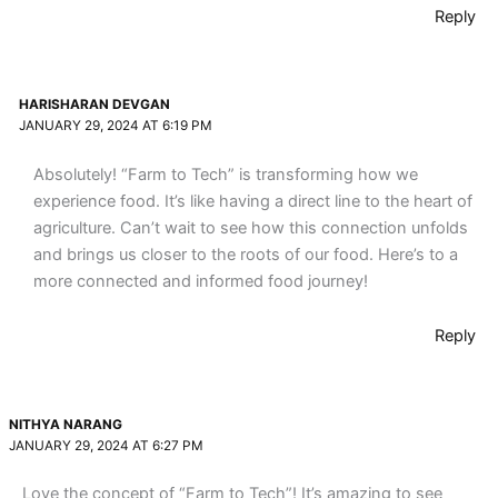
Reply
HARISHARAN DEVGAN
JANUARY 29, 2024 AT 6:19 PM
Absolutely! “Farm to Tech” is transforming how we
experience food. It’s like having a direct line to the heart of
agriculture. Can’t wait to see how this connection unfolds
and brings us closer to the roots of our food. Here’s to a
more connected and informed food journey!
Reply
NITHYA NARANG
JANUARY 29, 2024 AT 6:27 PM
Love the concept of “Farm to Tech”! It’s amazing to see