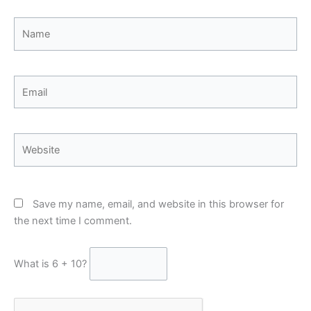
Name
Email
Website
Save my name, email, and website in this browser for
the next time I comment.
What is 6 + 10?