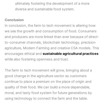
ultimately fostering the development of a more
diverse and sustainable food system.
Conclusion
In conclusion, the farm to tech movement is altering how
we see the growth and consumption of food. Consumers
and producers are more linked than ever because of direct-
to-consumer channels, blockchain technology, precision
agriculture, Modern Farming and creative CSA models. This
encourages ethical and
sustainable agricultural practices
while also fostering openness and trust.
The farm to tech movement will grow, bringing about a
good change in the agriculture sector as customers
continue to place a premium on the place of origin and
quality of their food. We can build a more dependable,
moral, and tasty food system for future generations by
using technology to connect the farm and the table.