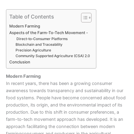
Table of Contents
Modern Farming
Aspects of the Farm-To-Tech Movement -
Direct-to-Consumer Platforms
Blockchain and Traceability
Precision Agriculture
Community Supported Agriculture (CSA) 2.0
Conclusion
Modern Farming
In recent years, there has been a growing consumer
awareness towards transparency and sustainability in our
food systems. People have become concerned about food
production, its origin, and the environmental impact of its
production. Due to this shift in consumer preferences, a
farm-to-tech movement approach has developed. It is an
approach facilitating the connection between
modern
farming
consumers and producers in the agricultural