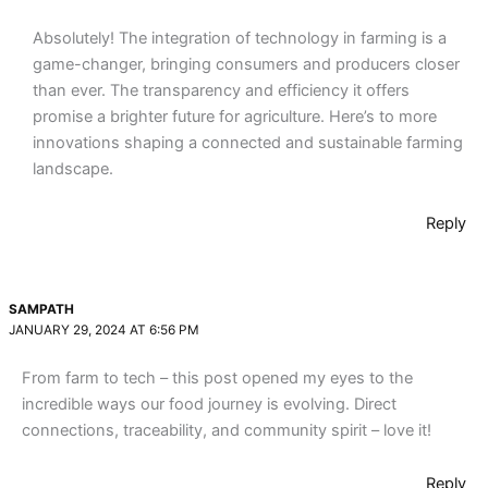
Absolutely! The integration of technology in farming is a
game-changer, bringing consumers and producers closer
than ever. The transparency and efficiency it offers
promise a brighter future for agriculture. Here’s to more
innovations shaping a connected and sustainable farming
landscape.
Reply
SAMPATH
JANUARY 29, 2024 AT 6:56 PM
From farm to tech – this post opened my eyes to the
incredible ways our food journey is evolving. Direct
connections, traceability, and community spirit – love it!
Reply