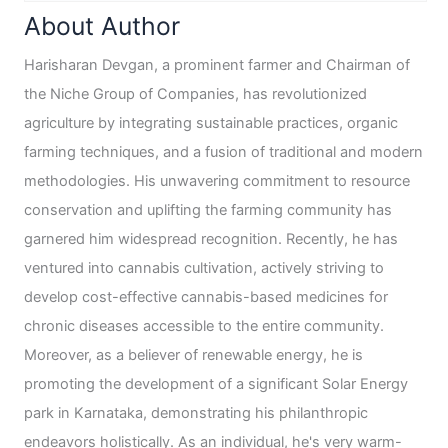
About Author
Harisharan Devgan, a prominent farmer and Chairman of
the Niche Group of Companies, has revolutionized
agriculture by integrating sustainable practices, organic
farming techniques, and a fusion of traditional and modern
methodologies. His unwavering commitment to resource
conservation and uplifting the farming community has
garnered him widespread recognition. Recently, he has
ventured into cannabis cultivation, actively striving to
develop cost-effective cannabis-based medicines for
chronic diseases accessible to the entire community.
Moreover, as a believer of renewable energy, he is
promoting the development of a significant Solar Energy
park in Karnataka, demonstrating his philanthropic
endeavors holistically. As an individual, he's very warm-