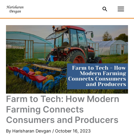
Skip
S
Main
Search
to
e
Men
content
a
r
c
h
Farm to Tech: How Modern
Farming Connects
Consumers and Producers
By
Harisharan Devgan
/
October 16, 2023