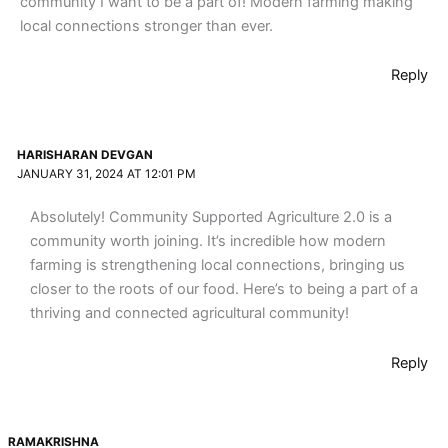
community I want to be a part of! Modern farming making
local connections stronger than ever.
Reply
HARISHARAN DEVGAN
JANUARY 31, 2024 AT 12:01 PM
Absolutely! Community Supported Agriculture 2.0 is a
community worth joining. It’s incredible how modern
farming is strengthening local connections, bringing us
closer to the roots of our food. Here’s to being a part of a
thriving and connected agricultural community!
Reply
RAMAKRISHNA