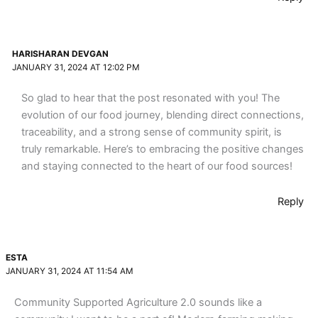
HARISHARAN DEVGAN
JANUARY 31, 2024 AT 12:02 PM
So glad to hear that the post resonated with you! The
evolution of our food journey, blending direct connections,
traceability, and a strong sense of community spirit, is
truly remarkable. Here’s to embracing the positive changes
and staying connected to the heart of our food sources!
Reply
ESTA
JANUARY 31, 2024 AT 11:54 AM
Community Supported Agriculture 2.0 sounds like a