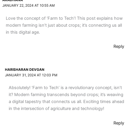
ARADHANA
JANUARY 22, 2024 AT 10:55 AM
Love the concept of ‘Farm to Tech’! This post explains how
modern farming isn’t just about crops; it’s connecting us all
in this digital age.
Reply
HARISHARAN DEVGAN
JANUARY 31, 2024 AT 12:03 PM
Absolutely! ‘Farm to Tech’ is a revolutionary concept, isn’t
it? Modern farming transcends beyond crops; it’s weaving
a digital tapestry that connects us all. Exciting times ahead
in the intersection of agriculture and technology!
Reply