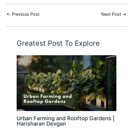
←
Previous Post
Next Post
→
Greatest Post To Explore
Urban Farming and Rooftop Gardens |
Harisharan Devgan