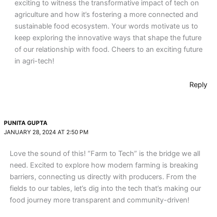
exciting to witness the transformative impact of tech on
agriculture and how it’s fostering a more connected and
sustainable food ecosystem. Your words motivate us to
keep exploring the innovative ways that shape the future
of our relationship with food. Cheers to an exciting future
in agri-tech!
Reply
PUNITA GUPTA
JANUARY 28, 2024 AT 2:50 PM
Love the sound of this! “Farm to Tech” is the bridge we all
need. Excited to explore how modern farming is breaking
barriers, connecting us directly with producers. From the
fields to our tables, let’s dig into the tech that’s making our
food journey more transparent and community-driven!