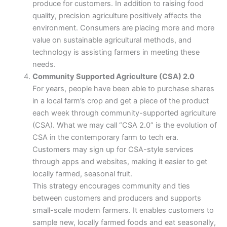
produce for customers. In addition to raising food
quality, precision agriculture positively affects the
environment. Consumers are placing more and more
value on sustainable agricultural methods, and
technology is assisting farmers in meeting these
needs.
Community Supported Agriculture (CSA) 2.0
For years, people have been able to purchase shares
in a local farm’s crop and get a piece of the product
each week through community-supported agriculture
(CSA). What we may call “CSA 2.0” is the evolution of
CSA in the contemporary farm to tech era.
Customers may sign up for CSA-style services
through apps and websites, making it easier to get
locally farmed, seasonal fruit.
This strategy encourages community and ties
between customers and producers and supports
small-scale modern farmers. It enables customers to
sample new, locally farmed foods and eat seasonally,