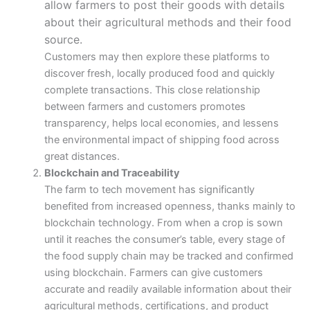
allow farmers to post their goods with details
about their agricultural methods and their food
source.
Customers may then explore these platforms to
discover fresh, locally produced food and quickly
complete transactions. This close relationship
between farmers and customers promotes
transparency, helps local economies, and lessens
the environmental impact of shipping food across
great distances.
Blockchain and Traceability
The farm to tech movement has significantly
benefited from increased openness, thanks mainly to
blockchain technology. From when a crop is sown
until it reaches the consumer’s table, every stage of
the food supply chain may be tracked and confirmed
using blockchain. Farmers can give customers
accurate and readily available information about their
agricultural methods, certifications, and product