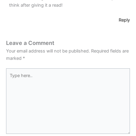
think after giving it a read!
Reply
Leave a Comment
Your email address will not be published.
Required fields are
marked
*
Type
here..