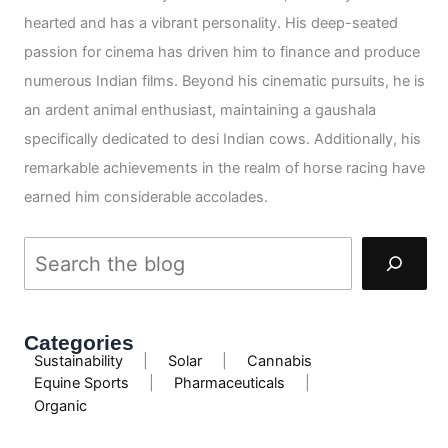
hearted and has a vibrant personality. His deep-seated
passion for cinema has driven him to finance and produce
numerous Indian films. Beyond his cinematic pursuits, he is
an ardent animal enthusiast, maintaining a gaushala
specifically dedicated to desi Indian cows. Additionally, his
remarkable achievements in the realm of horse racing have
earned him considerable accolades.
Categories
Sustainability
|
Solar
|
Cannabis
Equine Sports
|
Pharmaceuticals
|
Organic