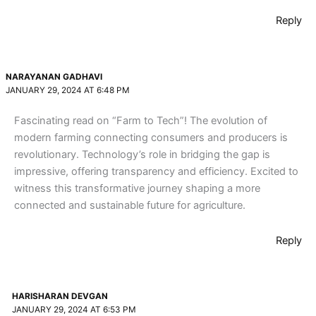
Reply
NARAYANAN GADHAVI
JANUARY 29, 2024 AT 6:48 PM
Fascinating read on “Farm to Tech”! The evolution of
modern farming connecting consumers and producers is
revolutionary. Technology’s role in bridging the gap is
impressive, offering transparency and efficiency. Excited to
witness this transformative journey shaping a more
connected and sustainable future for agriculture.
Reply
HARISHARAN DEVGAN
JANUARY 29, 2024 AT 6:53 PM