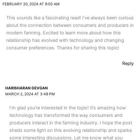
FEBRUARY 20, 2024 AT 8:03 AM
This sounds like a fascinating read! I’ve always been curious
about the connection between consumers and producers in
modern farming. Excited to learn more about how this
relationship has evolved with technology and changing
consumer preferences. Thanks for sharing this topic!
Reply
HARISHARAN DEVGAN
MARCH 2, 2024 AT 3:48 PM
I’m glad you’re interested in the topic! It’s amazing how
technology has transformed the way consumers and
producers interact in the farming industry. I hope the post
sheds some light on this evolving relationship and sparks
some interesting discussions. Let me know what you