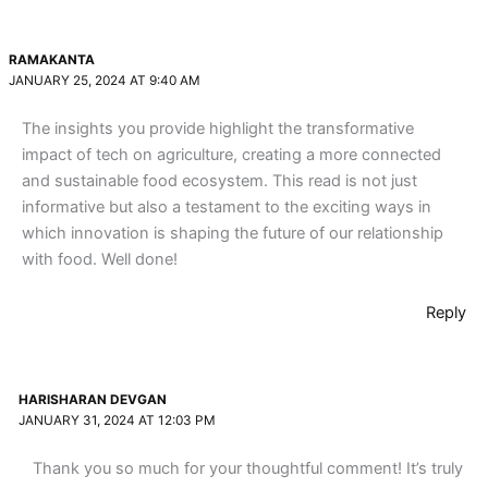
RAMAKANTA
JANUARY 25, 2024 AT 9:40 AM
The insights you provide highlight the transformative
impact of tech on agriculture, creating a more connected
and sustainable food ecosystem. This read is not just
informative but also a testament to the exciting ways in
which innovation is shaping the future of our relationship
with food. Well done!
Reply
HARISHARAN DEVGAN
JANUARY 31, 2024 AT 12:03 PM
Thank you so much for your thoughtful comment! It’s truly