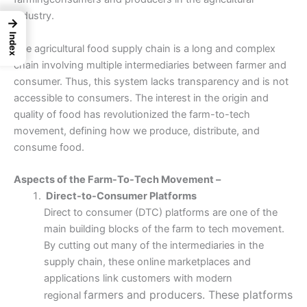
industry.
→
Index
The agricultural food supply chain is a long and complex
chain involving multiple intermediaries between farmer and
consumer. Thus, this system lacks transparency and is not
accessible to consumers. The interest in the origin and
quality of food has revolutionized the farm-to-tech
movement, defining how we produce, distribute, and
consume food.
Aspects of the Farm-To-Tech Movement –
Direct-to-Consumer Platforms
Direct to consumer (DTC) platforms are one of the
main building blocks of the farm to tech movement.
By cutting out many of the intermediaries in the
supply chain, these online marketplaces and
applications link customers with modern
farmers and producers. These platforms
regional