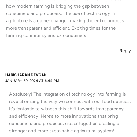
how modern farming is bridging the gap between
consumers and producers. The use of technology in
agriculture is a game-changer, making the entire process
more transparent and efficient. Exciting times for the
farming community and us consumers!
Reply
HARISHARAN DEVGAN
JANUARY 29, 2024 AT 6:44 PM
Absolutely! The integration of technology into farming is
revolutionizing the way we connect with our food sources.
It’s fantastic to witness this shift towards transparency
and efficiency. Here’s to more innovations that bring
consumers and producers closer together, creating a
stronger and more sustainable agricultural system!