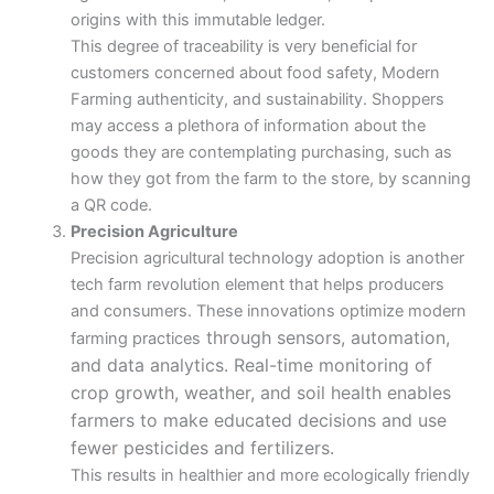
origins with this immutable ledger.
This degree of traceability is very beneficial for
customers concerned about food safety, Modern
Farming authenticity, and sustainability. Shoppers
may access a plethora of information about the
goods they are contemplating purchasing, such as
how they got from the farm to the store, by scanning
a QR code.
Precision Agriculture
Precision agricultural technology adoption is another
tech farm revolution element that helps producers
and consumers. These innovations optimize modern
through sensors, automation,
farming practices
and data analytics. Real-time monitoring of
crop growth, weather, and soil health enables
farmers to make educated decisions and use
fewer pesticides and fertilizers.
This results in healthier and more ecologically friendly