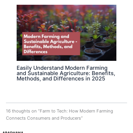
Easily Understand Modern Farming
and Sustainable Agriculture: Benefits,
Methods, and Differences in 2025
16 thoughts on “Farm to Tech: How Modern Farming
Connects Consumers and Producers”