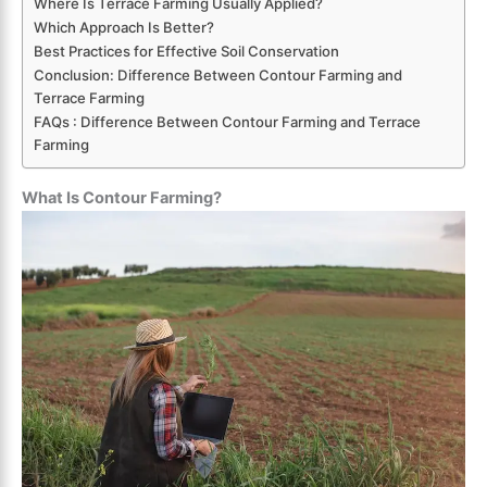
Where Is Terrace Farming Usually Applied?
Which Approach Is Better?
Best Practices for Effective Soil Conservation
Conclusion: Difference Between Contour Farming and
Terrace Farming
FAQs : Difference Between Contour Farming and Terrace
Farming
What Is Contour Farming?