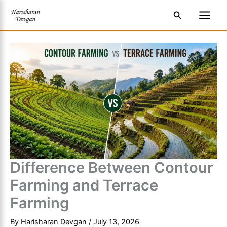
Skip
S
Main
Search
to
e
Men
content
a
r
c
h
Difference Between Contour
Farming and Terrace
Farming
By
Harisharan Devgan
/
July 13, 2026