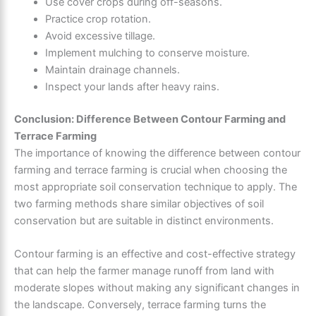
Use cover crops during off-seasons.
Practice crop rotation.
Avoid excessive tillage.
Implement mulching to conserve moisture.
Maintain drainage channels.
Inspect your lands after heavy rains.
Conclusion: Difference Between Contour Farming and
Terrace Farming
The importance of knowing the difference between contour
farming and terrace farming is crucial when choosing the
most appropriate soil conservation technique to apply. The
two farming methods share similar objectives of soil
conservation but are suitable in distinct environments.
Contour farming is an effective and cost-effective strategy
that can help the farmer manage runoff from land with
moderate slopes without making any significant changes in
the landscape. Conversely, terrace farming turns the