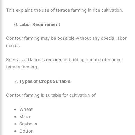
This explains the use of terrace farming in rice cultivation.
Labor Requirement
Contour farming may be possible without any special labor
needs.
Specialized labor is required in building and maintenance
terrace farming.
Types of Crops Suitable
Contour farming is suitable for cultivation of:
Wheat
Maize
Soybean
Cotton