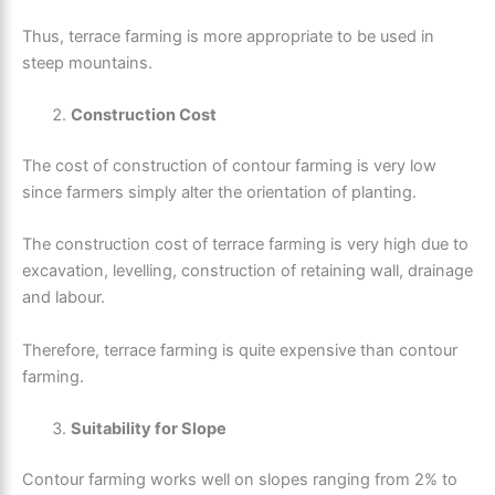
Thus, terrace farming is more appropriate to be used in
steep mountains.
Construction Cost
The cost of construction of contour farming is very low
since farmers simply alter the orientation of planting.
The construction cost of terrace farming is very high due to
excavation, levelling, construction of retaining wall, drainage
and labour.
Therefore, terrace farming is quite expensive than contour
farming.
Suitability for Slope
Contour farming works well on slopes ranging from 2% to