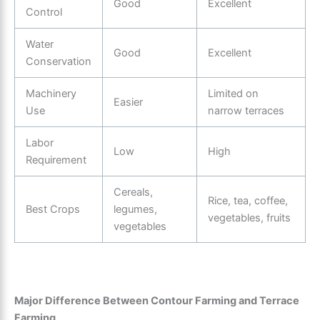
Good
Excellent
Control
Water
Good
Excellent
Conservation
Machinery
Limited on
Easier
Use
narrow terraces
Labor
Low
High
Requirement
Cereals,
Rice, tea, coffee,
Best Crops
legumes,
vegetables, fruits
vegetables
Major Difference Between Contour Farming and Terrace
Farming