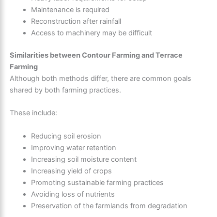
Maintenance is required
Reconstruction after rainfall
Access to machinery may be difficult
Similarities between Contour Farming and Terrace
Farming
Although both methods differ, there are common goals
shared by both farming practices.
These include:
Reducing soil erosion
Improving water retention
Increasing soil moisture content
Increasing yield of crops
Promoting sustainable farming practices
Avoiding loss of nutrients
Preservation of the farmlands from degradation