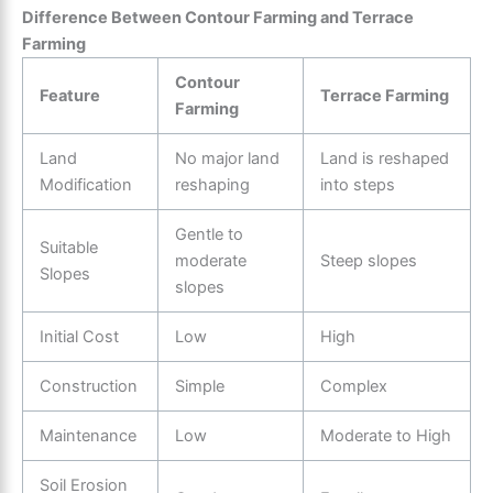
Difference Between Contour Farming and Terrace
Farming
Contour
Feature
Terrace Farming
Farming
Land
No major land
Land is reshaped
Modification
reshaping
into steps
Gentle to
Suitable
moderate
Steep slopes
Slopes
slopes
Initial Cost
Low
High
Construction
Simple
Complex
Maintenance
Low
Moderate to High
Soil Erosion