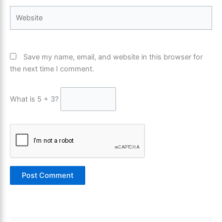
Website
Save my name, email, and website in this browser for
the next time I comment.
What is 5 + 3?