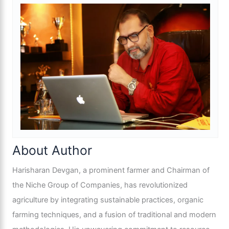
About Author
Harisharan Devgan, a prominent farmer and Chairman of
the Niche Group of Companies, has revolutionized
agriculture by integrating sustainable practices, organic
farming techniques, and a fusion of traditional and modern