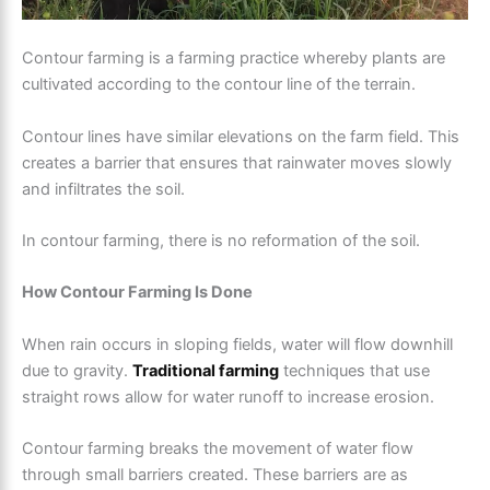
Contour farming is a farming practice whereby plants are
cultivated according to the contour line of the terrain.
Contour lines have similar elevations on the farm field. This
creates a barrier that ensures that rainwater moves slowly
and infiltrates the soil.
In contour farming, there is no reformation of the soil.
How Contour Farming Is Done
When rain occurs in sloping fields, water will flow downhill
due to gravity.
Traditional farming
techniques that use
straight rows allow for water runoff to increase erosion.
Contour farming breaks the movement of water flow
through small barriers created. These barriers are as