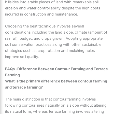
hillsides into arable pieces of land with remarkable soil
erosion and water control ability despite the high costs
incurred in construction and maintenance.
Choosing the best technique involves several
considerations including the land slope, climate (amount of
rainfall), budget, and crops grown. Adopting appropriate
soil conservation practices along with other sustainable
strategies such as crop rotation and mulching helps
improve soil quality.
FAQs : Difference Between Contour Farming and Terrace
Farming
What is the primary difference between contour farming
and terrace farming?
The main distinction is that contour farming involves
following contour lines naturally on a slope without altering
its natural form, whereas terrace farming involves altering