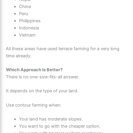
China
Peru
Philippines
Indonesia
Vietnam
All these areas have used terrace farming for a very long
time already.
Which Approach Is Better?
There is no one-size-fits-all answer.
It depends on the type of your land.
Use contour farming when:
Your land has moderate slopes.
You want to go with the cheaper option.