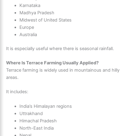
Karnataka
Madhya Pradesh
Midwest of United States
Europe
Australia
It is especially useful where there is seasonal rainfall.
Where Is Terrace Farming Usually Applied?
Terrace farming is widely used in mountainous and hilly
areas.
It includes:
India’s Himalayan regions
Uttrakhand
Himachal Pradesh
North-East India
Nepal