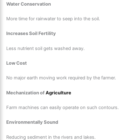
Water Conservation
More time for rainwater to seep into the soil.
Increases Soil Fertility
Less nutrient soil gets washed away.
Low Cost
No major earth moving work required by the farmer.
Mechanization of
Agriculture
Farm machines can easily operate on such contours.
Environmentally Sound
Reducing sediment in the rivers and lakes.