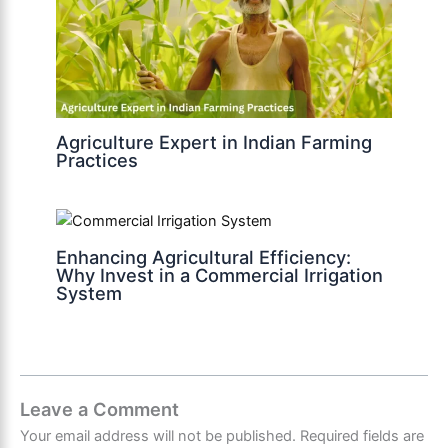
Agriculture Expert in Indian Farming
Practices
Enhancing Agricultural Efficiency:
Why Invest in a Commercial Irrigation
System
Leave a Comment
Your email address will not be published.
Required fields are