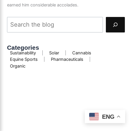
earned him considerable accolades.
Categories
Sustainability
|
Solar
|
Cannabis
Equine Sports
|
Pharmaceuticals
|
Organic
ENG