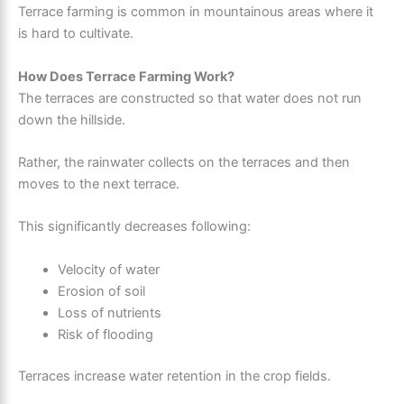
Terrace farming is common in mountainous areas where it
is hard to cultivate.
How Does Terrace Farming Work?
The terraces are constructed so that water does not run
down the hillside.
Rather, the rainwater collects on the terraces and then
moves to the next terrace.
This significantly decreases following:
Velocity of water
Erosion of soil
Loss of nutrients
Risk of flooding
Terraces increase water retention in the crop fields.