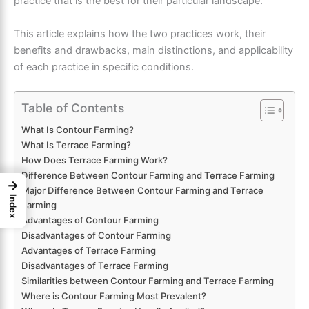
practice that is the best for their particular landscape.
This article explains how the two practices work, their
benefits and drawbacks, main distinctions, and applicability
of each practice in specific conditions.
Table of Contents
What Is Contour Farming?
What Is Terrace Farming?
How Does Terrace Farming Work?
Difference Between Contour Farming and Terrace Farming
→
Major Difference Between Contour Farming and Terrace
Index
Farming
Advantages of Contour Farming
Disadvantages of Contour Farming
Advantages of Terrace Farming
Disadvantages of Terrace Farming
Similarities between Contour Farming and Terrace Farming
Where is Contour Farming Most Prevalent?