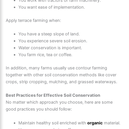
You work with tractors or farm machinery.
You want ease of implementation.
Apply terrace farming when:
You have a steep slope of land.
You experience severe soil erosion.
Water conservation is important.
You farm rice, tea or coffee.
In addition, many farms usually use contour farming
together with other soil conservation methods like cover
crops, strip cropping, mulching, and grassed waterways.
Best Practices for Effective Soil Conservation
No matter which approach you choose, here are some
good practices you should follow:
Maintain healthy soil enriched with
organic
material.