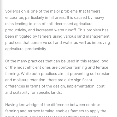
Soil erosion is one of the major problems that farmers
encounter, particularly in hill areas. It is caused by heavy
rains leading to loss of soil, decreased agricultural
productivity, and increased water runoff. This problem has
been mitigated by farmers using various land management
practices that conserve soil and water as well as improving
agricultural productivity.
Of the many practices that can be used in this regard, two
of the most efficient ones are contour farming and terrace
farming. While both practices aim at preventing soil erosion
and moisture retention, there are quite significant
differences in terms of the design, implementation, cost,
and suitability for specific lands.
Having knowledge of the difference between contour
farming and terrace farming enables farmers to apply the