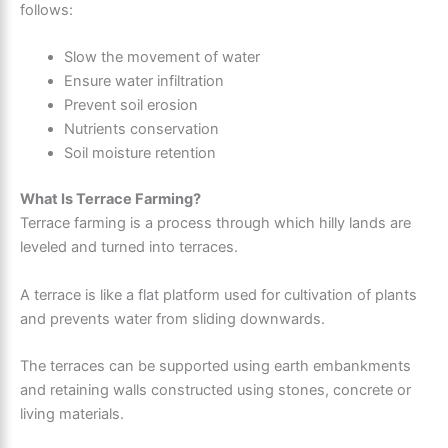
follows:
Slow the movement of water
Ensure water infiltration
Prevent soil erosion
Nutrients conservation
Soil moisture retention
What Is Terrace Farming?
Terrace farming is a process through which hilly lands are
leveled and turned into terraces.
A terrace is like a flat platform used for cultivation of plants
and prevents water from sliding downwards.
The terraces can be supported using earth embankments
and retaining walls constructed using stones, concrete or
living materials.