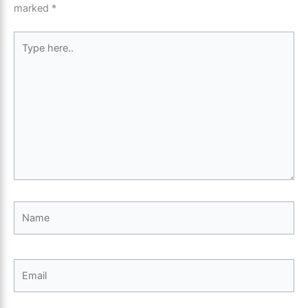
marked
*
Type
here..
Name
Email