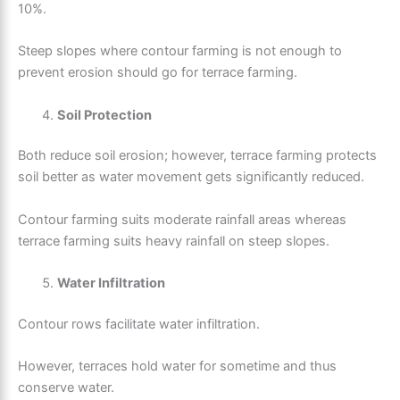
10%.
Steep slopes where contour farming is not enough to
prevent erosion should go for terrace farming.
Soil Protection
Both reduce soil erosion; however, terrace farming protects
soil better as water movement gets significantly reduced.
Contour farming suits moderate rainfall areas whereas
terrace farming suits heavy rainfall on steep slopes.
Water Infiltration
Contour rows facilitate water infiltration.
However, terraces hold water for sometime and thus
conserve water.