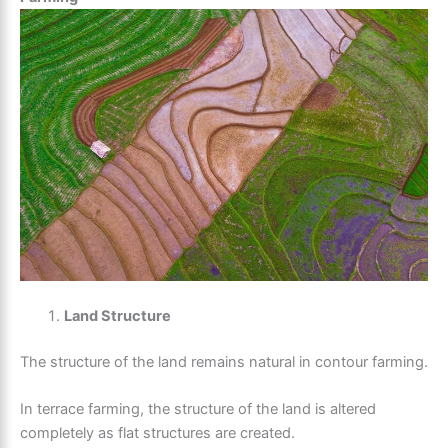
Land Structure
The structure of the land remains natural in contour farming.
In terrace farming, the structure of the land is altered
completely as flat structures are created.