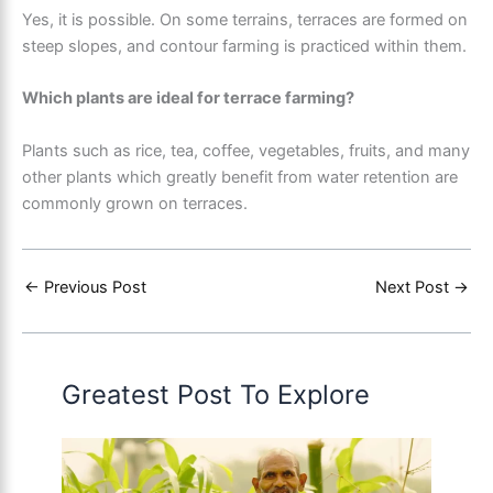
Yes, it is possible. On some terrains, terraces are formed on
steep slopes, and contour farming is practiced within them.
Which plants are ideal for terrace farming?
Plants such as rice, tea, coffee, vegetables, fruits, and many
other plants which greatly benefit from water retention are
commonly grown on terraces.
←
Previous Post
Next Post
→
Greatest Post To Explore