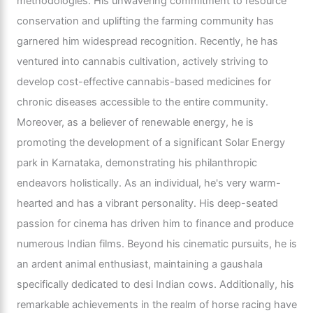
methodologies. His unwavering commitment to resource
conservation and uplifting the farming community has
garnered him widespread recognition. Recently, he has
ventured into cannabis cultivation, actively striving to
develop cost-effective cannabis-based medicines for
chronic diseases accessible to the entire community.
Moreover, as a believer of renewable energy, he is
promoting the development of a significant Solar Energy
park in Karnataka, demonstrating his philanthropic
endeavors holistically. As an individual, he's very warm-
hearted and has a vibrant personality. His deep-seated
passion for cinema has driven him to finance and produce
numerous Indian films. Beyond his cinematic pursuits, he is
an ardent animal enthusiast, maintaining a gaushala
specifically dedicated to desi Indian cows. Additionally, his
remarkable achievements in the realm of horse racing have