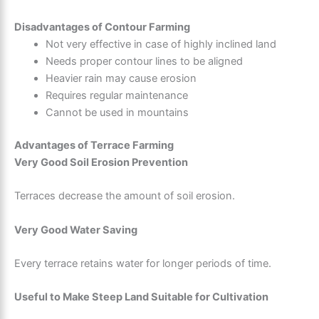
Disadvantages of Contour Farming
Not very effective in case of highly inclined land
Needs proper contour lines to be aligned
Heavier rain may cause erosion
Requires regular maintenance
Cannot be used in mountains
Advantages of Terrace Farming
Very Good Soil Erosion Prevention
Terraces decrease the amount of soil erosion.
Very Good Water Saving
Every terrace retains water for longer periods of time.
Useful to Make Steep Land Suitable for Cultivation