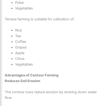
Pulse
Vegetables
Terrace farming is suitable for cultivation of:
Rice
Tea
Coffee
Grapes
Apple
Citrus
Vegetables
Advantages of Contour Farming
Reduces Soil Erosion
The contour rows reduce erosion by slowing down water
flow.