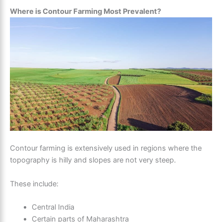
Where is Contour Farming Most Prevalent?
Contour farming is extensively used in regions where the
topography is hilly and slopes are not very steep.
These include:
Central India
Certain parts of Maharashtra