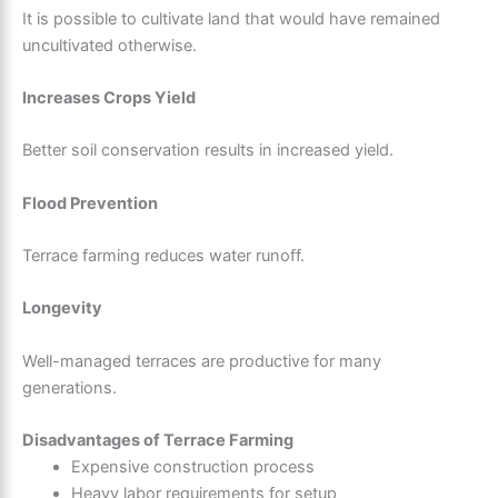
It is possible to cultivate land that would have remained
uncultivated otherwise.
Increases Crops Yield
Better soil conservation results in increased yield.
Flood Prevention
Terrace farming reduces water runoff.
Longevity
Well-managed terraces are productive for many
generations.
Disadvantages of Terrace Farming
Expensive construction process
Heavy labor requirements for setup