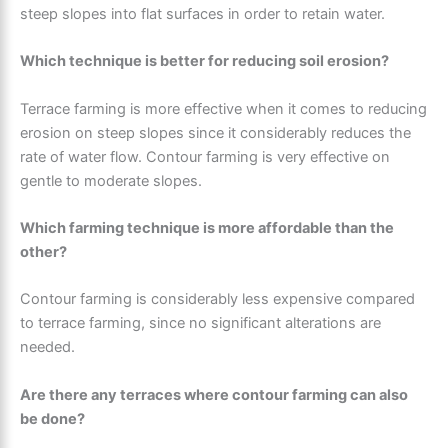
steep slopes into flat surfaces in order to retain water.
Which technique is better for reducing soil erosion?
Terrace farming is more effective when it comes to reducing
erosion on steep slopes since it considerably reduces the
rate of water flow. Contour farming is very effective on
gentle to moderate slopes.
Which farming technique is more affordable than the
other?
Contour farming is considerably less expensive compared
to terrace farming, since no significant alterations are
needed.
Are there any terraces where contour farming can also
be done?