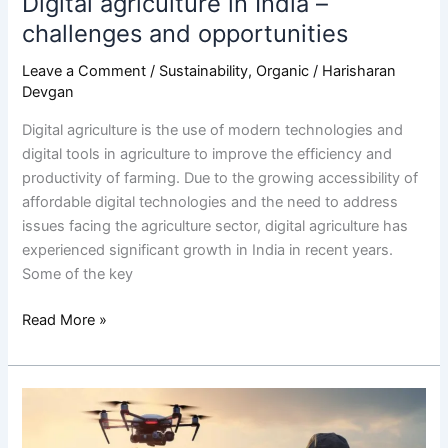
Digital agriculture in India –
challenges and opportunities
Leave a Comment
/
Sustainability
,
Organic
/
Harisharan
Devgan
Digital agriculture is the use of modern technologies and
digital tools in agriculture to improve the efficiency and
productivity of farming. Due to the growing accessibility of
affordable digital technologies and the need to address
issues facing the agriculture sector, digital agriculture has
experienced significant growth in India in recent years.
Some of the key
Read More »
What
are
the