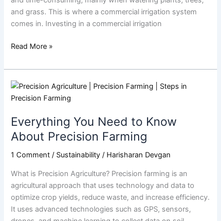
and time-consuming, mainly when watering plants, trees,
and grass. This is where a commercial irrigation system
comes in. Investing in a commercial irrigation
Read More »
Everything
You
Need
Everything You Need to Know
to
Know
About Precision Farming
About
1 Comment
/
Sustainability
/
Harisharan Devgan
Precision
Farming
What is Precision Agriculture? Precision farming is an
agricultural approach that uses technology and data to
optimize crop yields, reduce waste, and increase efficiency.
It uses advanced technologies such as GPS, sensors,
drones, and machine learning to collect data on soil,