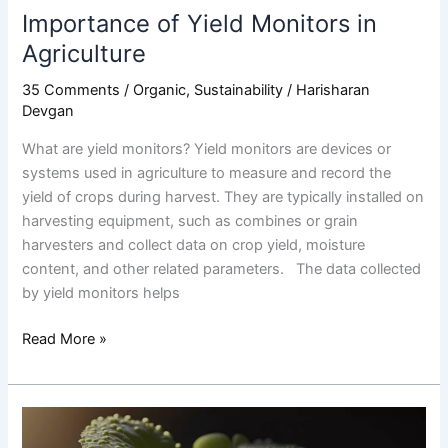
Importance of Yield Monitors in
Agriculture
35 Comments
/
Organic
,
Sustainability
/
Harisharan
Devgan
What are yield monitors? Yield monitors are devices or
systems used in agriculture to measure and record the
yield of crops during harvest. They are typically installed on
harvesting equipment, such as combines or grain
harvesters and collect data on crop yield, moisture
content, and other related parameters. The data collected
by yield monitors helps
Read More »
The
Impact