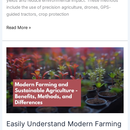
yields and reduce environmental impact. These methods
include the use of precision agriculture, drones, GPS-
guided tractors, crop protection
Read More »
Easily
Understand
Modern
Farming
and
Sustainable
Agriculture:
Benefits,
Methods,
and
Differences
Easily Understand Modern Farming
in