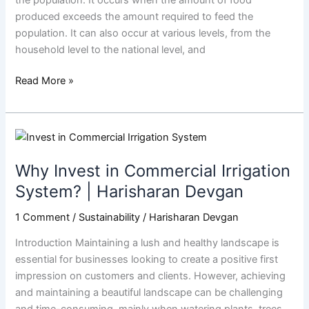
produced exceeds the amount required to feed the
population. It can also occur at various levels, from the
household level to the national level, and
Read More »
Why
Invest
Why Invest in Commercial Irrigation
in
Commercial
System? | Harisharan Devgan
Irrigation
1 Comment
/
Sustainability
/
Harisharan Devgan
System?
|
Introduction Maintaining a lush and healthy landscape is
Harisharan
essential for businesses looking to create a positive first
Devgan
impression on customers and clients. However, achieving
and maintaining a beautiful landscape can be challenging