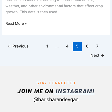
weather, and other environmental factors that affect crop
growth. This data is then used
Read More »
←
Previous
1
…
4
5
6
7
Next
→
STAY CONNECTED
JOIN ME ON
INSTAGRAM!
@harisharandevgan