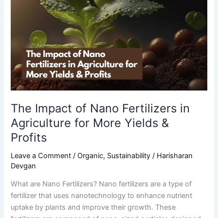
of
Nano
Fertilizers
in
Agriculture
for
More
Yields
&
The Impact of Nano Fertilizers in
Profits
Agriculture for More Yields &
Profits
Leave a Comment
/
Organic
,
Sustainability
/
Harisharan
Devgan
What are Nano Fertilizers? Nano fertilizers are a type of
fertilizer that uses nanotechnology to enhance nutrient
uptake by plants and improve their growth. These