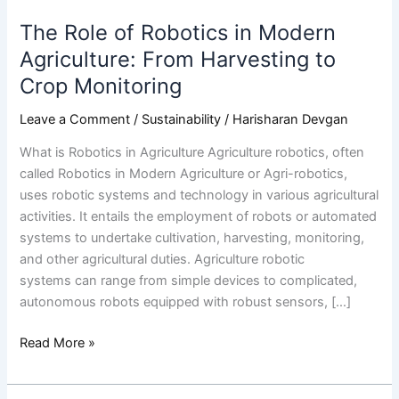
to
Crop
The Role of Robotics in Modern
Monitoring
Agriculture: From Harvesting to
Crop Monitoring
Leave a Comment
/
Sustainability
/
Harisharan Devgan
What is Robotics in Agriculture Agriculture robotics, often
called Robotics in Modern Agriculture or Agri-robotics,
uses robotic systems and technology in various agricultural
activities. It entails the employment of robots or automated
systems to undertake cultivation, harvesting, monitoring,
and other agricultural duties. Agriculture robotic
systems can range from simple devices to complicated,
autonomous robots equipped with robust sensors, […]
Read More »