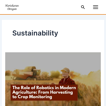
Skip
Main
Search
to
Men
content
Sustainability
The
Role
of
Robotics
in
Modern
Agriculture:
From
Harvesting