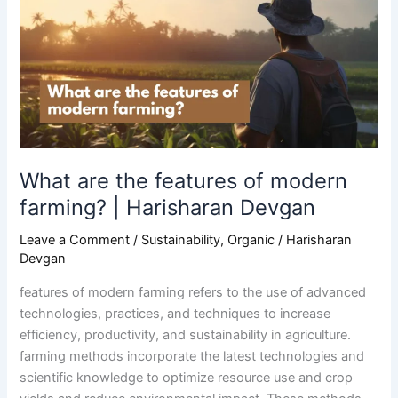
features
of
modern
farming?
|
Harisharan
Devgan
What are the features of modern
farming? | Harisharan Devgan
Leave a Comment
/
Sustainability
,
Organic
/
Harisharan
Devgan
features of modern farming refers to the use of advanced
technologies, practices, and techniques to increase
efficiency, productivity, and sustainability in agriculture.
farming methods incorporate the latest technologies and
scientific knowledge to optimize resource use and crop