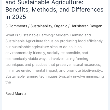
and Sustainable Agriculture:
2025
Benefits, Methods, and Differences
in 2025
3 Comments
/
Sustainability
,
Organic
/
Harisharan Devgan
What Is Sustainable Farming? Modern Farming and
Sustainable Agriculture focus on producing food efficiently,
but sustainable agriculture aims to do so in an
environmentally friendly, socially responsible, and
economically viable way. It involves using farming
techniques and practices that preserve natural resources,
minimize environmental impact, and promote biodiversity..
Sustainable farming techniques typically involve minimizing
the
Read More »