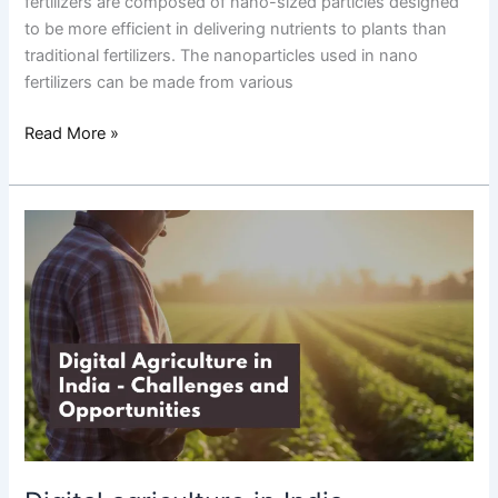
fertilizers are composed of nano-sized particles designed
to be more efficient in delivering nutrients to plants than
traditional fertilizers. The nanoparticles used in nano
fertilizers can be made from various
Read More »
Digital
agriculture
in
India
–
challenges
and
opportunities