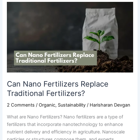
Can
Nano
Fertilizers
Replace
Traditional
Fertilizers?
Can Nano Fertilizers Replace
Traditional Fertilizers?
2 Comments
/
Organic
,
Sustainability
/
Harisharan Devgan
What are Nano Fertilizers? Nano fertilizers are a type of
fertilizers that incorporate nanotechnology to enhance
nutrient delivery and efficiency in agriculture. Nanoscale
particles or structures compose them, and experts