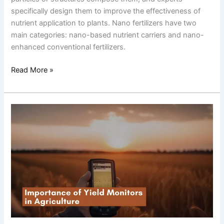
specifically design them to improve the effectiveness of
nutrient application to plants. Nano fertilizers have two
main categories: nano-based nutrient carriers and nano-
enhanced conventional fertilizers.
Read More »
Importance
of
Yield
Monitors
in
Agriculture