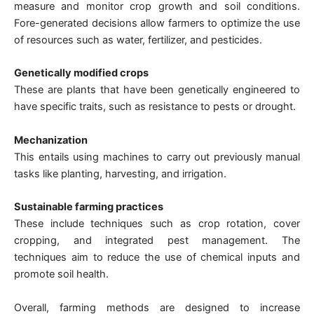
measure and monitor crop growth and soil conditions.
Fore-generated decisions allow farmers to optimize the use
of resources such as water, fertilizer, and pesticides.
Genetically modified crops
These are plants that have been genetically engineered to
have specific traits, such as resistance to pests or drought.
Mechanization
This entails using machines to carry out previously manual
tasks like planting, harvesting, and irrigation.
Sustainable farming practices
These include techniques such as crop rotation, cover
cropping, and integrated pest management. The
techniques aim to reduce the use of chemical inputs and
promote soil health.
Overall, farming methods are designed to increase