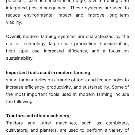
practices, such as conservation tillage, cover cropping, and
integrated pest management. These systems are used to
reduce environmental impact and improve long-term
viability.
Overall, modern farming systems are characterized by the
use of technology, large-scale production, specialization,
high input use, increased efficiency, and a focus on
sustainability.
Important tools used in modern farming
smart farming relies on a range of tools and technologies to
increase efficiency, productivity, and sustainability. Some of
the most important tools used in modern farming include
the following:
Tractors and other machinery
Tractors and other machines, such as combiners,
cultivators, and planters, are used to perform a variety of