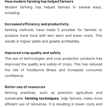
How modern farming has helped farmers
Modern farming has helped farmers in several ways,
including:
Increased efficiency and productivity
farming methods have made it possible for farmers to
produce more food with less labor and lower costs. This
results in higher yields and greater profitability.
Improved crop quality and safety
The use of technologies and crop protection products has
improved the quality and safety of crops. This has reduced
the risk of foodborne illness and increased consumer
confidence.
Better use of resources
farming practices, such as precision agriculture and
sustainable
farming techniques
, help farmers make more
efficient use of resources. It is resulting in lower costs and