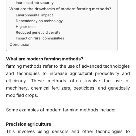
Increased job security
What are the drawbacks of modern farming methods?
Environmental impact
Dependency on technology
Higher costs
Reduced genetic diversity
Impact on rural communities
Conclusion
What are modern farming methods?
farming methods refer to the use of advanced technologies
and techniques to increase agricultural productivity and
efficiency. These methods often involve the use of
machinery, chemical fertilizers, pesticides, and genetically
modified crops.
Some examples of modern farming methods include:
Precision agriculture
This involves using sensors and other technologies to