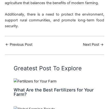
agriculture that balances the benefits of modern farming.
Additionally, there is a need to protect the environment,
support rural communities, and promote long-term food
security.
←
Previous Post
Next Post
→
Greatest Post To Explore
What Are the Best Fertilizers for Your
Farm?