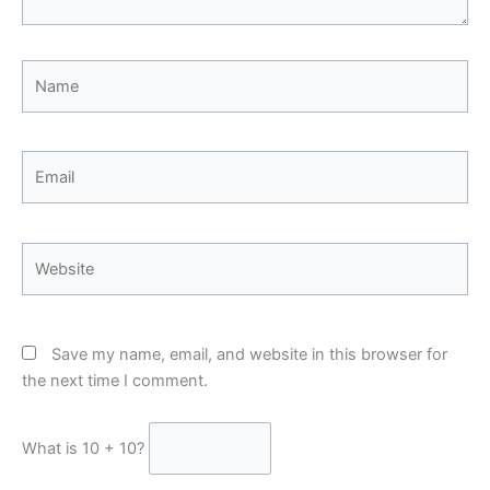
Name
Email
Website
Save my name, email, and website in this browser for
the next time I comment.
What is 10 + 10?