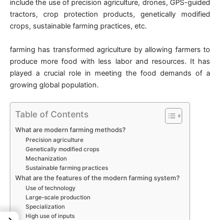
include the use of precision agriculture, drones, GPS-guided
tractors, crop protection products, genetically modified
crops, sustainable farming practices, etc.
farming has transformed agriculture by allowing farmers to
produce more food with less labor and resources. It has
played a crucial role in meeting the food demands of a
growing global population.
Table of Contents
What are modern farming methods?
Precision agriculture
Genetically modified crops
Mechanization
Sustainable farming practices
What are the features of the modern farming system?
Use of technology
Large-scale production
Specialization
High use of inputs