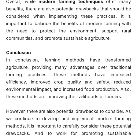
Overall, while
modern farming techniques
offer many
benefits, there are also potential drawbacks that should be
considered when implementing these practices. It is
important to balance the benefits of modern farming with
the need to protect the environment, support rural
communities, and promote sustainable agriculture.
Conclusion
In conclusion, farming methods have transformed
agriculture, providing many advantages over traditional
farming practices. These methods have increased
efficiency, improved crop quality and safety, reduced
environmental impact, and increased food production. Also,
these methods are improving the livelihoods of farmers.
However, there are also potential drawbacks to consider. As
we continue to develop and implement modern farming
methods, it is important to carefully consider these potential
drawbacks. And to work for promoting sustainable