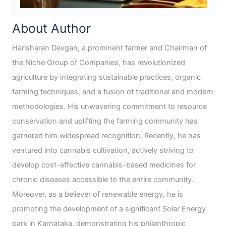
About Author
Harisharan Devgan, a prominent farmer and Chairman of
the Niche Group of Companies, has revolutionized
agriculture by integrating sustainable practices, organic
farming techniques, and a fusion of traditional and modern
methodologies. His unwavering commitment to resource
conservation and uplifting the farming community has
garnered him widespread recognition. Recently, he has
ventured into cannabis cultivation, actively striving to
develop cost-effective cannabis-based medicines for
chronic diseases accessible to the entire community.
Moreover, as a believer of renewable energy, he is
promoting the development of a significant Solar Energy
park in Karnataka, demonstrating his philanthropic