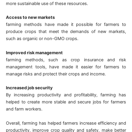
more sustainable use of these resources.
Access to new markets
farming methods have made it possible for farmers to
produce crops that meet the demands of new markets,
such as organic or non-GMO crops.
Improved risk management
farming methods, such as crop insurance and risk
management tools, have made it easier for farmers to
manage risks and protect their crops and income.
Increased job security
By increasing productivity and profitability, farming has
helped to create more stable and secure jobs for farmers
and farm workers.
Overall, farming has helped farmers increase efficiency and
productivity, improve crop quality and safety, make better