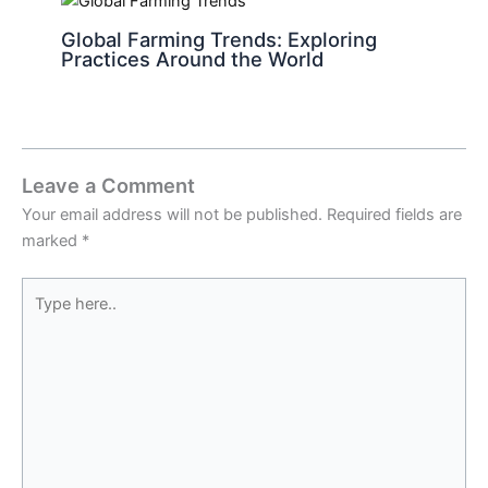
Global Farming Trends: Exploring
Practices Around the World
Leave a Comment
Your email address will not be published.
Required fields are
marked
*
Type
here..