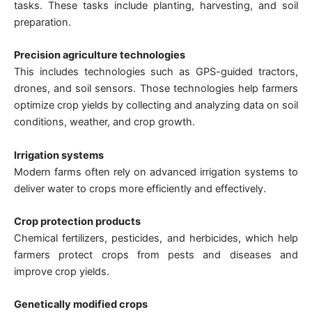
tasks. These tasks include planting, harvesting, and soil
preparation.
Precision agriculture technologies
This includes technologies such as GPS-guided tractors,
drones, and soil sensors. Those technologies help farmers
optimize crop yields by collecting and analyzing data on soil
conditions, weather, and crop growth.
Irrigation systems
Modern farms often rely on advanced irrigation systems to
deliver water to crops more efficiently and effectively.
Crop protection products
Chemical fertilizers, pesticides, and herbicides, which help
farmers protect crops from pests and diseases and
improve crop yields.
Genetically modified crops