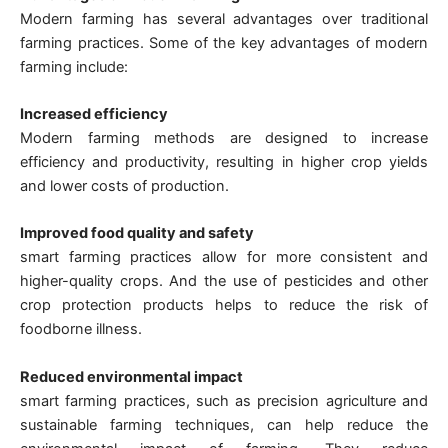
Modern farming has several advantages over traditional
farming practices. Some of the key advantages of modern
farming include:
Increased efficiency
Modern farming methods are designed to increase
efficiency and productivity, resulting in higher crop yields
and lower costs of production.
Improved food quality and safety
smart farming practices allow for more consistent and
higher-quality crops. And the use of pesticides and other
crop protection products helps to reduce the risk of
foodborne illness.
Reduced environmental impact
smart farming practices, such as precision agriculture and
sustainable farming techniques, can help reduce the