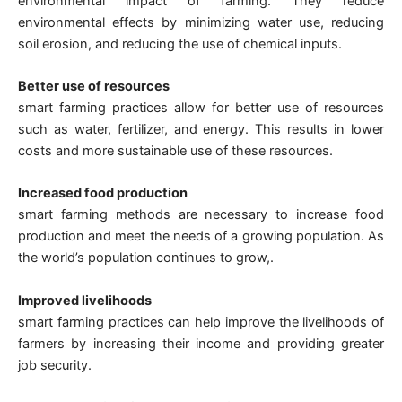
environmental impact of farming. They reduce
environmental effects by minimizing water use, reducing
soil erosion, and reducing the use of chemical inputs.
Better use of resources
smart farming practices allow for better use of resources
such as water, fertilizer, and energy. This results in lower
costs and more sustainable use of these resources.
Increased food production
smart farming methods are necessary to increase food
production and meet the needs of a growing population. As
the world’s population continues to grow,.
Improved livelihoods
smart farming practices can help improve the livelihoods of
farmers by increasing their income and providing greater
job security.