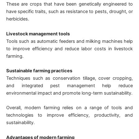
These are crops that have been genetically engineered to
have specific traits, such as resistance to pests, drought, or
herbicides.
Livestock management tools
Tools such as automatic feeders and milking machines help
to improve efficiency and reduce labor costs in livestock
farming.
Sustainable farming practices
Techniques such as conservation tillage, cover cropping,
and integrated pest management help reduce
environmental impact and promote long-term sustainability.
Overall, modern farming relies on a range of tools and
technologies to improve efficiency, productivity, and
sustainability.
Advantages of modern farming