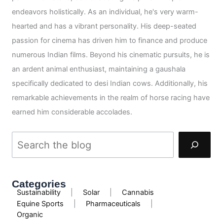
endeavors holistically. As an individual, he's very warm-
hearted and has a vibrant personality. His deep-seated
passion for cinema has driven him to finance and produce
numerous Indian films. Beyond his cinematic pursuits, he is
an ardent animal enthusiast, maintaining a gaushala
specifically dedicated to desi Indian cows. Additionally, his
remarkable achievements in the realm of horse racing have
earned him considerable accolades.
Categories
Sustainability
|
Solar
|
Cannabis
Equine Sports
|
Pharmaceuticals
|
Organic