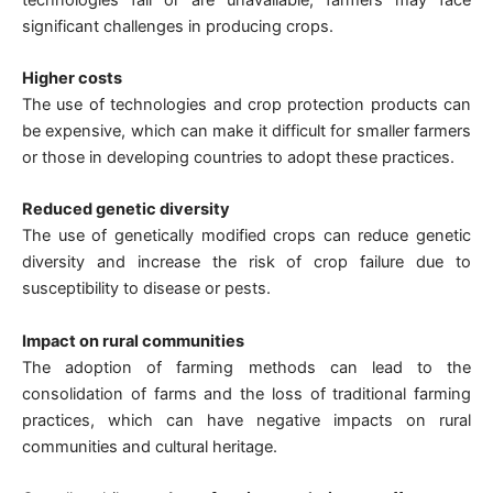
significant challenges in producing crops.
Higher costs
The use of technologies and crop protection products can
be expensive, which can make it difficult for smaller farmers
or those in developing countries to adopt these practices.
Reduced genetic diversity
The use of genetically modified crops can reduce genetic
diversity and increase the risk of crop failure due to
susceptibility to disease or pests.
Impact on rural communities
The adoption of farming methods can lead to the
consolidation of farms and the loss of traditional farming
practices, which can have negative impacts on rural
communities and cultural heritage.