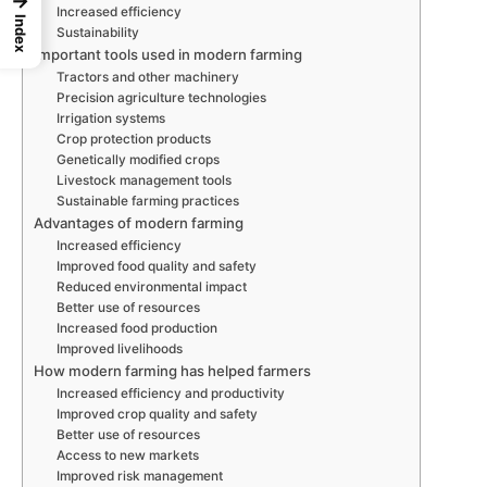
→
Increased efficiency
Index
Sustainability
Important tools used in modern farming
Tractors and other machinery
Precision agriculture technologies
Irrigation systems
Crop protection products
Genetically modified crops
Livestock management tools
Sustainable farming practices
Advantages of modern farming
Increased efficiency
Improved food quality and safety
Reduced environmental impact
Better use of resources
Increased food production
Improved livelihoods
How modern farming has helped farmers
Increased efficiency and productivity
Improved crop quality and safety
Better use of resources
Access to new markets
Improved risk management