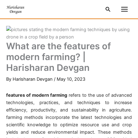
Skip
S
Main
Search
to
e
Men
content
a
r
c
What are the features of
h
modern farming? |
Harisharan Devgan
By
Harisharan Devgan
/
May 10, 2023
features of modern farming
refers to the use of advanced
technologies, practices, and techniques to increase
efficiency, productivity, and sustainability in agriculture.
farming methods incorporate the latest technologies and
scientific knowledge to optimize resource use and crop
yields and reduce environmental impact. These methods