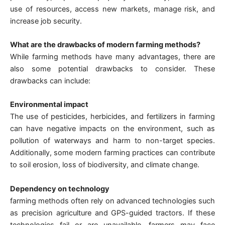
use of resources, access new markets, manage risk, and
increase job security.
What are the drawbacks of modern farming methods?
While farming methods have many advantages, there are
also some potential drawbacks to consider. These
drawbacks can include:
Environmental impact
The use of pesticides, herbicides, and fertilizers in farming
can have negative impacts on the environment, such as
pollution of waterways and harm to non-target species.
Additionally, some modern farming practices can contribute
to soil erosion, loss of biodiversity, and climate change.
Dependency on technology
farming methods often rely on advanced technologies such
as precision agriculture and GPS-guided tractors. If these
technologies fail or are unavailable, farmers may face