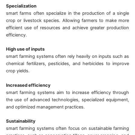
Specialization
smart farms often specialize in the production of a single
crop or livestock species. Allowing farmers to make more
efficient use of resources and achieve greater production
efficiency.
High use of inputs
smart farming systems often rely heavily on inputs such as
chemical fertilizers, pesticides, and herbicides to improve
crop yields.
Increased efficiency
smart farming systems aim to increase efficiency through
the use of advanced technologies, specialized equipment,
and optimized management practices.
Sustainability
smart farming systems often focus on sustainable farming