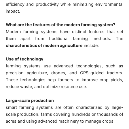
efficiency and productivity while minimizing environmental
impact.
What are the features of the modern farming system?
Modern farming systems have distinct features that set
them apart from traditional farming methods. The
characteristics of modern agriculture
include:
Use of technology
farming systems use advanced technologies, such as
precision agriculture, drones, and GPS-guided tractors.
These technologies help farmers to improve crop yields,
reduce waste, and optimize resource use.
Large-scale production
smart farming systems are often characterized by large-
scale production. farms covering hundreds or thousands of
acres and using advanced machinery to manage crops.