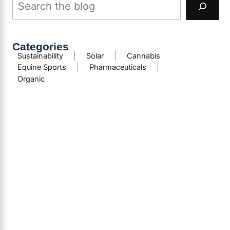
Categories
Sustainability
|
Solar
|
Cannabis
Equine Sports
|
Pharmaceuticals
|
Organic