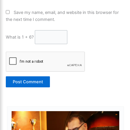
Save my name, email, and website in this browser for
the next time I comment.
What is 1 + 6?