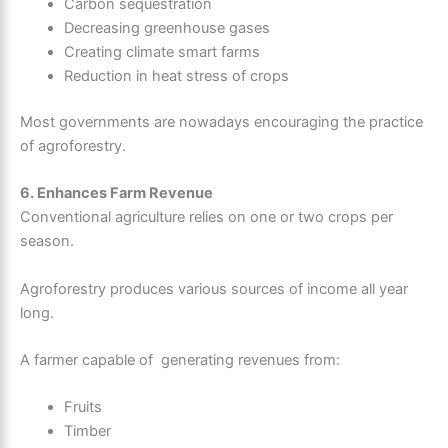
Carbon sequestration
Decreasing greenhouse gases
Creating climate smart farms
Reduction in heat stress of crops
Most governments are nowadays encouraging the practice
of agroforestry.
6. Enhances Farm Revenue
Conventional agriculture relies on one or two crops per
season.
Agroforestry produces various sources of income all year
long.
A farmer capable of generating revenues from:
Fruits
Timber