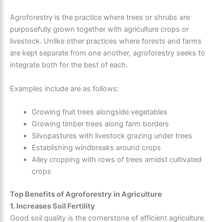
Agroforestry is the practice where trees or shrubs are
purposefully grown together with agriculture crops or
livestock. Unlike other practices where forests and farms
are kept separate from one another, agroforestry seeks to
integrate both for the best of each.
Examples include are as follows:
Growing fruit trees alongside vegetables
Growing timber trees along farm borders
Silvopastures with livestock grazing under trees
Establishing windbreaks around crops
Alley cropping with rows of trees amidst cultivated
crops
Top Benefits of Agroforestry in Agriculture
1. Increases Soil Fertility
Good soil quality is the cornerstone of efficient agriculture.