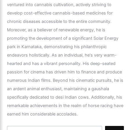
ventured into cannabis cultivation, actively striving to
develop cost-effective cannabis-based medicines for
chronic diseases accessible to the entire community.
Moreover, as a believer of renewable energy, he is
promoting the development of a significant Solar Energy
park in Karnataka, demonstrating his philanthropic
endeavors holistically. As an individual, he's very warm-
hearted and has a vibrant personality. His deep-seated
passion for cinema has driven him to finance and produce
numerous Indian films. Beyond his cinematic pursuits, he is
an ardent animal enthusiast, maintaining a gaushala
specifically dedicated to desi Indian cows. Additionally, his
remarkable achievements in the realm of horse racing have
earned him considerable accolades.