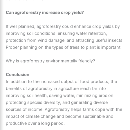
Can agroforestry increase crop yield?
If well planned, agroforestry could enhance crop yields by
improving soil conditions, ensuring water retention,
protection from wind damage, and attracting useful insects.
Proper planning on the types of trees to plant is important.
Why is agroforestry environmentally friendly?
Conclusion
In addition to the increased output of food products, the
benefits of agroforestry in agriculture reach far into
improving soil health, saving water, minimizing erosion,
protecting species diversity, and generating diverse
sources of income. Agroforestry helps farms cope with the
impact of climate change and become sustainable and
productive over a long period.