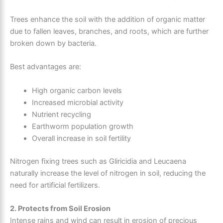
Trees enhance the soil with the addition of organic matter
due to fallen leaves, branches, and roots, which are further
broken down by bacteria.
Best advantages are:
High organic carbon levels
Increased microbial activity
Nutrient recycling
Earthworm population growth
Overall increase in soil fertility
Nitrogen fixing trees such as Gliricidia and Leucaena
naturally increase the level of nitrogen in soil, reducing the
need for artificial fertilizers.
2. Protects from Soil Erosion
Intense rains and wind can result in erosion of precious