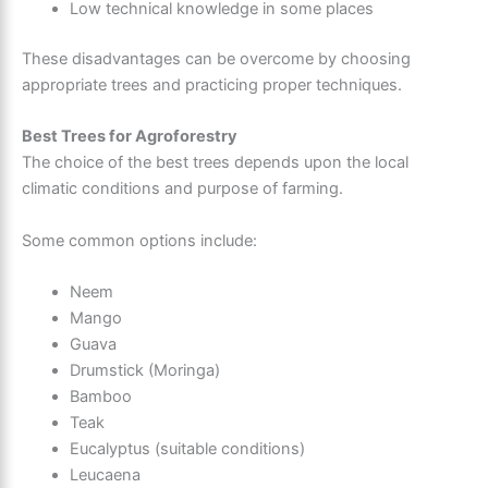
Low technical knowledge in some places
These disadvantages can be overcome by choosing
appropriate trees and practicing proper techniques.
Best Trees for Agroforestry
The choice of the best trees depends upon the local
climatic conditions and purpose of farming.
Some common options include:
Neem
Mango
Guava
Drumstick (Moringa)
Bamboo
Teak
Eucalyptus (suitable conditions)
Leucaena