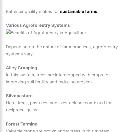
Better air quality makes for
sustainable farms
.
Various Agroforestry Systems
Depending on the nature of farm practices, agroforestry
systems vary.
Alley Cropping
In this system, trees are intercropped with crops for
improving soil fertility and reducing erosion.
Silvopasture
Here, trees, pastures, and livestock are combined for
reciprocal gains.
Forest Farming
Valuable crops are grown under trees in this system.