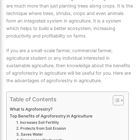
are much more than just planting trees along crops. It is the
technique where trees, shrubs, crops and even animals
form an integrated system in agriculture. It is a system
which helps to build a better ecosystem, increasing
productivity and profitability on farms.
If you are a small-scale farmer, commercial farmer,
agricultural student or any individual interested in
sustainable agriculture, then knowledge about the benefits
of agroforestry in agriculture will be useful for you. Here are
the advantages of agroforestry in agriculture.
Table of Contents
What Is Agroforestry?
Top Benefits of Agroforestry in Agriculture
1. Increases Soil Fertility
2. Protects from Soil Erosion
3. Saves Water