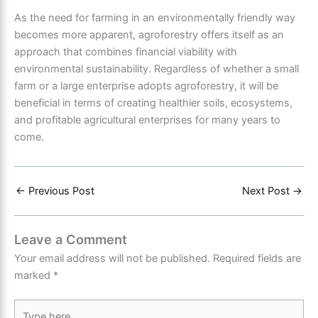
As the need for farming in an environmentally friendly way
becomes more apparent, agroforestry offers itself as an
approach that combines financial viability with
environmental sustainability. Regardless of whether a small
farm or a large enterprise adopts agroforestry, it will be
beneficial in terms of creating healthier soils, ecosystems,
and profitable agricultural enterprises for many years to
come.
←
Previous Post
Next Post
→
Leave a Comment
Your email address will not be published.
Required fields are
marked
*
Type