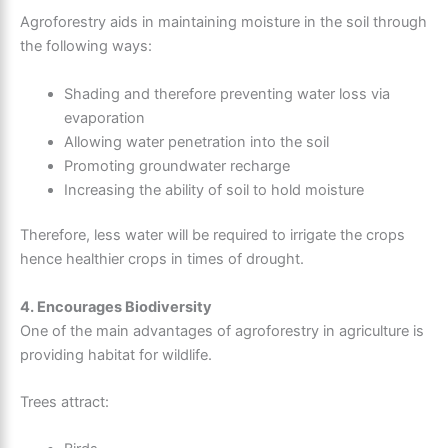
Agroforestry aids in maintaining moisture in the soil through
the following ways:
Shading and therefore preventing water loss via
evaporation
Allowing water penetration into the soil
Promoting groundwater recharge
Increasing the ability of soil to hold moisture
Therefore, less water will be required to irrigate the crops
hence healthier crops in times of drought.
4. Encourages Biodiversity
One of the main advantages of agroforestry in agriculture is
providing habitat for wildlife.
Trees attract: