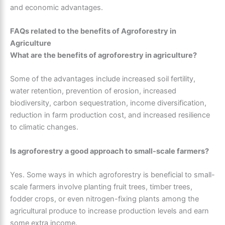
and economic advantages.
FAQs related to the benefits of Agroforestry in
Agriculture
What are the benefits of agroforestry in agriculture?
Some of the advantages include increased soil fertility,
water retention, prevention of erosion, increased
biodiversity, carbon sequestration, income diversification,
reduction in farm production cost, and increased resilience
to climatic changes.
Is agroforestry a good approach to small-scale farmers?
Yes. Some ways in which agroforestry is beneficial to small-
scale farmers involve planting fruit trees, timber trees,
fodder crops, or even nitrogen-fixing plants among the
agricultural produce to increase production levels and earn
some extra income.