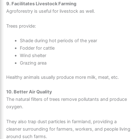
9. Facilitates Livestock Farming
Agroforestry is useful for livestock as well.
Trees provide:
Shade during hot periods of the year
Fodder for cattle
Wind shelter
Grazing area
Healthy animals usually produce more milk, meat, etc.
10. Better Air Quality
The natural filters of trees remove pollutants and produce
oxygen.
They also trap dust particles in farmland, providing a
cleaner surrounding for farmers, workers, and people living
around such farms.