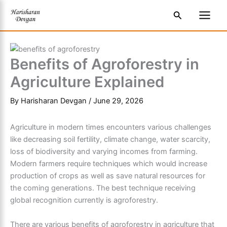
Skip
S
Main
Search
to
e
Men
content
a
r
Benefits of Agroforestry in
c
Agriculture Explained
h
By
Harisharan Devgan
/
June 29, 2026
Agriculture in modern times encounters various challenges
like decreasing soil fertility, climate change, water scarcity,
loss of biodiversity and varying incomes from farming.
Modern farmers require techniques which would increase
production of crops as well as save natural resources for
the coming generations. The best technique receiving
global recognition currently is agroforestry.
There are various benefits of agroforestry in agriculture that