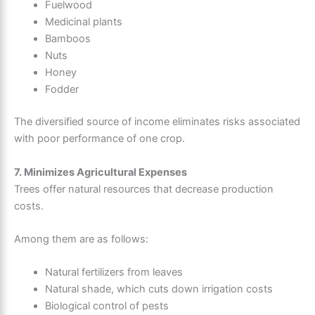
Fuelwood
Medicinal plants
Bamboos
Nuts
Honey
Fodder
The diversified source of income eliminates risks associated
with poor performance of one crop.
7. Minimizes Agricultural Expenses
Trees offer natural resources that decrease production
costs.
Among them are as follows:
Natural fertilizers from leaves
Natural shade, which cuts down irrigation costs
Biological control of pests