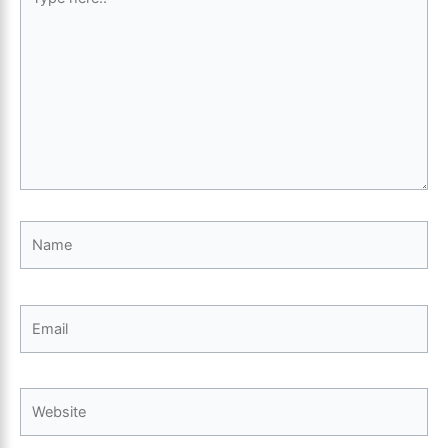
here..
Name
Email
Website