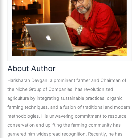
About Author
Harisharan Devgan, a prominent farmer and Chairman of
the Niche Group of Companies, has revolutionized
agriculture by integrating sustainable practices, organic
farming techniques, and a fusion of traditional and modern
methodologies. His unwavering commitment to resource
conservation and uplifting the farming community has
garnered him widespread recognition. Recently, he has