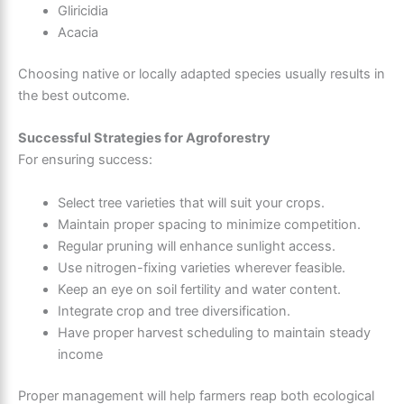
Gliricidia
Acacia
Choosing native or locally adapted species usually results in
the best outcome.
Successful Strategies for Agroforestry
For ensuring success:
Select tree varieties that will suit your crops.
Maintain proper spacing to minimize competition.
Regular pruning will enhance sunlight access.
Use nitrogen-fixing varieties wherever feasible.
Keep an eye on soil fertility and water content.
Integrate crop and tree diversification.
Have proper harvest scheduling to maintain steady
income
Proper management will help farmers reap both ecological