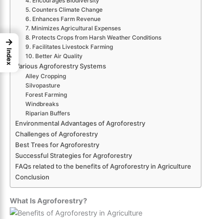
4. Encourages Biodiversity
5. Counters Climate Change
6. Enhances Farm Revenue
7. Minimizes Agricultural Expenses
8. Protects Crops from Harsh Weather Conditions
→
9. Facilitates Livestock Farming
Index
10. Better Air Quality
Various Agroforestry Systems
Alley Cropping
Silvopasture
Forest Farming
Windbreaks
Riparian Buffers
Environmental Advantages of Agroforestry
Challenges of Agroforestry
Best Trees for Agroforestry
Successful Strategies for Agroforestry
FAQs related to the benefits of Agroforestry in Agriculture
Conclusion
What Is Agroforestry?