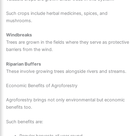
Such crops include herbal medicines, spices, and
mushrooms.
Windbreaks
Trees are grown in the fields where they serve as protective
barriers from the wind.
Riparian Buffers
These involve growing trees alongside rivers and streams.
Economic Benefits of Agroforestry
Agroforestry brings not only environmental but economic
benefits too.
Such benefits are: