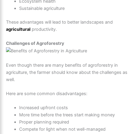
Ecosystem health
Sustainable agriculture
These advantages will lead to better landscapes and
agricultural
productivity.
Challenges of Agroforestry
Even though there are many benefits of agroforestry in
agriculture, the farmer should know about the challenges as
well.
Here are some common disadvantages:
Increased upfront costs
More time before the trees start making money
Proper planning required
Compete for light when not well-managed