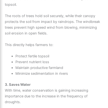
topsoil.
The roots of trees hold soil securely, while their canopy
protects the soil from impact by raindrops. The windbreak
trees prevent high speed wind from blowing, minimizing
soil erosion in open fields.
This directly helps farmers to:
Protect fertile topsoil
Prevent nutrient loss
Maintain productive farmland
Minimize sedimentation in rivers
3. Saves Water
With time, water conservation is gaining increasing
importance due to the increase in the frequency of
droughts.