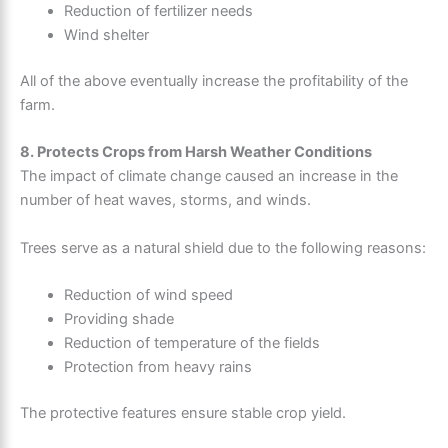
Reduction of fertilizer needs
Wind shelter
All of the above eventually increase the profitability of the
farm.
8. Protects Crops from Harsh Weather Conditions
The impact of climate change caused an increase in the
number of heat waves, storms, and winds.
Trees serve as a natural shield due to the following reasons:
Reduction of wind speed
Providing shade
Reduction of temperature of the fields
Protection from heavy rains
The protective features ensure stable crop yield.