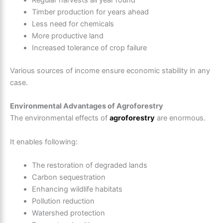
Regular harvests all year round
Timber production for years ahead
Less need for chemicals
More productive land
Increased tolerance of crop failure
Various sources of income ensure economic stability in any
case.
Environmental Advantages of Agroforestry
The environmental effects of
agroforestry
are enormous.
It enables following:
The restoration of degraded lands
Carbon sequestration
Enhancing wildlife habitats
Pollution reduction
Watershed protection