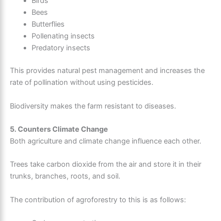
Birds
Bees
Butterflies
Pollenating insects
Predatory insects
This provides natural pest management and increases the
rate of pollination without using pesticides.
Biodiversity makes the farm resistant to diseases.
5. Counters Climate Change
Both agriculture and climate change influence each other.
Trees take carbon dioxide from the air and store it in their
trunks, branches, roots, and soil.
The contribution of agroforestry to this is as follows: