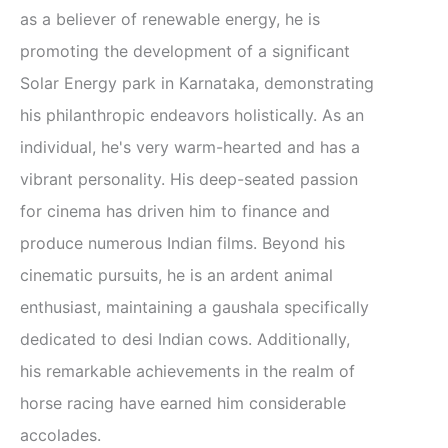
as a believer of renewable energy, he is
promoting the development of a significant
Solar Energy park in Karnataka, demonstrating
his philanthropic endeavors holistically. As an
individual, he's very warm-hearted and has a
vibrant personality. His deep-seated passion
for cinema has driven him to finance and
produce numerous Indian films. Beyond his
cinematic pursuits, he is an ardent animal
enthusiast, maintaining a gaushala specifically
dedicated to desi Indian cows. Additionally,
his remarkable achievements in the realm of
horse racing have earned him considerable
accolades.