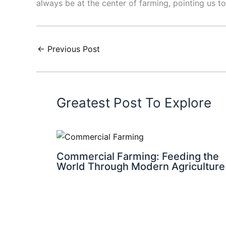
always be at the center of farming, pointing us t
←
Previous Post
Greatest Post To Explore
Commercial Farming: Feeding the
World Through Modern Agriculture