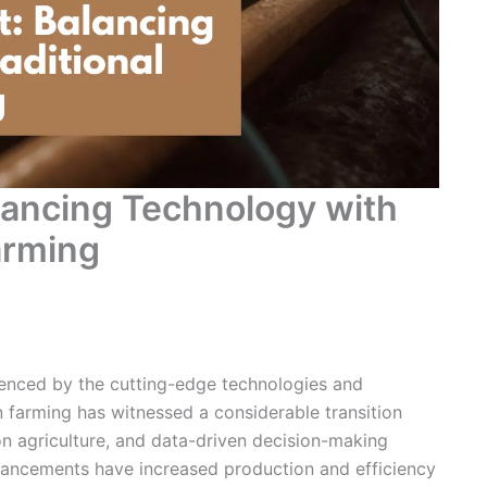
ancing Technology with
arming
luenced by the cutting-edge technologies and
 farming has witnessed a considerable transition
on agriculture
, and data-driven decision-making
dvancements have increased production and efficiency