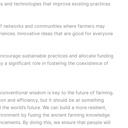
ds and technologies that improve existing practices
f networks and communities where farmers may
iences. Innovative ideas that are good for everyone
ncourage sustainable practices and allocate funding
a significant role in fostering the coexistence of
conventional wisdom is key to the
future of farming
.
on and efficiency, but it should be at something
 the world’s future. We can build a more resilient,
environment by fusing the ancient farming knowledge
ancements
. By doing this, we ensure that people will