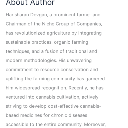
About Author
Harisharan Devgan, a prominent farmer and
Chairman of the Niche Group of Companies,
has revolutionized agriculture by integrating
sustainable practices, organic farming
techniques, and a fusion of traditional and
modern methodologies. His unwavering
commitment to resource conservation and
uplifting the farming community has garnered
him widespread recognition. Recently, he has
ventured into cannabis cultivation, actively
striving to develop cost-effective cannabis-
based medicines for chronic diseases
accessible to the entire community. Moreover,