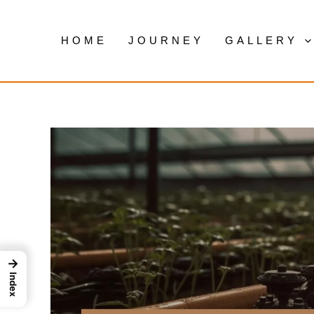
Skip
to
HOME
JOURNEY
GALLERY
content
→
Index