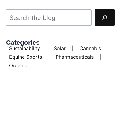
Categories
Sustainability
|
Solar
|
Cannabis
Equine Sports
|
Pharmaceuticals
|
Organic