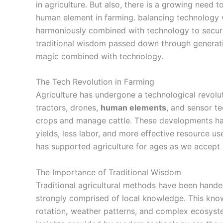
in agriculture. But also, there is a growing need
human element
in farming. balancing technology 
harmoniously combined with technology to secure
traditional wisdom passed down through generatio
magic combined with technology.
The Tech Revolution in Farming
Agriculture has undergone a technological revolut
tractors
, drones,
human elements
, and sensor 
crops and manage cattle. These developments ha
yields, less labor, and more effective resource use
has supported agriculture for ages as we accept
The Importance of Traditional Wisdom
Traditional agricultural methods have been hand
strongly comprised of local knowledge. This kno
rotation
,
weather patterns, and complex ecosystem