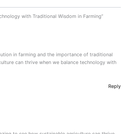
chnology with Traditional Wisdom in Farming”
ution in farming and the importance of traditional
iculture can thrive when we balance technology with
Reply
azing to see how sustainable agriculture can thrive