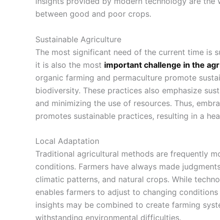
insights provided by modern technology are the
between good and poor crops.
Sustainable Agriculture
The most significant need of the current time is su
it is also the most
important challenge in the agr
organic farming and permaculture promote
sustai
biodiversity. These practices also emphasize sust
and minimizing the use of resources. Thus, embr
promotes sustainable practices, resulting in a he
Local Adaptation
Traditional agricultural methods
are frequently mo
conditions. Farmers have always made judgments b
climatic patterns, and natural crops. While techn
enables farmers to adjust to changing conditions
insights may be combined to create farming syste
withstanding environmental difficulties.