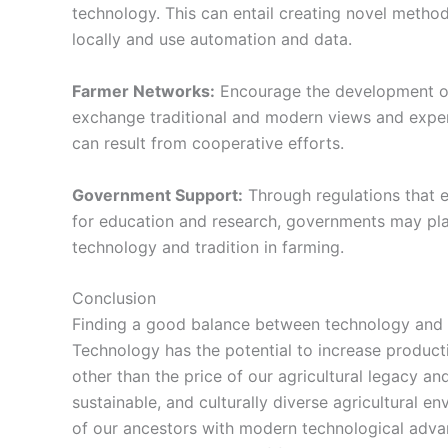
technology. This can entail creating novel metho
locally and use automation and data.
Farmer Networks:
Encourage the development o
exchange traditional and modern views and exper
can result from cooperative efforts.
Government Support:
Through regulations that e
for education and research, governments may play 
technology and tradition in farming.
Conclusion
Finding a good balance between technology and 
Technology has the potential to increase producti
other than the price of our agricultural legacy and
sustainable, and culturally diverse agricultural 
of our ancestors with
modern technological adv