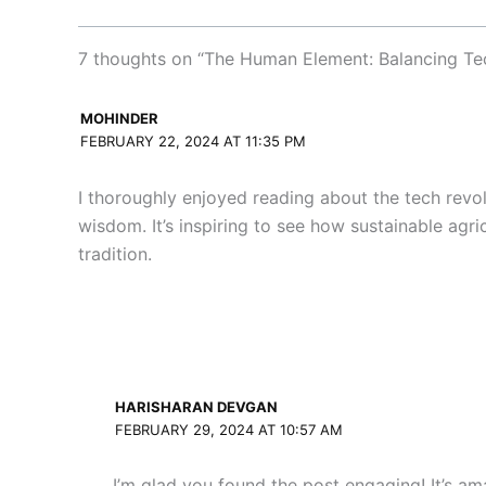
7 thoughts on “The Human Element: Balancing Te
MOHINDER
FEBRUARY 22, 2024 AT 11:35 PM
I thoroughly enjoyed reading about the tech revol
wisdom. It’s inspiring to see how sustainable agr
tradition.
HARISHARAN DEVGAN
FEBRUARY 29, 2024 AT 10:57 AM
I’m glad you found the post engaging! It’s am