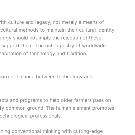
with culture and legacy, not merely a means of
icultural methods to maintain their cultural identity
nology
should not imply the rejection of these
nd support them. The rich tapestry of worldwide
abitation of technology and tradition.
he correct balance between technology and
ects and programs to help older farmers pass on
ntify common ground,
The human element
promotes
echnological professionals.
ining conventional thinking with cutting-edge