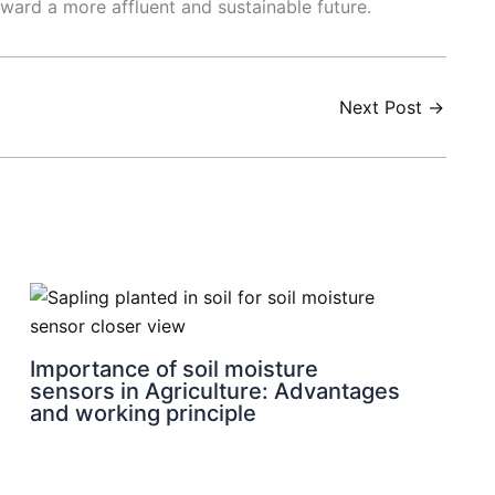
oward a more affluent and sustainable future.
Next Post
→
Importance of soil moisture
sensors in Agriculture: Advantages
and working principle