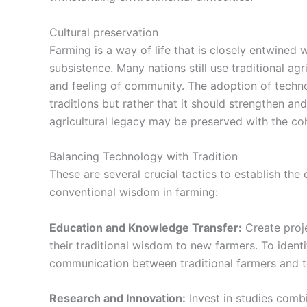
Cultural preservation
Farming is a way of life that is closely entwined 
subsistence. Many nations still use traditional agr
and feeling of community.
The adoption of tech
traditions but rather that it should strengthen a
agricultural legacy may be preserved with the coh
Balancing Technology with Tradition
These are several crucial tactics to establish t
conventional wisdom in farming:
Education and Knowledge Transfer:
Create proj
their traditional wisdom to new farmers. To ide
communication between traditional farmers and t
Research and Innovation:
Invest in studies comb