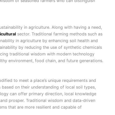
 wisdom of seasoned farmers who can distinguish
stainability in agriculture. Along with having a need,
icultural
sector. Traditional farming methods such as
nability in agriculture
by enhancing soil health and
ainability by reducing the use of synthetic chemicals
acing traditional wisdom with modern technology
althy environment, food chain, and future generations.
dified to meet a place’s unique requirements and
ased on their understanding of local soil types,
ology can offer primary direction, local knowledge
 and prosper. Traditional wisdom and data-driven
ms that are more resilient and capable of