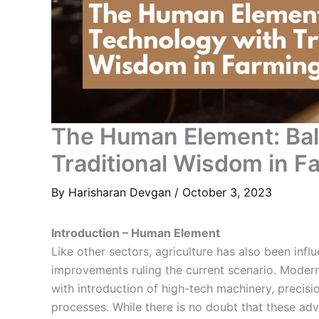
The Human Element: Bal
Traditional Wisdom in F
By
Harisharan Devgan
/
October 3, 2023
Introduction – Human Element
Like other sectors, agriculture has also been inf
improvements ruling the current scenario. Modern
with introduction of high-tech machinery,
precisi
processes. While there is no doubt that these a