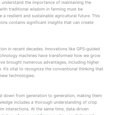
 to understand the importance of maintaining
the
with traditional wisdom in farming must be
 a resilient and
sustainable agricultural future
. This
ns contains significant insights that can create
ion in recent decades. Innovations like
GPS-guided
technology machines have transformed how we grow
ve brought numerous advantages, including higher
. It’s vital to recognize the conventional thinking that
 new technologies.
ed down from generation to generation, making them
wledge includes a thorough understanding of
crop
 interactions. At the same time, data-driven