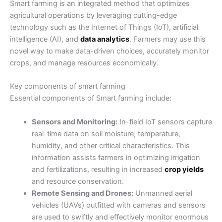
Smart farming is an integrated method that optimizes
agricultural operations by leveraging cutting-edge
technology such as the Internet of Things (IoT), artificial
intelligence (AI), and
data analytics
. Farmers may use this
novel way to make data-driven choices, accurately monitor
crops, and manage resources economically.
Key components of smart farming
Essential components of Smart farming include:
Sensors and Monitoring:
In-field IoT sensors capture
real-time data on soil moisture, temperature,
humidity, and other critical characteristics. This
information assists farmers in optimizing irrigation
and fertilizations, resulting in increased
crop yields
and resource conservation.
Remote Sensing and Drones:
Unmanned aerial
vehicles (UAVs) outfitted with cameras and sensors
are used to swiftly and effectively monitor enormous