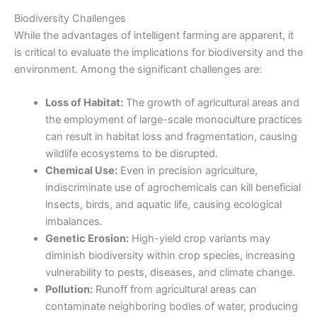
Biodiversity Challenges
While the advantages of intelligent farming
are apparent, it
is critical to evaluate the implications for biodiversity and the
environment. Among the significant challenges are:
Loss of Habitat:
The growth of agricultural areas and
the employment of large-scale monoculture practices
can result in habitat loss and fragmentation, causing
wildlife ecosystems to be disrupted.
Chemical Use:
Even in precision agriculture,
indiscriminate use of agrochemicals can kill beneficial
insects, birds, and aquatic life, causing ecological
imbalances.
Genetic Erosion:
High-yield crop variants may
diminish biodiversity within crop species, increasing
vulnerability to pests, diseases, and climate change.
Pollution:
Runoff from agricultural areas can
contaminate neighboring bodies of water, producing