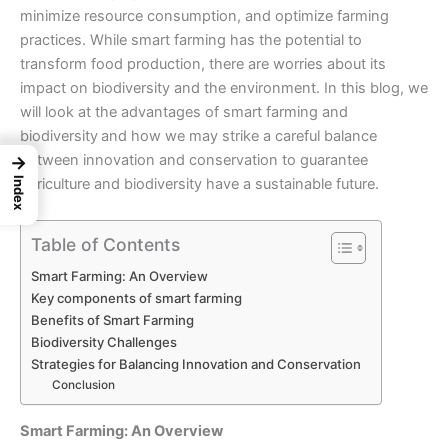
minimize resource consumption, and optimize farming
practices. While smart farming has the potential to
transform food production, there are worries about its
impact on biodiversity and the environment. In this blog, we
will look at the advantages of smart farming and
biodiversity
and how we may strike a careful balance
between innovation and conservation to guarantee
→
agriculture and biodiversity have a sustainable future.
Index
Table of Contents
Smart Farming: An Overview
Key components of smart farming
Benefits of Smart Farming
Biodiversity Challenges
Strategies for Balancing Innovation and Conservation
Conclusion
Smart Farming: An Overview