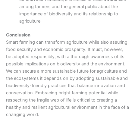
among farmers and the general public about the
importance of biodiversity and its relationship to
agriculture.
Conclusion
Smart farming can transform agriculture while also assuring
food security and economic prosperity. It must, however,
be adopted responsibly, with a thorough awareness of its
possible implications on biodiversity and the environment.
We can secure a more sustainable future for agriculture and
the ecosystems it depends on by adopting sustainable and
biodiversity-friendly practices that balance innovation and
conservation. Embracing bright farming potential while
respecting the fragile web of life is critical to creating a
healthy and resilient agricultural environment in the face of a
changing world.