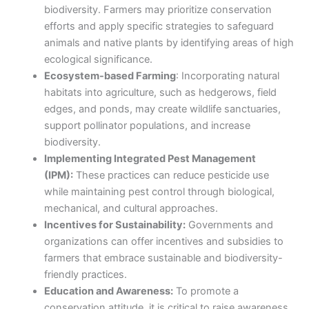
biodiversity. Farmers may prioritize conservation
efforts and apply specific strategies to safeguard
animals and native plants by identifying areas of high
ecological significance.
Ecosystem-based Farming
: Incorporating natural
habitats into agriculture, such as hedgerows, field
edges, and ponds, may create wildlife sanctuaries,
support pollinator populations, and increase
biodiversity.
Implementing Integrated Pest Management
(IPM):
These practices can reduce pesticide use
while maintaining pest control through biological,
mechanical, and cultural approaches.
Incentives for Sustainability:
Governments and
organizations can offer incentives and subsidies to
farmers that embrace sustainable and biodiversity-
friendly practices.
Education and Awareness:
To promote a
conservation attitude, it is critical to raise awareness