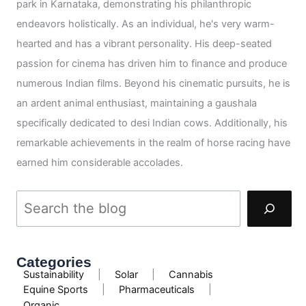
park in Karnataka, demonstrating his philanthropic
endeavors holistically. As an individual, he's very warm-
hearted and has a vibrant personality. His deep-seated
passion for cinema has driven him to finance and produce
numerous Indian films. Beyond his cinematic pursuits, he is
an ardent animal enthusiast, maintaining a gaushala
specifically dedicated to desi Indian cows. Additionally, his
remarkable achievements in the realm of horse racing have
earned him considerable accolades.
Categories
Sustainability
|
Solar
|
Cannabis
Equine Sports
|
Pharmaceuticals
|
Organic