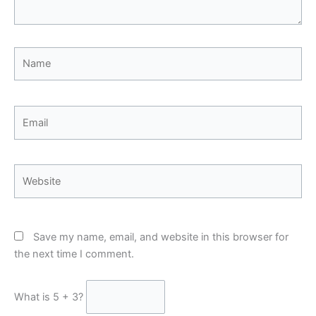
Name
Email
Website
Save my name, email, and website in this browser for
the next time I comment.
What is 5 + 3?