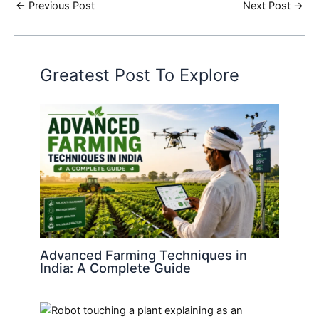
←
Previous Post
Next Post
→
Greatest Post To Explore
Advanced Farming Techniques in
India: A Complete Guide