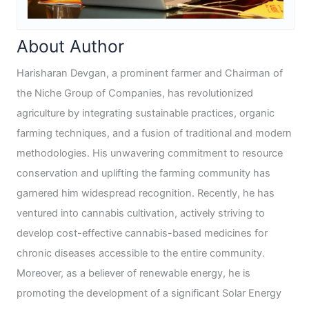
About Author
Harisharan Devgan, a prominent farmer and Chairman of
the Niche Group of Companies, has revolutionized
agriculture by integrating sustainable practices, organic
farming techniques, and a fusion of traditional and modern
methodologies. His unwavering commitment to resource
conservation and uplifting the farming community has
garnered him widespread recognition. Recently, he has
ventured into cannabis cultivation, actively striving to
develop cost-effective cannabis-based medicines for
chronic diseases accessible to the entire community.
Moreover, as a believer of renewable energy, he is
promoting the development of a significant Solar Energy