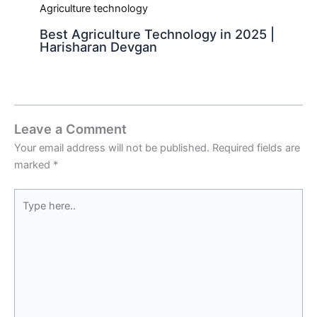
Best Agriculture Technology in 2025 |
Harisharan Devgan
Leave a Comment
Your email address will not be published.
Required fields are
marked
*
Type
here..