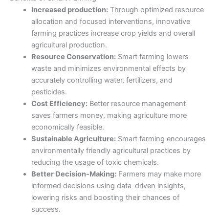
Increased production:
Through optimized resource
allocation and focused interventions, innovative
farming practices increase crop yields and overall
agricultural production.
Resource Conservation:
Smart farming lowers
waste and minimizes environmental effects by
accurately controlling water, fertilizers, and
pesticides.
Cost Efficiency:
Better resource management
saves
farmers
money, making agriculture more
economically feasible.
Sustainable Agriculture:
Smart farming encourages
environmentally friendly agricultural practices by
reducing the usage of toxic chemicals.
Better Decision-Making:
Farmers may make more
informed decisions using data-driven insights,
lowering risks and boosting their chances of
success.