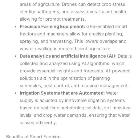
areas of agriculture. Drones can detect crop stress,
identify pathogens, and assess overall plant health,
allowing for prompt treatments.
Precision Farming Equipment:
GPS-enabled smart
tractors and machinery allow for precise planting,
spraying, and harvesting. This lowers overlaps and
waste, resulting in more efficient agriculture.
Data analytics and artificial intelligence (AI):
Data is
collected and analyzed using AI algorithms, which
provide essential insights and forecasts. AI-powered
solutions aid in the optimization of planting
schedules, pest control, and resource management.
Irrigation Systems that are Automated:
Water
supply is adjusted by innovative irrigation systems
based on real-time meteorological data, soil moisture
levels, and crop water demands, ensuring that water
is used efficiently.
Benefits of Smart Farming