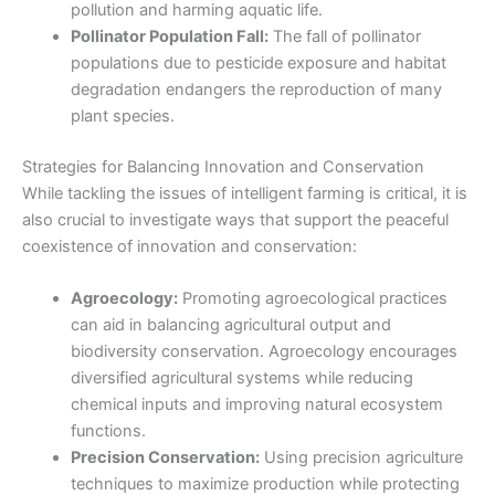
pollution and harming aquatic life.
Pollinator Population Fall:
The fall of pollinator
populations due to pesticide exposure and habitat
degradation endangers the reproduction of many
plant species.
Strategies for Balancing Innovation and Conservation
While tackling the issues of intelligent farming is critical, it is
also crucial to investigate ways that support the peaceful
coexistence of innovation and conservation:
Agroecology:
Promoting agroecological practices
can aid in balancing agricultural output and
biodiversity conservation. Agroecology encourages
diversified agricultural systems while reducing
chemical inputs and improving natural ecosystem
functions.
Precision Conservation:
Using precision agriculture
techniques to maximize production while protecting