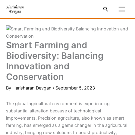
Skip
S
Main
Search
to
e
Men
content
a
r
c
Smart Farming and
h
Biodiversity: Balancing
Innovation and
Conservation
By
Harisharan Devgan
/
September 5, 2023
The global agricultural environment is experiencing
substantial alteration because of technological
improvements. Precision agriculture, also known as smart
farming, has emerged as a game changer in the agricultural
industry, bringing new solutions to boost productivity,