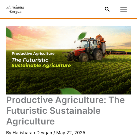
Skip
S
Main
Search
to
e
Men
content
a
r
c
h
Productive Agriculture: The
Futuristic Sustainable
Agriculture
By
Harisharan Devgan
/
May 22, 2025