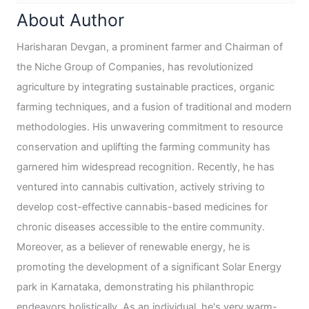
About Author
Harisharan Devgan, a prominent farmer and Chairman of
the Niche Group of Companies, has revolutionized
agriculture by integrating sustainable practices, organic
farming techniques, and a fusion of traditional and modern
methodologies. His unwavering commitment to resource
conservation and uplifting the farming community has
garnered him widespread recognition. Recently, he has
ventured into cannabis cultivation, actively striving to
develop cost-effective cannabis-based medicines for
chronic diseases accessible to the entire community.
Moreover, as a believer of renewable energy, he is
promoting the development of a significant Solar Energy
park in Karnataka, demonstrating his philanthropic
endeavors holistically. As an individual, he's very warm-