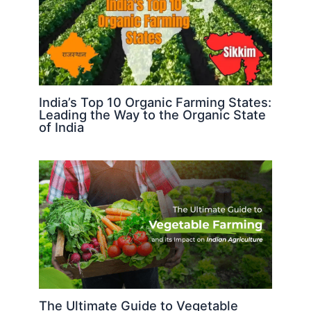
India’s Top 10 Organic Farming States:
Leading the Way to the Organic State
of India
The Ultimate Guide to Vegetable