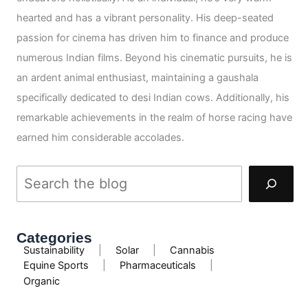
hearted and has a vibrant personality. His deep-seated
passion for cinema has driven him to finance and produce
numerous Indian films. Beyond his cinematic pursuits, he is
an ardent animal enthusiast, maintaining a gaushala
specifically dedicated to desi Indian cows. Additionally, his
remarkable achievements in the realm of horse racing have
earned him considerable accolades.
Categories
Sustainability
|
Solar
|
Cannabis
Equine Sports
|
Pharmaceuticals
|
Organic