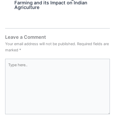
Farming and its Impact on Indian
Agriculture
Leave a Comment
Your email address will not be published.
Required fields are
marked
*
Type
here..