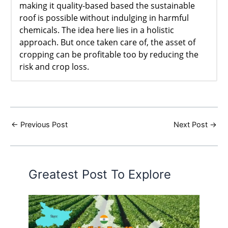
making it quality-based based the sustainable
roof is possible without indulging in harmful
chemicals. The idea here lies in a holistic
approach. But once taken care of, the asset of
cropping can be profitable too by reducing the
risk and crop loss.
←
Previous Post
Next Post
→
Greatest Post To Explore