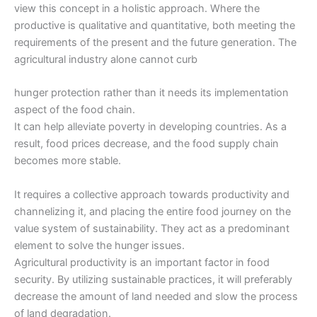
view this concept in a holistic approach. Where the
productive is qualitative and quantitative, both meeting the
requirements of the present and the future generation. The
agricultural industry alone cannot curb
hunger protection rather than it needs its implementation
aspect of the food chain.
It can help alleviate poverty in developing countries. As a
result, food prices decrease, and the food supply chain
becomes more stable.
It requires a collective approach towards productivity and
channelizing it, and placing the entire food journey on the
value system of sustainability. They act as a predominant
element to solve the hunger issues.
Agricultural productivity is an important factor in food
security. By utilizing sustainable practices, it will preferably
decrease the amount of land needed and slow the process
of land degradation.