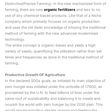
Distinctive/Precise Farming
– In the new mechanized form of
farming
,
there are new
organic fertilizers
and less to no
use of any chemical-based products. Like that of a Niche
company which primarily focuses on organic production
and uses the old Vedic knowledge of infusing the
traditional
method of farming
with the new advanced modernized
technology.
The entire concept is organic-based and yields a high
variety of seeds, quantifying the utilization rather than set
times and frequencies as done in the
traditional method of
farming
.
Productive Growth OF Agriculture
In the declared SDGs goals, as initiated its main objective of
zero hunger was initiated under the umbrella of 17SDG, as
proclaimed by the U.N. to feed billions of lives under the
same roof of sustainability and balancing it to create and
nourish the world with zero hunger by the 2030 plan. This
would require handling climate change and feeding the