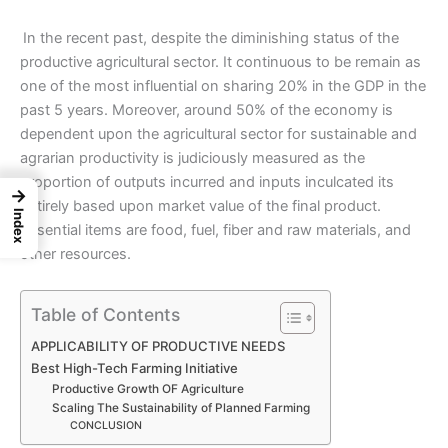
In the recent past, despite the diminishing status of the
productive agricultural
sector
. It continuous to be remain as
one of the most influential on sharing 20% in the GDP in the
past 5 years. Moreover, around 50% of the economy is
dependent upon the
agricultural sector
for sustainable and
agrarian productivity is judiciously measured as the
proportion of outputs incurred and inputs inculcated its
→
entirely based upon market value of the final product.
Index
Essential items are food, fuel, fiber and raw materials, and
other resources.
Table of Contents
APPLICABILITY OF PRODUCTIVE NEEDS
Best High-Tech Farming Initiative
Productive Growth OF Agriculture
Scaling The Sustainability of Planned Farming
CONCLUSION