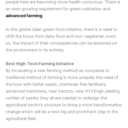
people here are becoming more health-conscious. There is
an ever-growing requirement for green cultivation and
advanced farming
.
In this global clean green food initiative, there is a need to
shift the focus from dairy food and non-vegetarian one’s
so, the impact of their consequences can be lessened on
the environment in its entirety.
Best High-Tech Farming Initiative
By inculcating a new
farming
method as compared to
traditional method of farming
is more uniquely the need of
the hour with better seeds, chemicals free fertilizers,
advanced machinery, new tractors, new HYV(high yielding
varities of seeds) they all are needed to redesign the
agricultural sector’s
structure to bring a more transformative
change which will be a next big and prominent step in the
agricultural field.