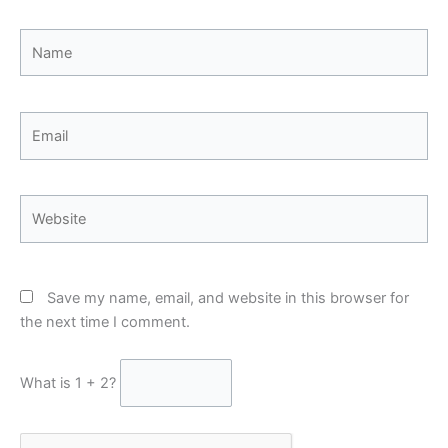
Name
Email
Website
Save my name, email, and website in this browser for
the next time I comment.
What is 1 + 2?