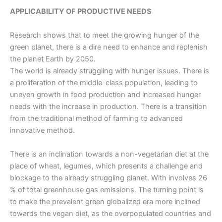
APPLICABILITY OF PRODUCTIVE NEEDS
Research shows that to meet the growing hunger of the
green planet, there is a dire need to enhance and replenish
the planet Earth by 2050.
The world is already struggling with hunger issues. There is
a proliferation of the middle-class population, leading to
uneven growth in food production and increased hunger
needs with the increase in production. There is a transition
from the
traditional method of farming
to advanced
innovative method.
There is an inclination towards a non-vegetarian diet at the
place of wheat, legumes, which presents a challenge and
blockage to the already struggling planet. With involves 26
% of total greenhouse gas emissions.
The turning point is
to make the prevalent green globalized era more inclined
towards the vegan diet, as the overpopulated countries and