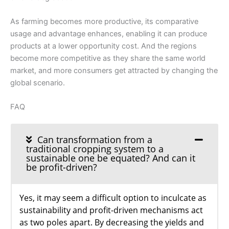
As farming becomes more productive, its comparative
usage and advantage enhances, enabling it can produce
products at a lower opportunity cost. And the regions
become more competitive as they share the same world
market, and more consumers get attracted by changing the
global scenario.
FAQ
Can transformation from a
traditional cropping system to a
sustainable one be equated? And can it
be profit-driven?
Yes, it may seem a difficult option to inculcate as
sustainability and profit-driven mechanisms act
as two poles apart. By decreasing the yields and