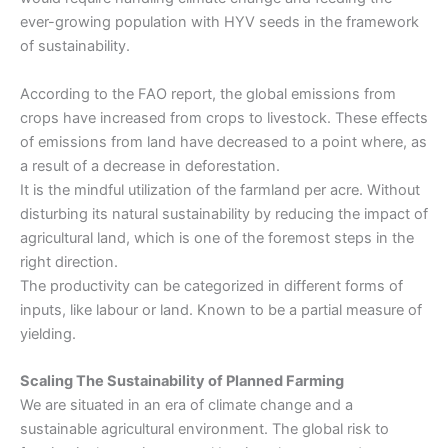
ever-growing population with HYV seeds in the framework
of sustainability.
According to the FAO report, the global emissions from
crops have increased from crops to livestock. These effects
of emissions from land have decreased to a point where, as
a result of a decrease in deforestation.
It is the mindful utilization of the farmland per acre. Without
disturbing its natural sustainability by reducing the impact of
agricultural land, which is one of the foremost steps in the
right direction.
The productivity can be categorized in different forms of
inputs, like labour or land. Known to be a partial measure of
yielding.
Scaling The Sustainability of Planned Farming
We are situated in an era of climate change and a
sustainable agricultural environment. The global risk to