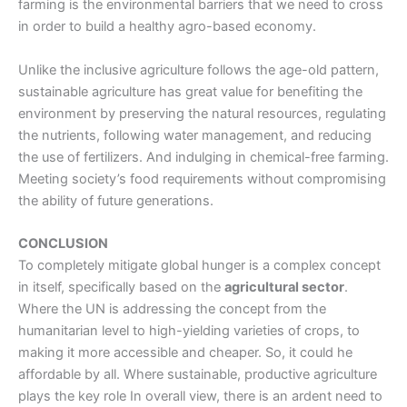
farming
is the environmental barriers that we need to cross
in order to build a healthy agro-based economy.
Unlike the inclusive agriculture follows the age-old pattern,
sustainable agriculture has great value for benefiting the
environment by preserving the natural resources, regulating
the nutrients, following water management, and reducing
the use of fertilizers. And indulging in chemical-free farming.
Meeting society’s food requirements without compromising
the ability of future generations.
CONCLUSION
To completely mitigate global hunger is a complex concept
in itself, specifically based on the
agricultural sector
.
Where the UN is addressing the concept from the
humanitarian level to high-yielding varieties of crops, to
making it more accessible and cheaper. So, it could he
affordable by all. Where sustainable, productive agriculture
plays the key role
In overall view, there is an ardent need to