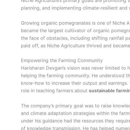
Niche Agriculture’s primary goals are promoting 
planning, and implementing climate-resilient and
Growing organic pomegranates is one of Niche Ag
became the largest cultivator of organic pomegra
the face of obstacles, including shifting rainfall p
paid off, as Niche Agriculture thrived and became 
Empowering the Farming Community
Harisharan Devgan’s vision was never limited to
helping the farming community. He understood tha
know-how to increase their output and earnings. T
role in teaching farmers about
sustainable farm
The company’s primary goal was to raise knowl
and climate adaptation strategies within the fa
under his guidance had the resources they requir
of knowledge transmission. He has helped numero