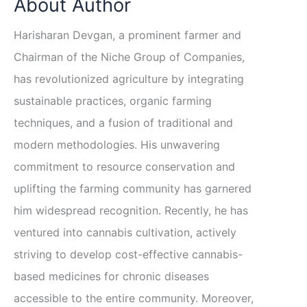
About Author
Harisharan Devgan, a prominent farmer and
Chairman of the Niche Group of Companies,
has revolutionized agriculture by integrating
sustainable practices, organic farming
techniques, and a fusion of traditional and
modern methodologies. His unwavering
commitment to resource conservation and
uplifting the farming community has garnered
him widespread recognition. Recently, he has
ventured into cannabis cultivation, actively
striving to develop cost-effective cannabis-
based medicines for chronic diseases
accessible to the entire community. Moreover,