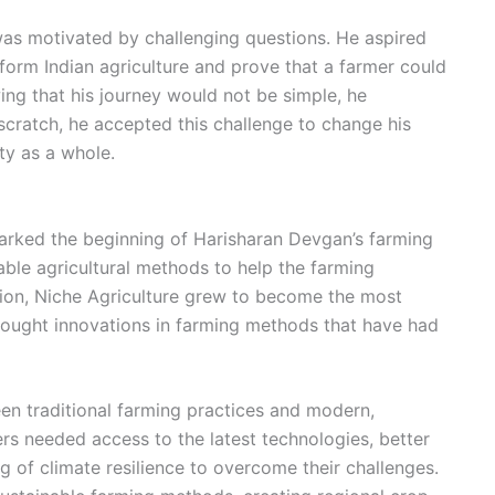
was motivated by challenging questions. He aspired
form Indian agriculture and prove that a farmer could
ing that his journey would not be simple, he
 scratch, he accepted this challenge to change his
y as a whole.
marked the beginning of Harisharan Devgan’s farming
ble agricultural methods to help the farming
ion, Niche Agriculture grew to become the most
rought innovations in farming methods that have had
n traditional farming practices and modern,
ers needed access to the latest technologies, better
of climate resilience to overcome their challenges.