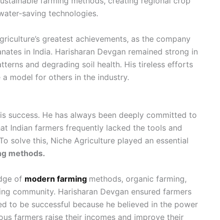
sustainable farming methods, creating regional crop
 water-saving technologies.
riculture’s greatest achievements, as the company
nates in India. Harisharan Devgan remained strong in
atterns and degrading soil health. His tireless efforts
a model for others in the industry.
 his success. He has always been deeply committed to
t Indian farmers frequently lacked the tools and
o solve this, Niche Agriculture played an essential
ing methods.
edge of
modern farming
methods, organic farming,
rming community. Harisharan Devgan ensured farmers
ed to be successful because he believed in the power
us farmers raise their incomes and improve their