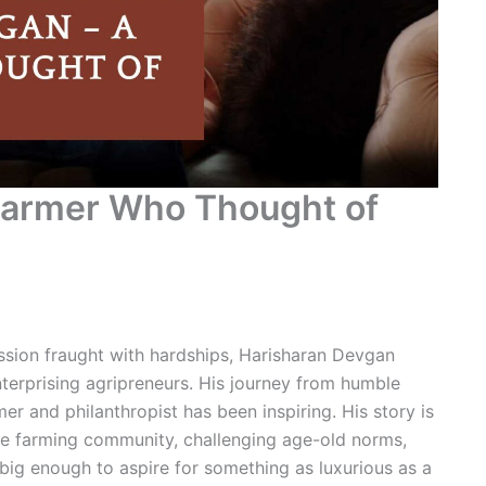
Farmer Who Thought of
ession fraught with hardships, Harisharan Devgan
terprising agripreneurs. His journey from humble
r and philanthropist has been inspiring. His story is
he farming community, challenging age-old norms,
ig enough to aspire for something as luxurious as a