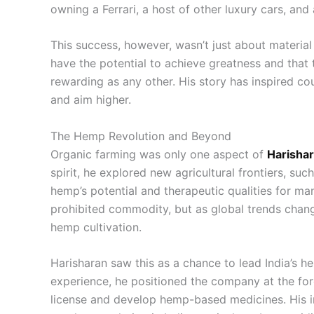
owning a Ferrari, a host of other luxury cars, and a
This success, however, wasn’t just about material
have the potential to achieve greatness and that 
rewarding as any other. His story has inspired co
and aim higher.
The Hemp Revolution and Beyond
Organic farming was only one aspect of
Harishar
spirit, he explored new agricultural frontiers, s
hemp’s potential and therapeutic qualities for ma
prohibited commodity, but as global trends chang
hemp cultivation.
Harisharan saw this as a chance to lead India’s 
experience, he positioned the company at the for
license and develop hemp-based medicines. His i