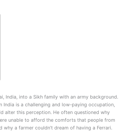
 India, into a Sikh family with an army background.
n India is a challenging and low-paying occupation,
ld alter this perception. He often questioned why
d were unable to afford the comforts that people from
d why a farmer couldn’t dream of having a Ferrari.