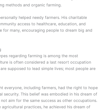
ming methods and organic farming.
personally helped needy farmers. His charitable
mmunity access to healthcare, education, and
pe for many, encouraging people to dream big and
g
types regarding farming is among the most
ulture is often considered a last resort occupation
s are supposed to lead simple lives; most people are
t everyone, including farmers, had the right to hope
ial security. This belief was embodied in his dream of
 not aim for the same success as other occupations.
agricultural practices, he achieved his dream of