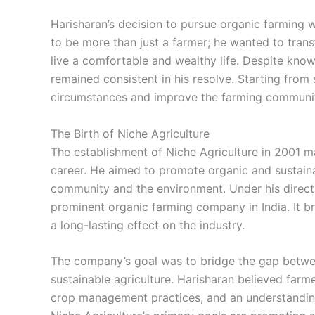
Harisharan’s decision to pursue organic farming 
to be more than just a farmer; he wanted to trans
live a comfortable and wealthy life. Despite know
remained consistent in his resolve. Starting from
circumstances and improve the farming communit
The Birth of Niche Agriculture
The establishment of Niche Agriculture in 2001 
career. He aimed to promote organic and sustaina
community and the environment. Under his direct
prominent organic farming company in India. It b
a long-lasting effect on the industry.
The company’s goal was to bridge the gap betwee
sustainable agriculture. Harisharan believed farm
crop management practices, and an understanding 