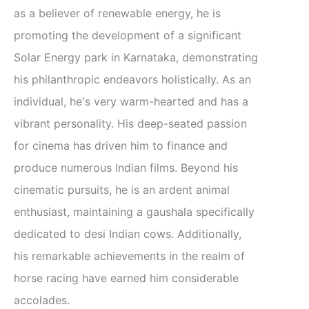
as a believer of renewable energy, he is
promoting the development of a significant
Solar Energy park in Karnataka, demonstrating
his philanthropic endeavors holistically. As an
individual, he's very warm-hearted and has a
vibrant personality. His deep-seated passion
for cinema has driven him to finance and
produce numerous Indian films. Beyond his
cinematic pursuits, he is an ardent animal
enthusiast, maintaining a gaushala specifically
dedicated to desi Indian cows. Additionally,
his remarkable achievements in the realm of
horse racing have earned him considerable
accolades.