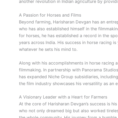
another revolution in Indian agriculture by provi
A Passion for Horses and Films
Beyond farming, Harisharan Devgan has an entrepr
who has also established himself in the filmmakin
for horses, he has established a record in the sp
years across India. His success in horse racing is
whatever he sets his mind to.
Along with his accomplishments in horse racing a
filmmaking. In partnership with Panorama Studios,
has expanded Niche Group subsidiaries, including
the film industry showcases his versatility as an e
A Visionary Leader with a Heart for Farmers
At the core of Harisharan Devgan’s success is hi
who not only dreamed big but also worked tireless
the whole community. His journey from a humble fa