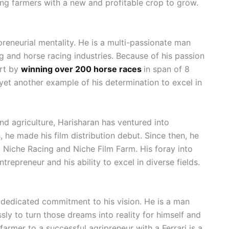
ding farmers with a new and profitable crop to grow.
eneurial mentality. He is a multi-passionate man
g and horse racing industries. Because of his passion
ort by
winning over 200 horse races
in span of 8
 yet another example of his determination to excel in
nd agriculture, Harisharan has ventured into
 he made his film distribution debut. Since then, he
 Niche Racing and Niche Film Farm. His foray into
ntrepreneur and his ability to excel in diverse fields.
s dedicated commitment to his vision. He is a man
ly to turn those dreams into reality for himself and
rmer to a successful agripreneur with a Ferrari is a