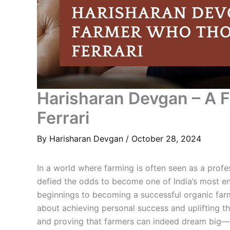
Harisharan Devgan – A 
Ferrari
By
Harisharan Devgan
/
October 28, 2024
In a world where farming is often seen as a prof
defied the odds to become one of India’s most en
beginnings to becoming a successful organic farme
about achieving personal success and uplifting t
and proving that farmers can indeed dream big—b