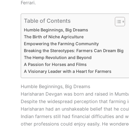
Ferrari.
Table of Contents
Humble Beginnings, Big Dreams
The Birth of Niche Agriculture
Empowering the Farming Community
Breaking the Stereotypes: Farmers Can Dream Big
The Hemp Revolution and Beyond
A Passion for Horses and Films
A Visionary Leader with a Heart for Farmers
Humble Beginnings, Big Dreams
Harisharan Devgan was born and raised in Mumbai,
Despite the widespread perception that farming i
Harisharan had an unshakeable belief that he cou
Indian farmers still had financial difficulties an
other professions could enjoy easily. He wondere