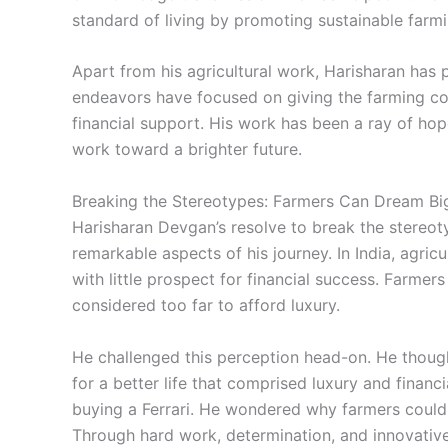
standard of living by promoting sustainable far
Apart from his agricultural work, Harisharan has 
endeavors have focused on giving the farming co
financial support. His work has been a ray of ho
work toward a brighter future.
Breaking the Stereotypes: Farmers Can Dream Bi
Harisharan Devgan’s resolve to break the stereo
remarkable aspects of his journey. In India, agric
with little prospect for financial success. Farmer
considered too far to afford luxury.
He challenged this perception head-on. He though
for a better life that comprised luxury and financ
buying a Ferrari. He wondered why farmers could
Through hard work, determination, and innovative 