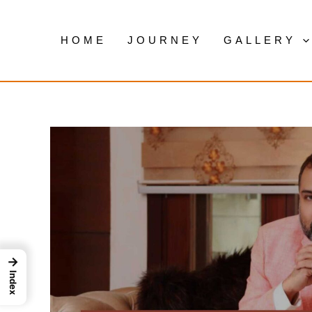
Skip
to
HOME
JOURNEY
GALLERY
content
→
Index