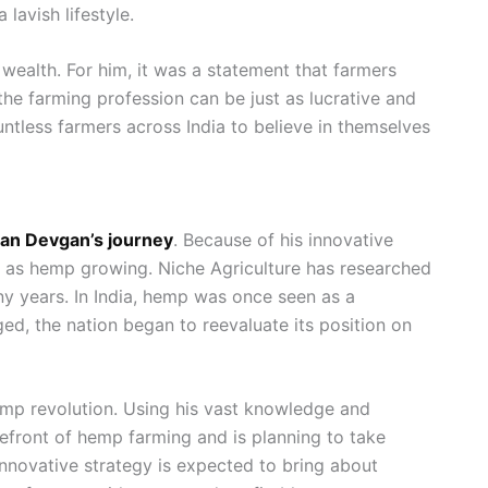
 lavish lifestyle.
 wealth. For him, it was a statement that farmers
the farming profession can be just as lucrative and
untless farmers across India to believe in themselves
an Devgan’s journey
. Because of his innovative
uch as hemp growing. Niche Agriculture has researched
ny years. In India, hemp was once seen as a
ed, the nation began to reevaluate its position on
hemp revolution. Using his vast knowledge and
efront of hemp farming and is planning to take
nnovative strategy is expected to bring about