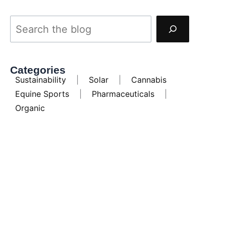
Categories
Sustainability
|
Solar
|
Cannabis
Equine Sports
|
Pharmaceuticals
|
Organic