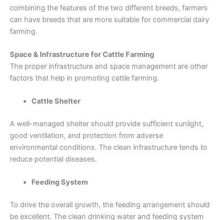
combining the features of the two different breeds, farmers
can have breeds that are more suitable for commercial dairy
farming.
Space & Infrastructure for Cattle Farming
The proper infrastructure and space management are other
factors that help in promoting cattle farming.
Cattle Shelter
A well-managed shelter should provide sufficient sunlight,
good ventilation, and protection from adverse
environmental conditions. The clean infrastructure tends to
reduce potential diseases.
Feeding System
To drive the overall growth, the feeding arrangement should
be excellent. The clean drinking water and feeding system