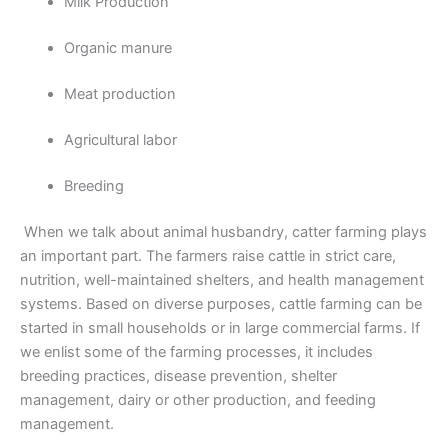
Milk Production
Organic manure
Meat production
Agricultural labor
Breeding
When we talk about animal husbandry, catter farming plays
an important part. The farmers raise cattle in strict care,
nutrition, well-maintained shelters, and health management
systems. Based on diverse purposes, cattle farming can be
started in small households or in large commercial farms. If
we enlist some of the farming processes, it includes
breeding practices, disease prevention, shelter
management, dairy or other production, and feeding
management.