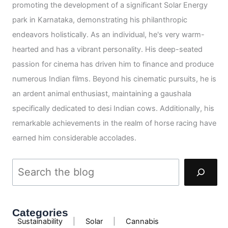
promoting the development of a significant Solar Energy
park in Karnataka, demonstrating his philanthropic
endeavors holistically. As an individual, he's very warm-
hearted and has a vibrant personality. His deep-seated
passion for cinema has driven him to finance and produce
numerous Indian films. Beyond his cinematic pursuits, he is
an ardent animal enthusiast, maintaining a gaushala
specifically dedicated to desi Indian cows. Additionally, his
remarkable achievements in the realm of horse racing have
earned him considerable accolades.
Categories
Sustainability
|
Solar
|
Cannabis