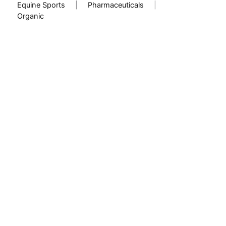
Equine Sports
|
Pharmaceuticals
|
Organic