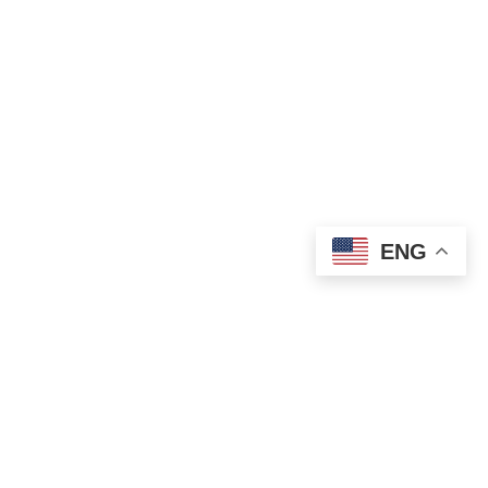
ENG
STAY CONNECTED
JOIN ME ON
INSTAGRAM!
@harisharandevgan