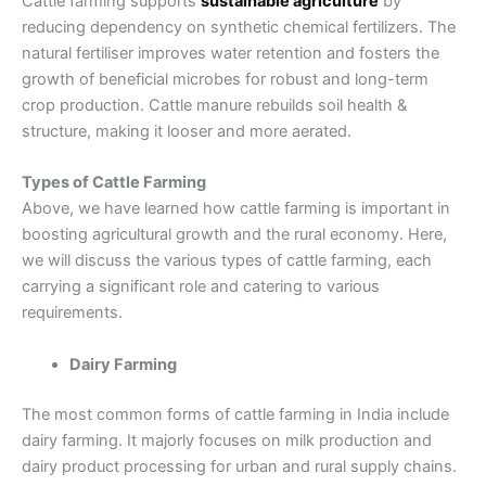
Cattle farming supports
sustainable agriculture
by
reducing dependency on synthetic chemical fertilizers. The
natural fertiliser improves water retention and fosters the
growth of beneficial microbes for robust and long-term
crop production. Cattle manure rebuilds soil health &
structure, making it looser and more aerated.
Types of Cattle Farming
Above, we have learned how cattle farming is important in
boosting agricultural growth and the rural economy. Here,
we will discuss the various types of cattle farming, each
carrying a significant role and catering to various
requirements.
Dairy Farming
The most common forms of cattle farming in India include
dairy farming. It majorly focuses on milk production and
dairy product processing for urban and rural supply chains.