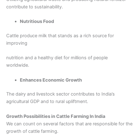
contribute to sustainability.
Nutritious Food
Cattle produce milk that stands as a rich source for
improving
nutrition and a healthy diet for millions of people
worldwide.
Enhances Economic Growth
The dairy and livestock sector contributes to India’s
agricultural GDP and to rural upliftment.
Growth Possibilities in Cattle Farming In India
We can count on several factors that are responsible for the
growth of cattle farming.