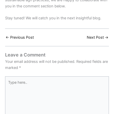
you in the comment section below.
Stay tuned! We will catch you in the next insightful blog.
←
Previous Post
Next Post
→
Leave a Comment
Your email address will not be published.
Required fields are
marked
*
Type
here..