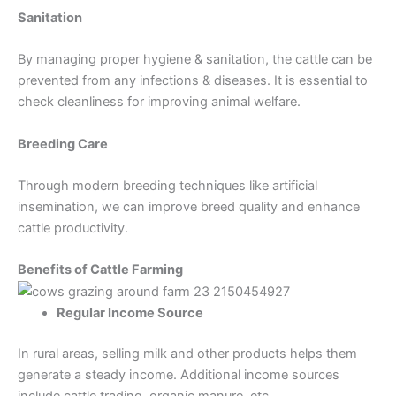
Sanitation
By managing proper hygiene & sanitation, the cattle can be
prevented from any infections & diseases. It is essential to
check cleanliness for improving animal welfare.
Breeding Care
Through modern breeding techniques like artificial
insemination, we can improve breed quality and enhance
cattle productivity.
Benefits of Cattle Farming
Regular Income Source
In rural areas, selling milk and other products helps them
generate a steady income. Additional income sources