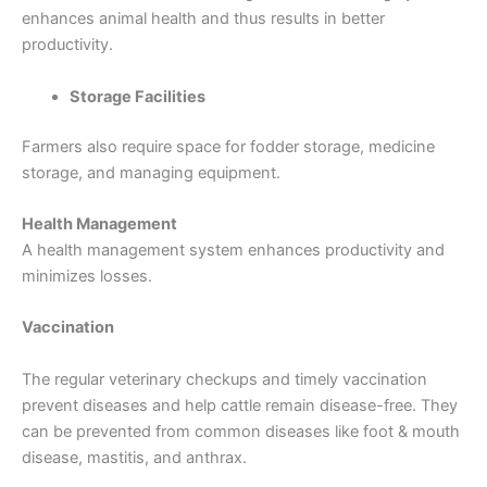
enhances animal health and thus results in better
productivity.
Storage Facilities
Farmers also require space for fodder storage, medicine
storage, and managing equipment.
Health Management
A health management system enhances productivity and
minimizes losses.
Vaccination
The regular veterinary checkups and timely vaccination
prevent diseases and help cattle remain disease-free. They
can be prevented from common diseases like foot & mouth
disease, mastitis, and anthrax.