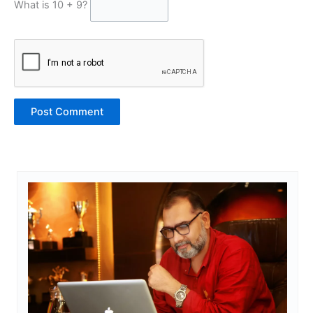
What is 10 + 9?