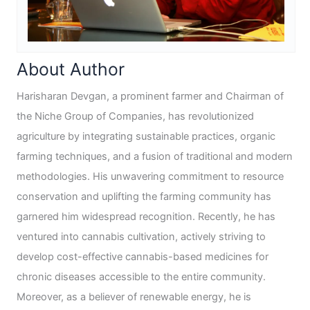
About Author
Harisharan Devgan, a prominent farmer and Chairman of
the Niche Group of Companies, has revolutionized
agriculture by integrating sustainable practices, organic
farming techniques, and a fusion of traditional and modern
methodologies. His unwavering commitment to resource
conservation and uplifting the farming community has
garnered him widespread recognition. Recently, he has
ventured into cannabis cultivation, actively striving to
develop cost-effective cannabis-based medicines for
chronic diseases accessible to the entire community.
Moreover, as a believer of renewable energy, he is