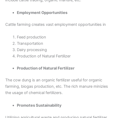
include cattle trading, organic manure, etc.
Employment Opportunities
Cattle farming creates vast employment opportunities in
Feed production
Transportation
Dairy processing
Production of Natural Fertilizer
Production of Natural Fertilizer
The cow dung is an organic fertilizer useful for organic
farming, biogas production, etc. The rich manure minizies
the usage of chemical fertilizers.
Promotes Sustainability
Utilizing agricultural waste and producing natural fertilizer