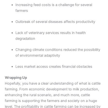
Increasing feed costs is a challenge for several
farmers
Outbreak of several diseases affects productivity
Lack of veterinary services results in health
degradation
Changing climate conditions reduced the possibility
of environmental adaptivity
Less market access creates financial obstacles
Wrapping Up
Hopefully, you have a clear understanding of what is cattle
farming. From economic development to milk production,
enhancing the rural scenario, and much more, cattle
farming is supporting the farmers and society on a huge
level. The profitability in cattle farming can be increased by