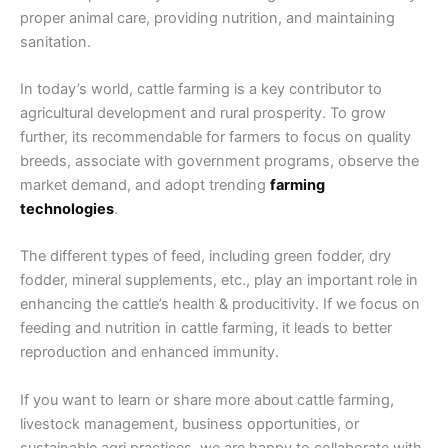
proper animal care, providing nutrition, and maintaining
sanitation.
In today’s world, cattle farming is a key contributor to
agricultural development and rural prosperity. To grow
further, its recommendable for farmers to focus on quality
breeds, associate with government programs, observe the
market demand, and adopt trending
farming
technologies
.
The different types of feed, including green fodder, dry
fodder, mineral supplements, etc., play an important role in
enhancing the cattle’s health & producitivity. If we focus on
feeding and nutrition in cattle farming, it leads to better
reproduction and enhanced immunity.
If you want to learn or share more about cattle farming,
livestock management, business opportunities, or
sustainable agri practices, we are happy to collaborate with