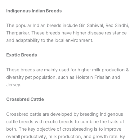
Indigenous Indian Breeds
The popular Indian breeds include Gir, Sahiwal, Red Sindhi,
Tharparkar. These breeds have higher disease resistance
and adaptability to the local environment.
Exotic Breeds
These breeds are mainly used for higher milk production &
diversity pet population, such as Holstein Friesian and
Jersey.
Crossbred Cattle
Crossbred cattle are developed by breeding indigenous
cattle breeds with exotic breeds to combine the traits of
both. The key objective of crossbreeding is to improve
overall productivity, milk production, and growth rate. By