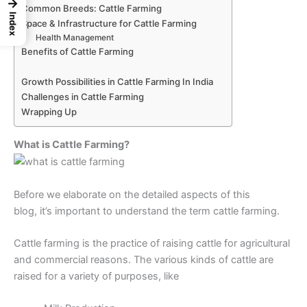
→
Common Breeds: Cattle Farming
Index
Space & Infrastructure for Cattle Farming
Health Management
Benefits of Cattle Farming
Growth Possibilities in Cattle Farming In India
Challenges in Cattle Farming
Wrapping Up
What is Cattle Farming?
Before we elaborate on the detailed aspects of this
blog, it’s important to understand the term cattle farming.
Cattle farming is the practice of raising cattle for agricultural
and commercial reasons. The various kinds of cattle are
raised for a variety of purposes, like