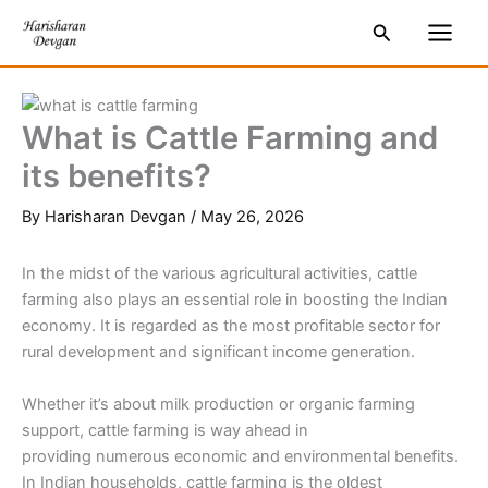
Skip
S
Main
Search
to
e
Men
content
a
r
What is Cattle Farming and
c
its benefits?
h
By
Harisharan Devgan
/
May 26, 2026
In the midst of the various agricultural activities, cattle
farming also plays an essential role in boosting the Indian
economy. It is regarded as the most profitable sector for
rural development and significant income generation.
Whether it’s about milk production or organic farming
support, cattle farming is way ahead in
providing numerous economic and environmental benefits.
In Indian households, cattle farming is the oldest