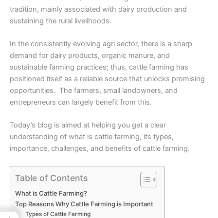
tradition, mainly associated with dairy production and
sustaining the rural livelihoods.
In the consistently evolving agri sector, there is a sharp
demand for dairy products, organic manure, and
sustainable farming practices; thus, cattle farming has
positioned itself as a reliable source that unlocks promising
opportunities. The farmers, small landowners, and
entrepreneurs can largely benefit from this.
Today’s blog is aimed at helping you get a clear
understanding of what is cattle farming, its types,
importance, challenges, and benefits of cattle farming.
Table of Contents
What is Cattle Farming?
Top Reasons Why Cattle Farming is Important
Types of Cattle Farming