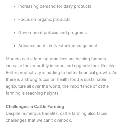
Increasing demand for dairy products
Focus on organic products
Government policies and programs
Advancements in livestock management
Modern cattle farming practices are helping farmers
increase their monthly income and upgrade their lifestyle.
Better productivity is adding to better financial growth. As
there is a strong focus on health food & sustainable
agriculture all over the world, the importance of cattle
farming is reaching heights.
Challenges in Cattle Farming
Despite numerous benefits, cattle farming also faces
challenges that we can’t overlook.