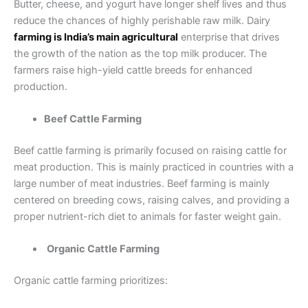
Butter, cheese, and yogurt have longer shelf lives and thus
reduce the chances of highly perishable raw milk. Dairy
farming is India’s main agricultural
enterprise that drives
the growth of the nation as the top milk producer. The
farmers raise high-yield cattle breeds for enhanced
production.
Beef Cattle Farming
Beef cattle farming is primarily focused on raising cattle for
meat production. This is mainly practiced in countries with a
large number of meat industries. Beef farming is mainly
centered on breeding cows, raising calves, and providing a
proper nutrient-rich diet to animals for faster weight gain.
Organic Cattle Farming
Organic cattle farming prioritizes: