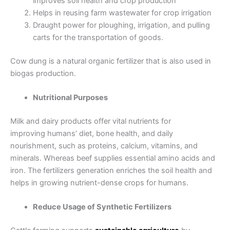
improves soil health and crop production
Helps in reusing farm wastewater for crop irrigation
Draught power for ploughing, irrigation, and pulling
carts for the transportation of goods.
Cow dung is a natural organic fertilizer that is also used in
biogas production.
Nutritional Purposes
Milk and dairy products offer vital nutrients for
improving humans’ diet, bone health, and daily
nourishment, such as proteins, calcium, vitamins, and
minerals. Whereas beef supplies essential amino acids and
iron. The fertilizers generation enriches the soil health and
helps in growing nutrient-dense crops for humans.
Reduce Usage of Synthetic Fertilizers