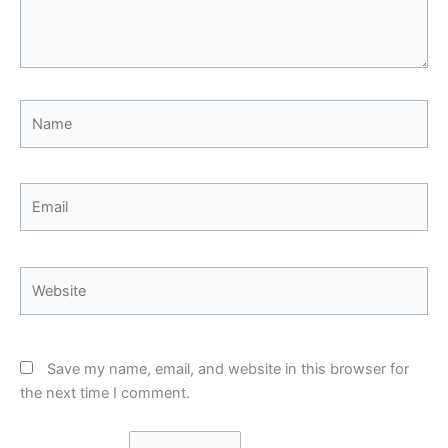
Name
Email
Website
Save my name, email, and website in this browser for
the next time I comment.