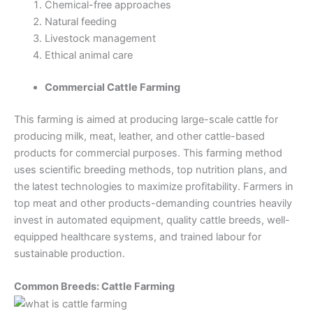
Chemical-free approaches
Natural feeding
Livestock management
Ethical animal care
Commercial Cattle Farming
This farming is aimed at producing large-scale cattle for
producing milk, meat, leather, and other cattle-based
products for commercial purposes. This farming method
uses scientific breeding methods, top nutrition plans, and
the latest technologies to maximize profitability. Farmers in
top meat and other products-demanding countries heavily
invest in automated equipment, quality cattle breeds, well-
equipped healthcare systems, and trained labour for
sustainable production.
Common Breeds: Cattle Farming