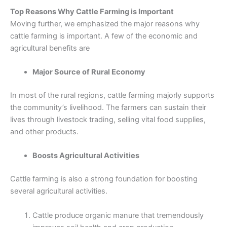
Top Reasons Why Cattle Farming is Important
Moving further, we emphasized the major reasons why
cattle farming is important. A few of the economic and
agricultural benefits are
Major Source of Rural Economy
In most of the rural regions, cattle farming majorly supports
the community’s livelihood. The farmers can sustain their
lives through livestock trading, selling vital food supplies,
and other products.
Boosts Agricultural Activities
Cattle farming is also a strong foundation for boosting
several agricultural activities.
Cattle produce organic manure that tremendously