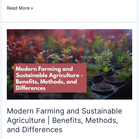
Read More »
Modern
Farming
and
Sustainable
Agriculture
|
Benefits,
Methods,
and
Differences
Modern Farming and Sustainable
Agriculture | Benefits, Methods,
and Differences