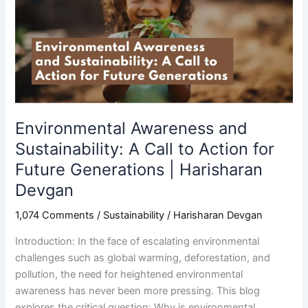
Sustainability:
A
Call
to
Action
for
Future
Generations
Environmental Awareness and
|
Sustainability: A Call to Action for
Harisharan
Future Generations | Harisharan
Devgan
Devgan
1,074 Comments
/
Sustainability
/
Harisharan Devgan
Introduction: In the face of escalating environmental
challenges such as global warming, deforestation, and
pollution, the need for heightened environmental
awareness has never been more pressing. This blog
explores the critical question: Why is environmental