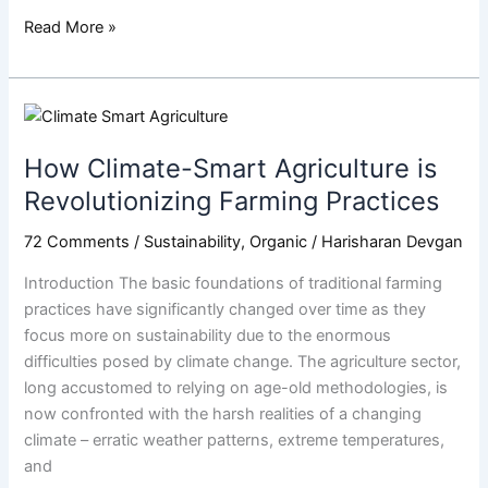
Read More »
How
Climate-
How Climate-Smart Agriculture is
Smart
Agriculture
Revolutionizing Farming Practices
is
72 Comments
/
Sustainability
,
Organic
/
Harisharan Devgan
Revolutionizing
Farming
Introduction The basic foundations of traditional farming
Practices
practices have significantly changed over time as they
focus more on sustainability due to the enormous
difficulties posed by climate change. The agriculture sector,
long accustomed to relying on age-old methodologies, is
now confronted with the harsh realities of a changing
climate – erratic weather patterns, extreme temperatures,
and