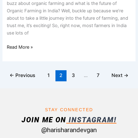
buzz about organic farming and what is the future of
Harisharan
Organic Farming in India? Well, buckle up because we’re
Devgan
about to take a little journey into the future of farming, and
trust me, it’s exciting! So, right now, most farmers in India
use lots of
Read More »
←
Previous
1
2
3
…
7
Next
→
STAY CONNECTED
JOIN ME ON
INSTAGRAM!
@harisharandevgan