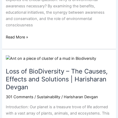
awareness necessary? By examining the benefits,
educational initiatives, the synergy between awareness
and conservation, and the role of environmental
consciousness
Read More »
Loss
of
Loss of BioDiversity – The Causes,
BioDiversity
–
Effects and Solutions | Harisharan
The
Devgan
Causes,
Effects
301 Comments
/
Sustainability
/
Harisharan Devgan
and
Introduction: Our planet is a treasure trove of life adorned
Solutions
with a vast array of plants, animals, and ecosystems. This
|