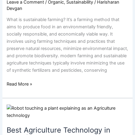
Leave a Comment
/
Organic
,
Sustainability
/
Harisharan
Devgan
What is sustainable farming? It’s a farming method that
aims to produce food in an environmentally friendly,
socially responsible, and economically viable way. It
involves using farming techniques and practices that
preserve natural resources, minimize environmental impact,
and promote biodiversity. modern farming and sustainable
agriculture techniques typically involve minimizing the use
of synthetic fertilizers and pesticides, conserving
Read More »
Best
Agriculture
Technology
Best Agriculture Technology in
in