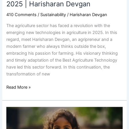
2025
2025 | Harisharan Devgan
|
410 Comments
/
Sustainability
/
Harisharan Devgan
Harisharan
Devgan
The agriculture sector has faced a revolution with the
emerging new technologies in agriculture in 2025. In this
regard, meet Harisharan Devgan, an agripreneur and a
modern farmer who always thinks outside the box,
embracing his passion for farming. His visionary thinking
and timely adaptation of the Best Agriculture Technology
have led this sector forward. In this continuation, the
transformation of new
Read More »
Environmental
Awareness
and