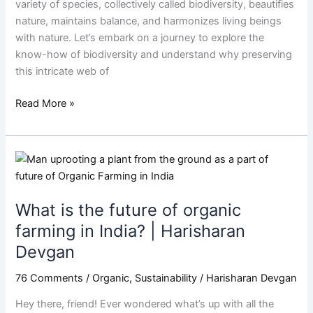
variety of species, collectively called biodiversity, beautifies
Harisharan
nature, maintains balance, and harmonizes living beings
Devgan
with nature. Let’s embark on a journey to explore the
know-how of biodiversity and understand why preserving
this intricate web of
Read More »
What
is
the
What is the future of organic
future
of
farming in India? | Harisharan
organic
Devgan
farming
in
76 Comments
/
Organic
,
Sustainability
/
Harisharan Devgan
India?
Hey there, friend! Ever wondered what’s up with all the
|