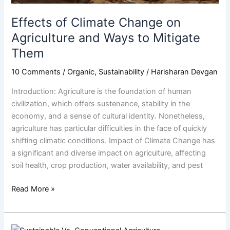
Mitigate
Them
Effects of Climate Change on
Agriculture and Ways to Mitigate
Them
10 Comments
/
Organic
,
Sustainability
/
Harisharan Devgan
Introduction: Agriculture is the foundation of human
civilization, which offers sustenance, stability in the
economy, and a sense of cultural identity. Nonetheless,
agriculture has particular difficulties in the face of quickly
shifting climatic conditions. Impact of Climate Change has
a significant and diverse impact on agriculture, affecting
soil health, crop production, water availability, and pest
Read More »
Nurturing