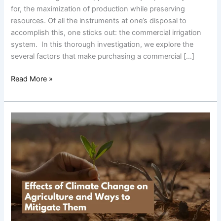
System
for, the maximization of production while preserving
resources. Of all the instruments at one’s disposal to
accomplish this, one sticks out: the commercial irrigation
system. In this thorough investigation, we explore the
several factors that make purchasing a commercial […]
Read More »
Effects
of
Climate
Change
on
Agriculture
and
Ways
to