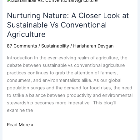
Nature:
Nurturing Nature: A Closer Look at
A
Closer
Sustainable Vs Conventional
Look
Agriculture
at
Sustainable
87 Comments
/
Sustainability
/
Harisharan Devgan
Vs
Introduction In the ever-evolving realm of agriculture, the
Conventional
debate between sustainable vs conventional agriculture
Agriculture
practices continues to grab the attention of farmers,
consumers, and environmentalists alike. As our global
population surges and the demand for food rises, the need
to strike a balance between productivity and environmental
stewardship becomes more imperative. This blog’ll
examine the
Read More »