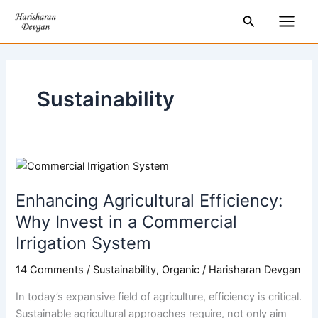
Skip
Main
Search
to
Men
content
Sustainability
Enhancing
Agricultural
Enhancing Agricultural Efficiency:
Efficiency:
Why
Why Invest in a Commercial
Invest
Irrigation System
in
a
14 Comments
/
Sustainability
,
Organic
/
Harisharan Devgan
Commercial
In today’s expansive field of agriculture, efficiency is critical.
Irrigation
Sustainable agricultural approaches require, not only aim