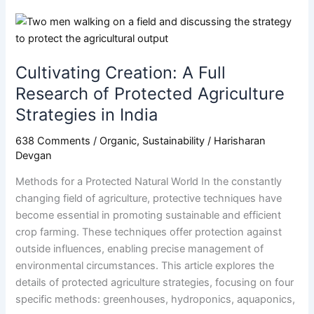
Cultivating
Creation:
A
Cultivating Creation: A Full
Full
Research
Research of Protected Agriculture
of
Strategies in India
Protected
Agriculture
638 Comments
/
Organic
,
Sustainability
/
Harisharan
Devgan
Strategies
in
Methods for a Protected Natural World In the constantly
India
changing field of agriculture, protective techniques have
become essential in promoting sustainable and efficient
crop farming. These techniques offer protection against
outside influences, enabling precise management of
environmental circumstances. This article explores the
details of protected agriculture strategies, focusing on four
specific methods: greenhouses, hydroponics, aquaponics,