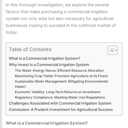
In this thorough investigation, we explore the several
factors that make purchasing a commercial irrigation
system not only wise but also necessary for agricultural
businesses hoping to succeed in the cutthroat market of
today.
Table of Contents
What is a Commercial Irrigation System?
Why Invest in a Commercial Irrigation System
The Water-Energy Nexus: Efficient Resource Allocation
Maximizing Crop Yields: Precision Agriculture at its Finest
Sustainable Water Management: Mitigating Environmental
Impact
Economic Viability: Long-Term Returns on Investment
Regulatory Compliance: Meeting Water Use Regulations
Challenges Associated with Commercial Irrigation System
Conclusion: A Prudent Investment for Agricultural Success
What is a Commercial Irrigation System?