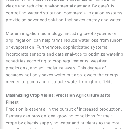
yields and reducing environmental damage. By carefully
controlling water distribution, commercial irrigation systems
provide an advanced solution that saves energy and water.
Modern irrigation technology, including pivot systems or
drip irrigation, can help farms reduce water loss from runoff
or evaporation. Furthermore, sophisticated systems
incorporate sensors and data analytics to optimize watering
schedules according to crop requirements, weather
predictions, and soil moisture levels. This degree of
accuracy not only saves water but also lowers the energy
needed to pump and distribute water throughout fields.
Maximizing Crop Yields: Precision Agriculture at its
Finest
Precision is essential in the pursuit of increased production.
Farmers can provide ideal growing conditions for their
crops by directly supplying water and nutrients to the root