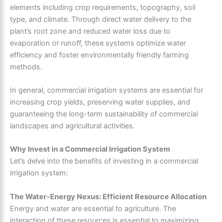
elements including crop requirements, topography, soil
type, and climate. Through direct water delivery to the
plant’s root zone and reduced water loss due to
evaporation or runoff, these systems optimize water
efficiency and foster environmentally friendly farming
methods.
In general, commercial irrigation systems are essential for
increasing crop yields, preserving water supplies, and
guaranteeing the long-term sustainability of commercial
landscapes and agricultural activities.
Why Invest in a Commercial Irrigation System
Let’s delve into the benefits of investing in a commercial
irrigation system:
The Water-Energy Nexus: Efficient Resource Allocation
Energy and water are essential to agriculture. The
interaction of these resources is essential to maximizing