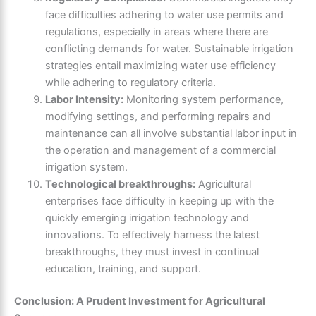
face difficulties adhering to water use permits and
regulations, especially in areas where there are
conflicting demands for water. Sustainable irrigation
strategies entail maximizing water use efficiency
while adhering to regulatory criteria.
Labor Intensity:
Monitoring system performance,
modifying settings, and performing repairs and
maintenance can all involve substantial labor input in
the operation and management of a commercial
irrigation system.
Technological breakthroughs:
Agricultural
enterprises face difficulty in keeping up with the
quickly emerging irrigation technology and
innovations. To effectively harness the latest
breakthroughs, they must invest in continual
education, training, and support.
Conclusion: A Prudent Investment for Agricultural