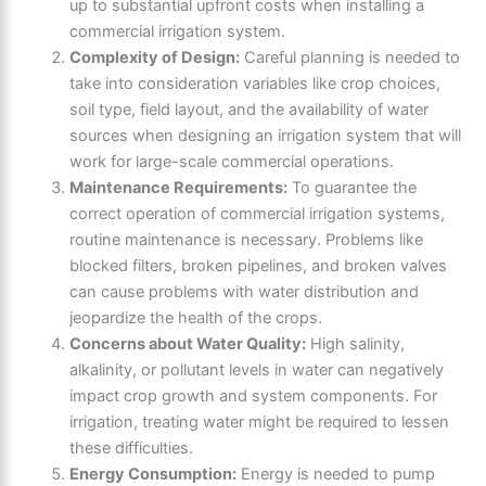
up to substantial upfront costs when installing a
commercial irrigation system.
Complexity of Design:
Careful planning is needed to
take into consideration variables like crop choices,
soil type, field layout, and the availability of water
sources when designing an irrigation system that will
work for large-scale commercial operations.
Maintenance Requirements:
To guarantee the
correct operation of commercial irrigation systems,
routine maintenance is necessary. Problems like
blocked filters, broken pipelines, and broken valves
can cause problems with water distribution and
jeopardize the health of the crops.
Concerns about Water Quality:
High salinity,
alkalinity, or pollutant levels in water can negatively
impact crop growth and system components. For
irrigation, treating water might be required to lessen
these difficulties.
Energy Consumption:
Energy is needed to pump