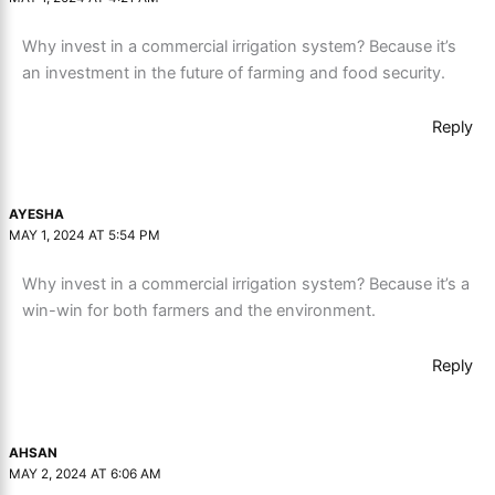
Why invest in a commercial irrigation system? Because it’s
an investment in the future of farming and food security.
Reply
AYESHA
MAY 1, 2024 AT 5:54 PM
Why invest in a commercial irrigation system? Because it’s a
win-win for both farmers and the environment.
Reply
AHSAN
MAY 2, 2024 AT 6:06 AM