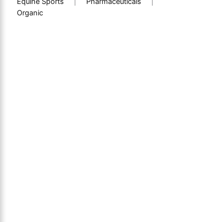
Equine Sports
|
Pharmaceuticals
|
Organic