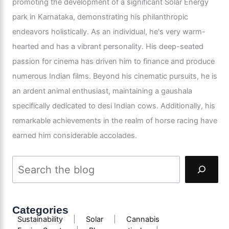
promoting the development of a significant Solar Energy
park in Karnataka, demonstrating his philanthropic
endeavors holistically. As an individual, he's very warm-
hearted and has a vibrant personality. His deep-seated
passion for cinema has driven him to finance and produce
numerous Indian films. Beyond his cinematic pursuits, he is
an ardent animal enthusiast, maintaining a gaushala
specifically dedicated to desi Indian cows. Additionally, his
remarkable achievements in the realm of horse racing have
earned him considerable accolades.
Categories
Sustainability
|
Solar
|
Cannabis