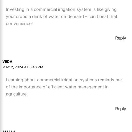
Investing in a commercial irrigation system is like giving
your crops a drink of water on demand – can’t beat that
convenience!
Reply
VEDA
MAY 2, 2024 AT 8:46 PM
Learning about commercial irrigation systems reminds me
of the importance of efficient water management in
agriculture.
Reply