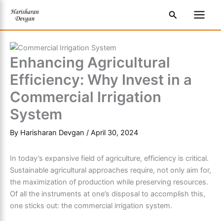
Skip
S
Main
Search
to
e
Men
content
a
r
Enhancing Agricultural
c
Efficiency: Why Invest in a
h
Commercial Irrigation
System
By
Harisharan Devgan
/
April 30, 2024
In today’s expansive field of agriculture, efficiency is critical.
Sustainable agricultural approaches require, not only aim for,
the maximization of production while preserving resources.
Of all the instruments at one’s disposal to accomplish this,
one sticks out: the commercial irrigation system.