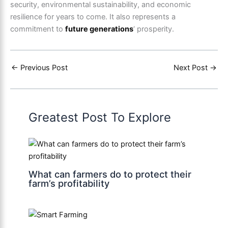
security, environmental sustainability, and economic
resilience for years to come. It also represents a
commitment to
future generations
‘ prosperity.
←
Previous Post
Next Post
→
Greatest Post To Explore
What can farmers do to protect their
farm’s profitability