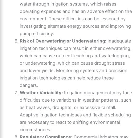
water through irrigation systems, which raises
operating expenses and has an adverse effect on the
environment. These difficulties can be lessened by
investigating alternate energy sources and improving
pump efficiency.
Risk of Overwatering or Underwatering:
Inadequate
irrigation techniques can result in either overwatering,
which can cause nutrient leaching and waterlogging,
or underwatering, which can cause drought stress
and lower yields. Monitoring systems and precision
irrigation technologies can help reduce these
dangers.
Weather Variability:
Irrigation management may face
difficulties due to variations in weather patterns, such
as heat waves, droughts, or excessive rainfall.
Adaptive irrigation techniques and flexible scheduling
are necessary to react to shifting environmental
circumstances.
Regulatory Compliance:
Commercial irrigators may