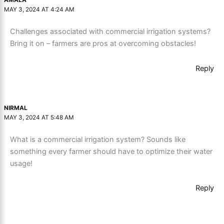
AMALA
MAY 3, 2024 AT 4:24 AM
Challenges associated with commercial irrigation systems?
Bring it on – farmers are pros at overcoming obstacles!
Reply
NIRMAL
MAY 3, 2024 AT 5:48 AM
What is a commercial irrigation system? Sounds like
something every farmer should have to optimize their water
usage!
Reply