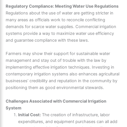
Regulatory Compliance: Meeting Water Use Regulations
Regulations about the use of water are getting stricter in
many areas as officials work to reconcile conflicting
demands for scarce water supplies. Commercial irrigation
systems provide a way to maximize water use efficiency
and guarantee compliance with these laws.
Farmers may show their support for sustainable water
management and stay out of trouble with the law by
implementing effective irrigation techniques. Investing in
contemporary irrigation systems also enhances agricultural
businesses’ credibility and reputation in the community by
positioning them as good environmental stewards.
Challenges Associated with Commercial Irrigation
System
Initial Cost:
The creation of infrastructure, labor
expenditures, and equipment purchases can all add