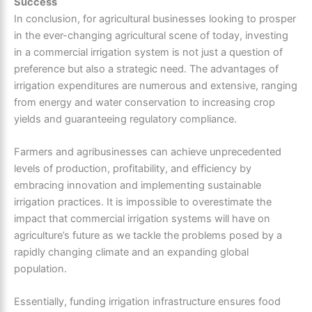
Success
In conclusion, for agricultural businesses looking to prosper
in the ever-changing agricultural scene of today, investing
in a commercial irrigation system is not just a question of
preference but also a strategic need. The advantages of
irrigation expenditures are numerous and extensive, ranging
from energy and water conservation to increasing crop
yields and guaranteeing regulatory compliance.
Farmers and agribusinesses can achieve unprecedented
levels of production, profitability, and efficiency by
embracing innovation and implementing sustainable
irrigation practices. It is impossible to overestimate the
impact that commercial irrigation systems will have on
agriculture’s future as we tackle the problems posed by a
rapidly changing climate and an expanding global
population.
Essentially, funding irrigation infrastructure ensures food