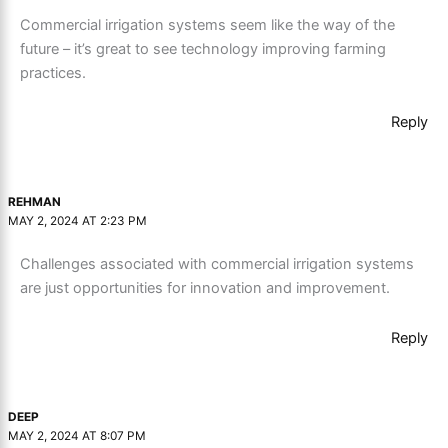
Commercial irrigation systems seem like the way of the
future – it’s great to see technology improving farming
practices.
Reply
REHMAN
MAY 2, 2024 AT 2:23 PM
Challenges associated with commercial irrigation systems
are just opportunities for innovation and improvement.
Reply
DEEP
MAY 2, 2024 AT 8:07 PM