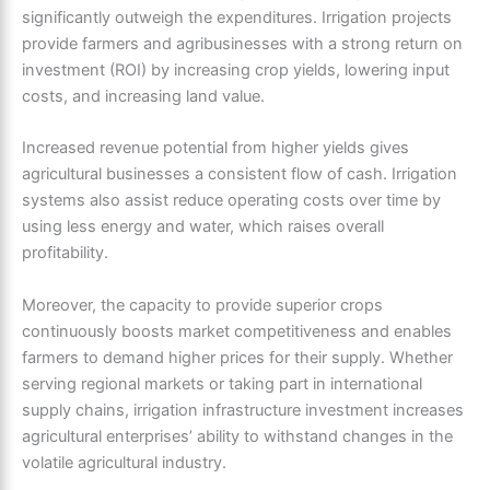
significantly outweigh the expenditures. Irrigation projects
provide farmers and agribusinesses with a strong return on
investment (ROI) by increasing crop yields, lowering input
costs, and increasing land value.
Increased revenue potential from higher yields gives
agricultural businesses a consistent flow of cash. Irrigation
systems also assist reduce operating costs over time by
using less energy and water, which raises overall
profitability.
Moreover, the capacity to provide superior crops
continuously boosts market competitiveness and enables
farmers to demand higher prices for their supply. Whether
serving regional markets or taking part in international
supply chains, irrigation infrastructure investment increases
agricultural enterprises’ ability to withstand changes in the
volatile agricultural industry.