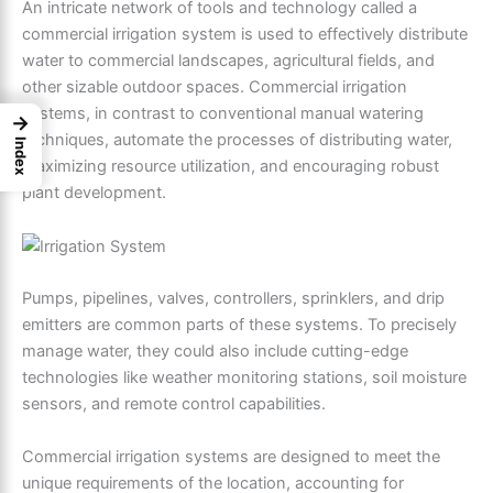
An intricate network of tools and technology called a
commercial irrigation system is used to effectively distribute
water to commercial landscapes, agricultural fields, and
other sizable outdoor spaces. Commercial irrigation
systems, in contrast to conventional manual watering
→
techniques, automate the processes of distributing water,
Index
maximizing resource utilization, and encouraging robust
plant development.
Pumps, pipelines, valves, controllers, sprinklers, and drip
emitters are common parts of these systems. To precisely
manage water, they could also include cutting-edge
technologies like weather monitoring stations, soil moisture
sensors, and remote control capabilities.
Commercial irrigation systems are designed to meet the
unique requirements of the location, accounting for