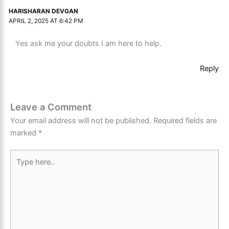
HARISHARAN DEVGAN
APRIL 2, 2025 AT 6:42 PM
Yes ask me your doubts I am here to help.
Reply
Leave a Comment
Your email address will not be published.
Required fields are
marked
*
Type
here..