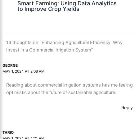
Smart Farming: Using Data Analytics
to Improve Crop Yields
14 thoughts on “Enhancing Agricultural Efficiency: Why
Invest in a Commercial Irrigation System”
GEORGE
MAY 1, 2024 AT 2:08 AM
Reading about commercial irrigation systems has me feeling
optimistic about the future of sustainable agriculture.
Reply
TARIQ
MAY 1, 2024 AT 4:21 AM