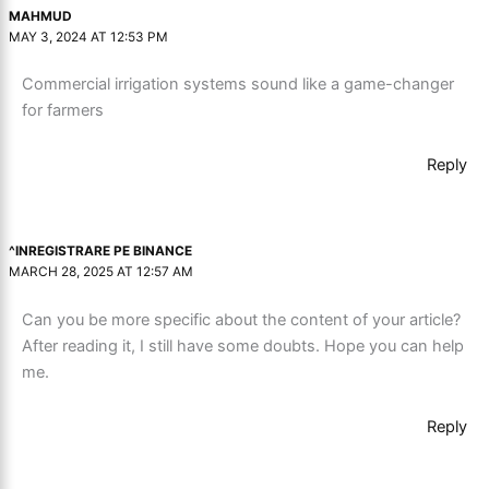
MAHMUD
MAY 3, 2024 AT 12:53 PM
Commercial irrigation systems sound like a game-changer
for farmers
Reply
^INREGISTRARE PE BINANCE
MARCH 28, 2025 AT 12:57 AM
Can you be more specific about the content of your article?
After reading it, I still have some doubts. Hope you can help
me.
Reply