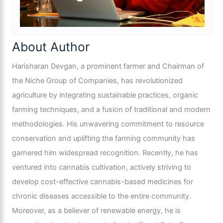
About Author
Harisharan Devgan, a prominent farmer and Chairman of
the Niche Group of Companies, has revolutionized
agriculture by integrating sustainable practices, organic
farming techniques, and a fusion of traditional and modern
methodologies. His unwavering commitment to resource
conservation and uplifting the farming community has
garnered him widespread recognition. Recently, he has
ventured into cannabis cultivation, actively striving to
develop cost-effective cannabis-based medicines for
chronic diseases accessible to the entire community.
Moreover, as a believer of renewable energy, he is