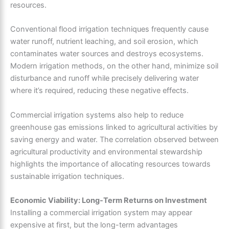
resources.
Conventional flood irrigation techniques frequently cause
water runoff, nutrient leaching, and soil erosion, which
contaminates water sources and destroys ecosystems.
Modern irrigation methods, on the other hand, minimize soil
disturbance and runoff while precisely delivering water
where it’s required, reducing these negative effects.
Commercial irrigation systems also help to reduce
greenhouse gas emissions linked to agricultural activities by
saving energy and water. The correlation observed between
agricultural productivity and environmental stewardship
highlights the importance of allocating resources towards
sustainable irrigation techniques.
Economic Viability: Long-Term Returns on Investment
Installing a commercial irrigation system may appear
expensive at first, but the long-term advantages