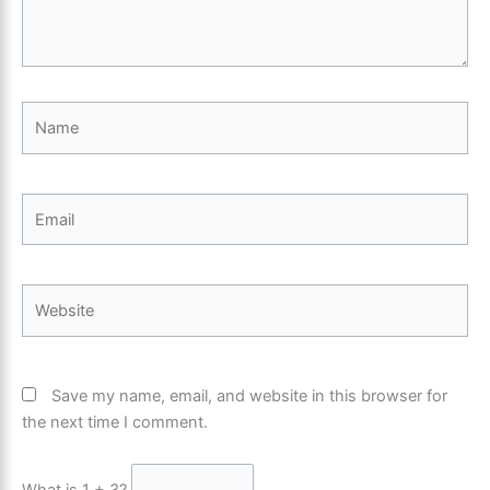
Name
Email
Website
Save my name, email, and website in this browser for
the next time I comment.
What is 1 + 3?