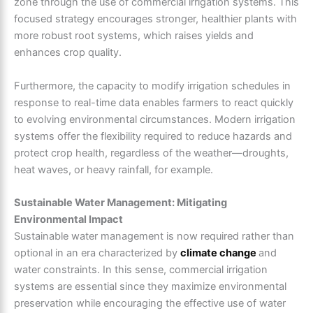
zone through the use of commercial irrigation systems. This
focused strategy encourages stronger, healthier plants with
more robust root systems, which raises yields and
enhances crop quality.
Furthermore, the capacity to modify irrigation schedules in
response to real-time data enables farmers to react quickly
to evolving environmental circumstances. Modern irrigation
systems offer the flexibility required to reduce hazards and
protect crop health, regardless of the weather—droughts,
heat waves, or heavy rainfall, for example.
Sustainable Water Management: Mitigating
Environmental Impact
Sustainable water management is now required rather than
optional in an era characterized by
climate change
and
water constraints. In this sense, commercial irrigation
systems are essential since they maximize environmental
preservation while encouraging the effective use of water