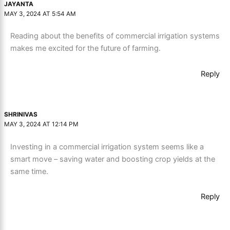
JAYANTA
MAY 3, 2024 AT 5:54 AM
Reading about the benefits of commercial irrigation systems
makes me excited for the future of farming.
Reply
SHRINIVAS
MAY 3, 2024 AT 12:14 PM
Investing in a commercial irrigation system seems like a
smart move – saving water and boosting crop yields at the
same time.
Reply