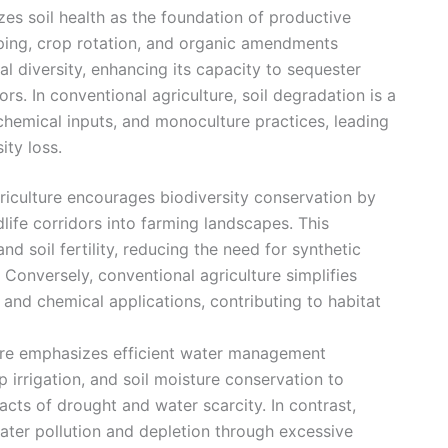
izes soil health as the foundation of productive
pping, crop rotation, and organic amendments
ial diversity, enhancing its capacity to sequester
s. In conventional agriculture, soil degradation is a
 chemical inputs, and monoculture practices, leading
ity loss.
riculture encourages biodiversity conservation by
dlife corridors into farming landscapes. This
nd soil fertility, reducing the need for synthetic
Conversely, conventional agriculture simplifies
nd chemical applications, contributing to habitat
ture emphasizes efficient water management
p irrigation, and soil moisture conservation to
cts of drought and water scarcity. In contrast,
ater pollution and depletion through excessive