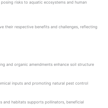
on, posing risks to aquatic ecosystems and human
e their respective benefits and challenges, reflecting
ng and organic amendments enhance soil structure
mical inputs and promoting natural pest control
ps and habitats supports pollinators, beneficial