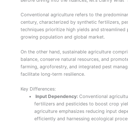
Conventional agriculture refers to the predomina
century, characterized by synthetic fertilizers, 
techniques prioritize high yields and streamline
growing population and global market.
On the other hand, sustainable agriculture compri
balance, conserve natural resources, and promote 
farming, agroforestry, and integrated pest mana
facilitate long-term resilience.
Key Differences:
Input Dependency:
Conventional agricultu
fertilizers and pesticides to boost crop yie
agriculture emphasizes reducing input depe
efficiently and harnessing ecological proc