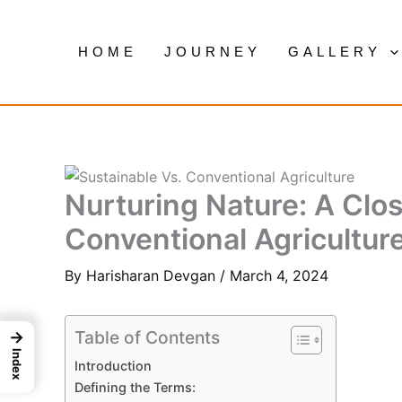
Skip
to
HOME
JOURNEY
GALLERY
content
Nurturing Nature: A Clos
Conventional Agricultur
By
Harisharan Devgan
/
March 4, 2024
Table of Contents
→
Index
Introduction
Defining the Terms: