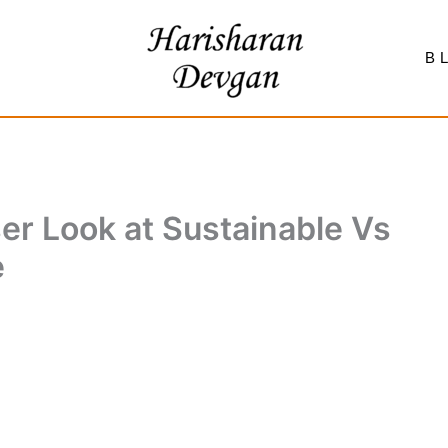
B
er Look at Sustainable Vs
e