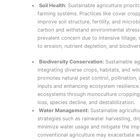
Soil Health:
Sustainable agriculture priorit
farming systems. Practices like cover cro
improve soil structure, fertility, and microb
carbon and withstand environmental stressor
prevalent concern due to intensive tillage,
to erosion, nutrient depletion, and biodivers
Biodiversity Conservation:
Sustainable ag
integrating diverse crops, habitats, and wil
promotes natural pest control, pollination, a
inputs and enhancing ecosystem resilience. 
ecosystems through monoculture cropping a
loss, species decline, and destabilization.
Water Management:
Sustainable agricul
strategies such as rainwater harvesting, dri
minimize water usage and mitigate the impa
conventional agriculture may exacerbate w