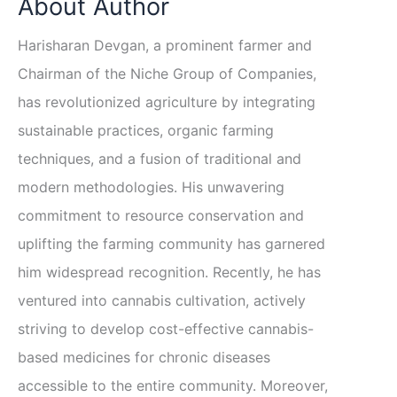
About Author
Harisharan Devgan, a prominent farmer and
Chairman of the Niche Group of Companies,
has revolutionized agriculture by integrating
sustainable practices, organic farming
techniques, and a fusion of traditional and
modern methodologies. His unwavering
commitment to resource conservation and
uplifting the farming community has garnered
him widespread recognition. Recently, he has
ventured into cannabis cultivation, actively
striving to develop cost-effective cannabis-
based medicines for chronic diseases
accessible to the entire community. Moreover,