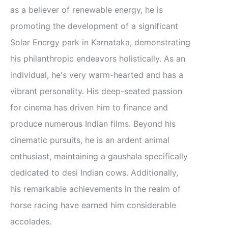
as a believer of renewable energy, he is
promoting the development of a significant
Solar Energy park in Karnataka, demonstrating
his philanthropic endeavors holistically. As an
individual, he's very warm-hearted and has a
vibrant personality. His deep-seated passion
for cinema has driven him to finance and
produce numerous Indian films. Beyond his
cinematic pursuits, he is an ardent animal
enthusiast, maintaining a gaushala specifically
dedicated to desi Indian cows. Additionally,
his remarkable achievements in the realm of
horse racing have earned him considerable
accolades.