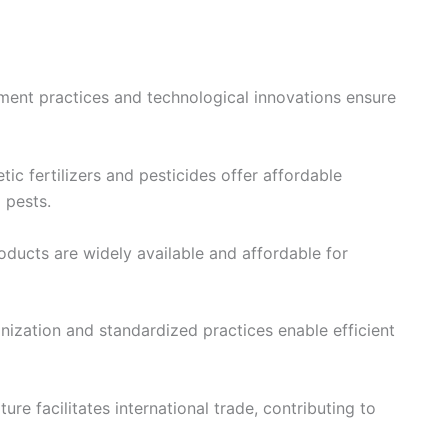
ent practices and technological innovations ensure
tic fertilizers and pesticides offer affordable
 pests.
ducts are widely available and affordable for
ization and standardized practices enable efficient
ure facilitates international trade, contributing to