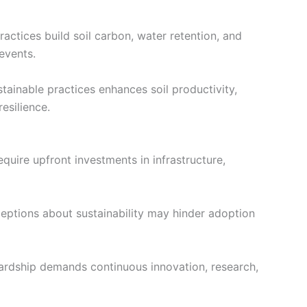
actices build soil carbon, water retention, and
events.
stainable practices enhances soil productivity,
esilience.
uire upfront investments in infrastructure,
ptions about sustainability may hinder adoption
wardship demands continuous innovation, research,