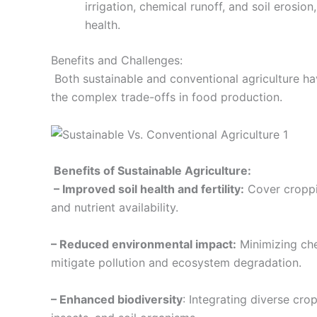
irrigation, chemical runoff, and soil erosi
health.
Benefits and Challenges:
Both sustainable and conventional agriculture hav
the complex trade-offs in food production.
Benefits of Sustainable Agriculture:
– Improved soil health and fertility:
Cover croppi
and nutrient availability.
– Reduced environmental impact:
Minimizing che
mitigate pollution and ecosystem degradation.
– Enhanced biodiversity
: Integrating diverse cro