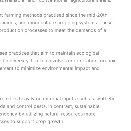
nt farming methods practised since the mid-20th
pesticides, and monoculture cropping systems. These
d production processes to meet the demands of a
ses practices that aim to maintain ecological
biodiversity. It often involves crop rotation, organic
gement to minimize environmental impact and
re relies heavily on external inputs such as synthetic
lds and control pests. In contrast, sustainable
ndency by utilizing natural resources more
esses to support crop growth.