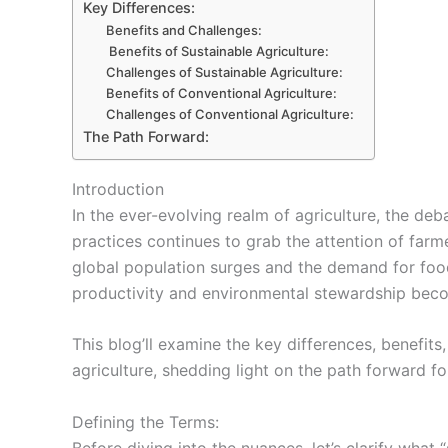
Key Differences:
Benefits and Challenges:
Benefits of Sustainable Agriculture:
Challenges of Sustainable Agriculture:
Benefits of Conventional Agriculture:
Challenges of Conventional Agriculture:
The Path Forward:
Introduction
In the ever-evolving realm of agriculture, the de
practices continues to grab the attention of farm
global population surges and the demand for food
productivity and environmental stewardship bec
This blog’ll examine the key differences, benefits
agriculture, shedding light on the path forward for
Defining the Terms:
Before diving into the nuances, let’s clarify what