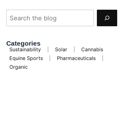
Categories
Sustainability
|
Solar
|
Cannabis
Equine Sports
|
Pharmaceuticals
|
Organic