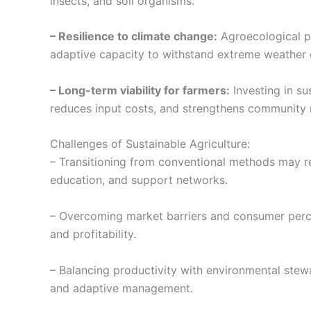
insects, and soil organisms.
– Resilience to climate change:
Agroecological pr
adaptive capacity to withstand extreme weather 
– Long-term viability for farmers:
Investing in su
reduces input costs, and strengthens community r
Challenges of Sustainable Agriculture:
– Transitioning from conventional methods may req
education, and support networks.
– Overcoming market barriers and consumer perce
and profitability.
– Balancing productivity with environmental ste
and adaptive management.