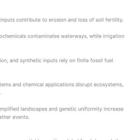
nputs contribute to erosion and loss of soil fertility.
chemicals contaminates waterways, while irrigation
n, and synthetic inputs rely on finite fossil fuel
ems and chemical applications disrupt ecosystems,
.
mplified landscapes and genetic uniformity increase
ather events.