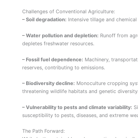
Challenges of Conventional Agriculture:
– Soil degradation:
Intensive tillage and chemical i
– Water pollution and depletion:
Runoff from agro
depletes freshwater resources.
– Fossil fuel dependence:
Machinery, transportatio
reserves, contributing to emissions.
– Biodiversity decline:
Monoculture cropping syst
threatening wildlife habitats and genetic diversity
– Vulnerability to pests and climate variability:
Si
susceptibility to pests, diseases, and extreme we
The Path Forward: