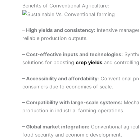
Benefits of Conventional Agriculture:
– High yields and consistency:
Intensive managem
reliable production outputs.
– Cost-effective inputs and technologies:
Synthe
solutions for boosting
crop yields
and controlling
– Accessibility and affordability:
Conventional pro
consumers due to economies of scale.
– Compatibility with large-scale systems:
Mechan
production in industrial farming operations.
– Global market integration:
Conventional agricult
food security and economic development.