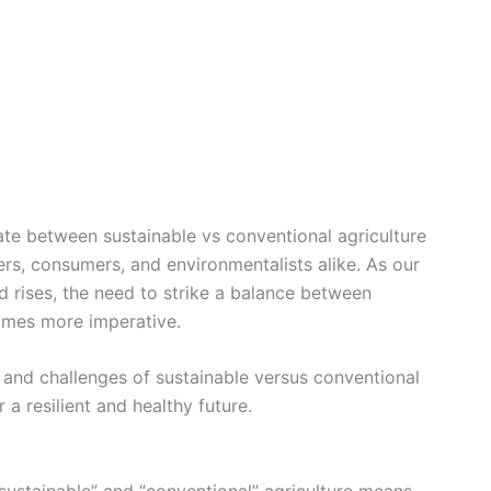
bate between sustainable vs conventional agriculture
ers, consumers, and environmentalists alike. As our
 rises, the need to strike a balance between
omes more imperative.
, and challenges of sustainable versus conventional
 a resilient and healthy future.
 “sustainable” and “conventional” agriculture means.