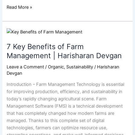
Read More »
7
Key
7 Key Benefits of Farm
Benefits
of
Management | Harisharan Devgan
Farm
Leave a Comment
/
Organic
,
Sustainability
/
Harisharan
Management
Devgan
|
Harisharan
Introduction – Farm Management Technology is essential
Devgan
for improving production, efficiency, and sustainability in
today’s rapidly changing agricultural scene. Farm
Management Software (FMS) is a technical development
that has completely changed how modern farms are
managed. Thanks to this complete set of digital
technologies, farmers can optimize resource use,