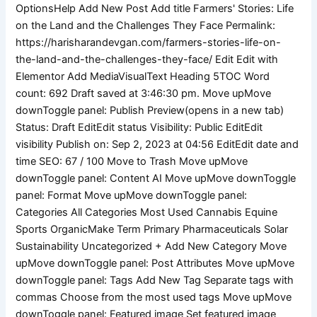
the
Land
and
the
Challenges
They
Face