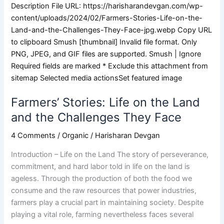
Farmers’ Stories: Life on the Land
and the Challenges They Face
4 Comments
/
Organic
/
Harisharan Devgan
Introduction – Life on the Land The story of perseverance,
commitment, and hard labor told in life on the land is
ageless. Through the production of both the food we
consume and the raw resources that power industries,
farmers play a crucial part in maintaining society. Despite
playing a vital role, farming nevertheless faces several