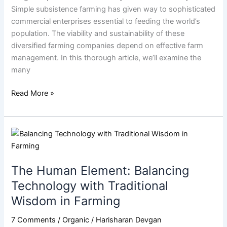
Simple subsistence farming has given way to sophisticated
commercial enterprises essential to feeding the world’s
population. The viability and sustainability of these
diversified farming companies depend on effective farm
management. In this thorough article, we’ll examine the
many
Read More »
The
Human
Element:
The Human Element: Balancing
Balancing
Technology
Technology with Traditional
with
Wisdom in Farming
Traditional
Wisdom
7 Comments
/
Organic
/
Harisharan Devgan