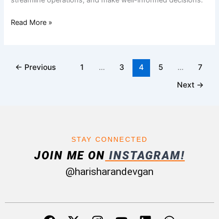
streamline operations, and make well-informed decisions.
Read More »
←
Previous
1
…
3
4
5
…
7
Next
→
STAY CONNECTED
JOIN ME ON
INSTAGRAM!
@harisharandevgan
F
X
I
Y
L
W
a
-
n
o
i
h