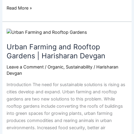
Read More »
Urban
Farming
Urban Farming and Rooftop
and
Rooftop
Gardens | Harisharan Devgan
Gardens
Leave a Comment
/
Organic
,
Sustainability
/
Harisharan
|
Devgan
Harisharan
Devgan
Introduction The need for sustainable solutions is rising as
cities develop and expand. Urban farming and rooftop
gardens are two new solutions to this problem. While
rooftop gardens include converting the roofs of buildings
into green spaces for growing plants, urban farming
produces commodities and rearing animals in urban
environments. Increased food security, better air