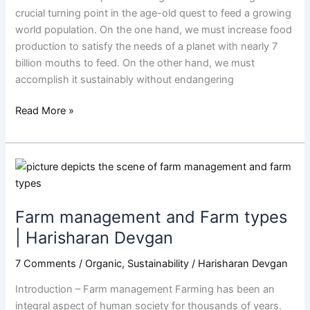
Harisharan
crucial turning point in the age-old quest to feed a growing
Devgan
world population. On the one hand, we must increase food
production to satisfy the needs of a planet with nearly 7
billion mouths to feed. On the other hand, we must
accomplish it sustainably without endangering
Read More »
Farm
management
and
Farm management and Farm types
Farm
types
| Harisharan Devgan
|
7 Comments
/
Organic
,
Sustainability
/
Harisharan Devgan
Harisharan
Devgan
Introduction – Farm management Farming has been an
integral aspect of human society for thousands of years.