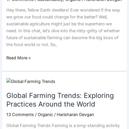
Take
Hey there, fellow Earth dwellers! Ever wondered if the way
Over
we grow our food could change for the better? Well,
the
sustainable agriculture might just be the superhero we
World?
need. In this chat, let’s dive into the nitty-gritty of whether
|
future of sustainable farming can become the big boss of
Harisharan
the food world or not. So,
Devgan
Read More »
Global
Farming
Global Farming Trends: Exploring
Trends:
Exploring
Practices Around the World
Practices
13 Comments
/
Organic
/
Harisharan Devgan
Around
the
Global Farming Trends Farming is a long-standing activity