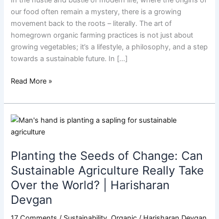
Thing
our food often remain a mystery, there is a growing
in
movement back to the roots – literally. The art of
Mastering
homegrown organic farming practices is not just about
The
growing vegetables; it’s a lifestyle, a philosophy, and a step
Art
towards a sustainable future. In […]
Of
Homegrown
Read More »
|
Harisharan
Devgan
Planting
the
Seeds
Planting the Seeds of Change: Can
of
Change:
Sustainable Agriculture Really Take
Can
Over the World? | Harisharan
Sustainable
Devgan
Agriculture
Really
17 Comments
/
Sustainability
,
Organic
/
Harisharan Devgan