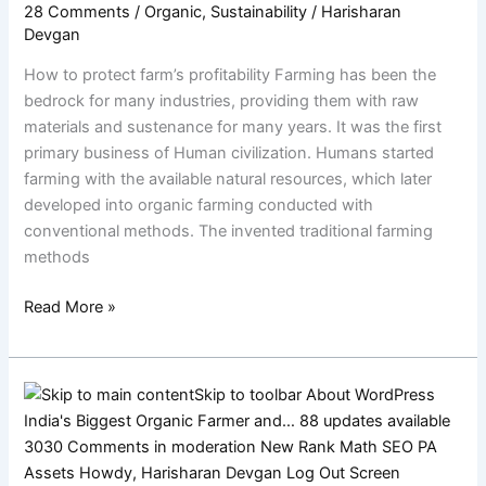
28 Comments
/
Organic
,
Sustainability
/
Harisharan
protect
Devgan
their
farm’s
How to protect farm’s profitability Farming has been the
profitability
bedrock for many industries, providing them with raw
materials and sustenance for many years. It was the first
primary business of Human civilization. Humans started
farming with the available natural resources, which later
developed into organic farming conducted with
conventional methods. The invented traditional farming
methods
Read More »
Farmers’
Stories:
Life
on