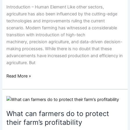
in
Introduction – Human Element Like other sectors,
Farming
agriculture has also been influenced by the cutting-edge
technologies and improvements ruling the current
scenario. Modern farming has witnessed a considerable
transition with introduction of high-tech
machinery, precision agriculture, and data-driven decision-
making processes. While there is no doubt that these
advancements have increased production and efficiency in
agriculture. But
Read More »
What
can
What can farmers do to protect
farmers
do
their farm’s profitability
to