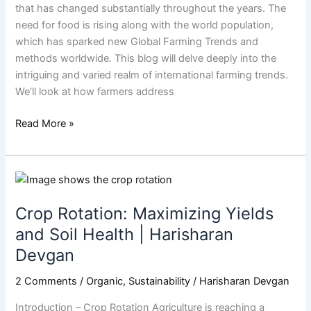
World
that has changed substantially throughout the years. The
need for food is rising along with the world population,
which has sparked new Global Farming Trends and
methods worldwide. This blog will delve deeply into the
intriguing and varied realm of international farming trends.
We’ll look at how farmers address
Read More »
Crop
Rotation:
Crop Rotation: Maximizing Yields
Maximizing
Yields
and Soil Health | Harisharan
and
Devgan
Soil
Health
2 Comments
/
Organic
,
Sustainability
/
Harisharan Devgan
|
Introduction – Crop Rotation Agriculture is reaching a