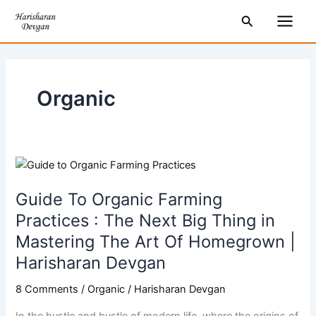
Skip
Main
Search
to
Men
content
Organic
Guide
To
Guide To Organic Farming
Organic
Farming
Practices : The Next Big Thing in
Practices
Mastering The Art Of Homegrown |
:
Harisharan Devgan
The
Next
8 Comments
/
Organic
/
Harisharan Devgan
Big
In the hustle and bustle of modern life, where the origins of