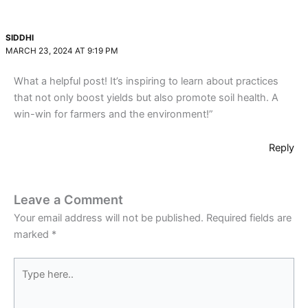
SIDDHI
MARCH 23, 2024 AT 9:19 PM
What a helpful post! It’s inspiring to learn about practices
that not only boost yields but also promote soil health. A
win-win for farmers and the environment!”
Reply
Leave a Comment
Your email address will not be published.
Required fields are
marked
*
Type
here..