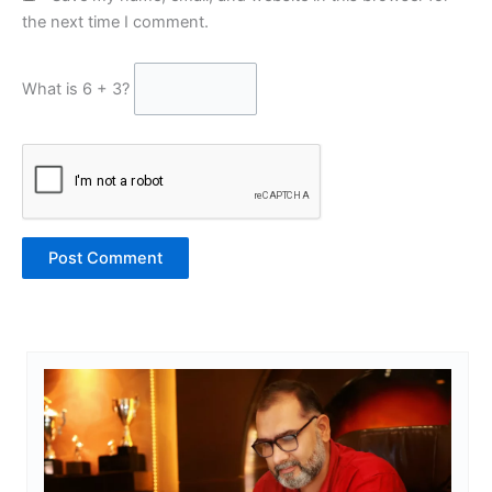
the next time I comment.
What is 6 + 3?