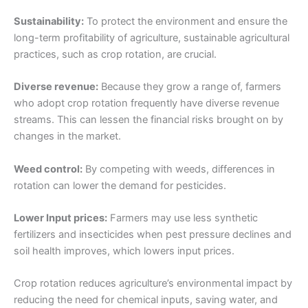
Sustainability:
To protect the environment and ensure the
long-term profitability of agriculture, sustainable agricultural
practices, such as crop rotation, are crucial.
Diverse revenue:
Because they grow a range of, farmers
who adopt crop rotation frequently have diverse revenue
streams. This can lessen the financial risks brought on by
changes in the market.
Weed control:
By competing with weeds, differences in
rotation can lower the demand for pesticides.
Lower Input prices:
Farmers may use less synthetic
fertilizers and insecticides when pest pressure declines and
soil health improves, which lowers input prices.
Crop rotation reduces agriculture’s environmental impact by
reducing the need for chemical inputs, saving water, and