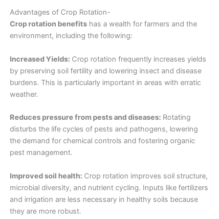
Advantages of Crop Rotation-
Crop rotation benefits
has a wealth for farmers and the
environment, including the following:
Increased Yields:
Crop rotation frequently increases yields
by preserving soil fertility and lowering insect and disease
burdens. This is particularly important in areas with erratic
weather.
Reduces pressure from pests and diseases:
Rotating
disturbs the life cycles of pests and pathogens, lowering
the demand for chemical controls and fostering organic
pest management.
Improved soil health:
Crop rotation improves soil structure,
microbial diversity, and nutrient cycling. Inputs like fertilizers
and irrigation are less necessary in healthy soils because
they are more robust.