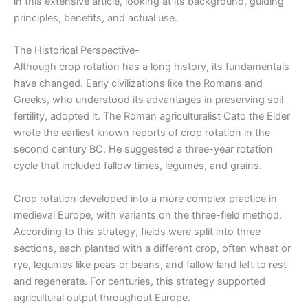
in this extensive article, looking at its background, guiding
principles, benefits, and actual use.
The Historical Perspective-
Although crop rotation has a long history, its fundamentals
have changed. Early civilizations like the Romans and
Greeks, who understood its advantages in preserving soil
fertility, adopted it. The Roman agriculturalist Cato the Elder
wrote the earliest known reports of crop rotation in the
second century BC. He suggested a three-year rotation
cycle that included fallow times, legumes, and grains.
Crop rotation developed into a more complex practice in
medieval Europe, with variants on the three-field method.
According to this strategy, fields were split into three
sections, each planted with a different crop, often wheat or
rye, legumes like peas or beans, and fallow land left to rest
and regenerate. For centuries, this strategy supported
agricultural output throughout Europe.