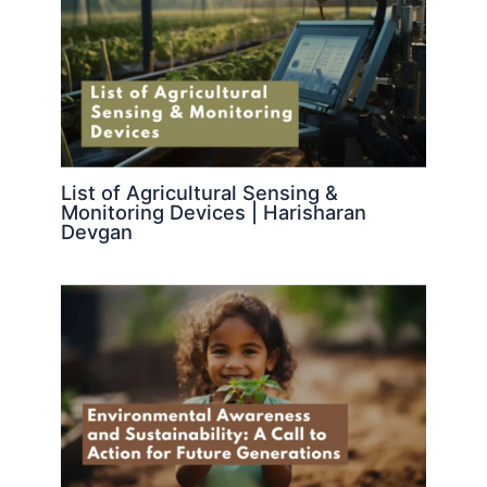
List of Agricultural Sensing &
Monitoring Devices | Harisharan
Devgan