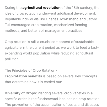
During the
agricultural revolution
of the 18th century, the
idea of
crop rotation
underwent additional development.
Reputable individuals like Charles Townshend and Jethro
Tull encouraged crop rotation, mechanized
farming
methods,
and better soil management practices.
Crop rotation is still a crucial component of
sustainable
agriculture in the current period as we work to feed a fast-
expanding world population while reducing agricultural
pollution.
The Principles of Crop Rotation-
crop rotation benefits
is based on several key concepts
that determine how it is carried out:
Diversity of Crops:
Planting several crop varieties in a
specific order is the fundamental idea behind crop rotation.
The prevention of the accumulation of pests and diseases