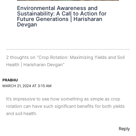
Environmental Awareness and
Sustainability: A Call to Action for
Future Generations | Harisharan
Devgan
2 thoughts on “Crop Rotation: Maximizing Yields and Soil
Health | Harisharan Devgan”
PRABHU
MARCH 21, 2024 AT 3:15 AM
It’s impressive to see how something as simple as crop
rotation can have such significant benefits for both yields
and soil health.
Reply