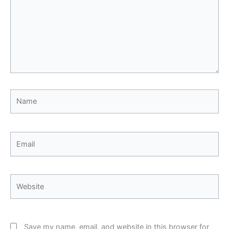
Name
Email
Website
Save my name, email, and website in this browser for