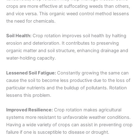
crops are more effective at suffocating weeds than others,
and vice versa. This organic weed control method lessens
the need for chemicals.
Soil Health:
Crop rotation improves soil health by halting
erosion and deterioration. It contributes to preserving
organic matter and soil structure, enhancing drainage and
water-holding capacity.
Lessened Soil Fatigue:
Constantly growing the same can
cause the soil to become less productive due to the loss of
particular nutrients and the buildup of pollutants. Rotation
lessens this problem.
Improved Resilience:
Crop rotation makes agricultural
systems more resistant to unfavorable weather conditions.
Having a wide variety of crops can assist in preventing crop
failure if one is susceptible to disease or drought.