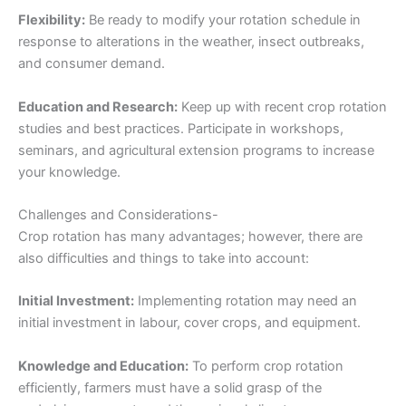
Flexibility:
Be ready to modify your rotation schedule in
response to alterations in the weather, insect outbreaks,
and consumer demand.
Education and Research:
Keep up with recent crop rotation
studies and best practices. Participate in workshops,
seminars, and agricultural extension programs to increase
your knowledge.
Challenges and Considerations-
Crop rotation has many advantages; however, there are
also difficulties and things to take into account:
Initial Investment:
Implementing rotation may need an
initial investment in labour, cover crops, and equipment.
Knowledge and Education:
To perform crop rotation
efficiently, farmers must have a solid grasp of the