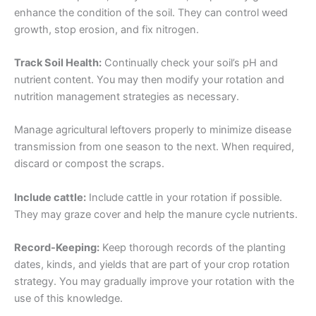
enhance the condition of the soil. They can control weed
growth, stop erosion, and fix nitrogen.
Track Soil Health:
Continually check your soil’s pH and
nutrient content. You may then modify your rotation and
nutrition management strategies as necessary.
Manage agricultural leftovers properly to minimize disease
transmission from one season to the next. When required,
discard or compost the scraps.
Include cattle:
Include cattle in your rotation if possible.
They may graze cover and help the manure cycle nutrients.
Record-Keeping:
Keep thorough records of the planting
dates, kinds, and yields that are part of your crop rotation
strategy. You may gradually improve your rotation with the
use of this knowledge.