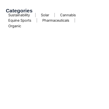
Categories
Sustainability
|
Solar
|
Cannabis
Equine Sports
|
Pharmaceuticals
|
Organic