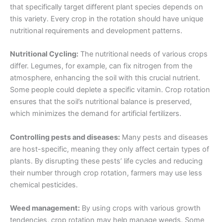
that specifically target different plant species depends on
this variety. Every crop in the rotation should have unique
nutritional requirements and development patterns.
Nutritional Cycling:
The nutritional needs of various crops
differ. Legumes, for example, can fix nitrogen from the
atmosphere, enhancing the soil with this crucial nutrient.
Some people could deplete a specific vitamin. Crop rotation
ensures that the soil’s nutritional balance is preserved,
which minimizes the demand for artificial fertilizers.
Controlling pests and diseases:
Many pests and diseases
are host-specific, meaning they only affect certain types of
plants. By disrupting these pests’ life cycles and reducing
their number through crop rotation, farmers may use less
chemical pesticides.
Weed management:
By using crops with various growth
tendencies, crop rotation may help manage weeds. Some