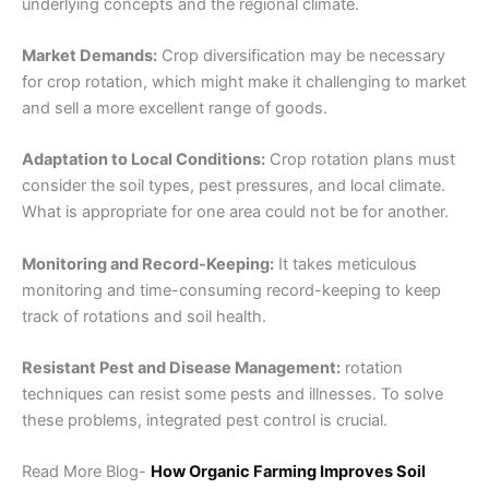
underlying concepts and the regional climate.
Market Demands:
Crop diversification may be necessary
for crop rotation, which might make it challenging to market
and sell a more excellent range of goods.
Adaptation to Local Conditions:
Crop rotation plans must
consider the soil types, pest pressures, and local climate.
What is appropriate for one area could not be for another.
Monitoring and Record-Keeping:
It takes meticulous
monitoring and time-consuming record-keeping to keep
track of rotations and soil health.
Resistant Pest and Disease Management:
rotation
techniques can resist some pests and illnesses. To solve
these problems,
integrated pest control
is crucial.
Read More Blog-
How Organic Farming Improves Soil