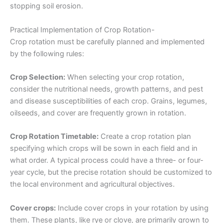
stopping soil erosion.
Practical Implementation of Crop Rotation-
Crop rotation must be carefully planned and implemented
by the following rules:
Crop Selection:
When selecting your crop rotation,
consider the nutritional needs, growth patterns, and pest
and disease susceptibilities of each crop. Grains, legumes,
oilseeds, and cover are frequently grown in rotation.
Crop Rotation Timetable:
Create a crop rotation plan
specifying which crops will be sown in each field and in
what order. A typical process could have a three- or four-
year cycle, but the precise rotation should be customized to
the local environment and agricultural objectives.
Cover crops:
Include cover crops in your rotation by using
them. These plants, like rye or clove, are primarily grown to