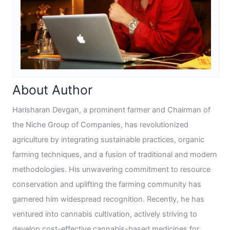
About Author
Harisharan Devgan, a prominent farmer and Chairman of
the Niche Group of Companies, has revolutionized
agriculture by integrating sustainable practices, organic
farming techniques, and a fusion of traditional and modern
methodologies. His unwavering commitment to resource
conservation and uplifting the farming community has
garnered him widespread recognition. Recently, he has
ventured into cannabis cultivation, actively striving to
develop cost-effective cannabis-based medicines for