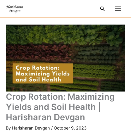
Skip
S
Main
Search
to
e
Men
content
a
r
c
h
Crop Rotation: Maximizing
Yields and Soil Health |
Harisharan Devgan
By
Harisharan Devgan
/
October 9, 2023