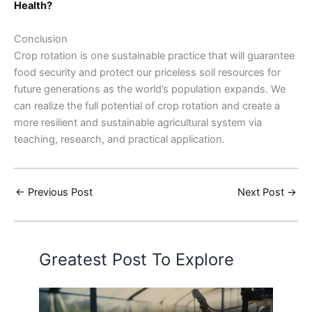
Health?
Conclusion
Crop rotation is one sustainable practice that will guarantee
food security and protect our priceless soil resources for
future generations as the world’s population expands. We
can realize the full potential of crop rotation and create a
more resilient and sustainable agricultural system via
teaching, research, and practical application.
←
Previous Post
Next Post
→
Greatest Post To Explore