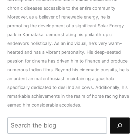
chronic diseases accessible to the entire community.
Moreover, as a believer of renewable energy, he is
promoting the development of a significant Solar Energy
park in Karnataka, demonstrating his philanthropic
endeavors holistically. As an individual, he's very warm-
hearted and has a vibrant personality. His deep-seated
passion for cinema has driven him to finance and produce
numerous Indian films. Beyond his cinematic pursuits, he is
an ardent animal enthusiast, maintaining a gaushala
specifically dedicated to desi Indian cows. Additionally, his
remarkable achievements in the realm of horse racing have
earned him considerable accolades.