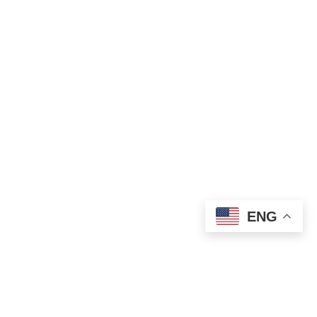
ENG
STAY CONNECTED