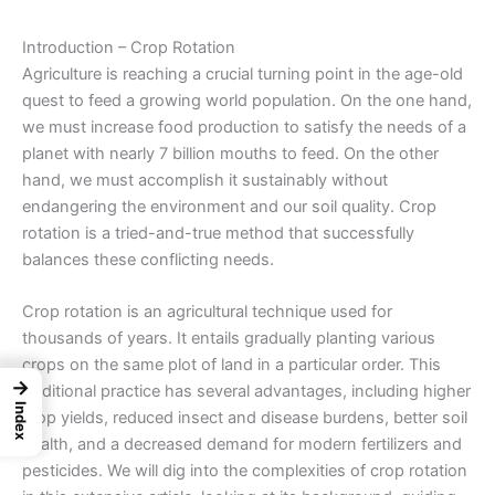
Introduction – Crop Rotation
Agriculture is reaching a crucial turning point in the age-old
quest to feed a growing world population. On the one hand,
we must increase food production to satisfy the needs of a
planet with nearly 7 billion mouths to feed. On the other
hand, we must accomplish it sustainably without
endangering the environment and our soil quality.
Crop
rotation
is a tried-and-true method that successfully
balances these conflicting needs.
Crop rotation is an agricultural technique used for
thousands of years. It entails gradually planting various
crops on the same plot of land in a particular order. This
→
traditional practice has several advantages, including higher
Index
crop yields, reduced insect and disease burdens, better soil
health, and a decreased demand for modern fertilizers and
pesticides. We will dig into the complexities of crop rotation