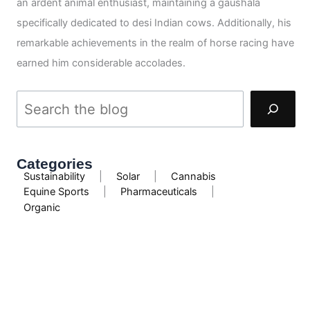
an ardent animal enthusiast, maintaining a gaushala
specifically dedicated to desi Indian cows. Additionally, his
remarkable achievements in the realm of horse racing have
earned him considerable accolades.
Categories
Sustainability
|
Solar
|
Cannabis
Equine Sports
|
Pharmaceuticals
|
Organic