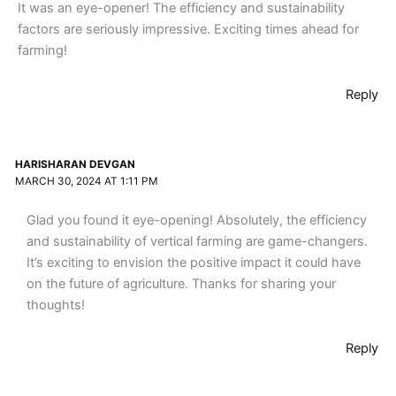
It was an eye-opener! The efficiency and sustainability
factors are seriously impressive. Exciting times ahead for
farming!
Reply
HARISHARAN DEVGAN
MARCH 30, 2024 AT 1:11 PM
Glad you found it eye-opening! Absolutely, the efficiency
and sustainability of vertical farming are game-changers.
It’s exciting to envision the positive impact it could have
on the future of agriculture. Thanks for sharing your
thoughts!
Reply