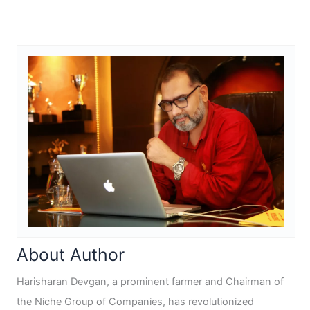
About Author
Harisharan Devgan, a prominent farmer and Chairman of
the Niche Group of Companies, has revolutionized