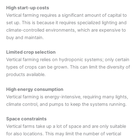
High start-up costs
Vertical farming requires a significant amount of capital to
set up. This is because it requires specialized lighting and
climate-controlled environments, which are expensive to
buy and maintain.
Limited crop selection
Vertical farming relies on hydroponic systems; only certain
types of crops can be grown. This can limit the diversity of
products available.
High energy consumption
Vertical farming is energy-intensive, requiring many lights,
climate control, and pumps to keep the systems running.
Space constraints
Vertical farms take up a lot of space and are only suitable
for also locations. This may limit the number of vertical