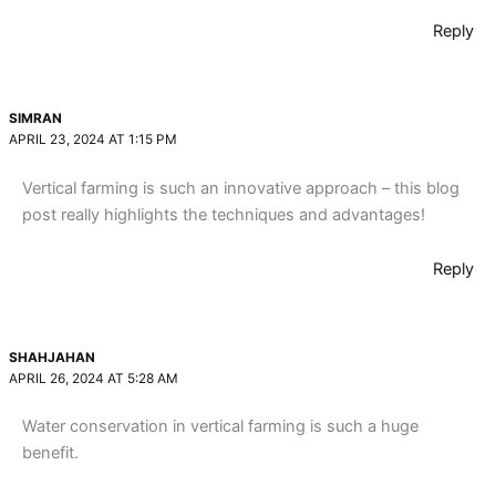
Reply
SIMRAN
APRIL 23, 2024 AT 1:15 PM
Vertical farming is such an innovative approach – this blog
post really highlights the techniques and advantages!
Reply
SHAHJAHAN
APRIL 26, 2024 AT 5:28 AM
Water conservation in vertical farming is such a huge
benefit.