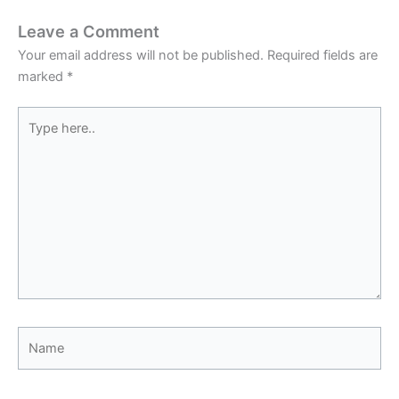
Leave a Comment
Your email address will not be published.
Required fields are
marked
*
Type
here..
Name