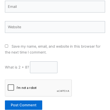
Email
Website
Save my name, email, and website in this browser for
the next time I comment.
What is 2 + 8?