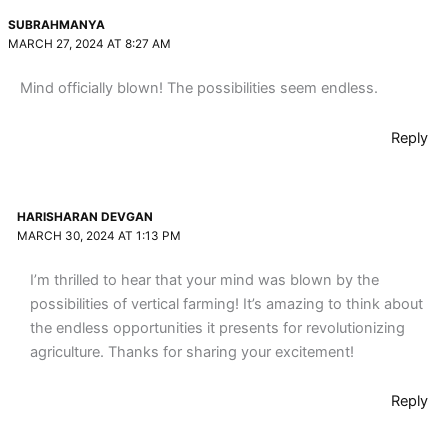
SUBRAHMANYA
MARCH 27, 2024 AT 8:27 AM
Mind officially blown! The possibilities seem endless.
Reply
HARISHARAN DEVGAN
MARCH 30, 2024 AT 1:13 PM
I’m thrilled to hear that your mind was blown by the
possibilities of vertical farming! It’s amazing to think about
the endless opportunities it presents for revolutionizing
agriculture. Thanks for sharing your excitement!
Reply