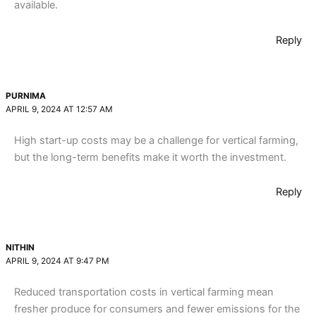
available.
Reply
PURNIMA
APRIL 9, 2024 AT 12:57 AM
High start-up costs may be a challenge for vertical farming,
but the long-term benefits make it worth the investment.
Reply
NITHIN
APRIL 9, 2024 AT 9:47 PM
Reduced transportation costs in vertical farming mean
fresher produce for consumers and fewer emissions for the