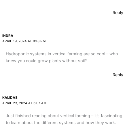
Reply
INDRA
APRIL 19, 2024 AT 8:18 PM
Hydroponic systems in vertical farming are so cool – who
knew you could grow plants without soil?
Reply
KALIDAS
APRIL 23, 2024 AT 6:07 AM
Just finished reading about vertical farming – it’s fascinating
to learn about the different systems and how they work.