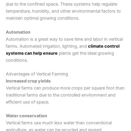
due to the confined space. These systems help regulate
temperature, humidity, and other environmental factors to
maintain optimal growing conditions.
Automation
Automation is a great way to save time and labor in vertical
farms. Automated irrigation, lighting, and
climate control
systems can help ensure
plants get the ideal growing
conditions.
Advantages of Vertical Farming
Increased crop yields
Vertical farms can produce more crops per square foot than
traditional farms due to the controlled environment and
efficient use of space.
Water conservation
Vertical farms use much less water than conventional
agriculture, as water can be recycled and reused.