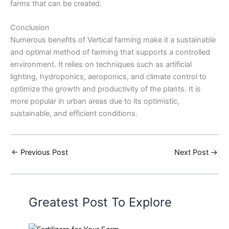
farms that can be created.
Conclusion
Numerous benefits of Vertical farming make it a sustainable
and optimal method of farming that supports a controlled
environment. It relies on techniques such as artificial
lighting, hydroponics, aeroponics, and climate control to
optimize the growth and productivity of the plants. It is
more popular in urban areas due to its optimistic,
sustainable, and efficient conditions.
←
Previous Post
Next Post
→
Greatest Post To Explore