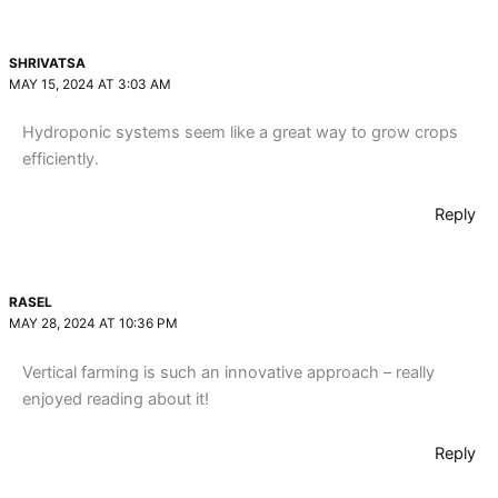
SHRIVATSA
MAY 15, 2024 AT 3:03 AM
Hydroponic systems seem like a great way to grow crops
efficiently.
Reply
RASEL
MAY 28, 2024 AT 10:36 PM
Vertical farming is such an innovative approach – really
enjoyed reading about it!
Reply