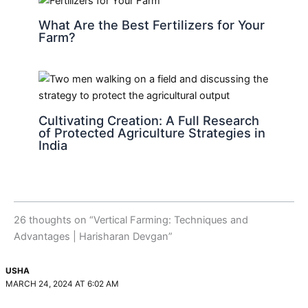
What Are the Best Fertilizers for Your
Farm?
Cultivating Creation: A Full Research
of Protected Agriculture Strategies in
India
26 thoughts on “Vertical Farming: Techniques and
Advantages | Harisharan Devgan”
USHA
MARCH 24, 2024 AT 6:02 AM