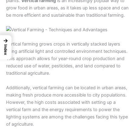
plants.
Vertical farming
is an increasingly popular way to
grow food in urban areas, as it takes up less space and can
be more efficient and sustainable than traditional farming.
→
Vertical farming grows crops in vertically stacked layers
Index
using artificial light and controlled environment techniques.
This approach allows for year-round crop production and
reduced use of water, pesticides, and land compared to
traditional agriculture.
Additionally, vertical farming can be located in urban areas,
making fresh produce more accessible to city populations.
However, the high costs associated with setting up a
vertical farm and the energy requirements to power the
lighting systems are among the challenges facing this
type
of agriculture
.