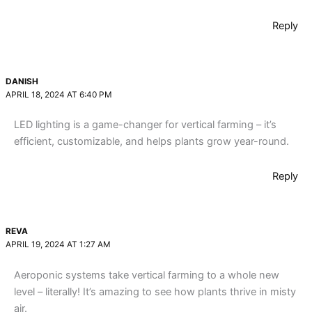
Reply
DANISH
APRIL 18, 2024 AT 6:40 PM
LED lighting is a game-changer for vertical farming – it’s
efficient, customizable, and helps plants grow year-round.
Reply
REVA
APRIL 19, 2024 AT 1:27 AM
Aeroponic systems take vertical farming to a whole new
level – literally! It’s amazing to see how plants thrive in misty
air.