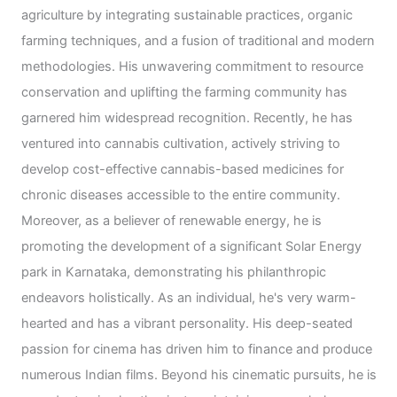
agriculture by integrating sustainable practices, organic
farming techniques, and a fusion of traditional and modern
methodologies. His unwavering commitment to resource
conservation and uplifting the farming community has
garnered him widespread recognition. Recently, he has
ventured into cannabis cultivation, actively striving to
develop cost-effective cannabis-based medicines for
chronic diseases accessible to the entire community.
Moreover, as a believer of renewable energy, he is
promoting the development of a significant Solar Energy
park in Karnataka, demonstrating his philanthropic
endeavors holistically. As an individual, he's very warm-
hearted and has a vibrant personality. His deep-seated
passion for cinema has driven him to finance and produce
numerous Indian films. Beyond his cinematic pursuits, he is