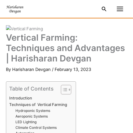
Skip
S
Main
Search
to
e
Men
content
a
r
Vertical Farming:
c
Techniques and Advantages
h
| Harisharan Devgan
By
Harisharan Devgan
/
February 13, 2023
Table of Contents
Introduction
Techniques of Vertical Farming
Hydroponic Systems
Aeroponic Systems
LED Lighting
Climate Control Systems