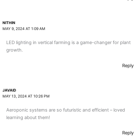
NITHIN
MAY 9, 2024 AT 1:09 AM
LED lighting in vertical farming is a game-changer for plant
growth.
Reply
JAVAID
MAY 13, 2024 AT 10:26 PM
Aeroponic systems are so futuristic and efficient – loved
learning about them!
Reply