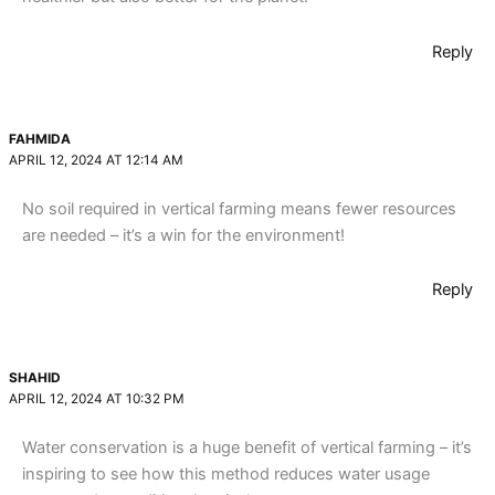
Reply
FAHMIDA
APRIL 12, 2024 AT 12:14 AM
No soil required in vertical farming means fewer resources
are needed – it’s a win for the environment!
Reply
SHAHID
APRIL 12, 2024 AT 10:32 PM
Water conservation is a huge benefit of vertical farming – it’s
inspiring to see how this method reduces water usage