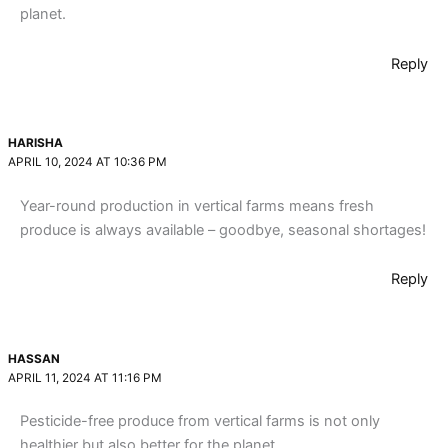
planet.
Reply
HARISHA
APRIL 10, 2024 AT 10:36 PM
Year-round production in vertical farms means fresh
produce is always available – goodbye, seasonal shortages!
Reply
HASSAN
APRIL 11, 2024 AT 11:16 PM
Pesticide-free produce from vertical farms is not only
healthier but also better for the planet.