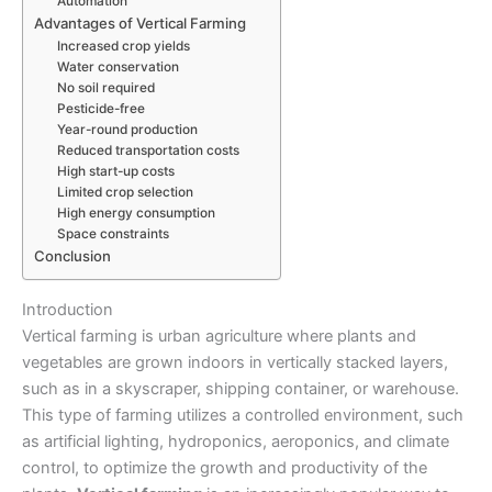
Automation
Advantages of Vertical Farming
Increased crop yields
Water conservation
No soil required
Pesticide-free
Year-round production
Reduced transportation costs
High start-up costs
Limited crop selection
High energy consumption
Space constraints
Conclusion
Introduction
Vertical farming
is urban agriculture where plants and
vegetables are grown indoors in vertically stacked layers,
such as in a skyscraper, shipping container, or warehouse.
This type of farming utilizes a controlled environment, such
as artificial lighting, hydroponics, aeroponics, and climate
control, to optimize the growth and productivity of the