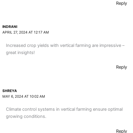
Reply
INDRANI
APRIL 27, 2024 AT 12:17 AM
Increased crop yields with vertical farming are impressive –
great insights!
Reply
SHREYA
MAY 6, 2024 AT 10:02 AM
Climate control systems in vertical farming ensure optimal
growing conditions.
Reply