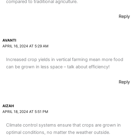
compared to traditional agriculture.
Reply
AVANTI
APRIL 16, 2024 AT 5:29 AM
Increased crop yields in vertical farming mean more food
can be grown in less space – talk about efficiency!
Reply
AIZAH
APRIL 18, 2024 AT 5:51 PM
Climate control systems ensure that crops are grown in
optimal conditions, no matter the weather outside.