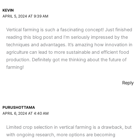
KEVIN
APRIL 5, 2024 AT 9:39 AM
Vertical farming is such a fascinating concept! Just finished
reading this blog post and I’m seriously impressed by the
techniques and advantages. It’s amazing how innovation in
agriculture can lead to more sustainable and efficient food
production. Definitely got me thinking about the future of
farming!
Reply
PURUSHOTTAMA
APRIL 6, 2024 AT 4:40 AM
Limited crop selection in vertical farming is a drawback, but
with ongoing research, more options are becoming