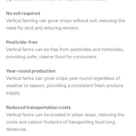
No soil required
Vertical farming can grow crops without soil, reducing the
need for land and reducing erosion.
Pesticide-free
Vertical farms can be free from pesticides and herbicides,
providing safer, cleaner food for consumers.
Year-round production
Vertical farms can grow crops year-round regardless of
weather or season, providing a consistent fresh produce
supply.
Reduced transportation costs
Vertical farms can be located in urban areas, reducing the
costs and carbon footprint of transporting food long
distances.