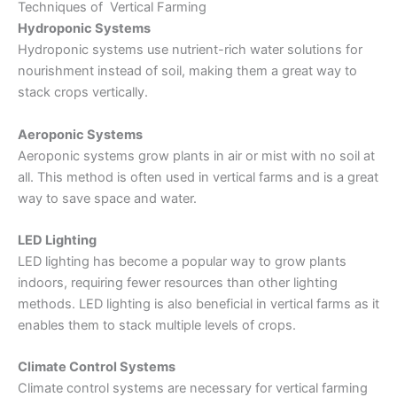
Techniques of Vertical Farming
Hydroponic Systems
Hydroponic systems
use nutrient-rich water solutions for
nourishment instead of soil, making them a great way to
stack crops vertically.
Aeroponic Systems
Aeroponic systems grow plants in air or mist with no soil at
all. This method is often used in vertical farms and is a great
way to save space and water.
LED Lighting
LED lighting has become a popular way to grow plants
indoors, requiring fewer resources than other lighting
methods. LED lighting is also beneficial in vertical farms as it
enables them to stack multiple levels of crops.
Climate Control Systems
Climate control systems are necessary for vertical farming