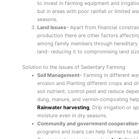
to invest in farming equipment and irrigatio
but in areas with poor rainfall or limited 
seasons.
Land Issues
– Apart from financial constra
production there are other factors affect
among family members through hereditary or
land- reducing it to compromising land siz
Solution to the Issues of Sedentary Farming
Soil Management
– Farming in different wa
erosion and Planting different crops and d
soil nutrient, control pest and reduce depen
dung, manure, and vermin-composting help 
Rainwater harvesting
, Drip irrigation or 
moisture even in dry seasons.
Community and government cooperation
programs and loans can help farmers to ado