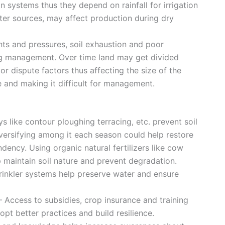
n systems thus they depend on rainfall for irrigation
water sources, may affect production during dry
ints and pressures, soil exhaustion and poor
ing management. Over time land may get divided
 dispute factors thus affecting the size of the
e and making it difficult for management.
ys like contour ploughing terracing, etc. prevent soil
iversifying among it each season could help restore
dency. Using organic natural fertilizers like cow
maintain soil nature and prevent degradation.
sprinkler systems help preserve water and ensure
– Access to subsidies, crop insurance and training
pt better practices and build resilience.