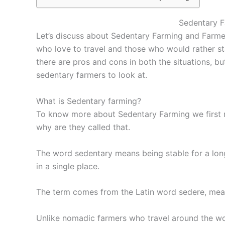
Sedentary 
Let’s discuss about Sedentary Farming and Farmer
who love to travel and those who would rather sta
there are pros and cons in both the situations, bu
sedentary farmers to look at.
What is Sedentary farming?
To know more about Sedentary Farming we first 
why are they called that.
The word sedentary means being stable for a long
in a single place.
The term comes from the Latin word sedere, meani
Unlike nomadic farmers who travel around the wor