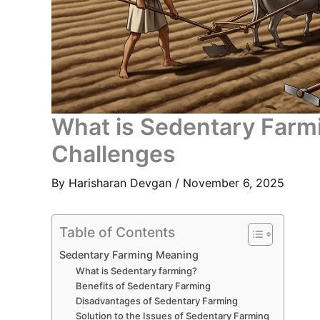
What is Sedentary Farm
Challenges
By
Harisharan Devgan
/
November 6, 2025
Table of Contents
Sedentary Farming Meaning
What is Sedentary farming?
Benefits of Sedentary Farming
Disadvantages of Sedentary Farming
Solution to the Issues of Sedentary Farming