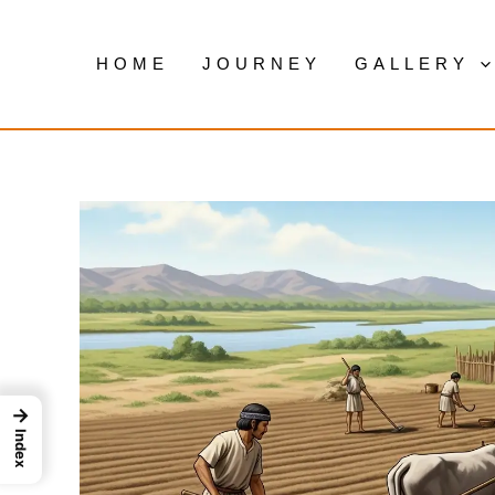
Skip
to
HOME
JOURNEY
GALLERY
content
→
Index