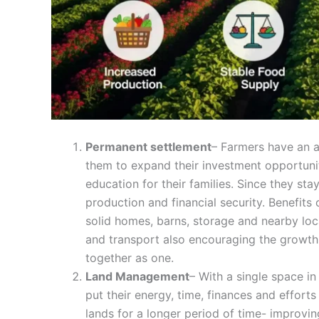
Permanent settlement
– Farmers have an as
them to expand their investment opportunitie
education for their families. Since they sta
production and financial security. Benefits
solid homes, barns, storage and nearby loc
and transport also encouraging the growth
together as one.
Land Management
– With a single space i
put their energy, time, finances and efforts
lands for a longer period of time- improving