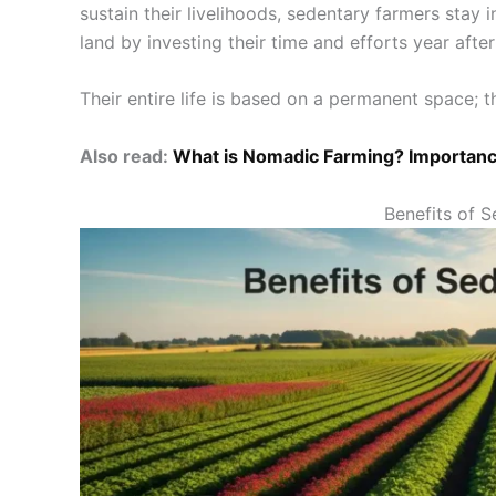
sustain their livelihoods, sedentary farmers stay 
land by investing their time and efforts year aft
Their entire life is based on a permanent space; th
Also read:
What is Nomadic Farming? Importanc
Benefits of 