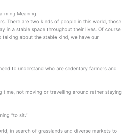
Farming Meaning
s. There are two kinds of people in this world, those
y in a stable space throughout their lives. Of course
t talking about the stable kind, we have our
need to understand who are sedentary farmers and
 time, not moving or travelling around rather staying
ng “to sit.”
ld, in search of grasslands and diverse markets to