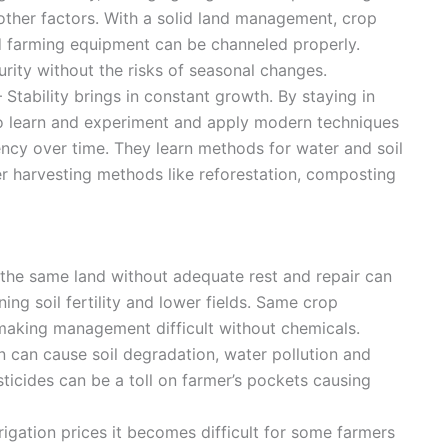
other factors. With a solid land management, crop
and farming equipment can be channeled properly.
rity without the risks of seasonal changes.
– Stability brings in constant growth. By staying in
to learn and experiment and apply modern techniques
ency over time. They learn methods for water and soil
er harvesting methods like reforestation, composting
 the same land without adequate rest and repair can
ning soil fertility and lower fields. Same crop
 making management difficult without chemicals.
on can cause soil degradation, water pollution and
esticides can be a toll on farmer’s pockets causing
rigation prices it becomes difficult for some farmers