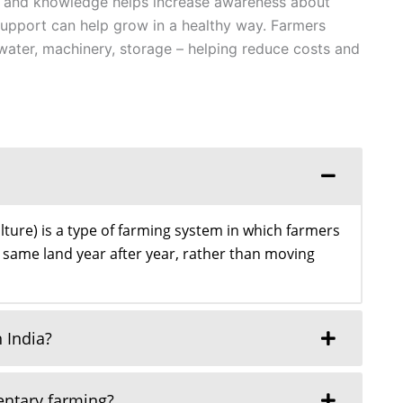
and knowledge helps increase awareness about
 support can help grow in a healthy way. Farmers
water, machinery, storage – helping reduce costs and
lture) is a type of farming system in which farmers
 same land year after year, rather than moving
 India?
entary farming?