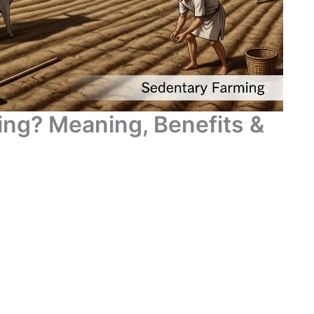
ing? Meaning, Benefits &