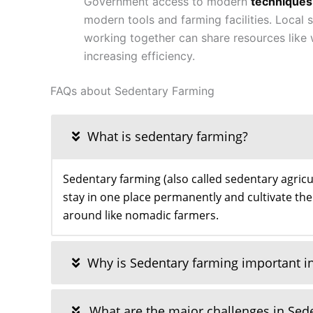
Government access to modern
techniques
modern tools and farming facilities. Local
working together can share resources like 
increasing efficiency.
FAQs about Sedentary Farming
What is sedentary farming?
Sedentary farming (also called sedentary agricu
stay in one place permanently and cultivate the
around like nomadic farmers.
Why is Sedentary farming important in
What are the major challenges in Sed