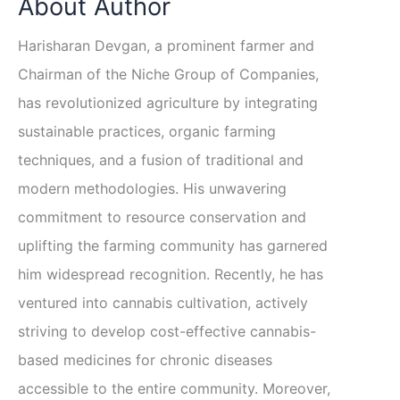
About Author
Harisharan Devgan, a prominent farmer and
Chairman of the Niche Group of Companies,
has revolutionized agriculture by integrating
sustainable practices, organic farming
techniques, and a fusion of traditional and
modern methodologies. His unwavering
commitment to resource conservation and
uplifting the farming community has garnered
him widespread recognition. Recently, he has
ventured into cannabis cultivation, actively
striving to develop cost-effective cannabis-
based medicines for chronic diseases
accessible to the entire community. Moreover,