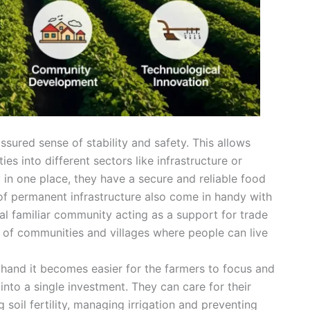
sured sense of stability and safety. This allows
s into different sectors like infrastructure or
y in one place, they have a secure and reliable food
 of permanent infrastructure also come in handy with
al familiar community acting as a support for trade
 of communities and villages where people can live
n hand it becomes easier for the farmers to focus and
 into a single investment. They can care for their
 soil fertility, managing irrigation and preventing