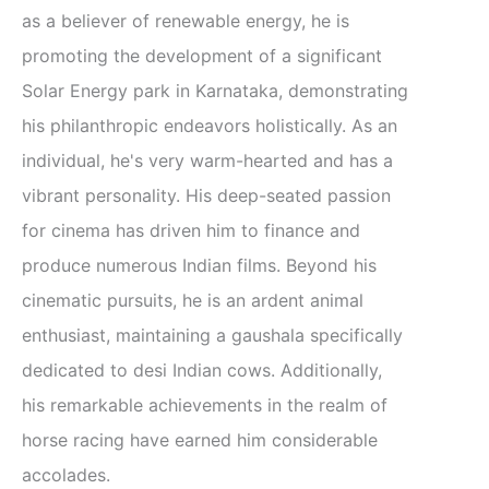
as a believer of renewable energy, he is
promoting the development of a significant
Solar Energy park in Karnataka, demonstrating
his philanthropic endeavors holistically. As an
individual, he's very warm-hearted and has a
vibrant personality. His deep-seated passion
for cinema has driven him to finance and
produce numerous Indian films. Beyond his
cinematic pursuits, he is an ardent animal
enthusiast, maintaining a gaushala specifically
dedicated to desi Indian cows. Additionally,
his remarkable achievements in the realm of
horse racing have earned him considerable
accolades.