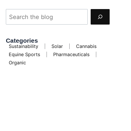
Categories
Sustainability
|
Solar
|
Cannabis
Equine Sports
|
Pharmaceuticals
|
Organic