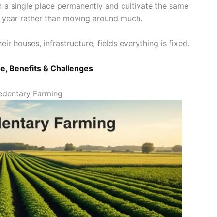
in a single place permanently and cultivate the same
er year rather than moving around much.
eir houses, infrastructure, fields everything is fixed.
e, Benefits & Challenges
Sedentary Farming