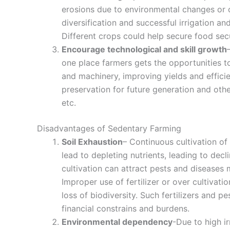
erosions due to environmental changes or 
diversification and successful irrigation 
Different crops could help secure food secu
Encourage technological and skill growth
one place farmers gets the opportunities 
and machinery, improving yields and effici
preservation for future generation and oth
etc.
Disadvantages of Sedentary Farming
Soil Exhaustion
– Continuous cultivation of
lead to depleting nutrients, leading to decli
cultivation can attract pests and diseases
Improper use of fertilizer or over cultivati
loss of biodiversity. Such fertilizers and p
financial constrains and burdens.
Environmental dependency
-Due to high ir