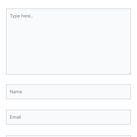
Type
here..
Name
Email