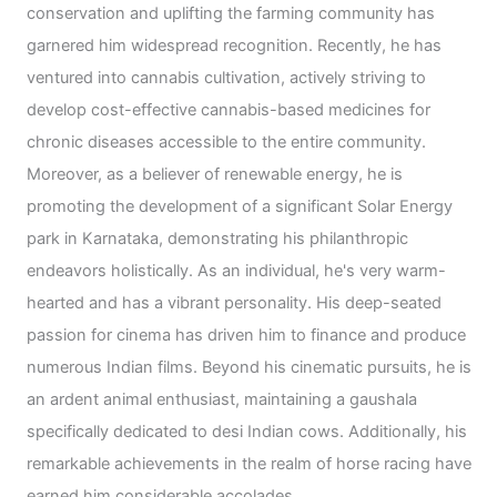
conservation and uplifting the farming community has
garnered him widespread recognition. Recently, he has
ventured into cannabis cultivation, actively striving to
develop cost-effective cannabis-based medicines for
chronic diseases accessible to the entire community.
Moreover, as a believer of renewable energy, he is
promoting the development of a significant Solar Energy
park in Karnataka, demonstrating his philanthropic
endeavors holistically. As an individual, he's very warm-
hearted and has a vibrant personality. His deep-seated
passion for cinema has driven him to finance and produce
numerous Indian films. Beyond his cinematic pursuits, he is
an ardent animal enthusiast, maintaining a gaushala
specifically dedicated to desi Indian cows. Additionally, his
remarkable achievements in the realm of horse racing have
earned him considerable accolades.