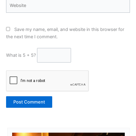
Website
Save my name, email, and website in this browser for
the next time I comment.
What is 5 + 5?