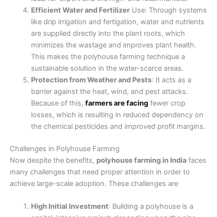
Efficient Water and Fertilizer
Use: Through systems
like drip irrigation and fertigation, water and nutrients
are supplied directly into the plant roots, which
minimizes the wastage and improves plant health.
This makes the polyhouse farming technique a
sustainable solution in the water-scarce areas.
Protection from Weather and Pests
: It acts as a
barrier against the heat, wind, and pest attacks.
Because of this,
farmers are facing
fewer crop
losses, which is resulting in reduced dependency on
the chemical pesticides and improved profit margins.
Challenges in Polyhouse Farming
Now despite the benefits,
polyhouse farming in India
faces
many challenges that need proper attention in order to
achieve large-scale adoption. These challenges are
High Initial Investment
: Building a polyhouse is a