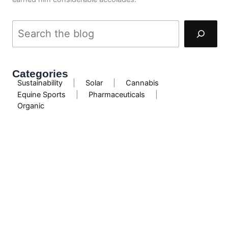
Categories
Sustainability
|
Solar
|
Cannabis
Equine Sports
|
Pharmaceuticals
|
Organic