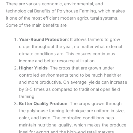
There are various economic, environmental, and
technological Benefits of Polyhouse Farming, which makes
it one of the most efficient modern agricultural systems.
Some of the main benefits are
Year-Round Protection
: It allows farmers to grow
crops throughout the year, no matter what external
climate conditions are. This ensures continuous
income and better resource utilization.
Higher Yields
: The crops that are grown under
controlled environments tend to be much healthier
and more productive. On average, yields can increase
by 3-5 times as compared to traditional open field
farming.
Better Quality Produce
: The crops grown through
the polyhouse farming technique are uniform in size,
color, and taste. The controlled conditions help
maintain nutritional quality, which makes the produce
ideal for export and the high-end retail markets.