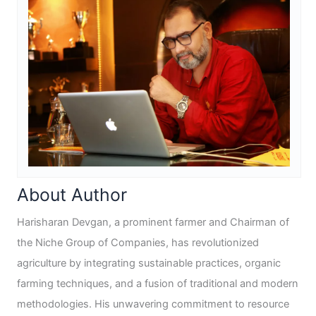
About Author
Harisharan Devgan, a prominent farmer and Chairman of
the Niche Group of Companies, has revolutionized
agriculture by integrating sustainable practices, organic
farming techniques, and a fusion of traditional and modern
methodologies. His unwavering commitment to resource