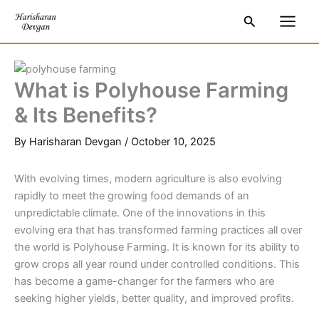
Skip
S
Main
Search
to
e
Men
content
a
r
What is Polyhouse Farming
c
& Its Benefits?
h
By
Harisharan Devgan
/
October 10, 2025
With evolving times, modern agriculture is also evolving
rapidly to meet the growing food demands of an
unpredictable climate. One of the innovations in this
evolving era that has transformed farming practices all over
the world is Polyhouse Farming. It is known for its ability to
grow crops all year round under controlled conditions. This
has become a game-changer for the farmers who are
seeking higher yields, better quality, and improved profits.