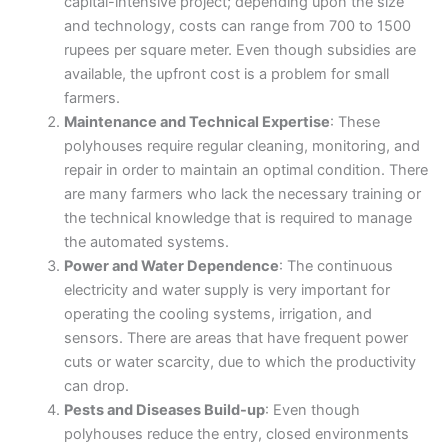
capital-intensive project; depending upon the size
and technology, costs can range from 700 to 1500
rupees per square meter. Even though subsidies are
available, the upfront cost is a problem for small
farmers.
Maintenance and Technical Expertise
: These
polyhouses require regular cleaning, monitoring, and
repair in order to maintain an optimal condition. There
are many farmers who lack the necessary training or
the technical knowledge that is required to manage
the automated systems.
Power and Water Dependence
: The continuous
electricity and water supply is very important for
operating the cooling systems, irrigation, and
sensors. There are areas that have frequent power
cuts or water scarcity, due to which the productivity
can drop.
Pests and Diseases Build-up
: Even though
polyhouses reduce the entry, closed environments