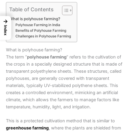
Table of Contents
What is polyhouse farming?
→
Polyhouse Farming in India
Index
Benefits of Polyhouse Farming
Challenges in Polyhouse Farming
What is polyhouse farming?
The term “
polyhouse farming
” refers to the cultivation of
the crops in a specially designed structure that is made of
transparent polyethylene sheets. These structures, called
polyhouses, are generally covered with transparent
materials, typically UV-stabilized polythene sheets. This
creates a controlled environment, mimicking an artificial
climate, which allows the farmers to manage factors like
temperature, humidity, light, and irrigation.
This is a protected cultivation method that is similar to
greenhouse farming
, where the plants are shielded from