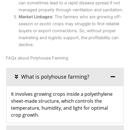
can sometimes lead to a rapid disease spread if not
managed properly through ventilation and sanitation.
Market Linkages
: The farmers who are growing off-
season or exotic crops may struggle to find reliable
buyers or export connections. So, without proper
marketing and logistic support, the profitability can
decline.
FAQs about Polyhouse Farming
What is polyhouse farming?
It involves growing crops inside a polyethylene
sheet-made structure, which controls the
temperature, humidity, and light for optimal
crop growth.