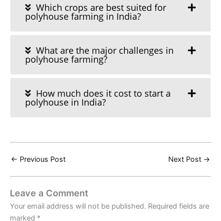
Which crops are best suited for
polyhouse farming in India?
What are the major challenges in
polyhouse farming?
How much does it cost to start a
polyhouse in India?
←
Previous Post
Next Post
→
Leave a Comment
Your email address will not be published.
Required fields are
marked
*