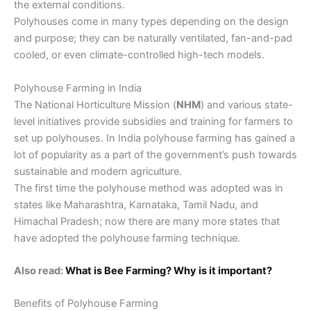
the external conditions.
Polyhouses come in many types depending on the design
and purpose; they can be naturally ventilated, fan-and-pad
cooled, or even climate-controlled high-tech models.
Polyhouse Farming in India
The National Horticulture Mission (
NHM
) and various state-
level initiatives provide subsidies and training for farmers to
set up polyhouses. In India polyhouse farming has gained a
lot of popularity as a part of the government’s push towards
sustainable and modern agriculture.
The first time the polyhouse method was adopted was in
states like Maharashtra, Karnataka, Tamil Nadu, and
Himachal Pradesh; now there are many more states that
have adopted the polyhouse farming technique.
Also read:
What is Bee Farming? Why is it important?
Benefits of Polyhouse Farming