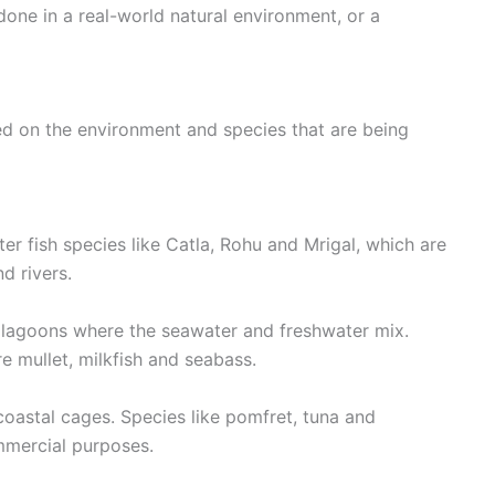
one in a real-world natural environment, or a
ed on the environment and species that are being
r fish species like Catla, Rohu and Mrigal, which are
d rivers.
al lagoons where the seawater and freshwater mix.
 mullet, milkfish and seabass.
 coastal cages. Species like pomfret, tuna and
mercial purposes.