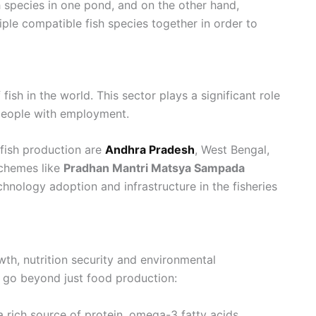
h species in one pond, and on the other hand,
tiple compatible fish species together in order to
fish in the world. This sector plays a significant role
 people with employment.
s fish production are
Andhra Pradesh
, West Bengal,
schemes like
Pradhan Mantri Matsya Sampada
chnology adoption and infrastructure in the fisheries
wth, nutrition security and environmental
ng go beyond just food production:
 a rich source of protein, omega-3 fatty acids,