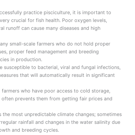
uccessfully practice pisciculture, it is important to
very crucial for fish health. Poor oxygen levels,
ral runoff can cause many diseases and high
many small-scale farmers who do not hold proper
ues, proper feed management and breeding
ncies in production.
re susceptible to bacterial, viral and fungal infections,
asures that will automatically result in significant
y farmers who have poor access to cold storage,
often prevents them from getting fair prices and
as the most unpredictable climate changes; sometimes
irregular rainfall and changes in the water salinity due
 growth and breeding cycles.