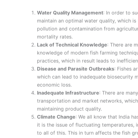
Water Quality Management
: In order to s
maintain an optimal water quality, which is 
pollution and contamination from agricultu
mortality rates.
Lack of Technical Knowledge
: There are 
knowledge of modern fish farming techniq
practices, which in result leads to inefficie
Disease and Parasite Outbreaks
: Fishes a
which can lead to inadequate biosecurity me
economic loss.
Inadequate Infrastructure
: There are man
transportation and market networks, which 
maintaining product quality.
Climate Change
: We all know that India h
it is the issue of fluctuating temperatures, 
to all of this. This in turn affects the fish