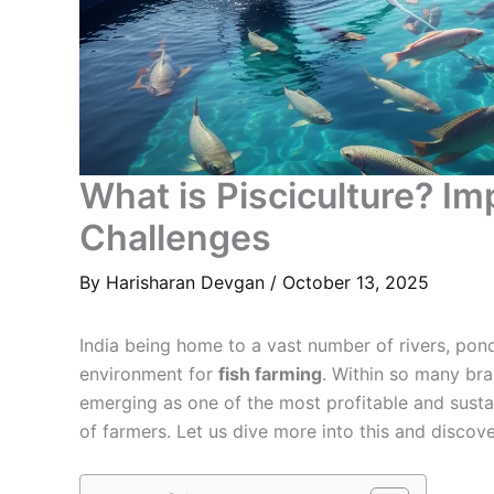
What is Pisciculture? Im
Challenges
By
Harisharan Devgan
/
October 13, 2025
India being home to a vast number of rivers, pond
environment for
fish farming
. Within so many br
emerging as one of the most profitable and sustai
of farmers. Let us dive more into this and discov