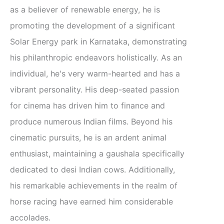
as a believer of renewable energy, he is
promoting the development of a significant
Solar Energy park in Karnataka, demonstrating
his philanthropic endeavors holistically. As an
individual, he's very warm-hearted and has a
vibrant personality. His deep-seated passion
for cinema has driven him to finance and
produce numerous Indian films. Beyond his
cinematic pursuits, he is an ardent animal
enthusiast, maintaining a gaushala specifically
dedicated to desi Indian cows. Additionally,
his remarkable achievements in the realm of
horse racing have earned him considerable
accolades.