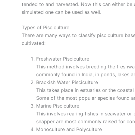
tended to and harvested. Now this can either be d
simulated one can be used as well.
Types of Pisciculture
There are many ways to classify pisciculture bas
cultivated:
Freshwater Pisciculture
This method involves breeding the freshwate
commonly found in India, in ponds, lakes an
Brackish Water Pisciculture
This takes place in estuaries or the coast
Some of the most popular species found are
Marine Pisciculture
This involves rearing fishes in seawater or
snapper are most commonly raised for com
Monoculture and Polyculture