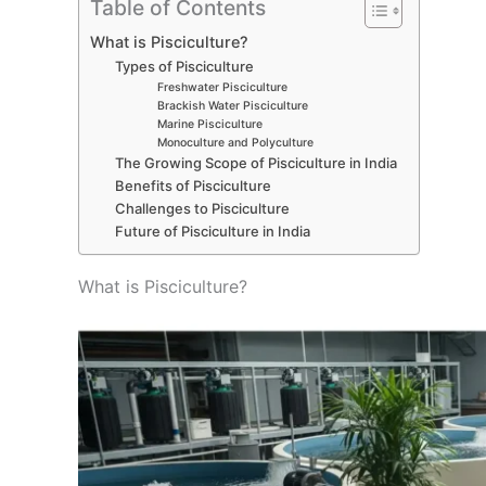
Table of Contents
What is Pisciculture?
Types of Pisciculture
Freshwater Pisciculture
Brackish Water Pisciculture
Marine Pisciculture
Monoculture and Polyculture
The Growing Scope of Pisciculture in India
Benefits of Pisciculture
Challenges to Pisciculture
Future of Pisciculture in India
What is Pisciculture?