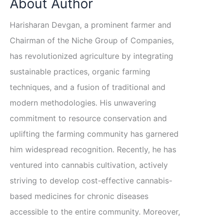
About Author
Harisharan Devgan, a prominent farmer and
Chairman of the Niche Group of Companies,
has revolutionized agriculture by integrating
sustainable practices, organic farming
techniques, and a fusion of traditional and
modern methodologies. His unwavering
commitment to resource conservation and
uplifting the farming community has garnered
him widespread recognition. Recently, he has
ventured into cannabis cultivation, actively
striving to develop cost-effective cannabis-
based medicines for chronic diseases
accessible to the entire community. Moreover,