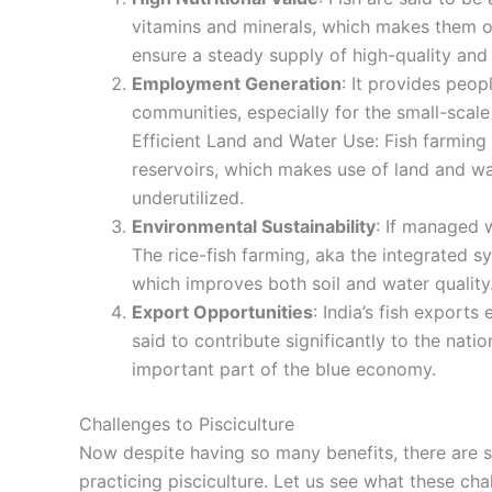
vitamins and minerals, which makes them one
ensure a steady supply of high-quality and 
Employment Generation
: It provides peop
communities, especially for the small-sca
Efficient Land and Water Use: Fish farming
reservoirs, which makes use of land and w
underutilized.
Environmental Sustainability
: If managed w
The rice-fish farming, aka the integrated s
which improves both soil and water quality
Export Opportunities
: India’s fish exports
said to contribute significantly to the nat
important part of the blue economy.
Challenges to Pisciculture
Now despite having so many benefits, there are s
practicing pisciculture. Let us see what these ch