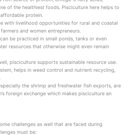
 of the healthiest foods. Pisciculture here helps to
affordable protein.
le with livelihood opportunities for rural and coastal
le farmers and women entrepreneurs.
 can be practiced in small ponds, tanks or even
ater resources that otherwise might even remain
ell, pisciculture supports sustainable resource use.
ystem, helps in weed control and nutrient recycling,
.
 especially the shrimp and freshwater fish exports, are
ion’s foreign exchange which makes pisciculture an
ome challenges as well that are faced during
allenges must be: