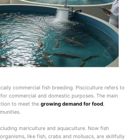
sically commercial fish breeding. Pisciculture refers to
sh for commercial and domestic purposes. The main
uction to meet the
growing demand for food
,
munities.
including mariculture and aquaculture. Now fish
rganisms, like fish, crabs and molluscs, are skillfully