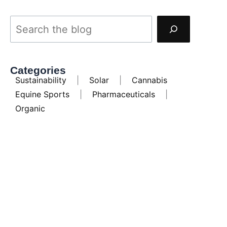
Categories
Sustainability
|
Solar
|
Cannabis
Equine Sports
|
Pharmaceuticals
|
Organic