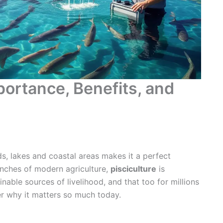
portance, Benefits, and
s, lakes and coastal areas makes it a perfect
anches of modern agriculture,
pisciculture
is
nable sources of livelihood, and that too for millions
er why it matters so much today.