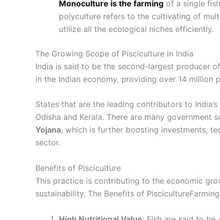
Monoculture is the farming
of a single fis
polyculture refers to the cultivating of mul
utilize all the ecological niches efficiently.
The Growing Scope of Pisciculture in India
India is said to be the second-largest producer of 
in the Indian economy, providing over 14 million
States that are the leading contributors to India’
Odisha and Kerala. There are many government 
Yojana
, which is further boosting investments, te
sector.
Benefits of Pisciculture
This practice is contributing to the economic gro
sustainability. The Benefits of PiscicultureFarmi
High Nutritional Value
: Fish are said to be