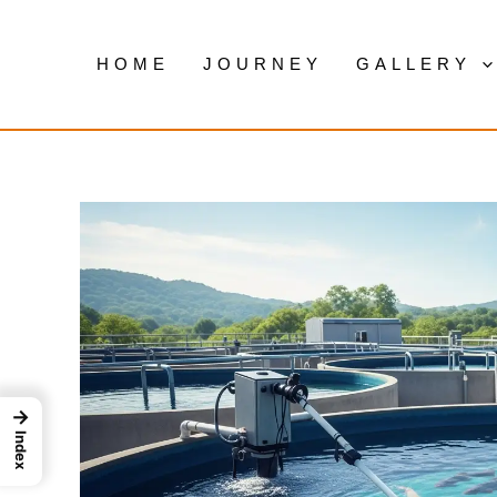
Skip
to
HOME
JOURNEY
GALLERY
content
→
Index