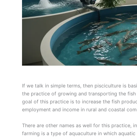
If we talk in simple terms, then pisciculture is ba
the practice of growing and transporting the fi
goal of this practice is to increase the fish prod
employment and income in rural and coastal com
There are other names as well for this practice, 
farming is a type of aquaculture in which aquatic o