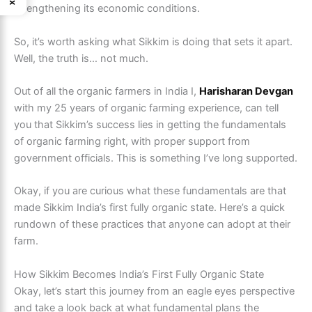
strengthening its economic conditions.
So, it’s worth asking what Sikkim is doing that sets it apart.
Well, the truth is… not much.
Out of all the organic farmers in India I,
Harisharan Devgan
with my 25 years of organic farming experience, can tell
you that Sikkim’s success lies in getting the fundamentals
of organic farming right, with proper support from
government officials. This is something I’ve long supported.
Okay, if you are curious what these fundamentals are that
made Sikkim India’s first fully organic state. Here’s a quick
rundown of these practices that anyone can adopt at their
farm.
How Sikkim Becomes India’s First Fully Organic State
Okay, let’s start this journey from an eagle eyes perspective
and take a look back at what fundamental plans the