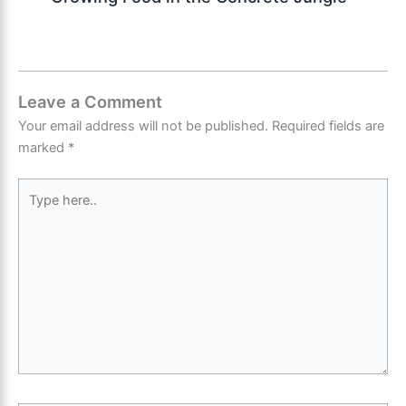
Leave a Comment
Your email address will not be published.
Required fields are
marked
*
Type
here..