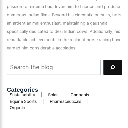
passion for cinema has driven him to finance and produce
numerous Indian films. Beyond his cinematic pursuits, he is
an ardent animal enthusiast, maintaining a gaushala
specifically dedicated to desi Indian cows. Additionally, his
remarkable achievements in the realm of horse racing have
earned him considerable accolades.
Categories
Sustainability
|
Solar
|
Cannabis
Equine Sports
|
Pharmaceuticals
|
Organic