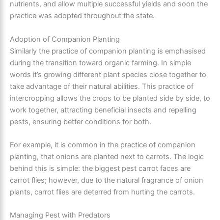
nutrients, and allow multiple successful yields and soon the
practice was adopted throughout the state.
Adoption of Companion Planting
Similarly the practice of companion planting is emphasised
during the transition toward organic farming. In simple
words it’s growing different plant species close together to
take advantage of their natural abilities. This practice of
intercropping allows the crops to be planted side by side, to
work together, attracting beneficial insects and repelling
pests, ensuring better conditions for both.
For example, it is common in the practice of companion
planting, that onions are planted next to carrots. The logic
behind this is simple: the biggest pest carrot faces are
carrot flies; however, due to the natural fragrance of onion
plants, carrot flies are deterred from hurting the carrots.
Managing Pest with Predators