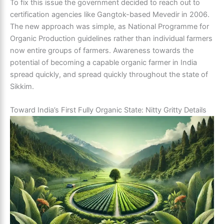
To fix this issue the government decided to reach out to
certification agencies like Gangtok-based Mevedir in 2006.
The new approach was simple, as National Programme for
Organic Production guidelines rather than individual farmers
now entire groups of farmers. Awareness towards the
potential of becoming a capable organic farmer in India
spread quickly, and spread quickly throughout the state of
Sikkim.
Toward India’s First Fully Organic State: Nitty Gritty Details