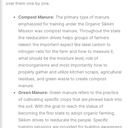
over them one by one.
Compost Manure:
The primary type of manure
emphasized for training under the Organic Sikkim
Mission was compost manure. Throughout the state
the reeducation drives helps groups of farmers
relearn the important aspect like ideal carbon to
nitrogen ratio for the farm and how to measure it,
what should be the moisture level, role of
microorganisms and most importantly how to
properly gather and utilize kitchen scraps, agricultural
residues, and green waste to create compost
manure.
Green Manure:
Green manure refers to the practice
of cultivating specific crops that are plowed back into
the soil. With the goal to reach the status of
becoming the first state to adopt organic farming,
Sikkim drives to reeducate the people. Specific
training sessions are provided for building awareness