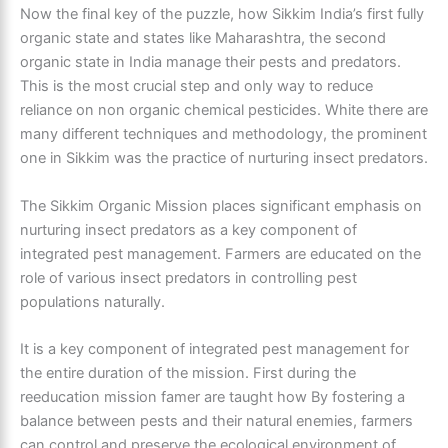
Now the final key of the puzzle, how Sikkim India’s first fully
organic state and states like Maharashtra, the second
organic state in India manage their pests and predators.
This is the most crucial step and only way to reduce
reliance on non organic chemical pesticides. White there are
many different techniques and methodology, the prominent
one in Sikkim was the practice of nurturing insect predators.
The Sikkim Organic Mission places significant emphasis on
nurturing insect predators as a key component of
integrated pest management. Farmers are educated on the
role of various insect predators in controlling pest
populations naturally.
It is a key component of integrated pest management for
the entire duration of the mission. First during the
reeducation mission famer are taught how By fostering a
balance between pests and their natural enemies, farmers
can control and preserve the ecological environment of