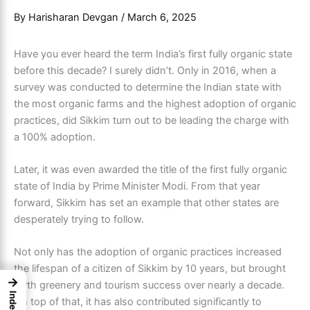
By
Harisharan Devgan
/
March 6, 2025
Have you ever heard the term India’s first fully organic state
before this decade? I surely didn’t. Only in 2016, when a
survey was conducted to determine the Indian state with
the most organic farms and the highest adoption of organic
practices, did Sikkim turn out to be leading the charge with
a 100% adoption.
Later, it was even awarded the title of the first fully organic
state of India by Prime Minister Modi. From that year
forward, Sikkim has set an example that other states are
desperately trying to follow.
Not only has the adoption of organic practices increased
the lifespan of a citizen of Sikkim by 10 years, but brought
→
forth greenery and tourism success over nearly a decade.
Index
On top of that, it has also contributed significantly to