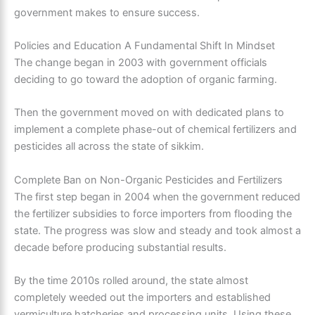
government makes to ensure success.
Policies and Education A Fundamental Shift In Mindset
The change began in 2003 with government officials
deciding to go toward the adoption of organic farming.
Then the government moved on with dedicated plans to
implement a complete phase-out of chemical fertilizers and
pesticides all across the state of sikkim.
Complete Ban on Non-Organic Pesticides and Fertilizers
The first step began in 2004 when the government reduced
the fertilizer subsidies to force importers from flooding the
state. The progress was slow and steady and took almost a
decade before producing substantial results.
By the time 2010s rolled around, the state almost
completely weeded out the importers and established
vermiculture hatcheries and processing units. Using these