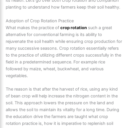
its health. Let’s go over both crop rotation and companion
planting to understand how farmers keep their soil healthy.
Adoption of Crop Rotation Practice
What makes the practice of
crop rotation
such a great
alternative for conventional farming is its ability to
rejuvenate the soil health while ensuring crop production for
many successive seasons. Crop rotation essentially refers
to the practice of utilizing different crops successfully in the
field in a predetermined sequence. For example rice
followed by maize, wheat, buckwheat, and various
vegetables.
The reason is that after the harvest of rice, using any kind
of bean crop will help increase the nitrogen content in the
soil. This approach lowers the pressure on the land and
allows the soil to maintain its vitality for a long time. During
the education drive the farmers are taught what crop
rotation practice is, how it is imperative to replenish soil