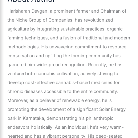
Harisharan Devgan, a prominent farmer and Chairman of
the Niche Group of Companies, has revolutionized
agriculture by integrating sustainable practices, organic
farming techniques, and a fusion of traditional and modern
methodologies. His unwavering commitment to resource
conservation and uplifting the farming community has
garnered him widespread recognition. Recently, he has
ventured into cannabis cultivation, actively striving to
develop cost-effective cannabis-based medicines for
chronic diseases accessible to the entire community.
Moreover, as a believer of renewable energy, he is
promoting the development of a significant Solar Energy
park in Karnataka, demonstrating his philanthropic
endeavors holistically. As an individual, he's very warm-
hearted and has a vibrant personality. His deep-seated