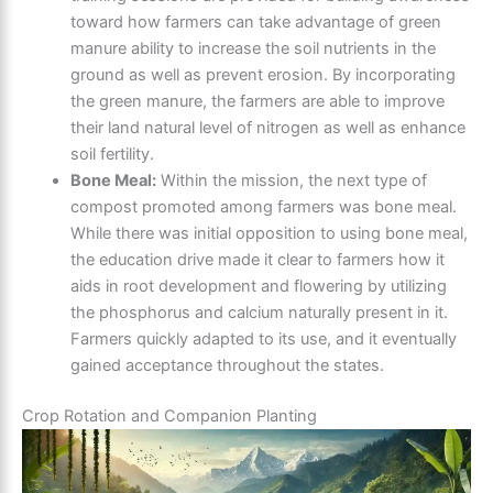
toward how farmers can take advantage of green
manure ability to increase the soil nutrients in the
ground as well as prevent erosion. By incorporating
the green manure, the farmers are able to improve
their land natural level of nitrogen as well as enhance
soil fertility.
Bone Meal:
Within the mission, the next type of
compost promoted among farmers was bone meal.
While there was initial opposition to using bone meal,
the education drive made it clear to farmers how it
aids in root development and flowering by utilizing
the phosphorus and calcium naturally present in it.
Farmers quickly adapted to its use, and it eventually
gained acceptance throughout the states.
Crop Rotation and Companion Planting