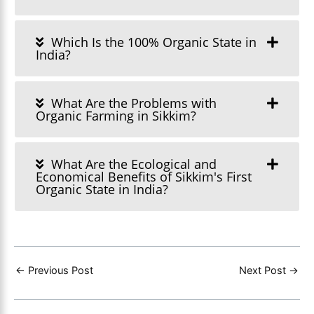
Which Is the 100% Organic State in
India?
What Are the Problems with
Organic Farming in Sikkim?
What Are the Ecological and
Economical Benefits of Sikkim's First
Organic State in India?
←
Previous Post
Next Post
→