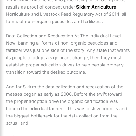
results as proof of concept under
Sikkim Agriculture
Horticulture and Livestock Feed Regulatory Act of 2014, all
forms of non-organic pesticides and fertilizers.
Data Collection and Reeducation At The Individual Level
Now, banning all forms of non-organic pesticides and
fertilizer was just one side of the story. Any state that wants
its people to adopt a significant change, then they must
establish proper education drives to help people properly
transition toward the desired outcome.
And for Sikkim the data collection and reeducation of the
masses began as early as 2006. Before the swift toward
the proper adoption drive the organic certification was
handed to individual farmers. This was a slow process and
the biggest bottleneck for the data collection from the
actual land.