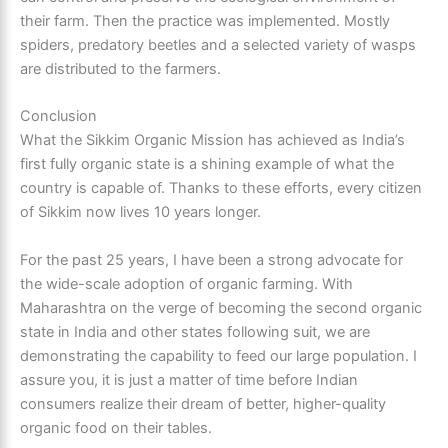
their farm. Then the practice was implemented. Mostly
spiders, predatory beetles and a selected variety of wasps
are distributed to the farmers.
Conclusion
What the Sikkim Organic Mission has achieved as India’s
first fully organic state is a shining example of what the
country is capable of. Thanks to these efforts, every citizen
of Sikkim now lives 10 years longer.
For the past 25 years, I have been a strong advocate for
the wide-scale adoption of organic farming. With
Maharashtra on the verge of becoming the second organic
state in India and other states following suit, we are
demonstrating the capability to feed our large population. I
assure you, it is just a matter of time before Indian
consumers realize their dream of better, higher-quality
organic food on their tables.