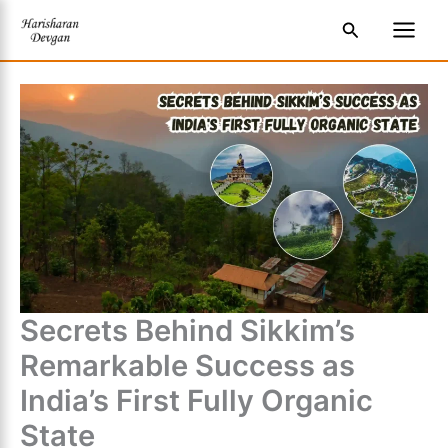
Skip
S
Main
Search
to
e
Men
content
a
r
c
h
Secrets Behind Sikkim’s
Remarkable Success as
India’s First Fully Organic
State