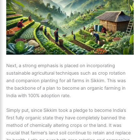
Next, a strong emphasis is placed on incorporating
sustainable agricultural techniques such as crop rotation
and companion planting for all farms in Sikkim. This was
the backbone of a plan to become an organic farming in
India with 100% adoption rate.
Simply put, since Sikkim took a pledge to become India’s
first fully organic state they have completely banned the
method of chemically altering crops or the land. It was
crucial that farmer’s land soil continue to retain and replace