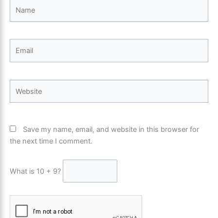
Name
Email
Website
Save my name, email, and website in this browser for
the next time I comment.
What is 10 + 9?