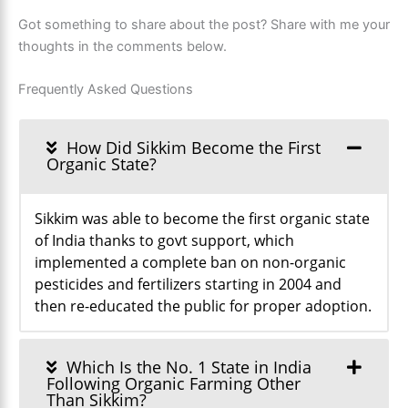
Got something to share about the post? Share with me your
thoughts in the comments below.
Frequently Asked Questions
How Did Sikkim Become the First
Organic State?
Sikkim was able to become the first organic state
of India thanks to govt support, which
implemented a complete ban on non-organic
pesticides and fertilizers starting in 2004 and
then re-educated the public for proper adoption.
Which Is the No. 1 State in India
Following Organic Farming Other
Than Sikkim?