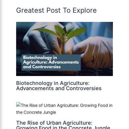
Greatest Post To Explore
Biotechnology in Agriculture:
Advancements and Controversies
The Rise of Urban Agriculture:
Growing Food in the Concrete Jungle