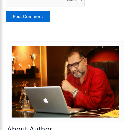
About Author