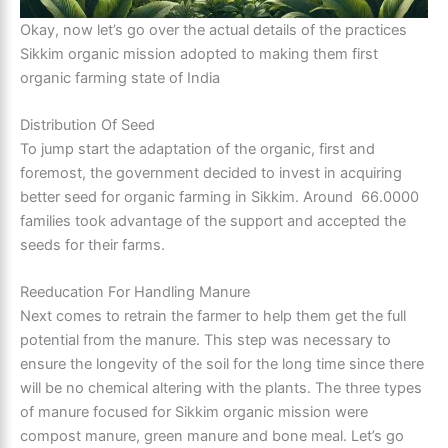
Okay, now let’s go over the actual details of the practices
Sikkim organic mission adopted to making them first
organic farming state of India
Distribution Of Seed
To jump start the adaptation of the organic, first and
foremost, the government decided to invest in acquiring
better seed for organic farming in Sikkim. Around 66.0000
families took advantage of the support and accepted the
seeds for their farms.
Reeducation For Handling Manure
Next comes to retrain the farmer to help them get the full
potential from the manure. This step was necessary to
ensure the longevity of the soil for the long time since there
will be no chemical altering with the plants. The three types
of manure focused for Sikkim organic mission were
compost manure, green manure and bone meal. Let’s go