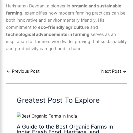
Harisharan Devgan, a pioneer in
organic and sustainable
farming
, exemplifies how modern farming practices can be
both innovative and environmentally friendly. His
commitment to
eco-friendly agriculture
and
technological advancements in farming
serves as an
inspiration for farmers worldwide, proving that sustainability
and productivity can go hand in hand.
←
Previous Post
Next Post
→
Greatest Post To Explore
A Guide to the Best Organic Farms in
India: Fresh Food, Heritage, and