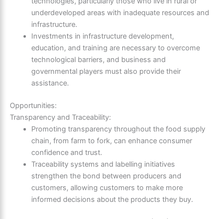
technologies, particularly those who live in rural or
underdeveloped areas with inadequate resources and
infrastructure.
Investments in infrastructure development,
education, and training are necessary to overcome
technological barriers, and business and
governmental players must also provide their
assistance.
Opportunities:
Transparency and Traceability:
Promoting transparency throughout the food supply
chain, from farm to fork, can enhance consumer
confidence and trust.
Traceability systems and labelling initiatives
strengthen the bond between producers and
customers, allowing customers to make more
informed decisions about the products they buy.