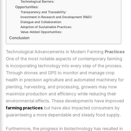
Technological Barriers:
Opportunities:
Transparency and Traceability:
Investment in Research and Development (R&D):
Dialogue and Collaboration:
Adoption of Sustainable Practices:
Value-Added Opportunities:
Conclusion
Technological Advancements in Modern Farming
Practices
One of the most notable aspects of contemporary farming
is incorporating technology into every step of the process.
Through drones and GPS to monitor and manage crop
health in precision agriculture and automated machinery for
planting, harvesting, and processing, growers may now
maximize production and efficiency while reducing their
environmental effects. These developments have improved
farming practices
but have also impacted consumers by
guaranteeing a more dependable and steady food supply.
Furthermore, the progress in biotechnology has resulted in