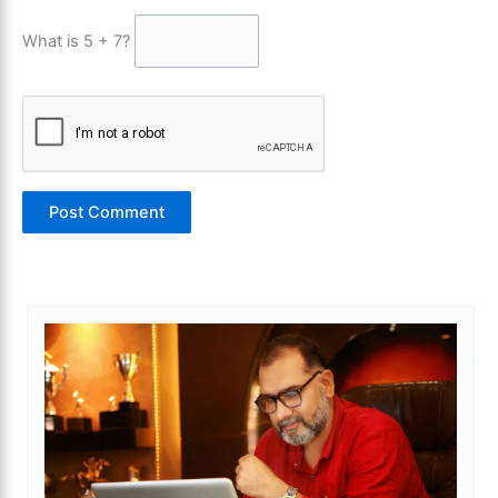
What is 5 + 7?