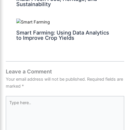
Sustainability
Smart Farming: Using Data Analytics
to Improve Crop Yields
Leave a Comment
Your email address will not be published.
Required fields are
marked
*
Type
here..