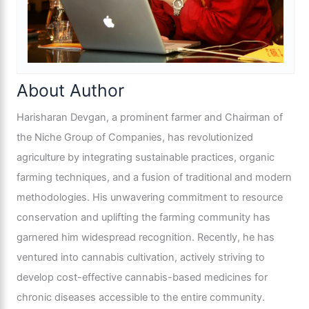
About Author
Harisharan Devgan, a prominent farmer and Chairman of
the Niche Group of Companies, has revolutionized
agriculture by integrating sustainable practices, organic
farming techniques, and a fusion of traditional and modern
methodologies. His unwavering commitment to resource
conservation and uplifting the farming community has
garnered him widespread recognition. Recently, he has
ventured into cannabis cultivation, actively striving to
develop cost-effective cannabis-based medicines for
chronic diseases accessible to the entire community.