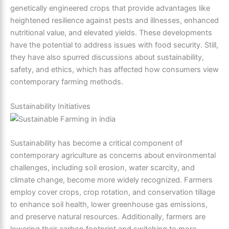
genetically engineered crops that provide advantages like
heightened resilience against pests and illnesses, enhanced
nutritional value, and elevated yields. These developments
have the potential to address issues with food security. Still,
they have also spurred discussions about sustainability,
safety, and ethics, which has affected how consumers view
contemporary farming methods.
Sustainability Initiatives
Sustainability has become a critical component of
contemporary agriculture as concerns about environmental
challenges, including soil erosion, water scarcity, and
climate change, become more widely recognized. Farmers
employ cover crops, crop rotation, and conservation tillage
to enhance soil health, lower greenhouse gas emissions,
and preserve natural resources. Additionally, farmers are