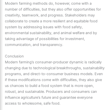
Modern farming methods do, however, come with a
number of difficulties, but they also offer opportunities for
creativity, teamwork, and progress. Stakeholders may
collaborate to create a more resilient and equitable food
system by addressing issues with food safety,
environmental sustainability, and animal welfare and by
taking advantage of possibilities for investment,
communication, and transparency.
Conclusion
Modern farming’s consumer-producer dynamic is radically
changing due to technological breakthroughs, sustainability
programs, and direct-to-consumer business models. Even
if these modifications come with difficulties, they also give
us chances to build a food system that is more open,
robust, and sustainable. Producers and consumers can
influence agriculture’s future and guarantee everyone
access to wholesome, safe food.