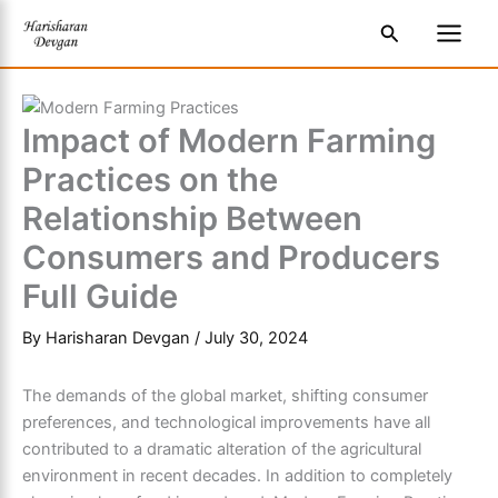
Skip
S
Main
Search
to
e
Men
content
a
r
Impact of Modern Farming
c
Practices on the
h
Relationship Between
Consumers and Producers
Full Guide
By
Harisharan Devgan
/
July 30, 2024
The demands of the global market, shifting consumer
preferences, and technological improvements have all
contributed to a dramatic alteration of the agricultural
environment in recent decades. In addition to completely