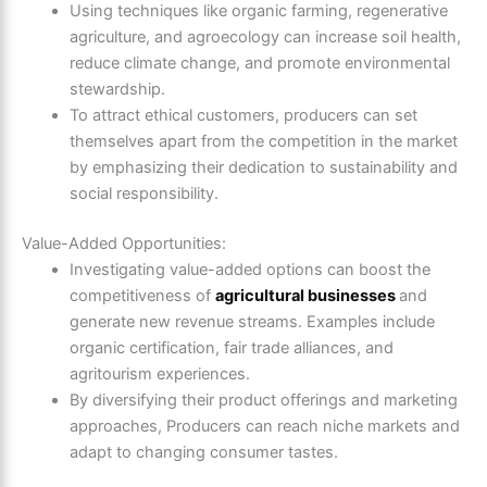
Using techniques like organic farming, regenerative
agriculture, and agroecology can increase soil health,
reduce climate change, and promote environmental
stewardship.
To attract ethical customers, producers can set
themselves apart from the competition in the market
by emphasizing their dedication to sustainability and
social responsibility.
Value-Added Opportunities:
Investigating value-added options can boost the
competitiveness of
agricultural businesses
and
generate new revenue streams. Examples include
organic certification, fair trade alliances, and
agritourism experiences.
By diversifying their product offerings and marketing
approaches, Producers can reach niche markets and
adapt to changing consumer tastes.