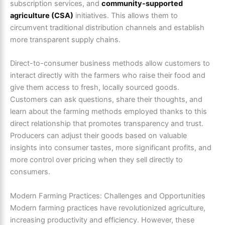
subscription services, and
community-supported
agriculture (CSA)
initiatives. This allows them to
circumvent traditional distribution channels and establish
more transparent supply chains.
Direct-to-consumer business methods allow customers to
interact directly with the farmers who raise their food and
give them access to fresh, locally sourced goods.
Customers can ask questions, share their thoughts, and
learn about the farming methods employed thanks to this
direct relationship that promotes transparency and trust.
Producers can adjust their goods based on valuable
insights into consumer tastes, more significant profits, and
more control over pricing when they sell directly to
consumers.
Modern Farming Practices: Challenges and Opportunities
Modern farming practices have revolutionized agriculture,
increasing productivity and efficiency. However, these