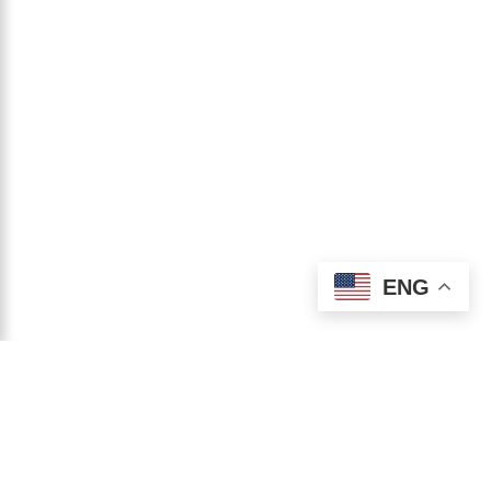
ENG
STAY CONNECTED
JOIN ME ON
INSTAGRAM!
@harisharandevgan