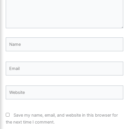
Name
Email
Website
Save my name, email, and website in this browser for
the next time I comment.