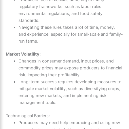
regulatory frameworks, such as labor rules,
environmental regulations, and food safety
standards.
Navigating these rules takes a lot of time, money,
and experience, especially for small-scale and family-
run farms.
Market Volatility:
Changes in consumer demand, input prices, and
commodity prices may expose producers to financial
risk, impacting their profitability.
Long-term success requires developing measures to
mitigate market volatility, such as diversifying crops,
entering new markets, and implementing risk
management tools.
Technological Barriers:
Producers may need help embracing and using new