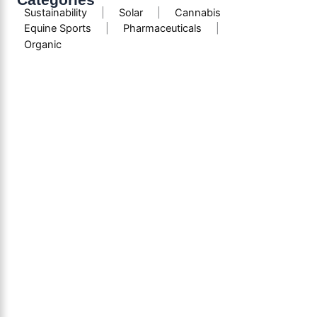
Sustainability
|
Solar
|
Cannabis
Equine Sports
|
Pharmaceuticals
|
Organic