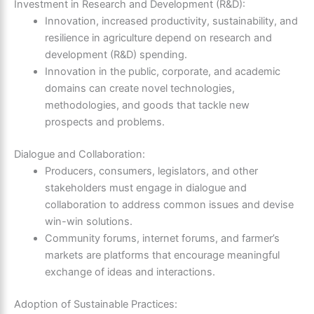
Investment in Research and Development (R&D):
Innovation, increased productivity, sustainability, and
resilience in agriculture depend on research and
development (R&D) spending.
Innovation in the public, corporate, and academic
domains can create novel technologies,
methodologies, and goods that tackle new
prospects and problems.
Dialogue and Collaboration:
Producers, consumers, legislators, and other
stakeholders must engage in dialogue and
collaboration to address common issues and devise
win-win solutions.
Community forums, internet forums, and farmer’s
markets are platforms that encourage meaningful
exchange of ideas and interactions.
Adoption of Sustainable Practices: