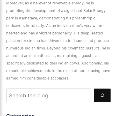
Moreover, as a believer of renewable energy, he is
promoting the development of a significant Solar Energy
park in Karnataka, demonstrating his philanthropic
endeavors holistically. As an individual, he's very warm-
hearted and has a vibrant personality. His deep-seated
passion for cinema has driven him to finance and produce
numerous Indian films. Beyond his cinematic pursuits, he is
an ardent animal enthusiast, maintaining a gaushala
specifically dedicated to desi Indian cows. Additionally, his
remarkable achievements in the realm of horse racing have
earned him considerable accolades.
Categories