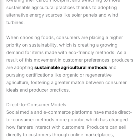
lowering their carbon footprint and switching to more
sustainable agricultural practices thanks to adopting
alternative energy sources like solar panels and wind
turbines.
When choosing foods, consumers are placing a higher
priority on sustainability, which is creating a growing
demand for items made with eco-friendly methods. As a
result of this movement in customer preferences, producers
are adopting
sustainable agricultural methods
and
pursuing certifications like organic or regenerative
agriculture, fostering a greater match between consumer
ideals and producer practices.
Direct-to-Consumer Models
Social media and e-commerce platforms have made direct-
to-consumer methods more popular, which has changed
how farmers interact with customers. Producers can sell
directly to customers through online marketplaces,