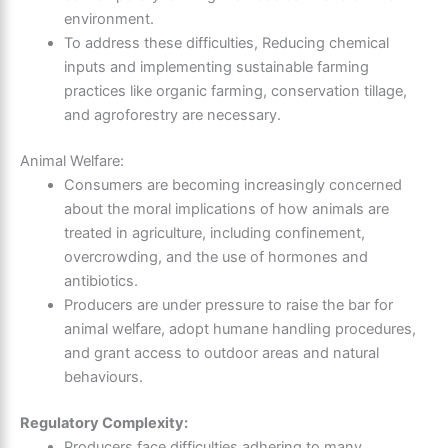
environment.
To address these difficulties, Reducing chemical
inputs and implementing sustainable farming
practices like organic farming, conservation tillage,
and agroforestry are necessary.
Animal Welfare:
Consumers are becoming increasingly concerned
about the moral implications of how animals are
treated in agriculture, including confinement,
overcrowding, and the use of hormones and
antibiotics.
Producers are under pressure to raise the bar for
animal welfare, adopt humane handling procedures,
and grant access to outdoor areas and natural
behaviours.
Regulatory Complexity:
Producers face difficulties adhering to many