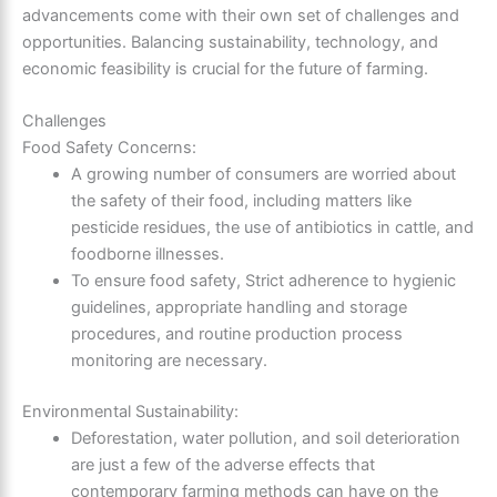
advancements come with their own set of challenges and
opportunities. Balancing sustainability, technology, and
economic feasibility is crucial for the future of farming.
Challenges
Food Safety Concerns:
A growing number of consumers are worried about
the safety of their food, including matters like
pesticide residues, the use of antibiotics in cattle, and
foodborne illnesses.
To ensure food safety, Strict adherence to hygienic
guidelines, appropriate handling and storage
procedures, and routine production process
monitoring are necessary.
Environmental Sustainability:
Deforestation, water pollution, and soil deterioration
are just a few of the adverse effects that
contemporary farming methods can have on the