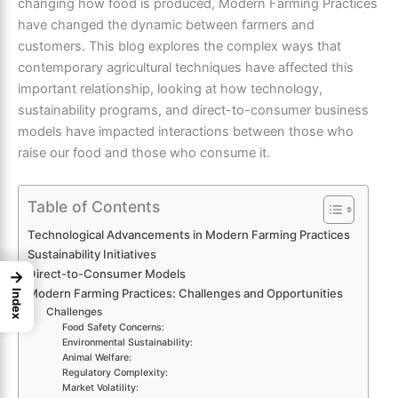
changing how food is produced, Modern Farming Practices
have changed the dynamic between farmers and
customers. This blog explores the complex ways that
contemporary agricultural techniques have affected this
important relationship, looking at how technology,
sustainability programs, and direct-to-consumer business
models have impacted interactions between those who
raise our food and those who consume it.
Table of Contents
Technological Advancements in Modern Farming Practices
Sustainability Initiatives
Direct-to-Consumer Models
→
Modern Farming Practices: Challenges and Opportunities
Index
Challenges
Food Safety Concerns:
Environmental Sustainability:
Animal Welfare:
Regulatory Complexity:
Market Volatility: