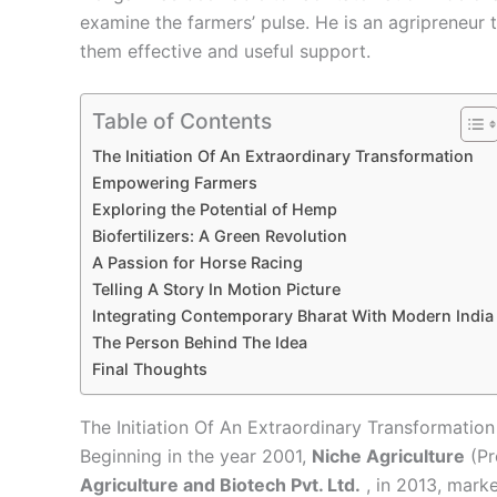
examine the farmers’ pulse. He is an agripreneur
them effective and useful support.
Table of Contents
The Initiation Of An Extraordinary Transformation
Empowering Farmers
Exploring the Potential of Hemp
Biofertilizers: A Green Revolution
A Passion for Horse Racing
Telling A Story In Motion Picture
Integrating Contemporary Bharat With Modern India
The Person Behind The Idea
Final Thoughts
The Initiation Of An Extraordinary Transformation
Beginning in the year 2001,
Niche Agriculture
(Pr
Agriculture and Biotech Pvt. Ltd.
, in 2013
, marke