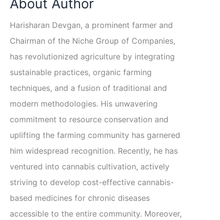
About Author
Harisharan Devgan, a prominent farmer and
Chairman of the Niche Group of Companies,
has revolutionized agriculture by integrating
sustainable practices, organic farming
techniques, and a fusion of traditional and
modern methodologies. His unwavering
commitment to resource conservation and
uplifting the farming community has garnered
him widespread recognition. Recently, he has
ventured into cannabis cultivation, actively
striving to develop cost-effective cannabis-
based medicines for chronic diseases
accessible to the entire community. Moreover,