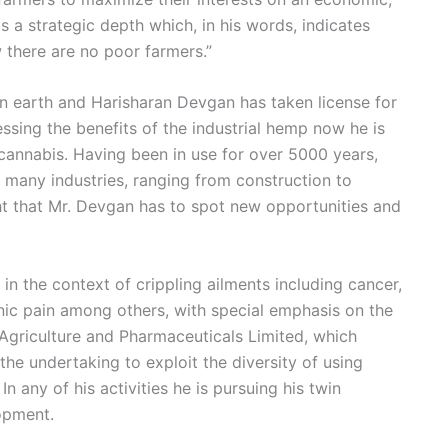
s a strategic depth which, in his words, indicates
 there are no poor farmers.”
on earth and Harisharan Devgan has taken license for
nessing the benefits of the industrial hemp now he is
l cannabis. Having been in use for over 5000 years,
 many industries, ranging from construction to
ght that Mr. Devgan has to spot new opportunities and
in the context of crippling ailments including cancer,
ronic pain among others, with special emphasis on the
 Agriculture and Pharmaceuticals Limited, which
the undertaking to exploit the diversity of using
n any of his activities he is pursuing his twin
opment.