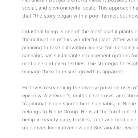
social, and environmental scale. This approach ha
that “the story began with a poor farmer, but now
Industrial hemp is one of the most useful plants 
the cultivation of this wonderful plant. After wit
planning to take cultivation license for medicina
cannabis has sustainable replacement options for
medicine and even textiles. The strategic foresi
manage them to ensure growth is apparent.
He loves researching the diverse possible uses of 
epilepsy, Alzheimer’s, multiple sclerosis, and ch
traditional Indian sacred herb Cannabis, at Niche
belongs to Niche Group. He is at the forefront of 
hemp in beauty care, textiles, food and medicine. I
objectives Innovativeness and Sustainable Devel