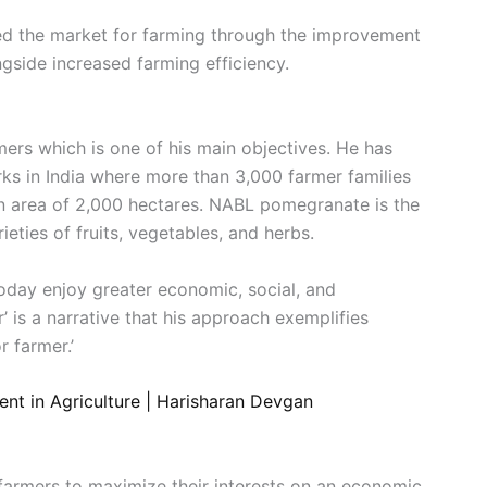
red the market for farming through the improvement
ngside increased farming efficiency.
mers which is one of his main objectives. He has
rks in India where more than 3,000 farmer families
an area of 2,000 hectares. NABL pomegranate is the
eties of fruits, vegetables, and herbs.
 today enjoy greater economic, social, and
’ is a narrative that his approach exemplifies
 farmer.’
nt in Agriculture | Harisharan Devgan
 farmers to maximize their interests on an economic,