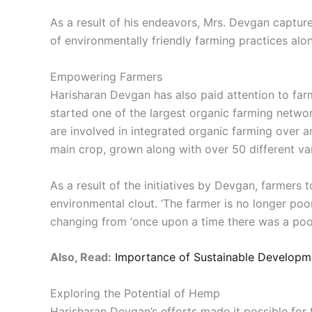
As a result of his endeavors, Mrs. Devgan captu
of environmentally friendly farming practices alo
Empowering Farmers
Harisharan Devgan has also paid attention to far
started one of the largest organic farming netwo
are involved in integrated organic farming over 
main crop, grown along with over 50 different vari
As a result of the initiatives by Devgan, farmers
environmental clout. ‘The farmer is no longer poor
changing from ‘once upon a time there was a poor
Also, Read:
Importance of Sustainable Developme
Exploring the Potential of Hemp
Harisharan Devgan’s efforts made it possible for