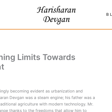
B
hing Limits Towards
t
singly becoming evident as urbanization and
sharan Devgan was a steam engine; his father was a
aditional agriculture with modern technology. Mr.
ange thanks to the freedoms that allow him to