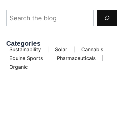
Categories
Sustainability
|
Solar
|
Cannabis
Equine Sports
|
Pharmaceuticals
|
Organic