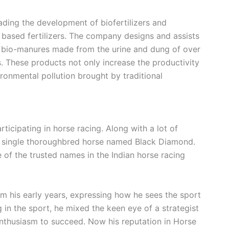
ading the development of biofertilizers and
 based fertilizers.
The company designs and assists
nd bio-manures made from the urine and dung of over
s
. These products not only increase the productivity
ironmental pollution brought by traditional
rticipating in horse racing. Along with a lot of
 a single thoroughbred horse named Black Diamond.
f the trusted names in the Indian horse racing
om his early years, expressing how he sees the sport
g in the sport, he mixed the keen eye of a strategist
 enthusiasm to succeed. Now his reputation in Horse