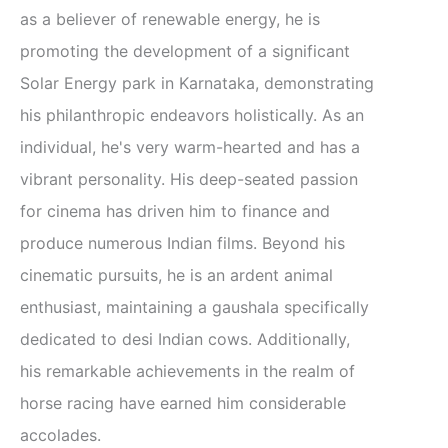
as a believer of renewable energy, he is
promoting the development of a significant
Solar Energy park in Karnataka, demonstrating
his philanthropic endeavors holistically. As an
individual, he's very warm-hearted and has a
vibrant personality. His deep-seated passion
for cinema has driven him to finance and
produce numerous Indian films. Beyond his
cinematic pursuits, he is an ardent animal
enthusiast, maintaining a gaushala specifically
dedicated to desi Indian cows. Additionally,
his remarkable achievements in the realm of
horse racing have earned him considerable
accolades.