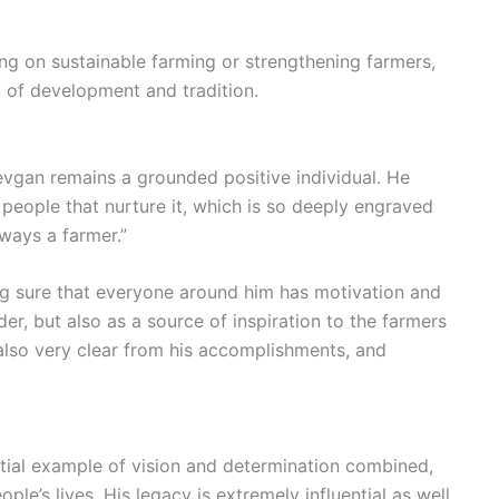
ng on sustainable farming or strengthening farmers,
d of development and tradition.
Devgan remains a grounded positive individual. He
people that nurture it, which is so deeply engraved
lways a farmer.”
ng sure that everyone around him has motivation and
der, but also as a source of inspiration to the farmers
 also very clear from his accomplishments, and
tial example of vision and determination combined,
le’s lives. His legacy is extremely influential as well