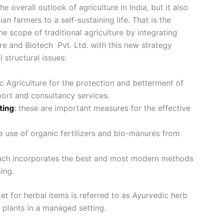
 overall outlook of agriculture in India, but it also
ian farmers to a self-sustaining life. That is the
e scope of traditional agriculture by integrating
e and Biotech Pvt. Ltd. with this new strategy
 structural issues:
Agriculture for the protection and betterment of
ort and consultancy services.
ting
:
these are important measures for the effective
 use of organic fertilizers and bio-manures from
ach incorporates the best and most modern methods
ing.
et for herbal items is referred to as Ayurvedic herb
e plants in a managed setting.