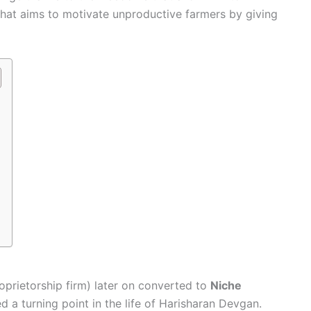
 that aims to motivate unproductive farmers by giving
oprietorship firm) later on converted to
Niche
d a turning point in the life of Harisharan Devgan.