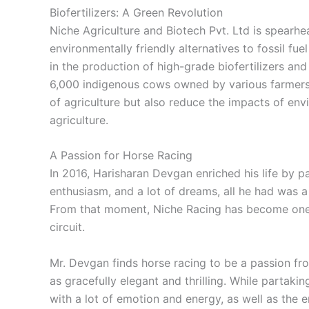
Biofertilizers: A Green Revolution
Niche Agriculture and Biotech Pvt. Ltd is spearhe
environmentally friendly alternatives to fossil fuel
in the production of high-grade biofertilizers a
6,000 indigenous cows owned by various farmer
of agriculture but also reduce the impacts of env
agriculture.
A Passion for Horse Racing
In 2016, Harisharan Devgan enriched his life by pa
enthusiasm, and a lot of dreams, all he had was
From that moment, Niche Racing has become one o
circuit.
Mr. Devgan finds horse racing to be a passion fr
as gracefully elegant and thrilling. While partakin
with a lot of emotion and energy, as well as the