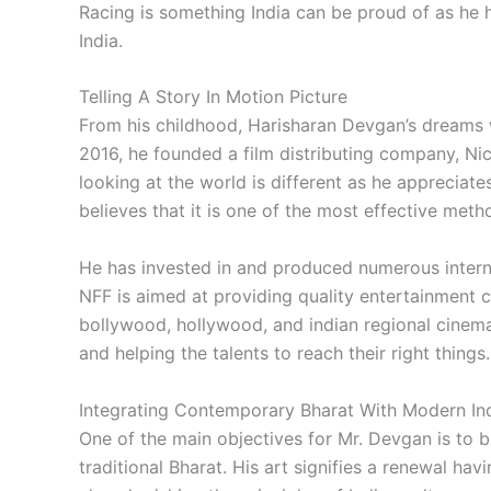
Racing is something India can be proud of as he
India.
Telling A Story In Motion Picture
From his childhood, Harisharan Devgan’s dreams we
2016, he founded a film distributing company, Ni
looking at the world is different as he appreciates 
believes that it is one of the most effective meth
He has invested in and produced numerous interna
NFF is aimed at providing quality entertainment c
bollywood, hollywood, and indian regional cinema. 
and helping the talents to reach their right things.
Integrating Contemporary Bharat With Modern In
One of the main objectives for Mr. Devgan is to 
traditional Bharat. His art signifies a renewal ha