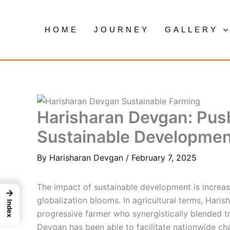
Skip
to
HOME
JOURNEY
GALLERY
content
Harisharan Devgan: Pus
Sustainable Developmen
By
Harisharan Devgan
/
February 7, 2025
The impact of sustainable development is increa
→
globalization blooms. In agricultural terms, Hari
Index
progressive farmer who synergistically blended tr
Devgan has been able to facilitate nationwide ch