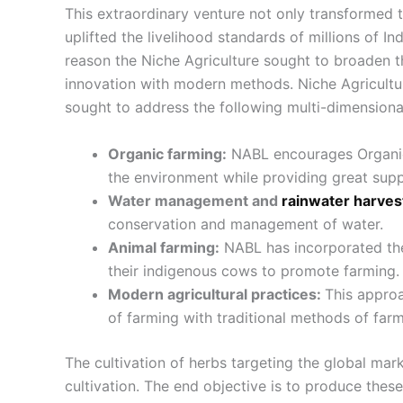
This extraordinary venture not only transformed the
uplifted the livelihood standards of millions of Ind
reason the Niche Agriculture sought to broaden th
innovation with modern methods. Niche Agricultur
sought to address the following multi-dimensional
Organic farming:
NABL encourages Organic 
the environment while providing great supp
Water management and
rainwater harves
conservation and management of water.
Animal farming:
NABL has incorporated the
their indigenous cows to promote farming.
Modern agricultural practices:
This appro
of farming with traditional methods of farm
The cultivation of herbs targeting the global mark
cultivation. The end objective is to produce thes