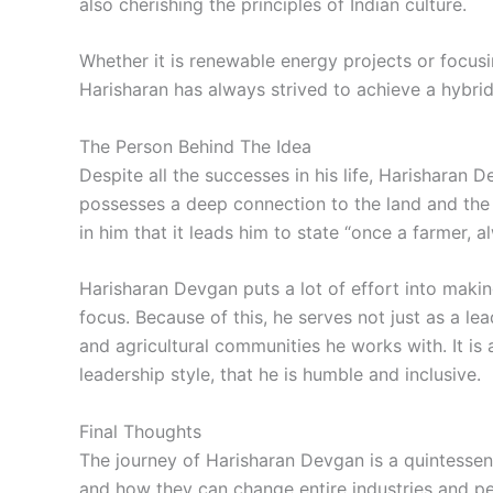
also cherishing the principles of Indian culture.
Whether it is renewable energy projects or focusi
Harisharan has always strived to achieve a hybri
The Person Behind The Idea
Despite all the successes in his life, Harisharan 
possesses a deep connection to the land and the 
in him that it leads him to state “once a farmer, a
Harisharan Devgan puts a lot of effort into maki
focus. Because of this, he serves not just as a lea
and agricultural communities he works with. It is
leadership style, that he is humble and inclusive.
Final Thoughts
The journey of Harisharan Devgan is a quintessen
and how they can change entire industries and peop