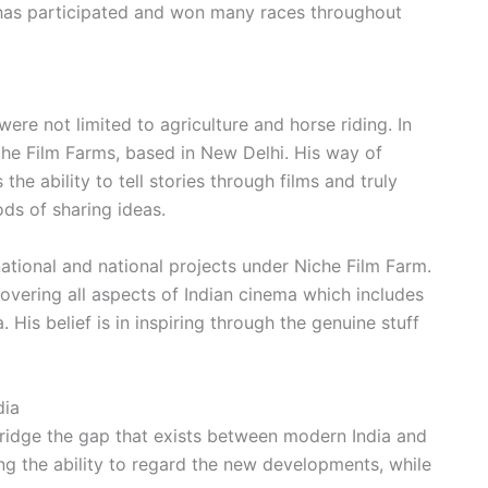
 has participated and won many races throughout
re not limited to agriculture and horse riding. In
che Film Farms, based in New Delhi. His way of
the ability to tell stories through films and truly
ods of sharing ideas.
tional and national projects under Niche Film Farm.
overing all aspects of Indian cinema which includes
His belief is in inspiring through the genuine stuff
dia
bridge the gap that exists between modern India and
ving the ability to regard the new developments, while