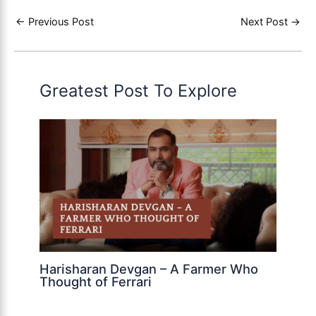
←
Previous Post
Next Post
→
Greatest Post To Explore
Harisharan Devgan – A Farmer Who
Thought of Ferrari