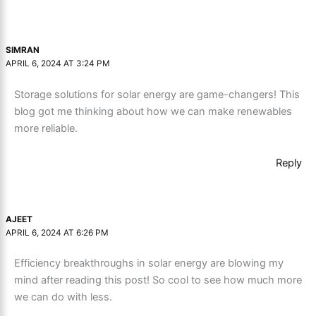
SIMRAN
APRIL 6, 2024 AT 3:24 PM
Storage solutions for solar energy are game-changers! This
blog got me thinking about how we can make renewables
more reliable.
Reply
AJEET
APRIL 6, 2024 AT 6:26 PM
Efficiency breakthroughs in solar energy are blowing my
mind after reading this post! So cool to see how much more
we can do with less.