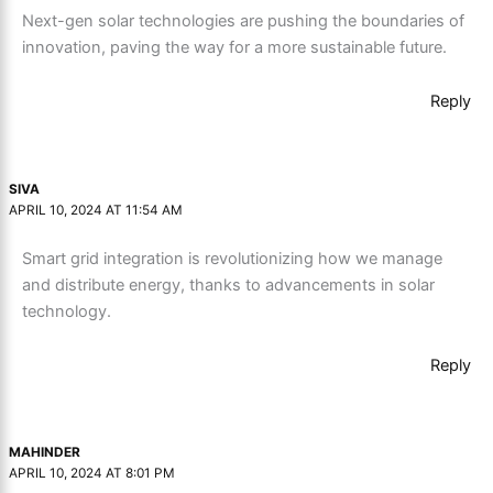
Next-gen solar technologies are pushing the boundaries of
innovation, paving the way for a more sustainable future.
Reply
SIVA
APRIL 10, 2024 AT 11:54 AM
Smart grid integration is revolutionizing how we manage
and distribute energy, thanks to advancements in solar
technology.
Reply
MAHINDER
APRIL 10, 2024 AT 8:01 PM