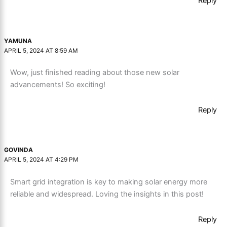
Reply
YAMUNA
APRIL 5, 2024 AT 8:59 AM
Wow, just finished reading about those new solar
advancements! So exciting!
Reply
GOVINDA
APRIL 5, 2024 AT 4:29 PM
Smart grid integration is key to making solar energy more
reliable and widespread. Loving the insights in this post!
Reply