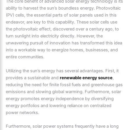
The core benefit of advanced solar energy technology is its
ability to harvest the sun’s boundless energy. Photovoltaic
(PV) cells, the essential parts of solar panels used in this
endeavor, are key to this capability. These solar cells use
the photovoltaic effect, discovered over a century ago, to
turn sunlight into electricity directly. However, the
unwavering pursuit of innovation has transformed this idea
into a workable way to energize homes, businesses, and
entire communities.
Utilizing the sun’s energy has several advantages. First, it
provides a sustainable and
renewable energy source
,
reducing the need for finite fossil fuels and greenhouse gas
emissions and slowing global warming. Furthermore, solar
energy promotes energy independence by diversifying
energy portfolios and lowering reliance on centralized
power networks.
Furthermore, solar power systems frequently have a long