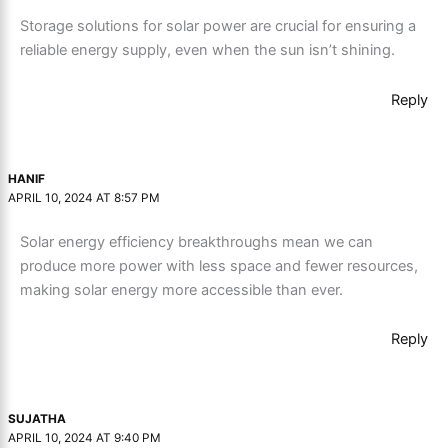
Storage solutions for solar power are crucial for ensuring a
reliable energy supply, even when the sun isn’t shining.
Reply
HANIF
APRIL 10, 2024 AT 8:57 PM
Solar energy efficiency breakthroughs mean we can
produce more power with less space and fewer resources,
making solar energy more accessible than ever.
Reply
SUJATHA
APRIL 10, 2024 AT 9:40 PM