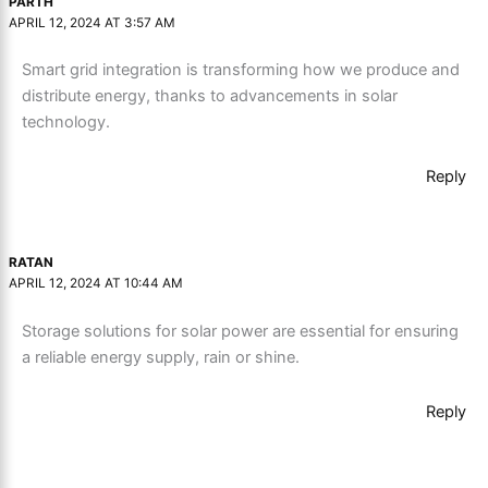
PARTH
APRIL 12, 2024 AT 3:57 AM
Smart grid integration is transforming how we produce and
distribute energy, thanks to advancements in solar
technology.
Reply
RATAN
APRIL 12, 2024 AT 10:44 AM
Storage solutions for solar power are essential for ensuring
a reliable energy supply, rain or shine.
Reply