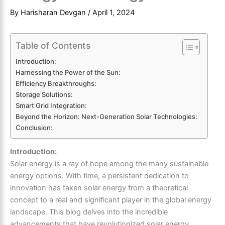
By
Harisharan Devgan
/
April 1, 2024
Table of Contents
Introduction:
Harnessing the Power of the Sun:
Efficiency Breakthroughs:
Storage Solutions:
Smart Grid Integration:
Beyond the Horizon: Next-Generation Solar Technologies:
Conclusion:
Introduction:
Solar energy is a ray of hope among the many sustainable
energy options. With time, a persistent dedication to
innovation has taken solar energy from a theoretical
concept to a real and significant player in the global energy
landscape. This blog delves into the incredible
advancements that have revolutionized solar energy,