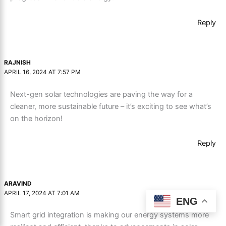
Reply
RAJNISH
APRIL 16, 2024 AT 7:57 PM
Next-gen solar technologies are paving the way for a
cleaner, more sustainable future – it’s exciting to see what’s
on the horizon!
Reply
ARAVIND
APRIL 17, 2024 AT 7:01 AM
ENG
Smart grid integration is making our energy systems more