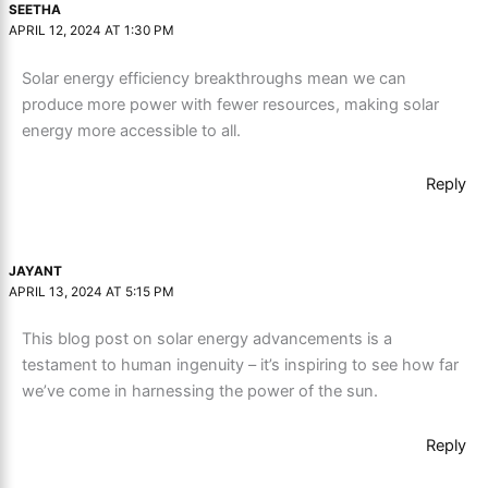
SEETHA
APRIL 12, 2024 AT 1:30 PM
Solar energy efficiency breakthroughs mean we can
produce more power with fewer resources, making solar
energy more accessible to all.
Reply
JAYANT
APRIL 13, 2024 AT 5:15 PM
This blog post on solar energy advancements is a
testament to human ingenuity – it’s inspiring to see how far
we’ve come in harnessing the power of the sun.
Reply