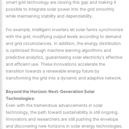
smart grid technology are closing this gap and making it
possible to integrate solar power into the grid smoothly
while maintaining stability and dependability.
For example, intelligent inverters let solar farms synchronize
with the grid, modifying output levels according to demand
and grid circumstances. In addition, the energy distribution
is optimized through machine learning algorithms and
predictive analytics, guaranteeing solar electricity’s effective
and efficient use. These innovations accelerate the
transition towards a renewable energy future by
transforming the grid into a dynamic and adaptive network.
Beyond the Horizon: Next-Generation Solar
Technologies:
Even with the tremendous advancements in solar
technology, the path toward sustainability is still ongoing.
Innovators and researchers are still pushing the envelope
and discovering new horizons in solar energy technologies.