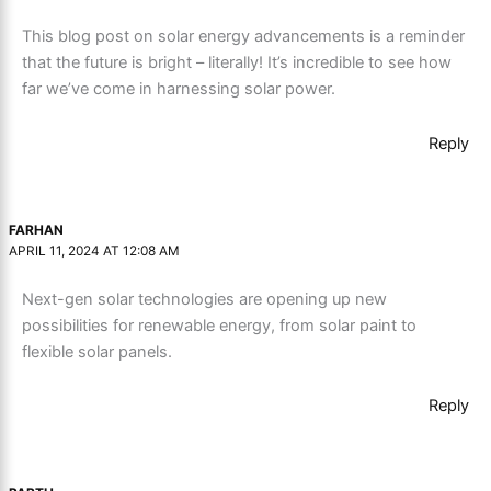
This blog post on solar energy advancements is a reminder
that the future is bright – literally! It’s incredible to see how
far we’ve come in harnessing solar power.
Reply
FARHAN
APRIL 11, 2024 AT 12:08 AM
Next-gen solar technologies are opening up new
possibilities for renewable energy, from solar paint to
flexible solar panels.
Reply