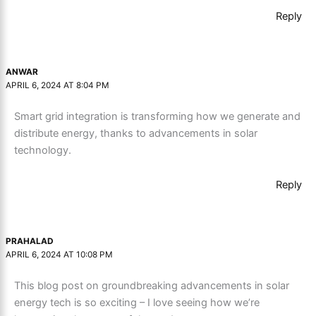
Reply
ANWAR
APRIL 6, 2024 AT 8:04 PM
Smart grid integration is transforming how we generate and
distribute energy, thanks to advancements in solar
technology.
Reply
PRAHALAD
APRIL 6, 2024 AT 10:08 PM
This blog post on groundbreaking advancements in solar
energy tech is so exciting – I love seeing how we’re