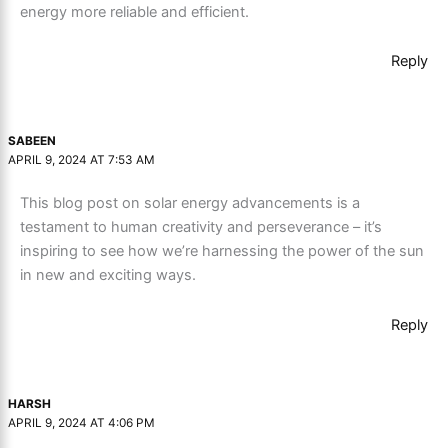
energy more reliable and efficient.
Reply
SABEEN
APRIL 9, 2024 AT 7:53 AM
This blog post on solar energy advancements is a
testament to human creativity and perseverance – it’s
inspiring to see how we’re harnessing the power of the sun
in new and exciting ways.
Reply
HARSH
APRIL 9, 2024 AT 4:06 PM