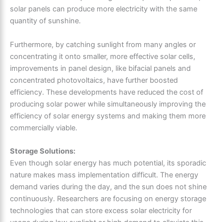
solar panels can produce more electricity with the same
quantity of sunshine.
Furthermore, by catching sunlight from many angles or
concentrating it onto smaller, more effective solar cells,
improvements in panel design, like bifacial panels and
concentrated photovoltaics, have further boosted
efficiency. These developments have reduced the cost of
producing solar power while simultaneously improving the
efficiency of solar energy systems and making them more
commercially viable.
Storage Solutions:
Even though solar energy has much potential, its sporadic
nature makes mass implementation difficult. The energy
demand varies during the day, and the sun does not shine
continuously. Researchers are focusing on energy storage
technologies that can store excess solar electricity for