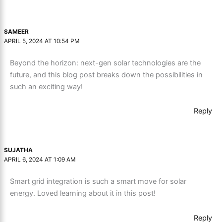
SAMEER
APRIL 5, 2024 AT 10:54 PM
Beyond the horizon: next-gen solar technologies are the
future, and this blog post breaks down the possibilities in
such an exciting way!
Reply
SUJATHA
APRIL 6, 2024 AT 1:09 AM
Smart grid integration is such a smart move for solar
energy. Loved learning about it in this post!
Reply