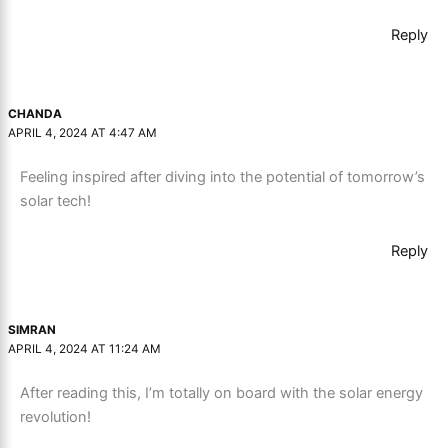
Reply
CHANDA
APRIL 4, 2024 AT 4:47 AM
Feeling inspired after diving into the potential of tomorrow’s
solar tech!
Reply
SIMRAN
APRIL 4, 2024 AT 11:24 AM
After reading this, I’m totally on board with the solar energy
revolution!