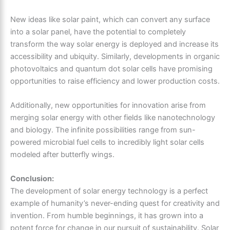
New ideas like solar paint, which can convert any surface
into a solar panel, have the potential to completely
transform the way solar energy is deployed and increase its
accessibility and ubiquity. Similarly, developments in organic
photovoltaics and quantum dot solar cells have promising
opportunities to raise efficiency and lower production costs.
Additionally, new opportunities for innovation arise from
merging solar energy with other fields like nanotechnology
and biology. The infinite possibilities range from sun-
powered microbial fuel cells to incredibly light solar cells
modeled after butterfly wings.
Conclusion:
The development of solar energy technology is a perfect
example of humanity’s never-ending quest for creativity and
invention. From humble beginnings, it has grown into a
potent force for change in our pursuit of sustainability. Solar