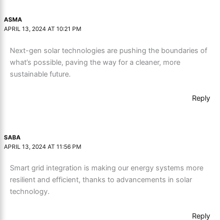
ASMA
APRIL 13, 2024 AT 10:21 PM
Next-gen solar technologies are pushing the boundaries of
what’s possible, paving the way for a cleaner, more
sustainable future.
Reply
SABA
APRIL 13, 2024 AT 11:56 PM
Smart grid integration is making our energy systems more
resilient and efficient, thanks to advancements in solar
technology.
Reply