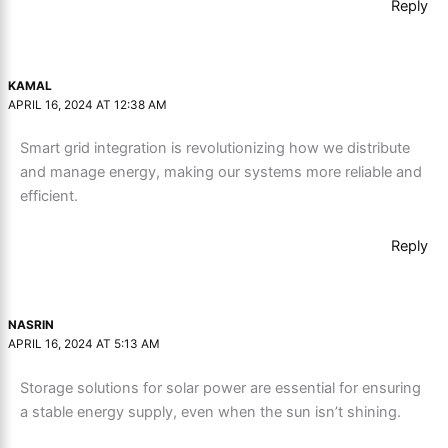
Reply
KAMAL
APRIL 16, 2024 AT 12:38 AM
Smart grid integration is revolutionizing how we distribute
and manage energy, making our systems more reliable and
efficient.
Reply
NASRIN
APRIL 16, 2024 AT 5:13 AM
Storage solutions for solar power are essential for ensuring
a stable energy supply, even when the sun isn’t shining.