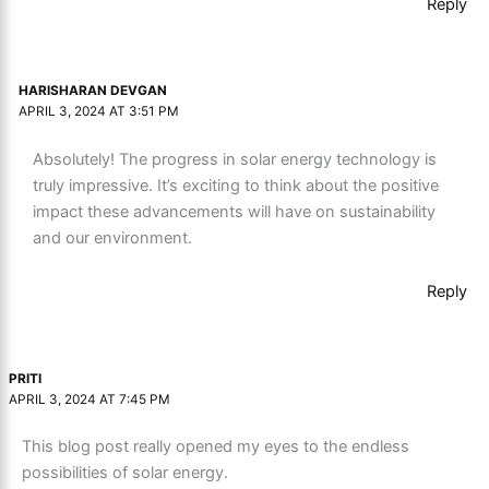
Reply
HARISHARAN DEVGAN
APRIL 3, 2024 AT 3:51 PM
Absolutely! The progress in solar energy technology is
truly impressive. It’s exciting to think about the positive
impact these advancements will have on sustainability
and our environment.
Reply
PRITI
APRIL 3, 2024 AT 7:45 PM
This blog post really opened my eyes to the endless
possibilities of solar energy.