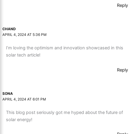
Reply
CHAND
APRIL 4, 2024 AT 5:36 PM
I’m loving the optimism and innovation showcased in this
solar tech article!
Reply
SONA
APRIL 4, 2024 AT 6:01 PM
This blog post seriously got me hyped about the future of
solar energy!