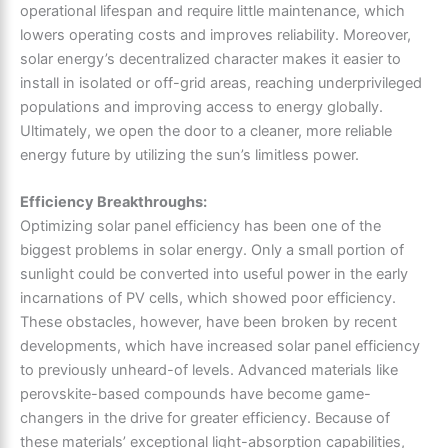
operational lifespan and require little maintenance, which
lowers operating costs and improves reliability. Moreover,
solar energy’s decentralized character makes it easier to
install in isolated or off-grid areas, reaching underprivileged
populations and improving access to energy globally.
Ultimately, we open the door to a cleaner, more reliable
energy future by utilizing the sun’s limitless power.
Efficiency Breakthroughs:
Optimizing solar panel efficiency has been one of the
biggest problems in solar energy. Only a small portion of
sunlight could be converted into useful power in the early
incarnations of PV cells, which showed poor efficiency.
These obstacles, however, have been broken by recent
developments, which have increased solar panel efficiency
to previously unheard-of levels. Advanced materials like
perovskite-based compounds have become game-
changers in the drive for greater efficiency. Because of
these materials’ exceptional light-absorption capabilities,