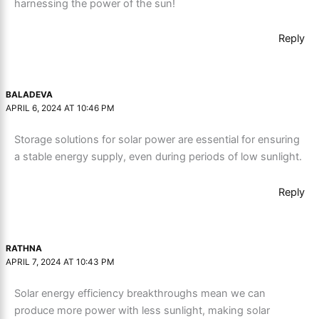
harnessing the power of the sun!
Reply
BALADEVA
APRIL 6, 2024 AT 10:46 PM
Storage solutions for solar power are essential for ensuring
a stable energy supply, even during periods of low sunlight.
Reply
RATHNA
APRIL 7, 2024 AT 10:43 PM
Solar energy efficiency breakthroughs mean we can
produce more power with less sunlight, making solar