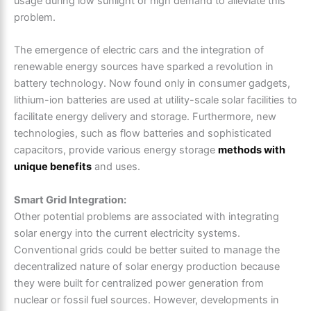
usage during low sunlight or high demand to alleviate this
problem.
The emergence of electric cars and the integration of
renewable energy sources have sparked a revolution in
battery technology. Now found only in consumer gadgets,
lithium-ion batteries are used at utility-scale solar facilities to
facilitate energy delivery and storage. Furthermore, new
technologies, such as flow batteries and sophisticated
capacitors, provide various energy storage
methods with
unique benefits
and uses.
Smart Grid Integration:
Other potential problems are associated with integrating
solar energy into the current electricity systems.
Conventional grids could be better suited to manage the
decentralized nature of solar energy production because
they were built for centralized power generation from
nuclear or fossil fuel sources. However, developments in