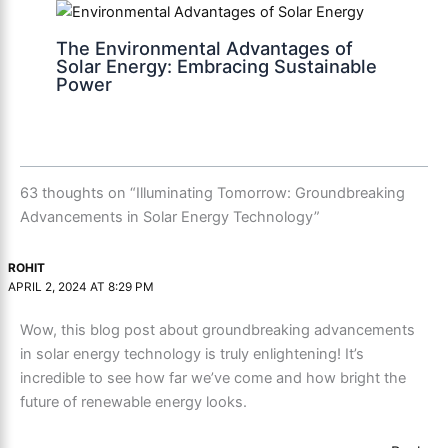
The Environmental Advantages of
Solar Energy: Embracing Sustainable
Power
63 thoughts on “Illuminating Tomorrow: Groundbreaking
Advancements in Solar Energy Technology”
ROHIT
APRIL 2, 2024 AT 8:29 PM
Wow, this blog post about groundbreaking advancements
in solar energy technology is truly enlightening! It’s
incredible to see how far we’ve come and how bright the
future of renewable energy looks.