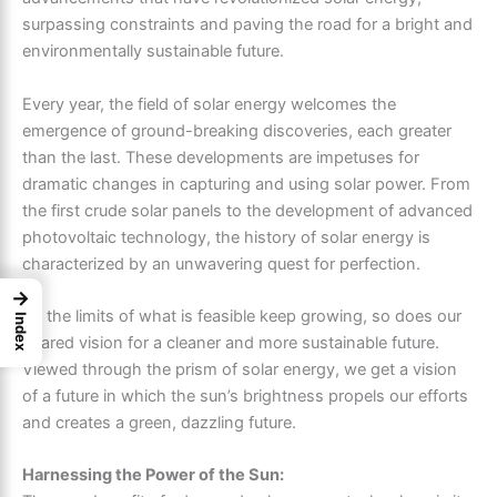
surpassing constraints and paving the road for a bright and
environmentally sustainable future.
Every year, the field of solar energy welcomes the
emergence of ground-breaking discoveries, each greater
than the last. These developments are impetuses for
dramatic changes in capturing and using solar power. From
the first crude solar panels to the development of advanced
photovoltaic technology, the history of solar energy is
characterized by an unwavering quest for perfection.
→
As the limits of what is feasible keep growing, so does our
Index
shared vision for a cleaner and more sustainable future.
Viewed through the prism of solar energy, we get a vision
of a future in which the sun’s brightness propels our efforts
and creates a green, dazzling future.
Harnessing the Power of the Sun: