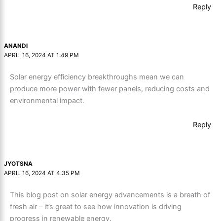
Reply
ANANDI
APRIL 16, 2024 AT 1:49 PM
Solar energy efficiency breakthroughs mean we can
produce more power with fewer panels, reducing costs and
environmental impact.
Reply
JYOTSNA
APRIL 16, 2024 AT 4:35 PM
This blog post on solar energy advancements is a breath of
fresh air – it’s great to see how innovation is driving
progress in renewable energy.