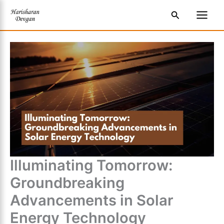
Skip
S
Main
Search
to
e
Men
content
a
r
c
h
Illuminating Tomorrow:
Groundbreaking
Advancements in Solar
Energy Technology