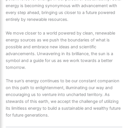
energy is becoming synonymous with advancement with
every step ahead, bringing us closer to a future powered
entirely by renewable resources.
We move closer to a world powered by clean, renewable
energy sources as we push the boundaries of what is
possible and embrace new ideas and scientific
advancements. Unwavering in its brilliance, the sun is a
symbol and a guide for us as we work towards a better
tomorrow.
The sun’s energy continues to be our constant companion
on this path to enlightenment, illuminating our way and
encouraging us to venture into uncharted territory. As
stewards of this earth, we accept the challenge of utilizing
its limitless energy to build a sustainable and wealthy future
for future generations.