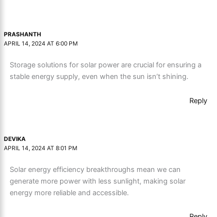
PRASHANTH
APRIL 14, 2024 AT 6:00 PM
Storage solutions for solar power are crucial for ensuring a
stable energy supply, even when the sun isn’t shining.
Reply
DEVIKA
APRIL 14, 2024 AT 8:01 PM
Solar energy efficiency breakthroughs mean we can
generate more power with less sunlight, making solar
energy more reliable and accessible.
Reply