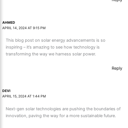
AHMED
APRIL 14, 2024 AT 9:15 PM
This blog post on solar energy advancements is so
inspiring – it’s amazing to see how technology is
transforming the way we harness solar power.
Reply
DEVI
APRIL 15, 2024 AT 1:44 PM
Next-gen solar technologies are pushing the boundaries of
innovation, paving the way for a more sustainable future.