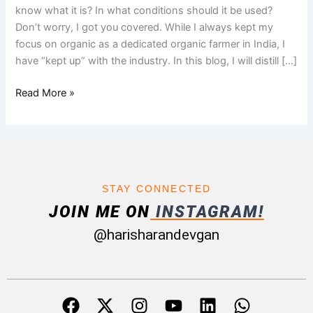
Disadvantages
know what it is? In what conditions should it be used?
Don’t worry, I got you covered. While I always kept my
focus on organic as a dedicated organic farmer in India, I
have “kept up” with the industry. In this blog, I will distill […]
Read More »
STAY CONNECTED
JOIN ME ON
INSTAGRAM!
@harisharandevgan
F
X
I
Y
L
W
a
-
n
o
i
h
c
t
s
u
n
a