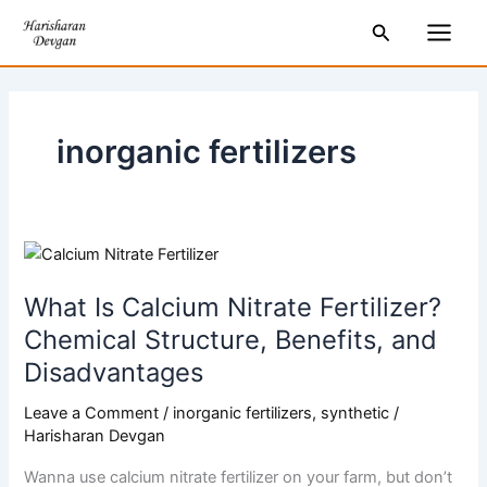
Skip
Main
Search
to
Men
content
inorganic fertilizers
What
Is
What Is Calcium Nitrate Fertilizer?
Calcium
Nitrate
Chemical Structure, Benefits, and
Fertilizer?
Disadvantages
Chemical
Structure,
Leave a Comment
/
inorganic fertilizers
,
synthetic
/
Benefits,
Harisharan Devgan
and
Wanna use calcium nitrate fertilizer on your farm, but don’t