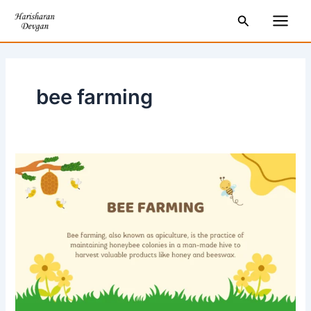
Skip
Main
Search
to
Men
content
bee farming
What
is
Bee
Farming?
Why
is
it
important?