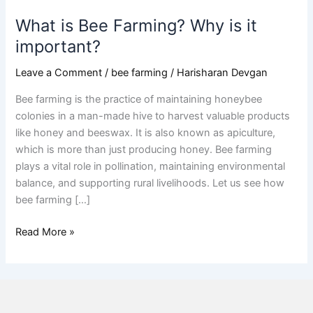
What is Bee Farming? Why is it
important?
Leave a Comment
/
bee farming
/
Harisharan Devgan
Bee farming is the practice of maintaining honeybee
colonies in a man-made hive to harvest valuable products
like honey and beeswax. It is also known as apiculture,
which is more than just producing honey. Bee farming
plays a vital role in pollination, maintaining environmental
balance, and supporting rural livelihoods. Let us see how
bee farming […]
Read More »