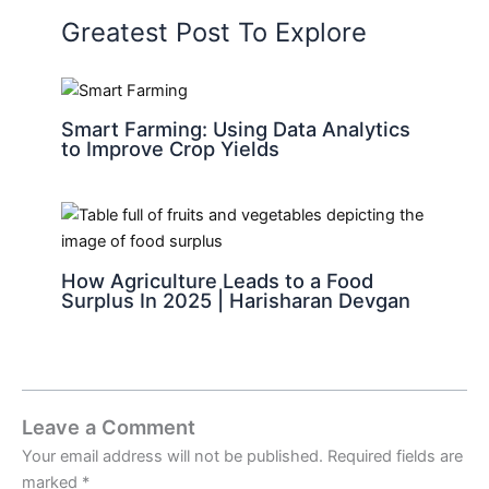
Greatest Post To Explore
Smart Farming: Using Data Analytics
to Improve Crop Yields
How Agriculture Leads to a Food
Surplus In 2025 | Harisharan Devgan
Leave a Comment
Your email address will not be published.
Required fields are
marked
*