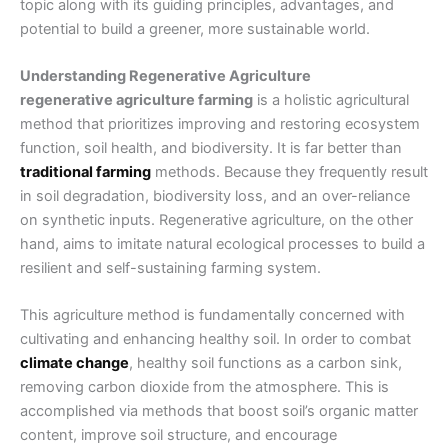
topic along with its guiding principles, advantages, and
potential to build a greener, more sustainable world.
Understanding Regenerative Agriculture
regenerative agriculture farming
is a holistic agricultural
method that prioritizes improving and restoring ecosystem
function, soil health, and biodiversity. It is far better than
traditional farming
methods
. Because they frequently result
in soil degradation, biodiversity loss, and an over-reliance
on synthetic inputs. Regenerative agriculture, on the other
hand, aims to imitate natural ecological processes to build a
resilient and self-sustaining farming system.
This agriculture method is fundamentally concerned with
cultivating and enhancing healthy soil. In order to combat
climate change
, healthy soil functions as a carbon sink,
removing carbon dioxide from the atmosphere. This is
accomplished via methods that boost soil’s organic matter
content, improve soil structure, and encourage