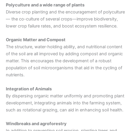
Polyculture and a wide range of plants
Diverse crop planting and the encouragement of polyculture
— the co-culture of several crops—improve biodiversity,
lower crop failure rates, and boost ecosystem resilience.
Organic Matter and Compost
The structure, water-holding ability, and nutritional content
of the soil are all improved by adding compost and organic
matter. This encourages the development of a robust
population of soil microorganisms that aid in the cycling of
nutrients.
Integration of Animals
By dispersing organic matter uniformly and promoting plant
development, integrating animals into the farming system,
such as rotational grazing, can aid in enhancing soil health.
Windbreaks and agroforestry
In addition to preventing soil erosion, planting trees and