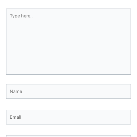
Type
here..
Name
Email