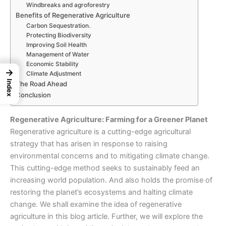
Windbreaks and agroforestry
Benefits of Regenerative Agriculture
Carbon Sequestration.
Protecting Biodiversity
Improving Soil Health
Management of Water
Economic Stability
→
Climate Adjustment
Index
The Road Ahead
Conclusion
Regenerative Agriculture: Farming for a Greener Planet
Regenerative agriculture is a cutting-edge
agricultural
strategy
that has arisen in response to raising
environmental concerns and to
mitigating climate change
.
This cutting-edge method seeks to sustainably feed an
increasing world population. And also holds the promise of
restoring the planet’s ecosystems and halting climate
change. We shall examine the idea of regenerative
agriculture in this blog article. Further, we will explore the