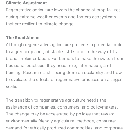
Climate Adjustment
Regenerative agriculture lowers the chance of crop failures
during extreme weather events and fosters ecosystems
that are resilient to climate change.
The Road Ahead
Although regenerative agriculture presents a potential route
to a greener planet, obstacles still stand in the way of its
broad implementation. For farmers to make the switch from
traditional practices, they need help, information, and
training. Research is still being done on scalability and how
to evaluate the effects of regenerative practices on a larger
scale.
The transition to regenerative agriculture needs the
assistance of companies, consumers, and policymakers.
The change may be accelerated by policies that reward
environmentally friendly agricultural methods, consumer
demand for ethically produced commodities, and corporate