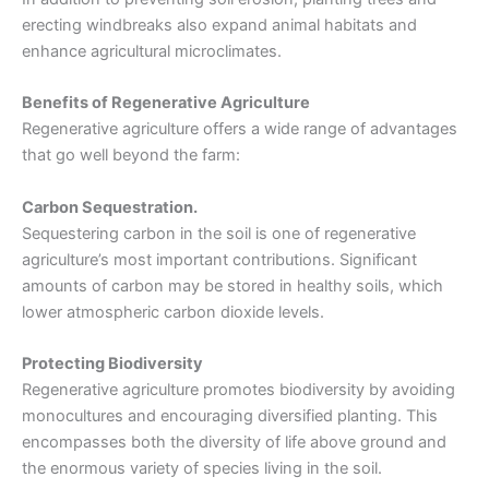
erecting windbreaks also expand animal habitats and
enhance agricultural microclimates.
Benefits of Regenerative Agriculture
Regenerative agriculture offers a wide range of advantages
that go well beyond the farm:
Carbon Sequestration.
Sequestering carbon in the soil is one of regenerative
agriculture’s most important contributions. Significant
amounts of carbon may be stored in healthy soils, which
lower atmospheric carbon dioxide levels.
Protecting Biodiversity
Regenerative agriculture promotes biodiversity by avoiding
monocultures and encouraging diversified planting. This
encompasses both the diversity of life above ground and
the enormous variety of species living in the soil.