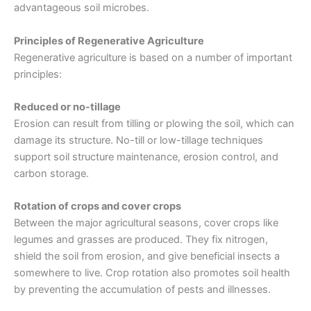
advantageous soil microbes.
Principles of Regenerative Agriculture
Regenerative agriculture is based on a number of important
principles:
Reduced or no-tillage
Erosion can result from tilling or plowing the soil, which can
damage its structure. No-till or low-tillage techniques
support soil structure maintenance, erosion control, and
carbon storage.
Rotation of crops and cover crops
Between the major agricultural seasons, cover crops like
legumes and grasses are produced. They fix nitrogen,
shield the soil from erosion, and give beneficial insects a
somewhere to live.
Crop rotation
also promotes
soil health
by preventing the accumulation of pests and illnesses.