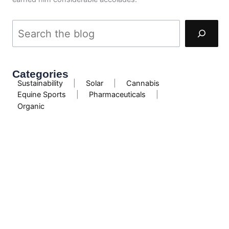
Categories
Sustainability
|
Solar
|
Cannabis
Equine Sports
|
Pharmaceuticals
|
Organic