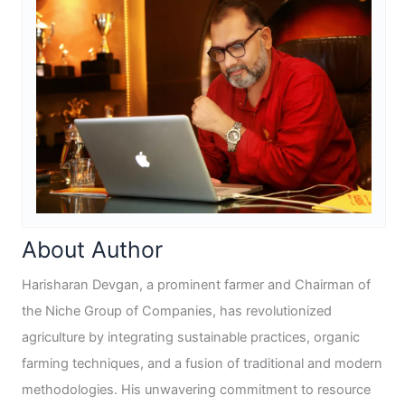
About Author
Harisharan Devgan, a prominent farmer and Chairman of
the Niche Group of Companies, has revolutionized
agriculture by integrating sustainable practices, organic
farming techniques, and a fusion of traditional and modern
methodologies. His unwavering commitment to resource