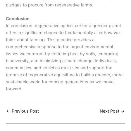
pledges to procure from regenerative farms.
Conclusion
In conclusion, regenerative agriculture for a greener planet
offers a significant chance to fundamentally alter how we
think about farming. This practice provides a
comprehensive response to the urgent environmental
issues we confront by fostering healthy soils, embracing
biodiversity, and minimizing climate change. Individuals,
communities, and societies must see and support the
promise of regenerative agriculture to build a greener, more
sustainable world for coming generations as we move
forward.
←
Previous Post
Next Post
→