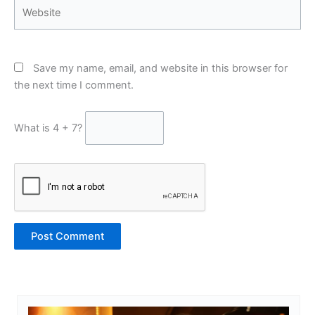
Website
Save my name, email, and website in this browser for
the next time I comment.
What is 4 + 7?