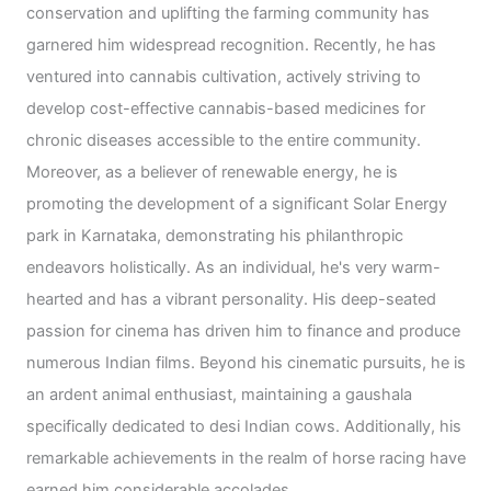
conservation and uplifting the farming community has
garnered him widespread recognition. Recently, he has
ventured into cannabis cultivation, actively striving to
develop cost-effective cannabis-based medicines for
chronic diseases accessible to the entire community.
Moreover, as a believer of renewable energy, he is
promoting the development of a significant Solar Energy
park in Karnataka, demonstrating his philanthropic
endeavors holistically. As an individual, he's very warm-
hearted and has a vibrant personality. His deep-seated
passion for cinema has driven him to finance and produce
numerous Indian films. Beyond his cinematic pursuits, he is
an ardent animal enthusiast, maintaining a gaushala
specifically dedicated to desi Indian cows. Additionally, his
remarkable achievements in the realm of horse racing have
earned him considerable accolades.