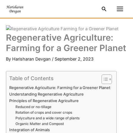
Skip
S
Main
Search
to
e
Men
content
a
r
Regenerative Agriculture:
c
Farming for a Greener Planet
h
By
Harisharan Devgan
/
September 2, 2023
Table of Contents
Regenerative Agriculture: Farming for a Greener Planet
Understanding Regenerative Agriculture
Principles of Regenerative Agriculture
Reduced or no-tillage
Rotation of crops and cover crops
Polyculture and a wide range of plants
Organic Matter and Compost
Integration of Animals