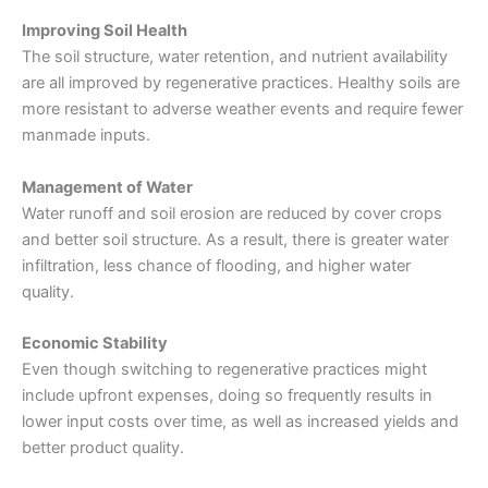
Improving Soil Health
The soil structure, water retention, and nutrient availability
are all improved by regenerative practices. Healthy soils are
more resistant to adverse weather events and require fewer
manmade inputs.
Management of Water
Water runoff and soil erosion are reduced by cover crops
and better soil structure. As a result, there is greater water
infiltration, less chance of flooding, and higher water
quality.
Economic Stability
Even though switching to
regenerative practices
might
include upfront expenses, doing so frequently results in
lower input costs over time, as well as increased yields and
better product quality.