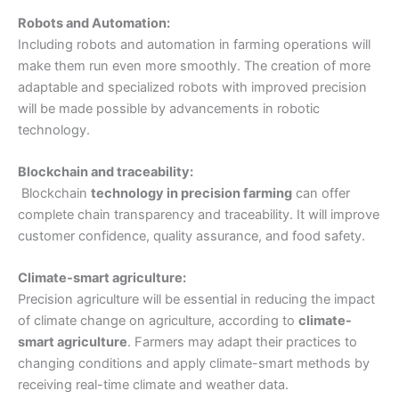
Robots and Automation:
Including robots and automation in farming operations will
make them run even more smoothly. The creation of more
adaptable and specialized robots with improved precision
will be made possible by advancements in robotic
technology.
Blockchain and traceability:
Blockchain
technology in precision farming
can offer
complete chain transparency and traceability. It will improve
customer confidence, quality assurance, and food safety.
Climate-smart agriculture:
Precision agriculture will be essential in reducing the impact
of climate change on agriculture, according to
climate-
smart agriculture
. Farmers may adapt their practices to
changing conditions and apply climate-smart methods by
receiving real-time climate and weather data.