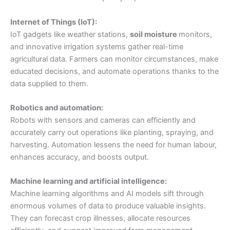
Internet of Things (IoT):
IoT gadgets like weather stations,
soil moisture
monitors,
and innovative irrigation systems gather real-time
agricultural data. Farmers can monitor circumstances, make
educated decisions, and automate operations thanks to the
data supplied to them.
Robotics and automation:
Robots with sensors and cameras can efficiently and
accurately carry out operations like planting, spraying, and
harvesting. Automation lessens the need for human labour,
enhances accuracy, and boosts output.
Machine learning and artificial intelligence:
Machine learning algorithms and AI models sift through
enormous volumes of data to produce valuable insights.
They can forecast crop illnesses, allocate resources