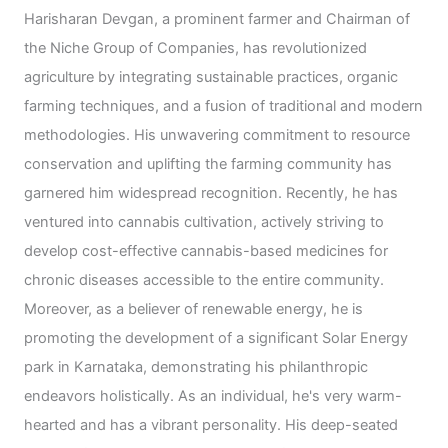
Harisharan Devgan, a prominent farmer and Chairman of
the Niche Group of Companies, has revolutionized
agriculture by integrating sustainable practices, organic
farming techniques, and a fusion of traditional and modern
methodologies. His unwavering commitment to resource
conservation and uplifting the farming community has
garnered him widespread recognition. Recently, he has
ventured into cannabis cultivation, actively striving to
develop cost-effective cannabis-based medicines for
chronic diseases accessible to the entire community.
Moreover, as a believer of renewable energy, he is
promoting the development of a significant Solar Energy
park in Karnataka, demonstrating his philanthropic
endeavors holistically. As an individual, he's very warm-
hearted and has a vibrant personality. His deep-seated