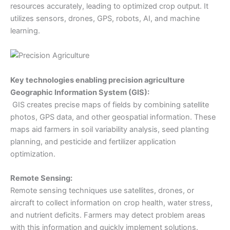
resources accurately, leading to optimized crop output. It
utilizes sensors, drones, GPS, robots, AI, and machine
learning.
Key technologies enabling precision agriculture
Geographic Information System (GIS):
GIS creates precise maps of fields by combining satellite
photos, GPS data, and other geospatial information. These
maps aid farmers in soil variability analysis, seed planting
planning, and pesticide and fertilizer application
optimization.
Remote Sensing:
Remote sensing techniques use satellites, drones, or
aircraft to collect information on crop health, water stress,
and nutrient deficits. Farmers may detect problem areas
with this information and quickly implement solutions.