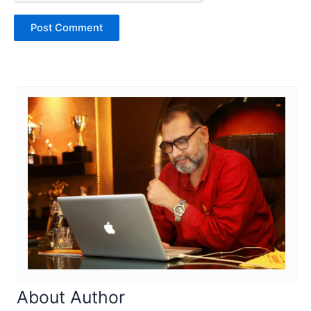
About Author