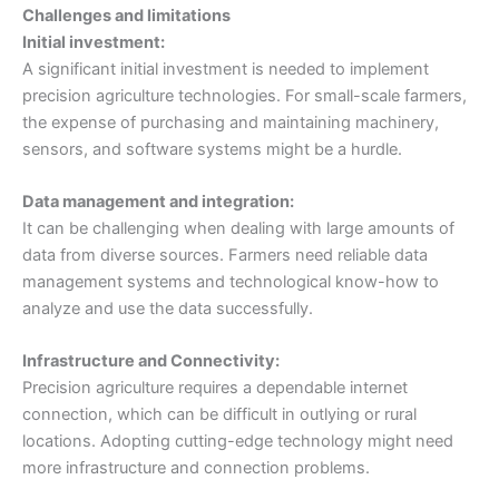
Challenges and limitations
Initial investment:
A significant initial investment is needed to implement
precision agriculture technologies. For small-scale farmers,
the expense of purchasing and maintaining machinery,
sensors, and software systems might be a hurdle.
Data management and integration:
It can be challenging when dealing with large amounts of
data from diverse sources. Farmers need reliable data
management systems and technological know-how to
analyze and use the data successfully.
Infrastructure and Connectivity:
Precision agriculture requires a dependable internet
connection, which can be difficult in outlying or rural
locations. Adopting cutting-edge technology might need
more infrastructure and connection problems.