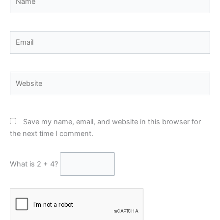
Email
Website
Save my name, email, and website in this browser for
the next time I comment.
What is 2 + 4?