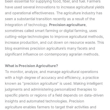
been essential for supplying food, fiber, and fuel. Farmers
have used several innovations to increase agricultural yields
and operational effectiveness. The agriculture industry has
seen a substantial transition recently as a result of the
integration of technology.
Precision agriculture
,
sometimes called smart farming or digital farming, uses
cutting-edge technologies to improve agricultural methods,
increase production, and cut down on resource waste. This
blog examines precision agriculture’s many facets and
significant influence on contemporary agrarian methods.
What is Precision Agriculture?
To monitor, analyze, and manage agricultural operations
with a high degree of accuracy and efficiency, a practice
known as “precision agriculture” is used. Making intelligent
judgments and administering personalized therapies to
specific plants or regions of a field depends on data-driven
insights and automated technologies.
Precision
agriculture
enables farmers to target their activities and