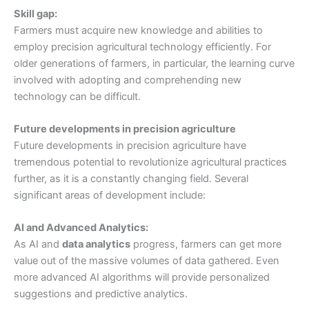
Skill gap:
Farmers must acquire new knowledge and abilities to
employ precision agricultural technology efficiently. For
older generations of farmers, in particular, the learning curve
involved with adopting and comprehending new
technology can be difficult.
Future developments in precision agriculture
Future developments in precision agriculture have
tremendous potential to revolutionize agricultural practices
further, as it is a constantly changing field. Several
significant areas of development include:
AI and Advanced Analytics:
As AI and
data analytics
progress, farmers can get more
value out of the massive volumes of data gathered. Even
more advanced AI algorithms will provide personalized
suggestions and predictive analytics.