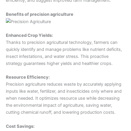
efficiently, and suggest improved farm management.
Benefits of precision agriculture
Enhanced Crop Yields:
Thanks to precision agricultural technology, farmers can
quickly identify and manage problems like nutrient deficits,
insect infestations, and water stress. This proactive
strategy guarantees higher yields and healthier crops.
Resource Efficiency:
Precision agriculture reduces waste by accurately applying
inputs like water, fertilizer, and insecticides only where and
when needed. It optimizes resource use while decreasing
the environmental impact of agriculture, saving water,
cutting chemical runoff, and lowering production costs.
Cost Savings: