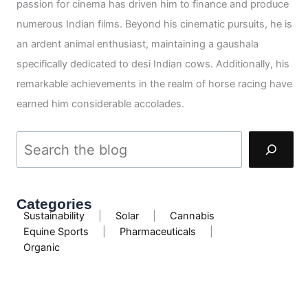
passion for cinema has driven him to finance and produce
numerous Indian films. Beyond his cinematic pursuits, he is
an ardent animal enthusiast, maintaining a gaushala
specifically dedicated to desi Indian cows. Additionally, his
remarkable achievements in the realm of horse racing have
earned him considerable accolades.
Categories
Sustainability
|
Solar
|
Cannabis
Equine Sports
|
Pharmaceuticals
|
Organic