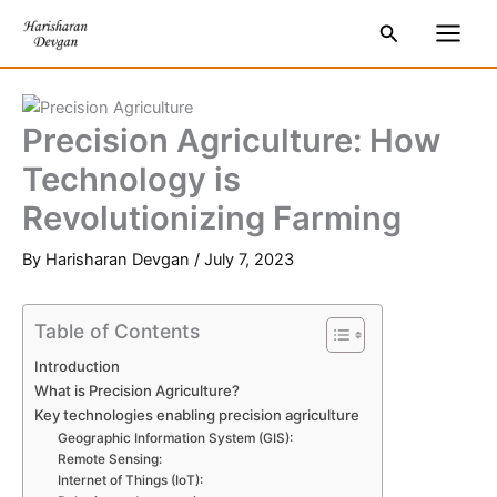
Skip
S
Main
Search
to
e
Men
content
a
r
Precision Agriculture: How
c
Technology is
h
Revolutionizing Farming
By
Harisharan Devgan
/
July 7, 2023
Table of Contents
Introduction
What is Precision Agriculture?
Key technologies enabling precision agriculture
Geographic Information System (GIS):
Remote Sensing:
Internet of Things (IoT):