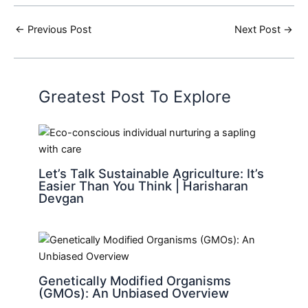
←
Previous Post
Next Post
→
Greatest Post To Explore
Let’s Talk Sustainable Agriculture: It’s
Easier Than You Think | Harisharan
Devgan
Genetically Modified Organisms
(GMOs): An Unbiased Overview