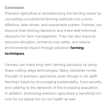
Conclusion
Precision agriculture is revolutionizing the farming sector by
converting conventional farming methods into a more
effective, data-driven, and sustainable system. Farmers can
improve their farming decisions and make well-informed
decisions for farm management. They can also improve
resource allocation, enhance crop yields, and reduce
environmental impact through precision
farming
techniques
.
Farmers can make long-term farming decisions by using
these cutting-edge technologies. Many obstacles hinder
the path of precision agriculture, even though it can uplift
farming’s future by encouraging sustainability, food security,
and catering to the demands of the increasing population.
In addition, embracing precision agriculture is beneficial not
only for our planet but for our health as well.