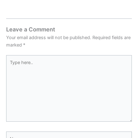
Leave a Comment
Your email address will not be published.
Required fields are
marked
*
Type
here..
Name