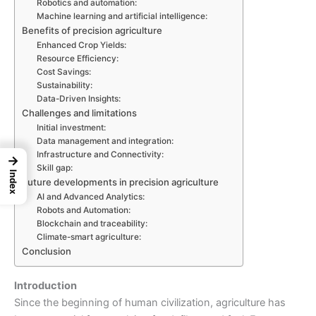
Robotics and automation:
Machine learning and artificial intelligence:
Benefits of precision agriculture
Enhanced Crop Yields:
Resource Efficiency:
Cost Savings:
Sustainability:
Data-Driven Insights:
Challenges and limitations
Initial investment:
Data management and integration:
Infrastructure and Connectivity:
→
Skill gap:
Index
Future developments in precision agriculture
AI and Advanced Analytics:
Robots and Automation:
Blockchain and traceability:
Climate-smart agriculture:
Conclusion
Introduction
Since the beginning of human civilization, agriculture has