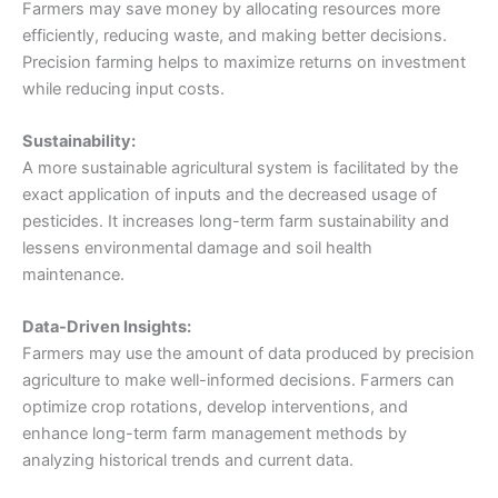
Farmers may save money by allocating resources more
efficiently, reducing waste, and making better decisions.
Precision farming helps to maximize returns on investment
while reducing input costs.
Sustainability:
A more sustainable agricultural system is facilitated by the
exact application of inputs and the decreased usage of
pesticides. It increases long-term farm sustainability and
lessens environmental damage and soil health
maintenance.
Data-Driven Insights:
Farmers may use the amount of data produced by precision
agriculture to make well-informed decisions. Farmers can
optimize crop rotations, develop interventions, and
enhance long-term farm management methods by
analyzing historical trends and current data.