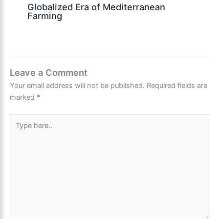
Globalized Era of Mediterranean
Farming
Leave a Comment
Your email address will not be published.
Required fields are
marked
*
Type
here..