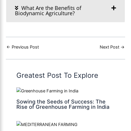
What Are the Benefits of
Biodynamic Agriculture?
←
Previous Post
Next Post
→
Greatest Post To Explore
Sowing the Seeds of Success: The
Rise of Greenhouse Farming in India