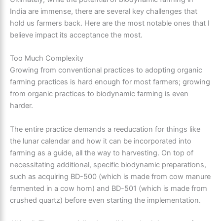
India are immense, there are several key challenges that
hold us farmers back. Here are the most notable ones that I
believe impact its acceptance the most.
Too Much Complexity
Growing from conventional practices to adopting organic
farming practices is hard enough for most farmers; growing
from organic practices to biodynamic farming is even
harder.
The entire practice demands a reeducation for things like
the lunar calendar and how it can be incorporated into
farming as a guide, all the way to harvesting. On top of
necessitating additional, specific biodynamic preparations,
such as acquiring BD-500 (which is made from cow manure
fermented in a cow horn) and BD-501 (which is made from
crushed quartz) before even starting the implementation.