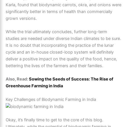
Karla, found that biodynamic carrots, okra, and onions were
significantly better in terms of health than commercially
grown versions.
While the trial ultimately concludes, further long-term
studies are needed under diverse Indian climates to be sure.
It is no doubt that incorporating the practice of the lunar
cycle and an in-house closed-loop system will definitely
deliver a positive impact on the quality of the food, hence,
bettering the lives of the farmers and their families.
Also, Read:
Sowing the Seeds of Success: The Rise of
Greenhouse Farming in India
Key Challenges of Biodynamic Farming in India
Okay, it’s finally time to get to the core of this blog.
Ultimately, while the potential of biodynamic farming in