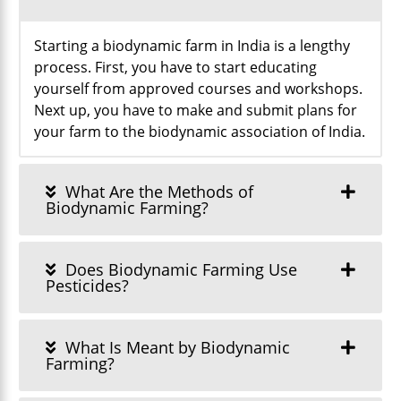
Starting a biodynamic farm in India is a lengthy
process. First, you have to start educating
yourself from approved courses and workshops.
Next up, you have to make and submit plans for
your farm to the biodynamic association of India.
What Are the Methods of
Biodynamic Farming?
Does Biodynamic Farming Use
Pesticides?
What Is Meant by Biodynamic
Farming?