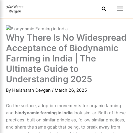
Skip
S
Main
Search
to
e
Men
content
a
r
Why There Is No Widespread
c
Acceptance of Biodynamic
h
Farming in India | The
Ultimate Guide to
Understanding 2025
By
Harisharan Devgan
/
March 26, 2025
On the surface, adoption movements for organic farming
and
biodynamic farming in India
look similar. Both of these
practices, built on similar principles, follow similar practices,
and share the same goal: that being, to break away from