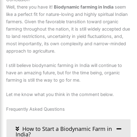
Well, there you have it!
Biodynamic farming in India
seem
like a perfect fit for nature-loving and highly spiritual Indian
farmers. Given the favorable transition toward organic
farming throughout the nation, it is still widely accepted due
to land restrictions, uncertainty in yield fluctuations, and,
most importantly, its own complexity and narrow-minded
approach to agriculture.
I still believe biodynamic farming in India will continue to
have an amazing future, but for the time being, organic
farming is still the way to go for me.
Let me know what you think in the comment below.
Frequently Asked Questions
How to Start a Biodynamic Farm in
India?