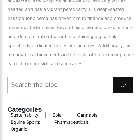
endeavors holistically. As an individual, he's very warm-
hearted and has a vibrant personality. His deep-seated
passion for cinema has driven him to finance and produce
numerous Indian films. Beyond his cinematic pursuits, he is
an ardent animal enthusiast, maintaining a gaushala
specifically dedicated to desi Indian cows. Additionally, his
remarkable achievements in the realm of horse racing have
earned him considerable accolades.
Categories
Sustainability
|
Solar
|
Cannabis
Equine Sports
|
Pharmaceuticals
|
Organic