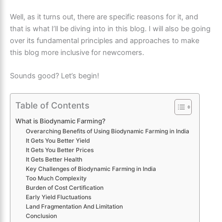
Well, as it turns out, there are specific reasons for it, and
that is what I’ll be diving into in this blog. I will also be going
over its fundamental principles and approaches to make
this blog more inclusive for newcomers.
Sounds good? Let’s begin!
Table of Contents
What is Biodynamic Farming?
Overarching Benefits of Using Biodynamic Farming in India
It Gets You Better Yield
It Gets You Better Prices
It Gets Better Health
Key Challenges of Biodynamic Farming in India
Too Much Complexity
Burden of Cost Certification
Early Yield Fluctuations
Land Fragmentation And Limitation
Conclusion