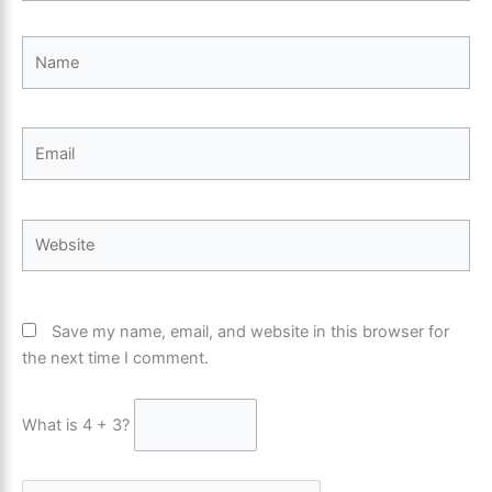
Name
Email
Website
Save my name, email, and website in this browser for
the next time I comment.
What is 4 + 3?