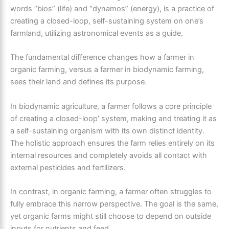
words “bios” (life) and “dynamos” (energy), is a practice of
creating a closed-loop, self-sustaining system on one’s
farmland, utilizing astronomical events as a guide.
The fundamental difference changes how a farmer in
organic farming, versus a farmer in biodynamic farming,
sees their land and defines its purpose.
In biodynamic agriculture, a farmer follows a core principle
of creating a closed-loop’ system, making and treating it as
a self-sustaining organism with its own distinct identity.
The holistic approach ensures the farm relies entirely on its
internal resources and completely avoids all contact with
external pesticides and fertilizers.
In contrast, in organic farming, a farmer often struggles to
fully embrace this narrow perspective. The goal is the same,
yet organic farms might still choose to depend on outside
inputs for nutrients and feed.