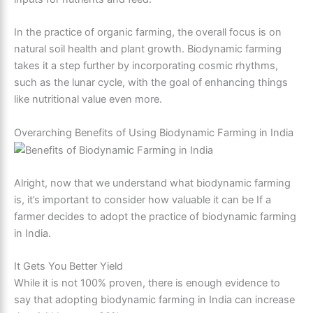
In the practice of organic farming, the overall focus is on
natural soil health and plant growth. Biodynamic farming
takes it a step further by incorporating cosmic rhythms,
such as the lunar cycle, with the goal of enhancing things
like nutritional value even more.
Overarching Benefits of Using Biodynamic Farming in India
Alright, now that we understand what biodynamic farming
is, it’s important to consider how valuable it can be If a
farmer decides to adopt the practice of biodynamic farming
in India.
It Gets You Better Yield
While it is not 100% proven, there is enough evidence to
say that adopting biodynamic farming in India can increase