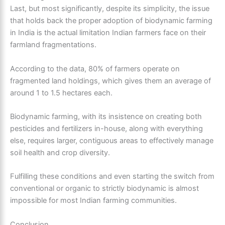
Last, but most significantly, despite its simplicity, the issue
that holds back the proper adoption of biodynamic farming
in India is the actual limitation Indian farmers face on their
farmland fragmentations.
According to the data, 80% of farmers operate on
fragmented land holdings, which gives them an average of
around 1 to 1.5 hectares each.
Biodynamic farming, with its insistence on creating both
pesticides and fertilizers in-house, along with everything
else, requires larger, contiguous areas to effectively manage
soil health and crop diversity.
Fulfilling these conditions and even starting the switch from
conventional or organic to strictly biodynamic is almost
impossible for most Indian farming communities.
Conclusion