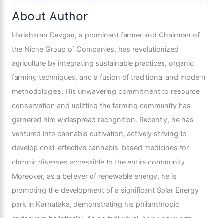
About Author
Harisharan Devgan, a prominent farmer and Chairman of
the Niche Group of Companies, has revolutionized
agriculture by integrating sustainable practices, organic
farming techniques, and a fusion of traditional and modern
methodologies. His unwavering commitment to resource
conservation and uplifting the farming community has
garnered him widespread recognition. Recently, he has
ventured into cannabis cultivation, actively striving to
develop cost-effective cannabis-based medicines for
chronic diseases accessible to the entire community.
Moreover, as a believer of renewable energy, he is
promoting the development of a significant Solar Energy
park in Karnataka, demonstrating his philanthropic