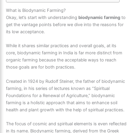
What is Biodynamic Farming?
Okay, let’s start with understanding
biodynamic farming
to
get the vantage points before we dive into the reasons for
its low acceptance.
While it shares similar practices and overall goals, at its
core, biodynamic farming in India is far more distinct from
organic farming because the acceptable ways to reach
those goals are for both practices.
Created in 1924 by Rudolf Steiner, the father of biodynamic
farming, in his series of lectures known as “Spiritual
Foundations for a Renewal of Agriculture,” biodynamic
farming is a holistic approach that aims to enhance soil
health and plant growth with the help of spiritual practices.
The focus of cosmic and spiritual elements is even reflected
in its name. Biodynamic farming, derived from the Greek