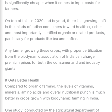
is significantly cheaper when it comes to input costs for
farmers.
On top of this, in 2020 and beyond, there is a growing shift
in the minds of Indian consumers toward healthier, richer
and most importantly, certified organic or related products,
particularly for products like tea and coffee.
Any farmer growing these crops, with proper certification
from the biodynamic association of India can charge
premium prices for both the consumer and and industry
giants.
It Gets Better Health
Compared to organic farming, the levels of vitamins,
minerals, amino acids and overall nutritional punch is much
better in crops grown with biodynamic farming in India.
One study, conducted by the agricultural department of