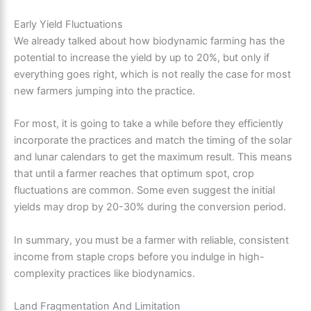
Early Yield Fluctuations
We already talked about how biodynamic farming has the
potential to increase the yield by up to 20%, but only if
everything goes right, which is not really the case for most
new farmers jumping into the practice.
For most, it is going to take a while before they efficiently
incorporate the practices and match the timing of the solar
and lunar calendars to get the maximum result. This means
that until a farmer reaches that optimum spot, crop
fluctuations are common. Some even suggest the initial
yields may drop by 20-30% during the conversion period.
In summary, you must be a farmer with reliable, consistent
income from staple crops before you indulge in high-
complexity practices like biodynamics.
Land Fragmentation And Limitation