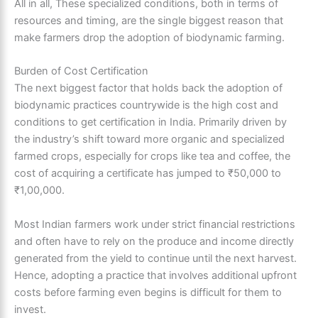
All in all, These specialized conditions, both in terms of
resources and timing, are the single biggest reason that
make farmers drop the adoption of biodynamic farming.
Burden of Cost Certification
The next biggest factor that holds back the adoption of
biodynamic practices countrywide is the high cost and
conditions to get certification in India. Primarily driven by
the industry’s shift toward more organic and specialized
farmed crops, especially for crops like tea and coffee, the
cost of acquiring a certificate has jumped to ₹50,000 to
₹1,00,000.
Most Indian farmers work under strict financial restrictions
and often have to rely on the produce and income directly
generated from the yield to continue until the next harvest.
Hence, adopting a practice that involves additional upfront
costs before farming even begins is difficult for them to
invest.