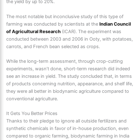
the yield by up to 20%.
The most notable but inconclusive study of this type of
farming was conducted by scientists at the
Indian Council
of Agricultural Research
(ICAR). The experiment was
conducted between 2003 and 2006 in Ooty, with potatoes,
carrots, and French bean selected as crops.
While the long-term assessment, through crop-cutting
experiments, wasn’t done, short-term research did indeed
see an increase in yield. The study concluded that, in terms
of products concerning nutrition, appearance, and shelf life,
they were all better in biodynamic agriculture compared to
conventional agriculture.
It Gets You Better Prices
Thanks to their pledge to ignore all outside fertilizers and
synthetic chemicals in favor of in-house production, even
compared to organic farming, biodynamic farming in India