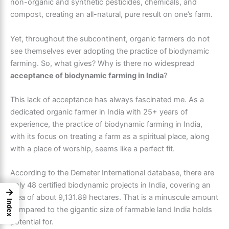
non-organic and synthetic pesticides, chemicals, and
compost, creating an all-natural, pure result on one’s farm.
Yet, throughout the subcontinent, organic farmers do not
see themselves ever adopting the practice of biodynamic
farming. So, what gives? Why is there no widespread
acceptance of biodynamic farming in India
?
This lack of acceptance has always fascinated me. As a
dedicated organic farmer in India with 25+ years of
experience, the practice of biodynamic farming in India,
with its focus on treating a farm as a spiritual place, along
with a place of worship, seems like a perfect fit.
According to the Demeter International database, there are
only 48 certified biodynamic projects in India, covering an
→
area of about 9,131.89 hectares. That is a minuscule amount
Index
compared to the gigantic size of farmable land India holds
potential for.