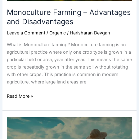
Monoculture Farming – Advantages
and Disadvantages
Leave a Comment
/
Organic
/
Harisharan Devgan
What is Monoculture farming? Monoculture farming is an
agricultural practice where only one crop type is grown in a
particular field or area, year after year. This means the same
crop is repeatedly grown in the same soil without rotating
with other crops. This practice is common in modern
agriculture, where large land areas are
Read More »
Types
of
Farming