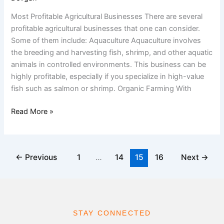
Most Profitable Agricultural Businesses There are several
profitable agricultural businesses that one can consider.
Some of them include: Aquaculture Aquaculture involves
the breeding and harvesting fish, shrimp, and other aquatic
animals in controlled environments. This business can be
highly profitable, especially if you specialize in high-value
fish such as salmon or shrimp. Organic Farming With
Read More »
←
Previous
1
…
14
15
16
Next
→
STAY CONNECTED