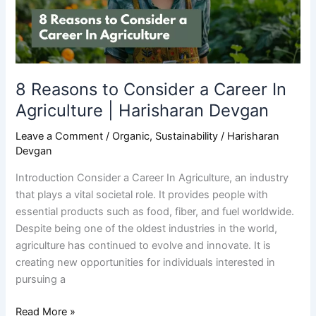
In
Agriculture
|
Harisharan
Devgan
8 Reasons to Consider a Career In
Agriculture | Harisharan Devgan
Leave a Comment
/
Organic
,
Sustainability
/
Harisharan
Devgan
Introduction Consider a Career In Agriculture, an industry
that plays a vital societal role. It provides people with
essential products such as food, fiber, and fuel worldwide.
Despite being one of the oldest industries in the world,
agriculture has continued to evolve and innovate. It is
creating new opportunities for individuals interested in
pursuing a
Read More »