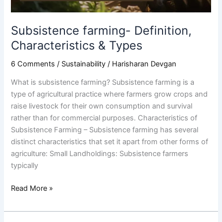
Subsistence farming- Definition,
Characteristics & Types
6 Comments
/
Sustainability
/
Harisharan Devgan
What is subsistence farming? Subsistence farming is a
type of agricultural practice where farmers grow crops and
raise livestock for their own consumption and survival
rather than for commercial purposes. Characteristics of
Subsistence Farming – Subsistence farming has several
distinct characteristics that set it apart from other forms of
agriculture: Small Landholdings: Subsistence farmers
typically
Read More »