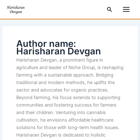
Skip
Main
Search
to
Men
content
Author name:
Harisharan Devgan
Harisharan Devgan, a prominent figure in
agriculture and leader of Niche Group, is reshaping
farming with a sustainable approach. Bridging
traditional and modern methods, he uplifts the
sector and advocates for organic practices.
Beyond farming, his focus extends to supporting
communities and fostering success for farmers
and their children. Venturing into cannabis
cultivation, he envisions affordable healthcare
solutions for those with long-term health issues.
Harisharan Devgan is dedicated to holistic