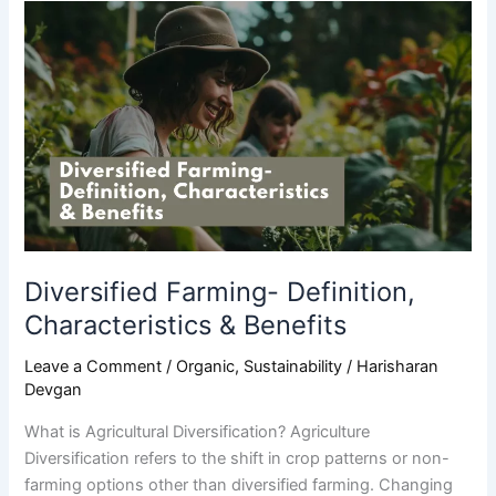
Diversified
Farming-
Definition,
Characteristics
&
Benefits
Diversified Farming- Definition,
Characteristics & Benefits
Leave a Comment
/
Organic
,
Sustainability
/
Harisharan
Devgan
What is Agricultural Diversification? Agriculture
Diversification refers to the shift in crop patterns or non-
farming options other than diversified farming. Changing