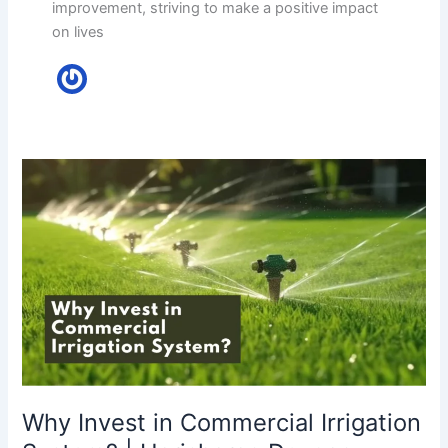
improvement, striving to make a positive impact
on lives
Why
Invest
in
Commercial
Irrigation
System?
|
Harisharan
Devgan
Why Invest in Commercial Irrigation