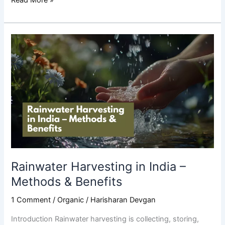
Rainwater
Harvesting
in
India
–
Methods
&
Benefits
Rainwater Harvesting in India –
Methods & Benefits
1 Comment
/
Organic
/
Harisharan Devgan
Introduction Rainwater harvesting is collecting, storing,