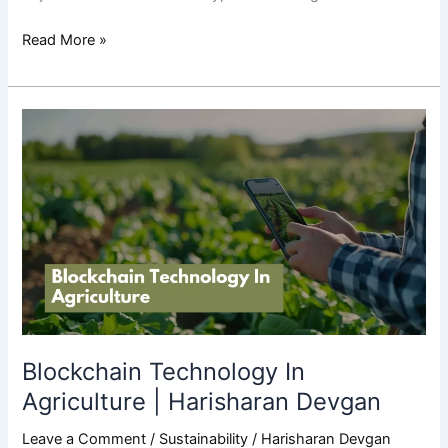
Read More »
Blockchain
Technology
In
Agriculture
|
Harisharan
Devgan
Blockchain Technology In
Agriculture | Harisharan Devgan
Leave a Comment
/
Sustainability
/
Harisharan Devgan