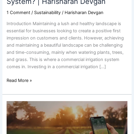
System? | Harisharan Devgan
1 Comment
/
Sustainability
/
Harisharan Devgan
Introduction Maintaining a lush and healthy landscape is
essential for businesses looking to create a positive first
impression on customers and clients. However, achieving
and maintaining a beautiful landscape can be challenging
and time-consuming, mainly when watering plants, trees,
and grass. This is where a commercial irrigation system
comes in. Investing in a commercial irrigation […]
Read More »
Everything
You
Need
to
Know