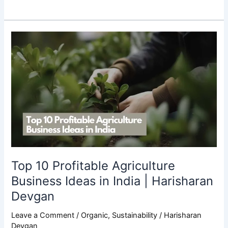
Top
10
Profitable
Agriculture
Business
Ideas
in
India
|
Harisharan
Devgan
Top 10 Profitable Agriculture
Business Ideas in India | Harisharan
Devgan
Leave a Comment
/
Organic
,
Sustainability
/
Harisharan
Devgan