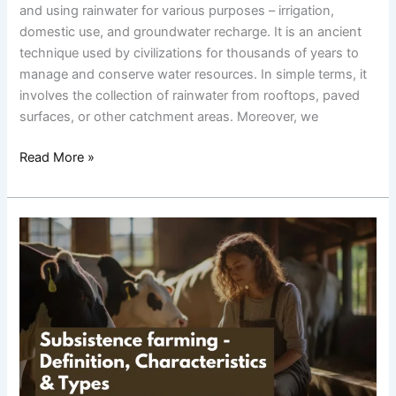
and using rainwater for various purposes – irrigation,
domestic use, and groundwater recharge. It is an ancient
technique used by civilizations for thousands of years to
manage and conserve water resources. In simple terms, it
involves the collection of rainwater from rooftops, paved
surfaces, or other catchment areas. Moreover, we
Read More »
Subsistence
farming-
Definition,
Characteristics
&
Types