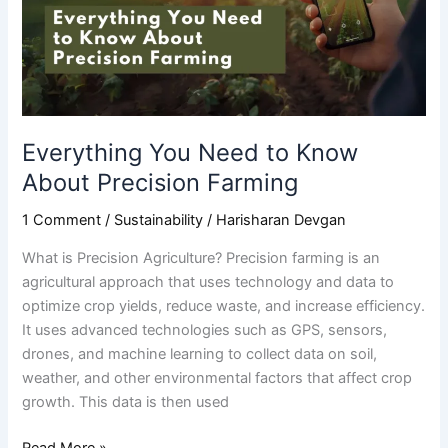
About
Precision
Farming
Everything You Need to Know
About Precision Farming
1 Comment
/
Sustainability
/
Harisharan Devgan
What is Precision Agriculture? Precision farming is an
agricultural approach that uses technology and data to
optimize crop yields, reduce waste, and increase efficiency.
It uses advanced technologies such as GPS, sensors,
drones, and machine learning to collect data on soil,
weather, and other environmental factors that affect crop
growth. This data is then used
Read More »