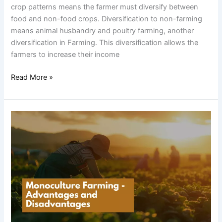
crop patterns means the farmer must diversify between
food and non-food crops. Diversification to non-farming
means animal husbandry and poultry farming, another
diversification in Farming. This diversification allows the
farmers to increase their income
Read More »
Monoculture
Farming
–
Advantages
and
Disadvantages