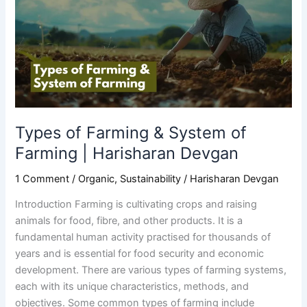
&
System
of
Farming
|
Harisharan
Devgan
Types of Farming & System of
Farming | Harisharan Devgan
1 Comment
/
Organic
,
Sustainability
/
Harisharan Devgan
Introduction Farming is cultivating crops and raising
animals for food, fibre, and other products. It is a
fundamental human activity practised for thousands of
years and is essential for food security and economic
development. There are various types of farming systems,
each with its unique characteristics, methods, and
objectives. Some common types of farming include