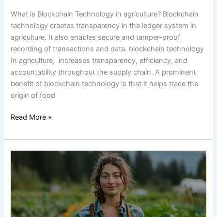
What is Blockchain Technology in agriculture? Blockchain
technology creates transparency in the ledger system in
agriculture. It also enables secure and tamper-proof
recording of transactions and data. blockchain technology
In agriculture, increases transparency, efficiency, and
accountability throughout the supply chain. A prominent
benefit of blockchain technology is that it helps trace the
origin of food
Read More »
8
Reasons
to
Consider
a
Career